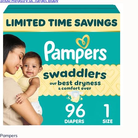
Shop Registry at Target Baby
Pampers