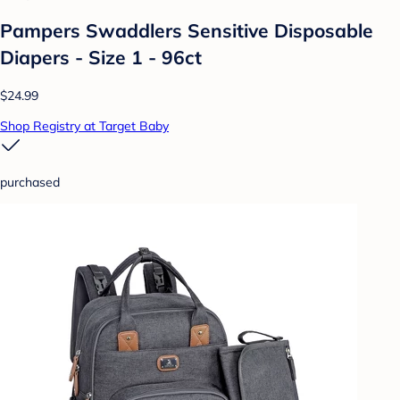
Pampers Swaddlers Sensitive Disposable
Diapers - Size 1 - 96ct
$24.99
Shop Registry at Target Baby
purchased