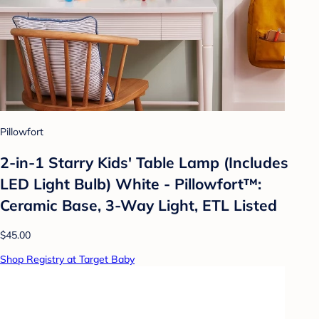
Pillowfort
2-in-1 Starry Kids' Table Lamp (Includes
LED Light Bulb) White - Pillowfort™:
Ceramic Base, 3-Way Light, ETL Listed
$45.00
Shop Registry at Target Baby