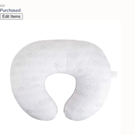
Purchased
Edit Items