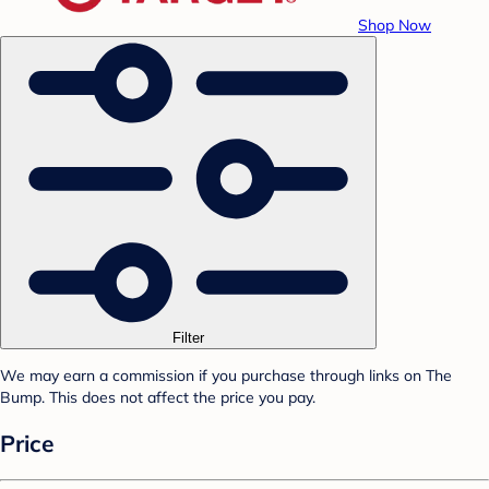
Shop Now
Filter
We may earn a commission if you purchase through links on The
Bump. This does not affect the price you pay.
Price