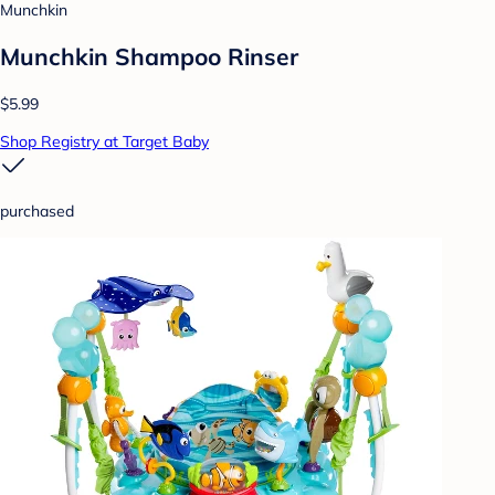
Munchkin
Munchkin Shampoo Rinser
$5.99
Shop Registry at Target Baby
purchased