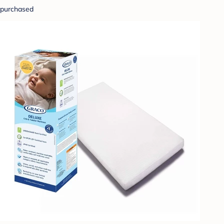
purchased