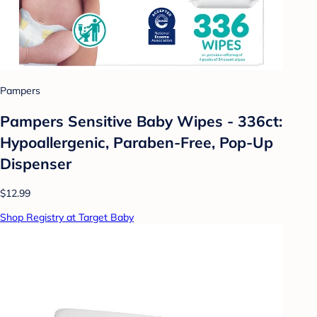
Pampers
Pampers Sensitive Baby Wipes - 336ct:
Hypoallergenic, Paraben-Free, Pop-Up
Dispenser
$12.99
Shop Registry at Target Baby