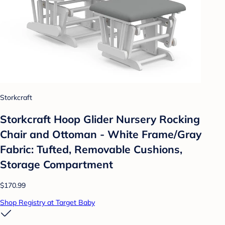
Storkcraft
Storkcraft Hoop Glider Nursery Rocking
Chair and Ottoman - White Frame/Gray
Fabric: Tufted, Removable Cushions,
Storage Compartment
$170.99
Shop Registry at Target Baby