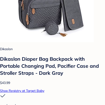
Dikaslon
Dikaslon Diaper Bag Backpack with
Portable Changing Pad, Pacifier Case and
Stroller Straps - Dark Gray
$43.99
Shop Registry at Target Baby