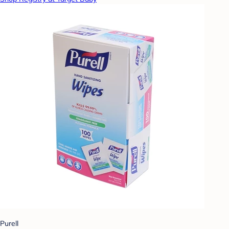
Purell