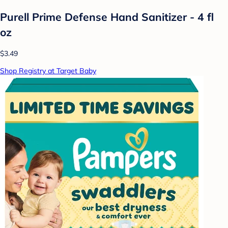
Purell Prime Defense Hand Sanitizer - 4 fl
oz
$3.49
Shop Registry at Target Baby