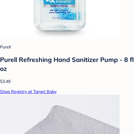
Purell
Purell Refreshing Hand Sanitizer Pump - 8 fl
oz
$3.49
Shop Registry at Target Baby