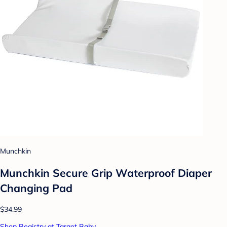
Munchkin
Munchkin Secure Grip Waterproof Diaper
Changing Pad
$34.99
Shop Registry at Target Baby