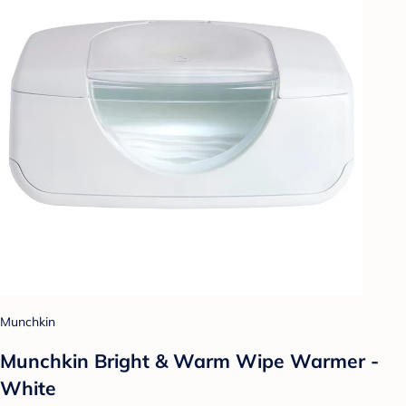
Munchkin
Munchkin Bright & Warm Wipe Warmer -
White