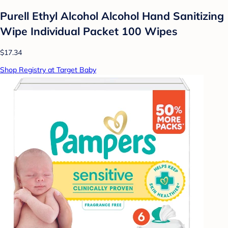
Purell Ethyl Alcohol Alcohol Hand Sanitizing
Wipe Individual Packet 100 Wipes
$17.34
Shop Registry at Target Baby