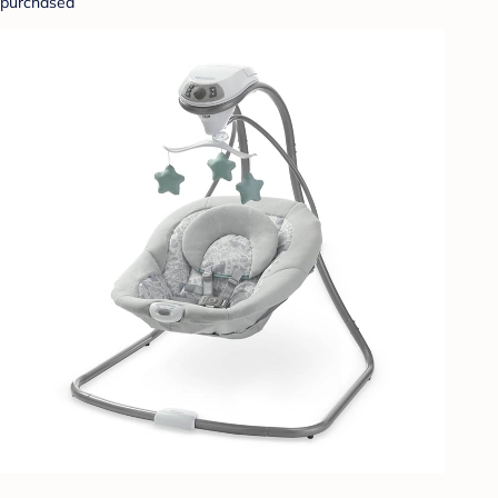
purchased