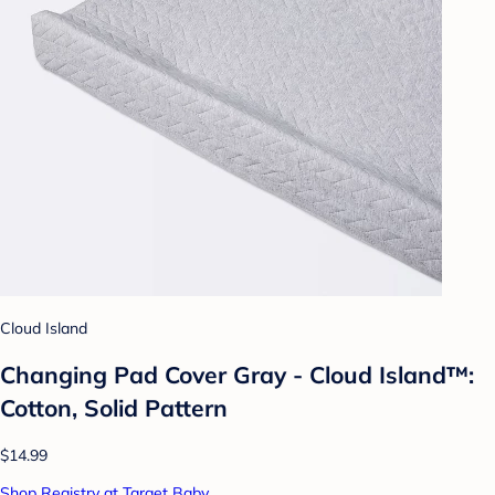
Cloud Island
Changing Pad Cover Gray - Cloud Island™:
Cotton, Solid Pattern
$14.99
Shop Registry at Target Baby