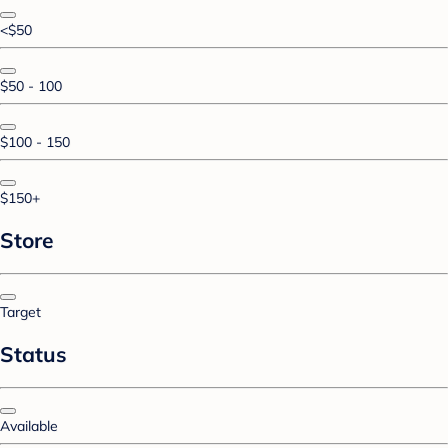
<$50
$50 - 100
$100 - 150
$150+
Store
Target
Status
Available