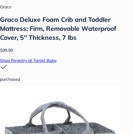
Graco
Graco Deluxe Foam Crib and Toddler
Mattress: Firm, Removable Waterproof
Cover, 5'' Thickness, 7 lbs
$99.99
Shop Registry at Target Baby
purchased