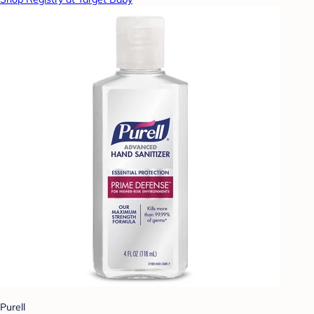
Purell