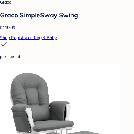
Graco
Graco SimpleSway Swing
$119.99
Shop Registry at Target Baby
purchased