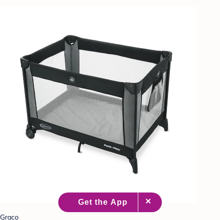
Graco