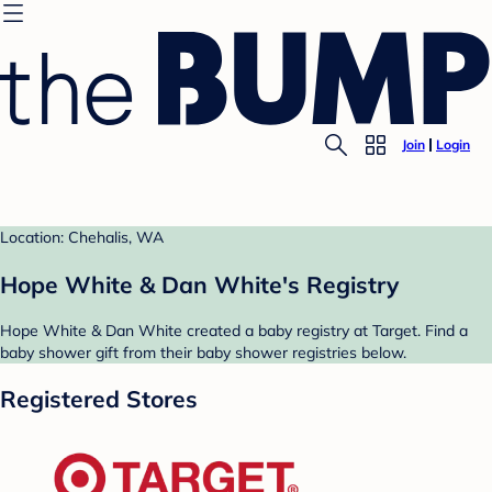
Join
Login
Location: Chehalis, WA
Hope White & Dan White's Registry
Hope White & Dan White created a baby registry at Target. Find a
baby shower gift from their baby shower registries below.
Registered Stores