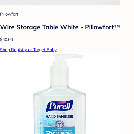
Pillowfort
Wire Storage Table White - Pillowfort™
$40.00
Shop Registry at Target Baby