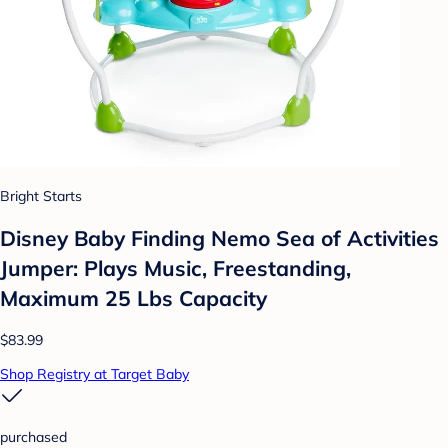
Bright Starts
Disney Baby Finding Nemo Sea of Activities
Jumper: Plays Music, Freestanding,
Maximum 25 Lbs Capacity
$83.99
Shop Registry at Target Baby
purchased