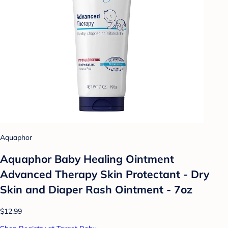
Aquaphor
Aquaphor Baby Healing Ointment
Advanced Therapy Skin Protectant - Dry
Skin and Diaper Rash Ointment - 7oz
$12.99