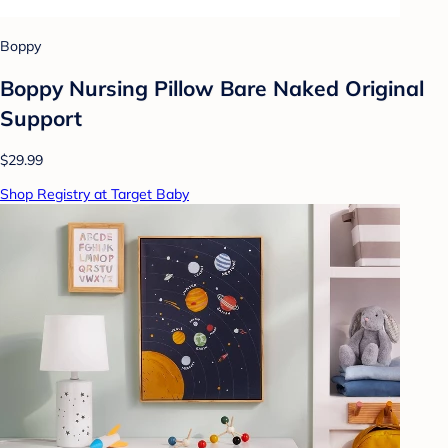
Boppy
Boppy Nursing Pillow Bare Naked Original
Support
$29.99
Shop Registry at Target Baby