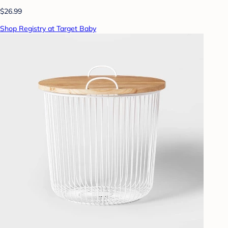
$26.99
Shop Registry at Target Baby