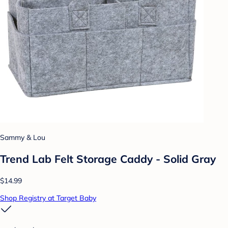
Sammy & Lou
Trend Lab Felt Storage Caddy - Solid Gray
$14.99
Shop Registry at Target Baby