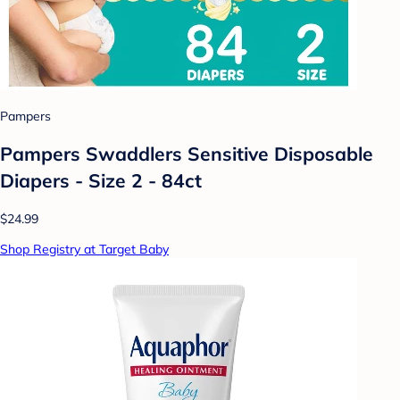
Pampers
Pampers Swaddlers Sensitive Disposable
Diapers - Size 2 - 84ct
$24.99
Shop Registry at Target Baby