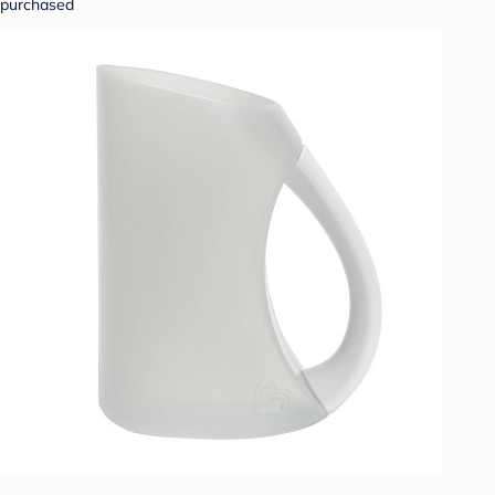
purchased