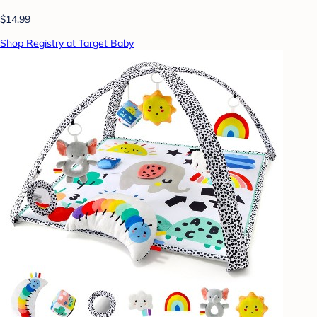
$14.99
Shop Registry at Target Baby