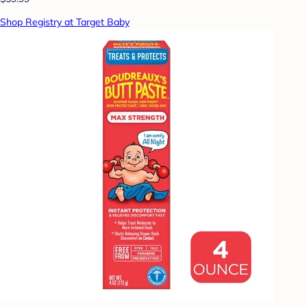
Shop Registry at Target Baby