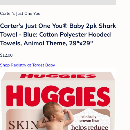
Carter's Just One You
Carter's Just One You®️ Baby 2pk Shark
Towel - Blue: Cotton Polyester Hooded
Towels, Animal Theme, 29"x29"
$12.00
Shop Registry at Target Baby