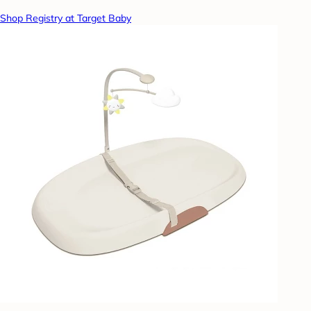
Shop Registry at Target Baby