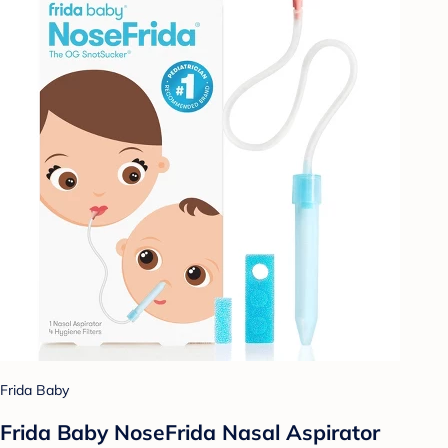
Frida Baby
Frida Baby NoseFrida Nasal Aspirator