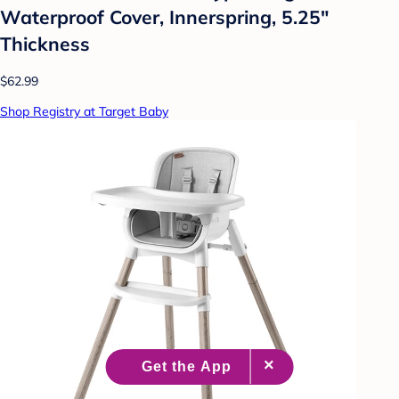
Waterproof Cover, Innerspring, 5.25"
Thickness
$62.99
Shop Registry at Target Baby