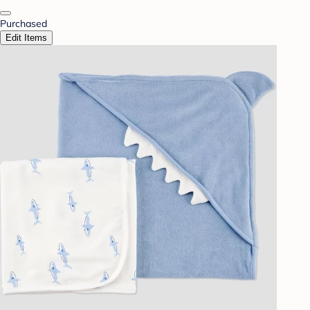
Purchased
Edit Items