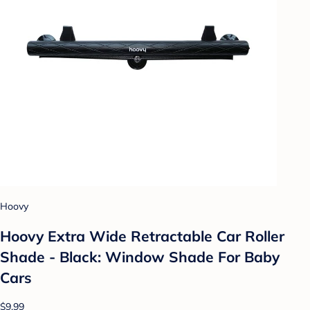
Hoovy
Hoovy Extra Wide Retractable Car Roller
Shade - Black: Window Shade For Baby
Cars
$9.99