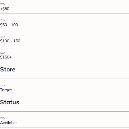
<$50
$50 - 100
$100 - 150
$150+
Store
Target
Status
Available