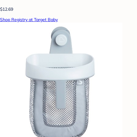
$12.69
Shop Registry at Target Baby