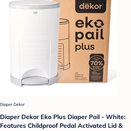
Diaper Dekor
Diaper Dekor Eko Plus Diaper Pail - White:
Features Childproof Pedal Activated Lid &