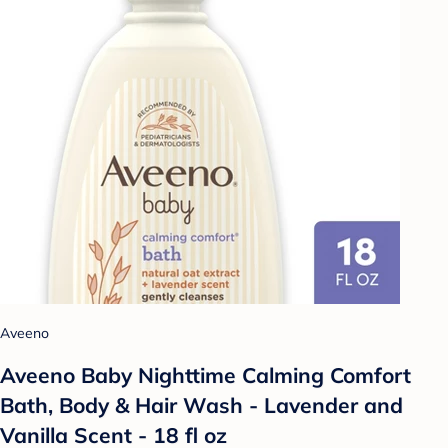
Aveeno
Aveeno Baby Nighttime Calming Comfort
Bath, Body & Hair Wash - Lavender and
Vanilla Scent - 18 fl oz