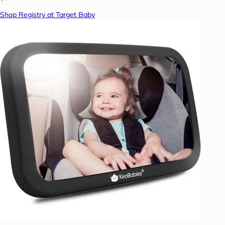
Shop Registry at Target Baby