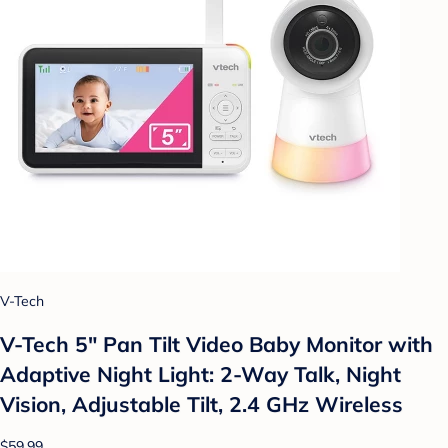
V-Tech
V-Tech 5" Pan Tilt Video Baby Monitor with
Adaptive Night Light: 2-Way Talk, Night
Vision, Adjustable Tilt, 2.4 GHz Wireless
$59.99