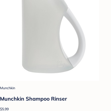
Munchkin
Munchkin Shampoo Rinser
$5.99