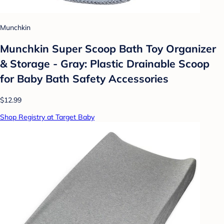
Munchkin
Munchkin Super Scoop Bath Toy Organizer
& Storage - Gray: Plastic Drainable Scoop
for Baby Bath Safety Accessories
$12.99
Shop Registry at Target Baby