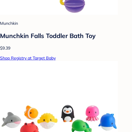
Munchkin
Munchkin Falls Toddler Bath Toy
$9.39
Shop Registry at Target Baby