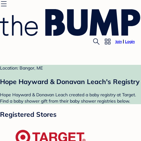
Join
Login
Location: Bangor, ME
Hope Hayward & Donavan Leach's Registry
Hope Hayward & Donavan Leach created a baby registry at Target.
Find a baby shower gift from their baby shower registries below.
Registered Stores