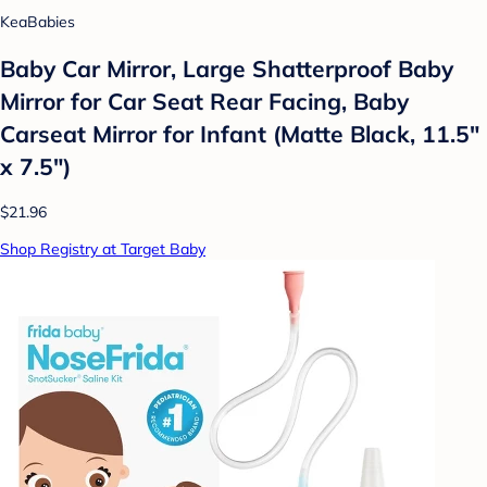
KeaBabies
Baby Car Mirror, Large Shatterproof Baby
Mirror for Car Seat Rear Facing, Baby
Carseat Mirror for Infant (Matte Black, 11.5"
x 7.5")
$21.96
Shop Registry at Target Baby