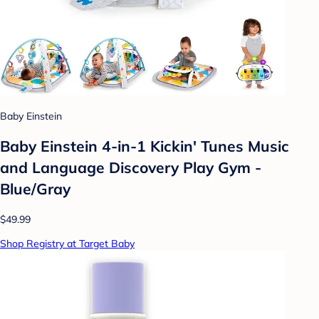
Baby Einstein
Baby Einstein 4-in-1 Kickin' Tunes Music
and Language Discovery Play Gym -
Blue/Gray
$49.99
Shop Registry at Target Baby