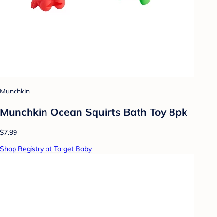
Munchkin
Munchkin Ocean Squirts Bath Toy 8pk
$7.99
Shop Registry at Target Baby