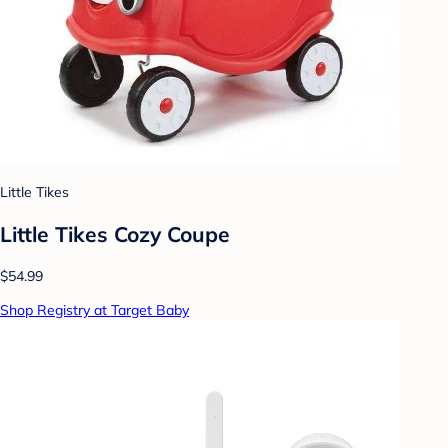
Little Tikes
Little Tikes Cozy Coupe
$54.99
Shop Registry at Target Baby