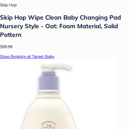
Skip Hop
Skip Hop Wipe Clean Baby Changing Pad
Nursery Style - Oat: Foam Material, Solid
Pattern
$89.99
Shop Registry at Target Baby