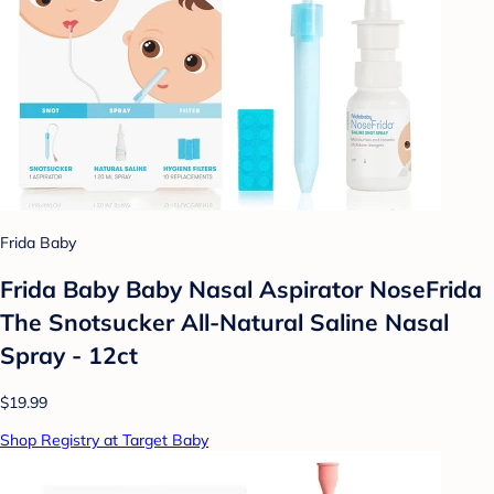
Frida Baby
Frida Baby Baby Nasal Aspirator NoseFrida
The Snotsucker All-Natural Saline Nasal
Spray - 12ct
$19.99
Shop Registry at Target Baby