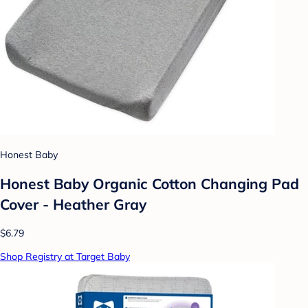
Honest Baby
Honest Baby Organic Cotton Changing Pad
Cover - Heather Gray
$6.79
Shop Registry at Target Baby