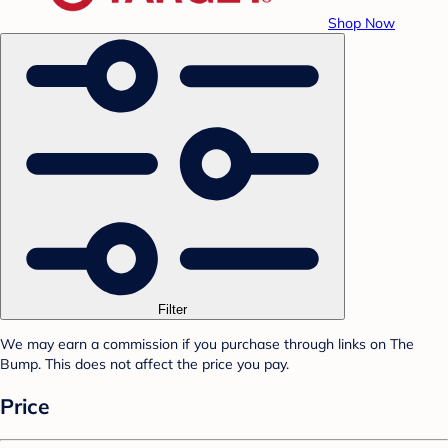
Shop Now
Filter
We may earn a commission if you purchase through links on The
Bump. This does not affect the price you pay.
Price