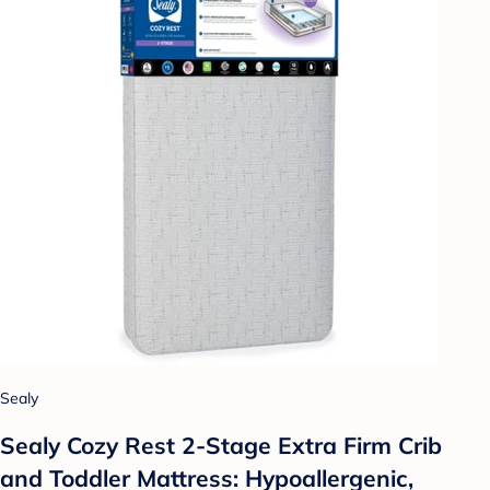
Sealy
Sealy Cozy Rest 2-Stage Extra Firm Crib
and Toddler Mattress: Hypoallergenic,