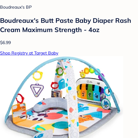
Boudreaux's BP
Boudreaux's Butt Paste Baby Diaper Rash
Cream Maximum Strength - 4oz
$6.99
Shop Registry at Target Baby