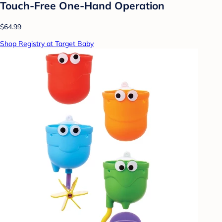
Touch-Free One-Hand Operation
$64.99
Shop Registry at Target Baby