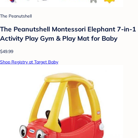
The Peanutshell
The Peanutshell Montessori Elephant 7-in-1
Activity Play Gym & Play Mat for Baby
$49.99
Shop Registry at Target Baby