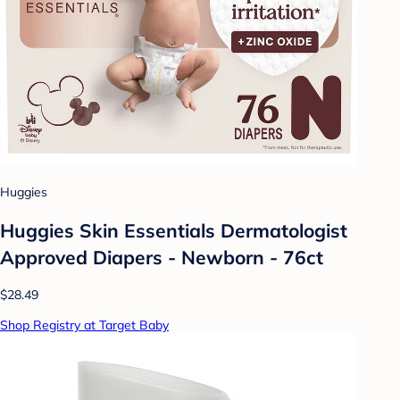
Huggies
Huggies Skin Essentials Dermatologist
Approved Diapers - Newborn - 76ct
$28.49
Shop Registry at Target Baby