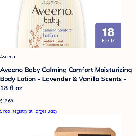
Aveeno
Aveeno Baby Calming Comfort Moisturizing
Body Lotion - Lavender & Vanilla Scents -
18 fl oz
$12.69
Shop Registry at Target Baby