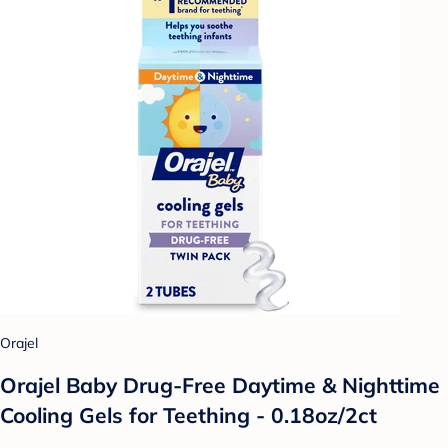
Orajel
Orajel Baby Drug-Free Daytime & Nighttime
Cooling Gels for Teething - 0.18oz/2ct