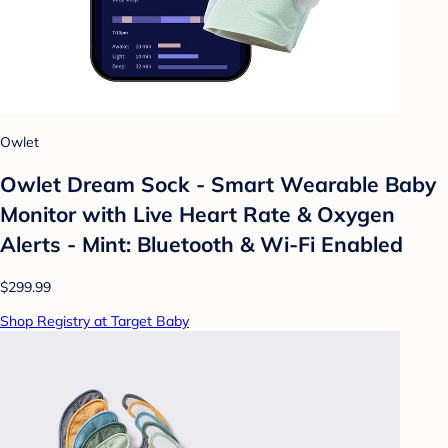
Owlet
Owlet Dream Sock - Smart Wearable Baby
Monitor with Live Heart Rate & Oxygen
Alerts - Mint: Bluetooth & Wi-Fi Enabled
$299.99
Shop Registry at Target Baby