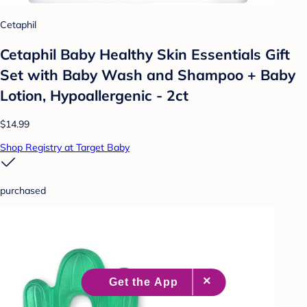
Cetaphil
Cetaphil Baby Healthy Skin Essentials Gift
Set with Baby Wash and Shampoo + Baby
Lotion, Hypoallergenic - 2ct
$14.99
Shop Registry at Target Baby
purchased