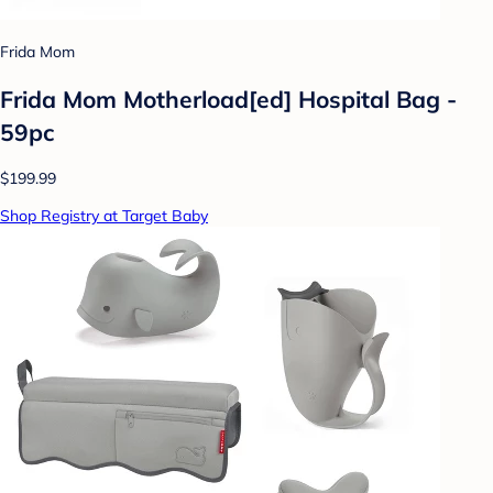
Frida Mom
Frida Mom Motherload[ed] Hospital Bag -
59pc
$199.99
Shop Registry at Target Baby