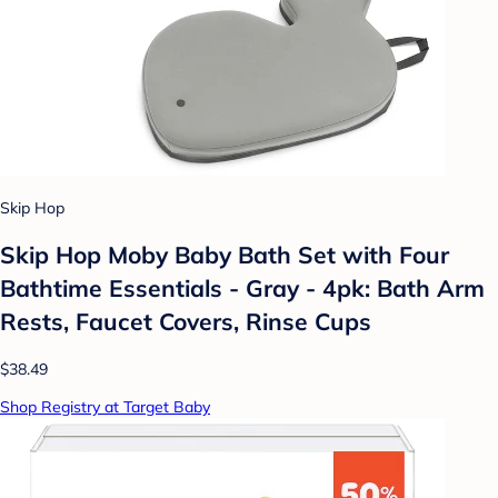
Skip Hop
Skip Hop Moby Baby Bath Set with Four
Bathtime Essentials - Gray - 4pk: Bath Arm
Rests, Faucet Covers, Rinse Cups
$38.49
Shop Registry at Target Baby