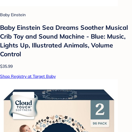
Baby Einstein
Baby Einstein Sea Dreams Soother Musical
Crib Toy and Sound Machine - Blue: Music,
Lights Up, Illustrated Animals, Volume
Control
$35.99
Shop Registry at Target Baby