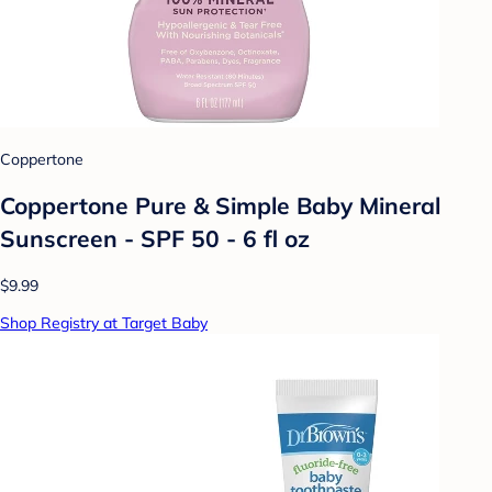
Coppertone
Coppertone Pure & Simple Baby Mineral
Sunscreen - SPF 50 - 6 fl oz
$9.99
Shop Registry at Target Baby