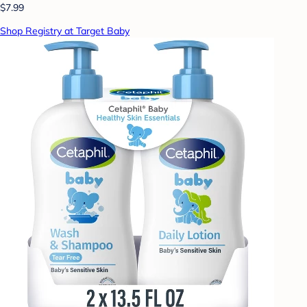
$7.99
Shop Registry at Target Baby