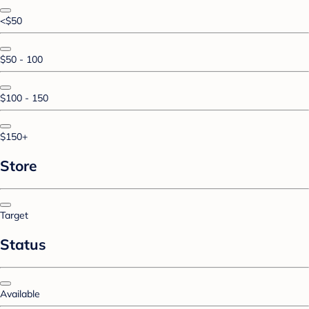
<$50
$50 - 100
$100 - 150
$150+
Store
Target
Status
Available