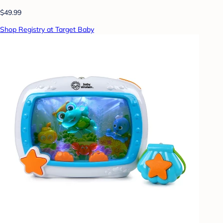
$49.99
Shop Registry at Target Baby