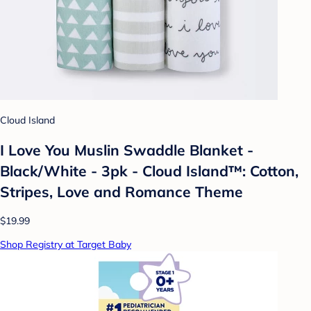
Cloud Island
I Love You Muslin Swaddle Blanket -
Black/White - 3pk - Cloud Island™: Cotton,
Stripes, Love and Romance Theme
$19.99
Shop Registry at Target Baby