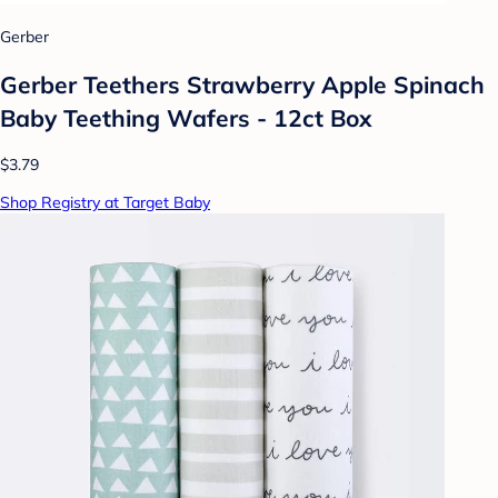
Gerber
Gerber Teethers Strawberry Apple Spinach
Baby Teething Wafers - 12ct Box​
$3.79
Shop Registry at Target Baby