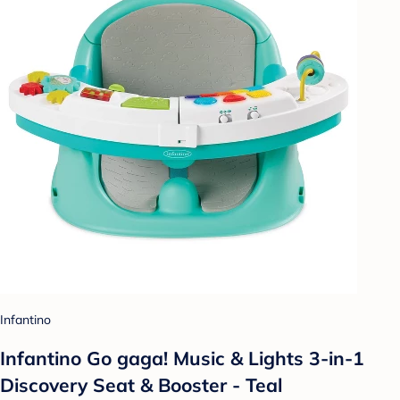
Infantino
Infantino Go gaga! Music & Lights 3-in-1
Discovery Seat & Booster - Teal