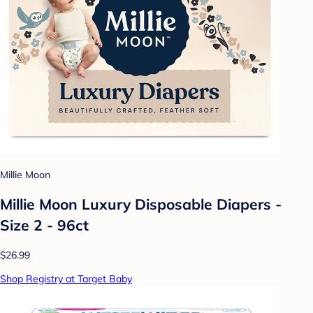
Millie Moon
Millie Moon Luxury Disposable Diapers -
Size 2 - 96ct
$26.99
Shop Registry at Target Baby