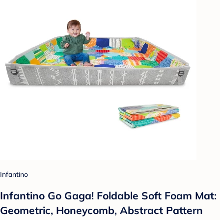
Infantino
Infantino Go Gaga! Foldable Soft Foam Mat:
Geometric, Honeycomb, Abstract Pattern