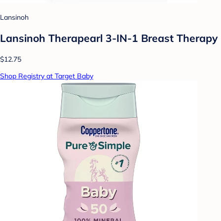
Lansinoh
Lansinoh Therapearl 3-IN-1 Breast Therapy
$12.75
Shop Registry at Target Baby