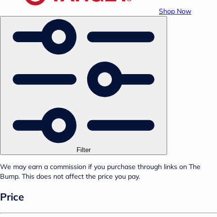
Shop Now
Filter
We may earn a commission if you purchase through links on The
Bump. This does not affect the price you pay.
Price