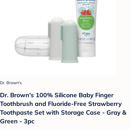
Dr. Brown's
Dr. Brown's 100% Silicone Baby Finger
Toothbrush and Fluoride-Free Strawberry
Toothpaste Set with Storage Case - Gray &
Green - 3pc