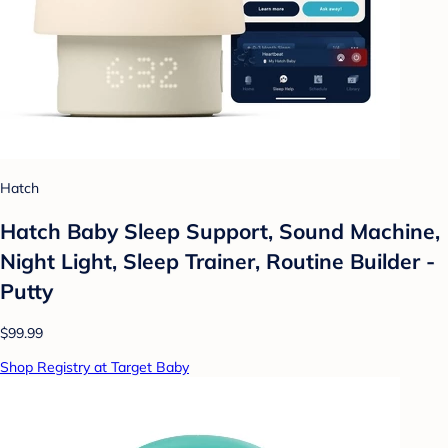
Hatch
Hatch Baby Sleep Support, Sound Machine,
Night Light, Sleep Trainer, Routine Builder -
Putty
$99.99
Shop Registry at Target Baby