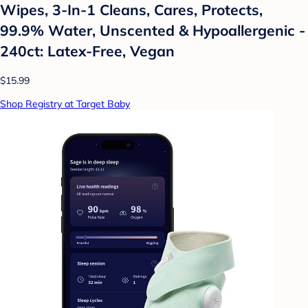
Wipes, 3-In-1 Cleans, Cares, Protects,
99.9% Water, Unscented & Hypoallergenic -
240ct: Latex-Free, Vegan
$15.99
Shop Registry at Target Baby