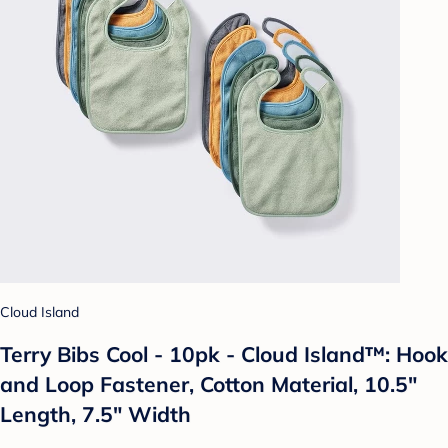
Cloud Island
Terry Bibs Cool - 10pk - Cloud Island™: Hook
and Loop Fastener, Cotton Material, 10.5"
Length, 7.5" Width