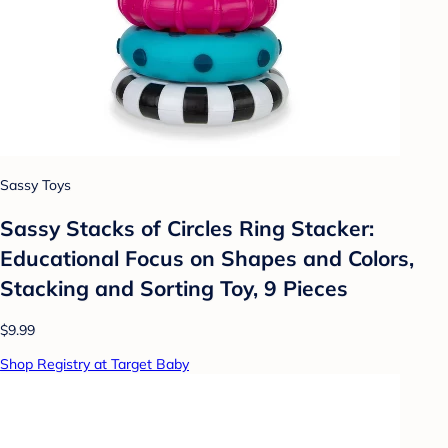
Sassy Toys
Sassy Stacks of Circles Ring Stacker:
Educational Focus on Shapes and Colors,
Stacking and Sorting Toy, 9 Pieces
$9.99
Shop Registry at Target Baby