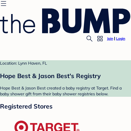
Join
Login
Location: Lynn Haven, FL
Hope Best & Jason Best's Registry
Hope Best & Jason Best created a baby registry at Target. Find a
baby shower gift from their baby shower registries below.
Registered Stores