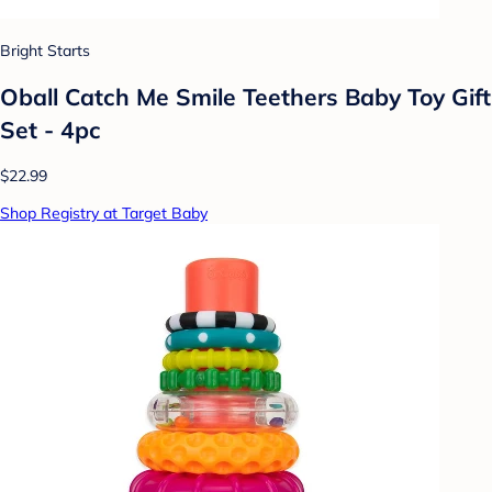
Bright Starts
Oball Catch Me Smile Teethers Baby Toy Gift
Set - 4pc
$22.99
Shop Registry at Target Baby