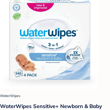
WaterWipes
WaterWipes Sensitive+ Newborn & Baby