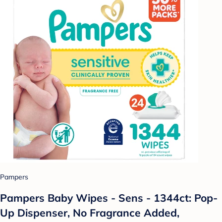
Pampers
Pampers Baby Wipes - Sens - 1344ct: Pop-
Up Dispenser, No Fragrance Added,