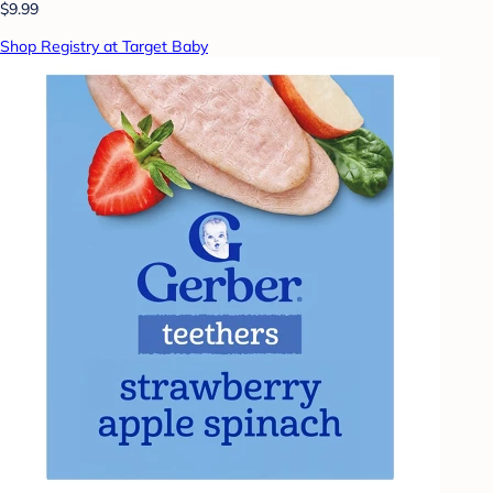
$9.99
Shop Registry at Target Baby