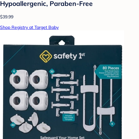
Hypoallergenic, Paraben-Free
$39.99
Shop Registry at Target Baby