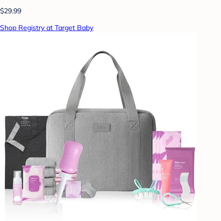
$29.99
Shop Registry at Target Baby