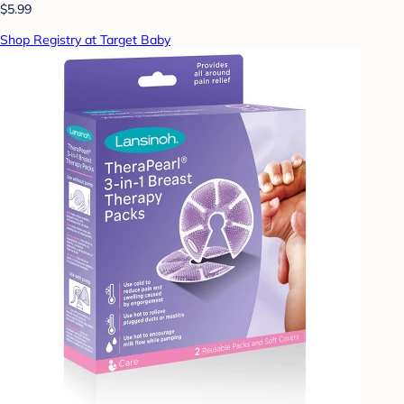
$5.99
Shop Registry at Target Baby