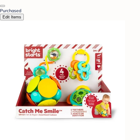
Purchased
Edit Items