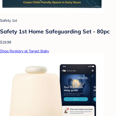
Safety 1st
Safety 1st Home Safeguarding Set - 80pc
$19.99
Shop Registry at Target Baby