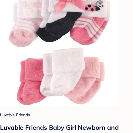
Luvable Friends
Luvable Friends Baby Girl Newborn and