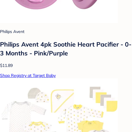
Philips Avent
Philips Avent 4pk Soothie Heart Pacifier - 0-
3 Months - Pink/Purple
$11.89
Shop Registry at Target Baby