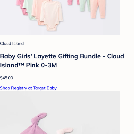
Cloud Island
Baby Girls' Layette Gifting Bundle - Cloud
Island™ Pink 0-3M
$45.00
Shop Registry at Target Baby