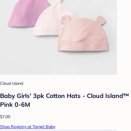
Cloud Island
Baby Girls' 3pk Cotton Hats - Cloud Island™
Pink 0-6M
$7.00
Shop Registry at Target Baby