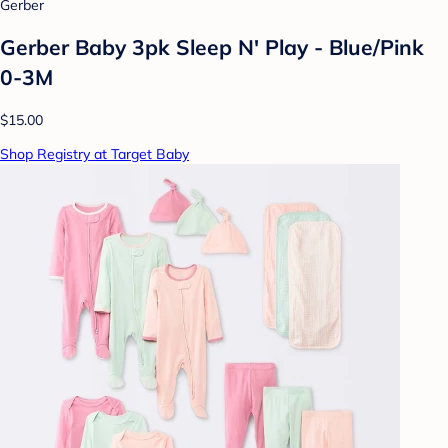
Gerber
Gerber Baby 3pk Sleep N' Play - Blue/Pink
0-3M
$15.00
Shop Registry at Target Baby