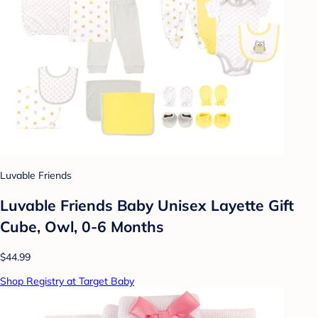
Luvable Friends
Luvable Friends Baby Unisex Layette Gift
Cube, Owl, 0-6 Months
$44.99
Shop Registry at Target Baby