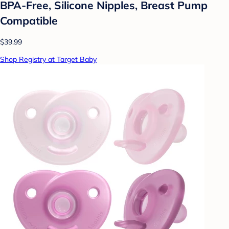
BPA-Free, Silicone Nipples, Breast Pump
Compatible
$39.99
Shop Registry at Target Baby