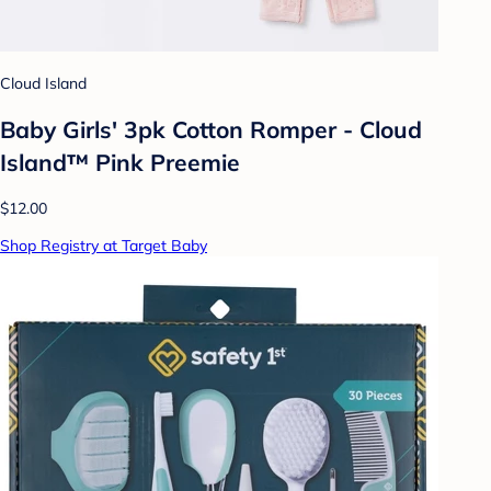
Cloud Island
Baby Girls' 3pk Cotton Romper - Cloud
Island™ Pink Preemie
$12.00
Shop Registry at Target Baby