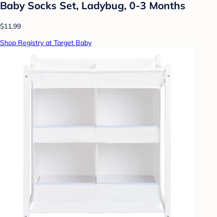
Baby Socks Set, Ladybug, 0-3 Months
$11.99
Shop Registry at Target Baby