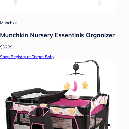
Munchkin
Munchkin Nursery Essentials Organizer
$36.99
Shop Registry at Target Baby