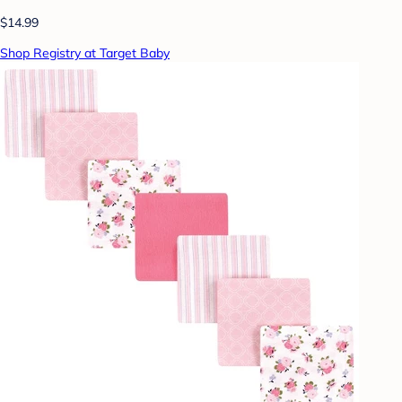
$14.99
Shop Registry at Target Baby