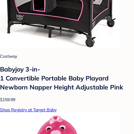
Costway
Babyjoy 3-in-
1 Convertible Portable Baby Playard
Newborn Napper Height Adjustable Pink
$159.99
Shop Registry at Target Baby