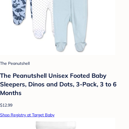
The Peanutshell
The Peanutshell Unisex Footed Baby
Sleepers, Dinos and Dots, 3-Pack, 3 to 6
Months
$12.99
Shop Registry at Target Baby