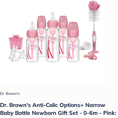
Dr. Brown's
Dr. Brown's Anti-Colic Options+ Narrow
Baby Bottle Newborn Gift Set - 0-6m - Pink: