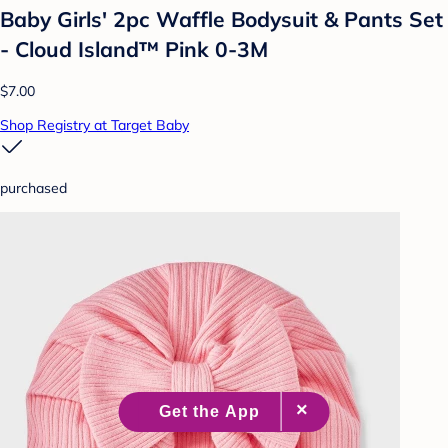
Baby Girls' 2pc Waffle Bodysuit & Pants Set
- Cloud Island™ Pink 0-3M
$7.00
Shop Registry at Target Baby
purchased