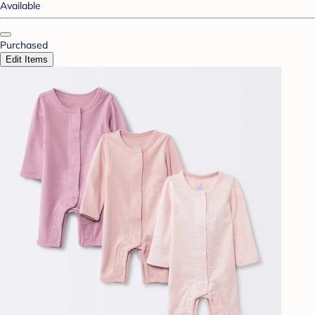
Available
Purchased
Edit Items