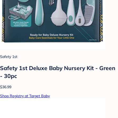
Safety 1st
Safety 1st Deluxe Baby Nursery Kit - Green
- 30pc
$36.99
Shop Registry at Target Baby