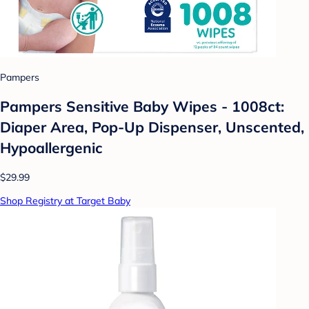
Pampers
Pampers Sensitive Baby Wipes - 1008ct:
Diaper Area, Pop-Up Dispenser, Unscented,
Hypoallergenic
$29.99
Shop Registry at Target Baby