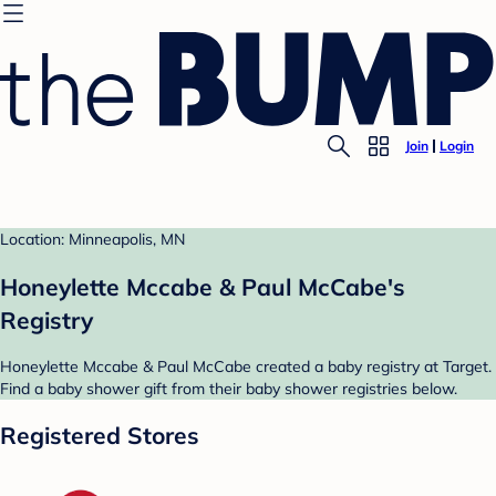
Join
Login
Location: Minneapolis, MN
Honeylette Mccabe & Paul McCabe's
Registry
Honeylette Mccabe & Paul McCabe created a baby registry at Target.
Find a baby shower gift from their baby shower registries below.
Registered Stores