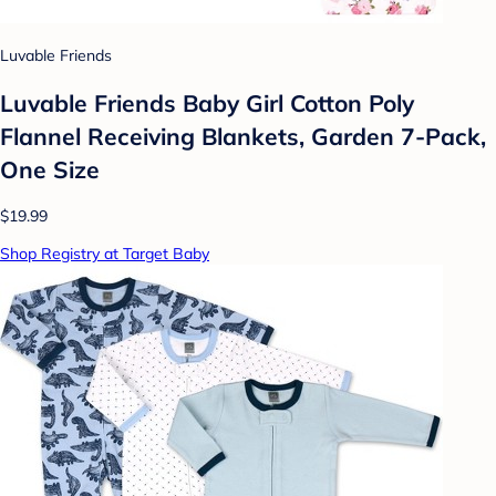
Luvable Friends
Luvable Friends Baby Girl Cotton Poly
Flannel Receiving Blankets, Garden 7-Pack,
One Size
$19.99
Shop Registry at Target Baby