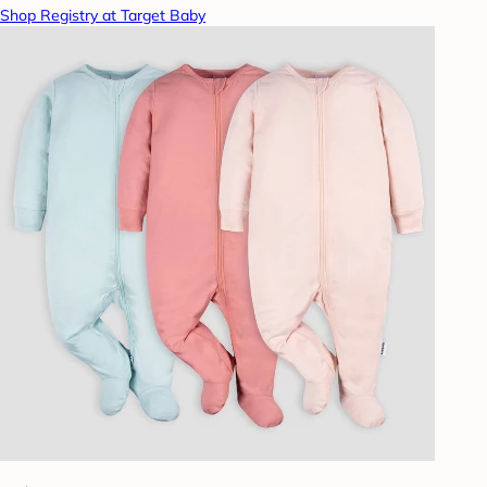
Shop Registry at Target Baby