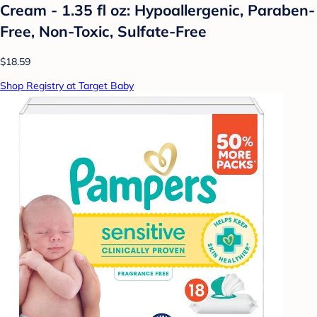
Cream - 1.35 fl oz: Hypoallergenic, Paraben-
Free, Non-Toxic, Sulfate-Free
$18.59
Shop Registry at Target Baby