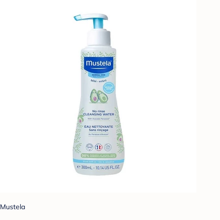
Mustela