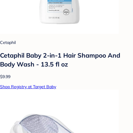
Cetaphil
Cetaphil Baby 2-in-1 Hair Shampoo And
Body Wash - 13.5 fl oz
$9.99
Shop Registry at Target Baby