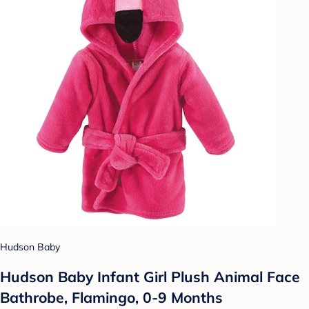
Hudson Baby
Hudson Baby Infant Girl Plush Animal Face
Bathrobe, Flamingo, 0-9 Months