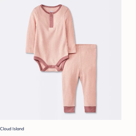
Cloud Island