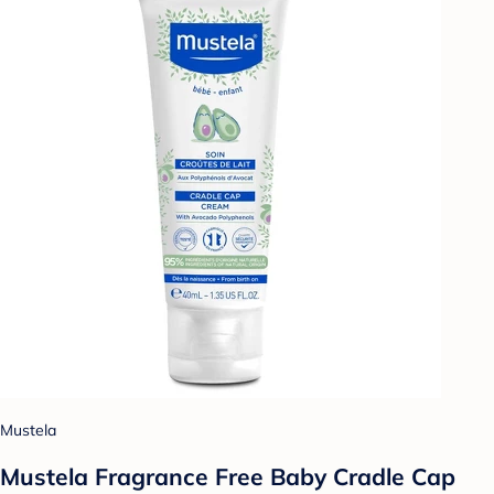
Mustela
Mustela Fragrance Free Baby Cradle Cap