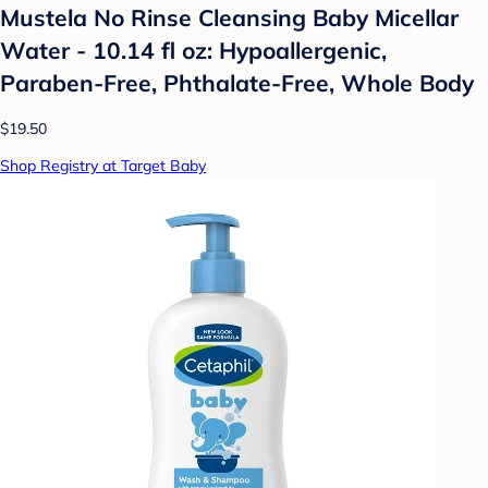
Mustela No Rinse Cleansing Baby Micellar
Water - 10.14 fl oz: Hypoallergenic,
Paraben-Free, Phthalate-Free, Whole Body
$19.50
Shop Registry at Target Baby