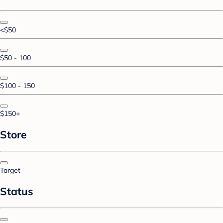
<$50
$50 - 100
$100 - 150
$150+
Store
Target
Status