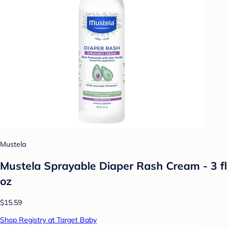
Mustela
Mustela Sprayable Diaper Rash Cream - 3 fl
oz
$15.59
Shop Registry at Target Baby