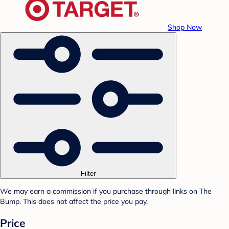
Shop Now
Filter
We may earn a commission if you purchase through links on The
Bump. This does not affect the price you pay.
Price