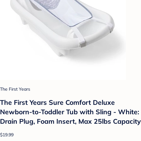
The First Years
The First Years Sure Comfort Deluxe
Newborn-to-Toddler Tub with Sling - White:
Drain Plug, Foam Insert, Max 25lbs Capacity
$19.99