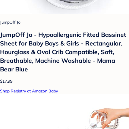
JumpOff Jo
JumpOff Jo - Hypoallergenic Fitted Bassinet
Sheet for Baby Boys & Girls - Rectangular,
Hourglass & Oval Crib Compatible, Soft,
Breathable, Machine Washable - Mama
Bear Blue
$17.99
Shop Registry at Amazon Baby