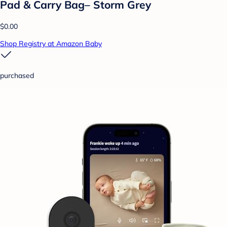
Pad & Carry Bag– Storm Grey
$0.00
Shop Registry at Amazon Baby
purchased