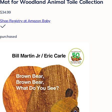
Mat for Woodland Animal Toile Collection
$34.99
Shop Registry at Amazon Baby
purchased