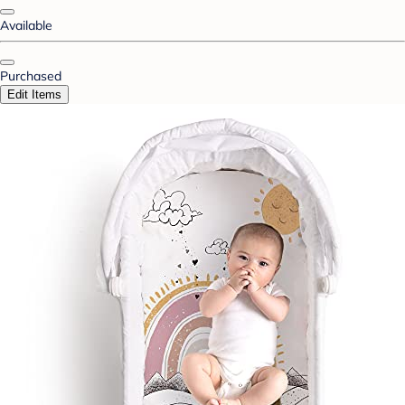
Available
Purchased
Edit Items