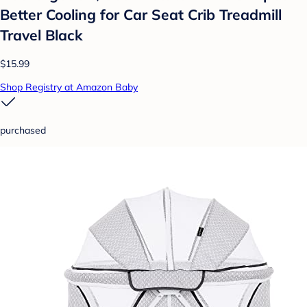
Better Cooling for Car Seat Crib Treadmill
Travel Black
$15.99
Shop Registry at Amazon Baby
purchased