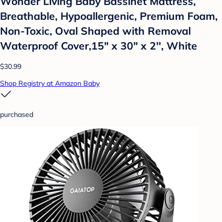
Wonder Living Baby Bassinet Mattress,
Breathable, Hypoallergenic, Premium Foam,
Non-Toxic, Oval Shaped with Removal
Waterproof Cover,15" x 30" x 2'', White
$30.99
Shop Registry at Amazon Baby
purchased