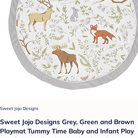
Sweet Jojo Designs
Sweet Jojo Designs Grey, Green and Brown
Playmat Tummy Time Baby and Infant Play