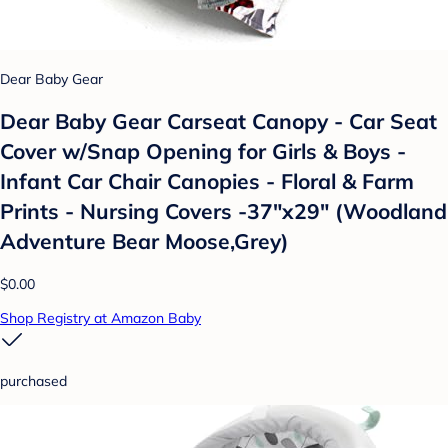
Dear Baby Gear
Dear Baby Gear Carseat Canopy - Car Seat
Cover w/Snap Opening for Girls & Boys -
Infant Car Chair Canopies - Floral & Farm
Prints - Nursing Covers -37"x29" (Woodland
Adventure Bear Moose,Grey)
$0.00
Shop Registry at Amazon Baby
purchased