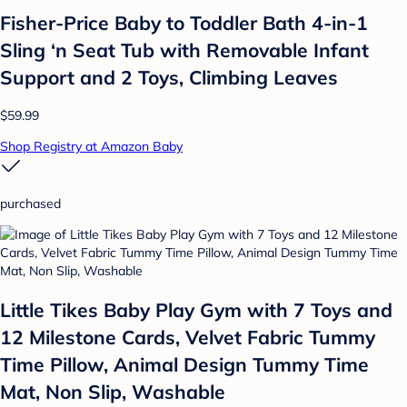
Fisher-Price Baby to Toddler Bath 4-in-1
Sling ‘n Seat Tub with Removable Infant
Support and 2 Toys, Climbing Leaves
$59.99
Shop Registry at Amazon Baby
purchased
Little Tikes Baby Play Gym with 7 Toys and
12 Milestone Cards, Velvet Fabric Tummy
Time Pillow, Animal Design Tummy Time
Mat, Non Slip, Washable