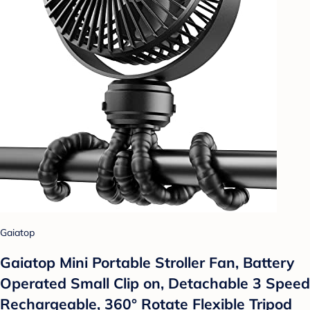
Gaiatop
Gaiatop Mini Portable Stroller Fan, Battery
Operated Small Clip on, Detachable 3 Speed
Rechargeable, 360° Rotate Flexible Tripod