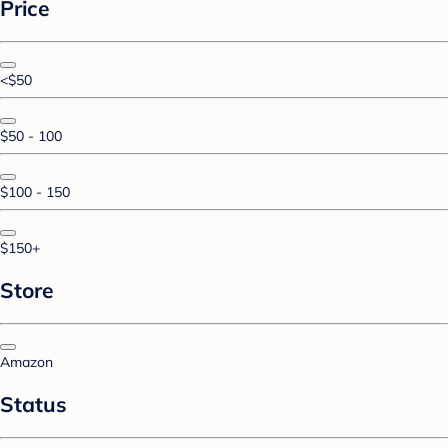
Price
<$50
$50 - 100
$100 - 150
$150+
Store
Amazon
Status