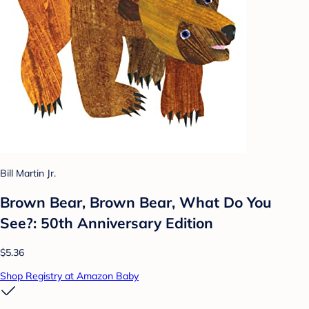
Bill Martin Jr.
Brown Bear, Brown Bear, What Do You
See?: 50th Anniversary Edition
$5.36
Shop Registry at Amazon Baby