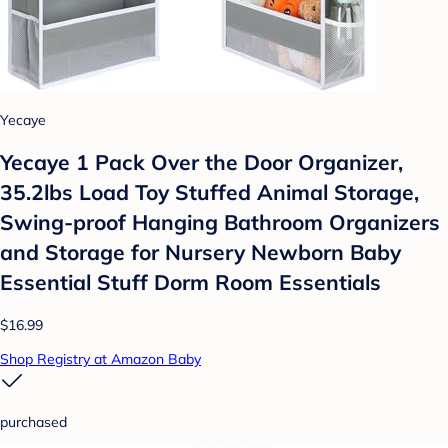
Yecaye
Yecaye 1 Pack Over the Door Organizer,
35.2lbs Load Toy Stuffed Animal Storage,
Swing-proof Hanging Bathroom Organizers
and Storage for Nursery Newborn Baby
Essential Stuff Dorm Room Essentials
$16.99
Shop Registry at Amazon Baby
purchased