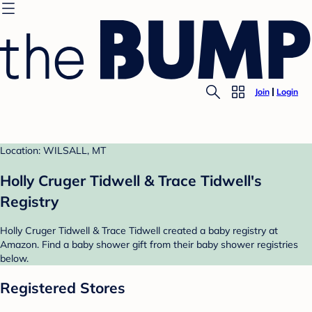
Join
Login
Location: WILSALL, MT
Holly Cruger Tidwell & Trace Tidwell's
Registry
Holly Cruger Tidwell & Trace Tidwell created a baby registry at
Amazon. Find a baby shower gift from their baby shower registries
below.
Registered Stores