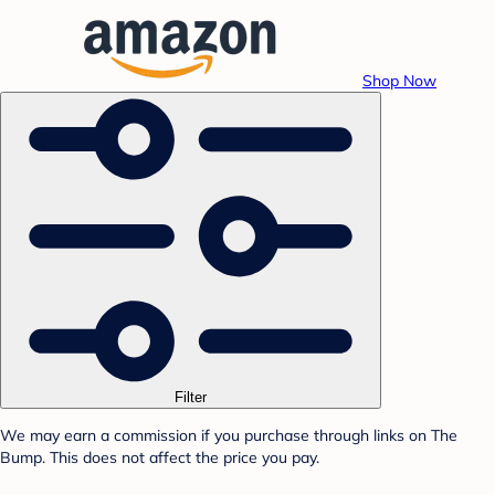
Shop Now
Filter
We may earn a commission if you purchase through links on The
Bump. This does not affect the price you pay.