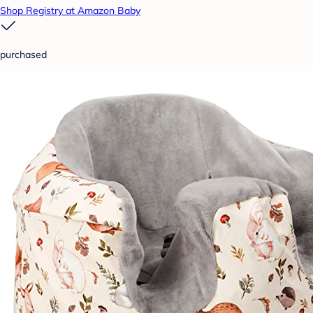
Shop Registry at Amazon Baby
purchased