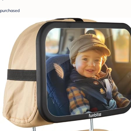
purchased