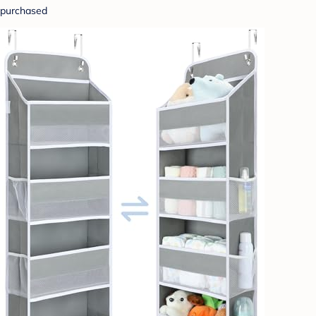
purchased