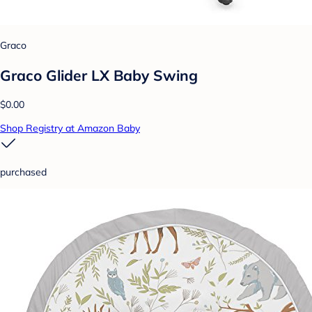
Graco
Graco Glider LX Baby Swing
$0.00
Shop Registry at Amazon Baby
purchased