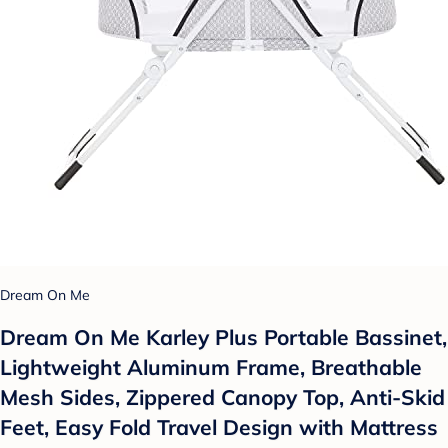
Dream On Me
Dream On Me Karley Plus Portable Bassinet,
Lightweight Aluminum Frame, Breathable
Mesh Sides, Zippered Canopy Top, Anti-Skid
Feet, Easy Fold Travel Design with Mattress