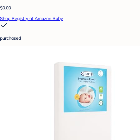
$0.00
Shop Registry at Amazon Baby
purchased