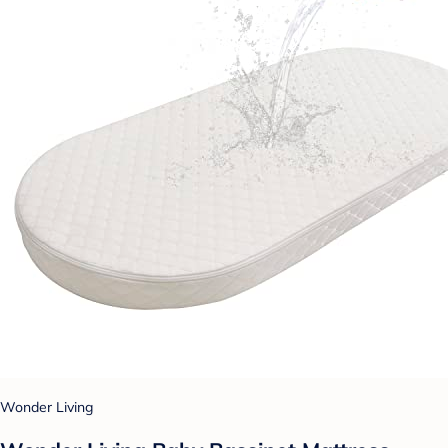
Wonder Living