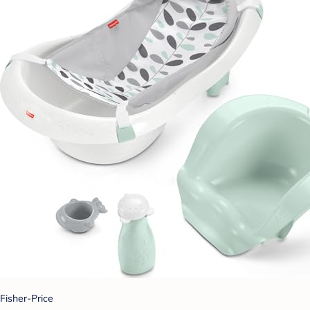
Fisher-Price