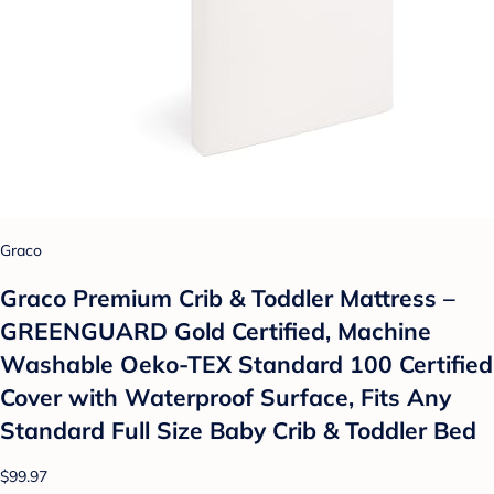
Graco
Graco Premium Crib & Toddler Mattress –
GREENGUARD Gold Certified, Machine
Washable Oeko-TEX Standard 100 Certified
Cover with Waterproof Surface, Fits Any
Standard Full Size Baby Crib & Toddler Bed
$99.97