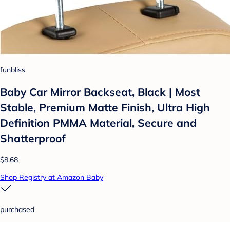
funbliss
Baby Car Mirror Backseat, Black | Most
Stable, Premium Matte Finish, Ultra High
Definition PMMA Material, Secure and
Shatterproof
$8.68
Shop Registry at Amazon Baby
purchased