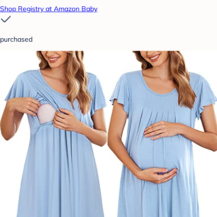
Shop Registry at Amazon Baby
purchased