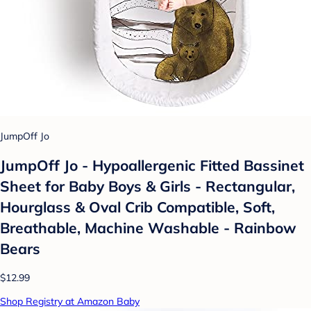
JumpOff Jo
JumpOff Jo - Hypoallergenic Fitted Bassinet
Sheet for Baby Boys & Girls - Rectangular,
Hourglass & Oval Crib Compatible, Soft,
Breathable, Machine Washable - Rainbow
Bears
$12.99
Shop Registry at Amazon Baby