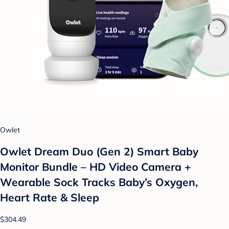
Owlet
Owlet Dream Duo (Gen 2) Smart Baby
Monitor Bundle – HD Video Camera +
Wearable Sock Tracks Baby’s Oxygen,
Heart Rate & Sleep
$304.49