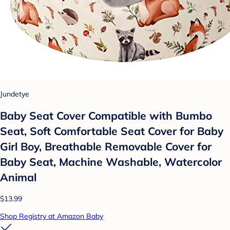
Jundetye
Baby Seat Cover Compatible with Bumbo
Seat, Soft Comfortable Seat Cover for Baby
Girl Boy, Breathable Removable Cover for
Baby Seat, Machine Washable, Watercolor
Animal
$13.99
Shop Registry at Amazon Baby