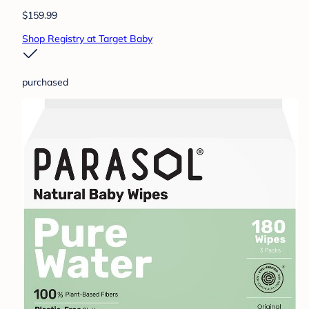
$159.99
Shop Registry at Target Baby
purchased