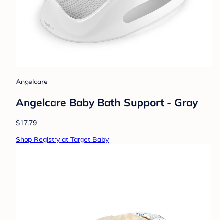
Angelcare
Angelcare Baby Bath Support - Gray
$17.79
Shop Registry at Target Baby