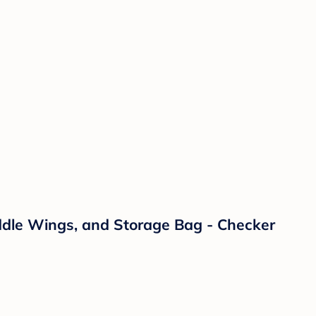
addle Wings, and Storage Bag - Checker