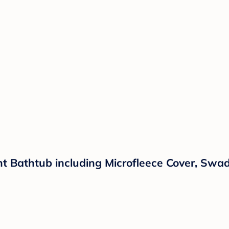
ant Bathtub including Microfleece Cover, Sw