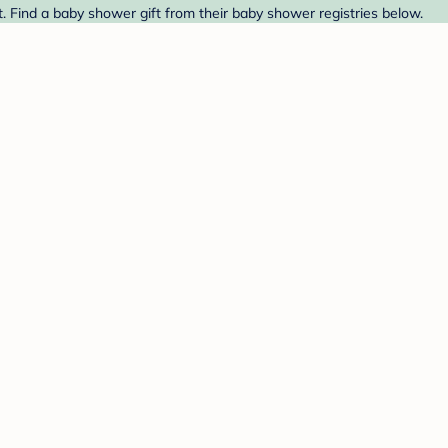
. Find a baby shower gift from their baby shower registries below.