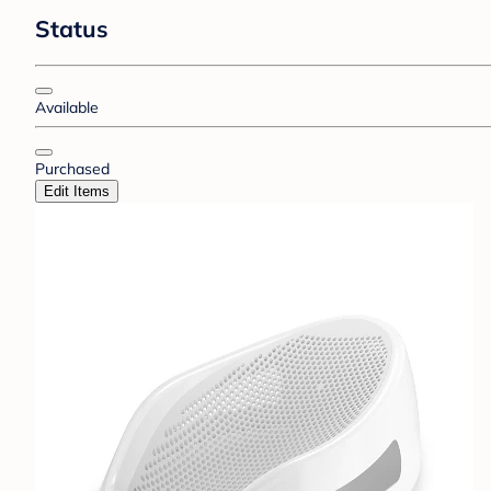
Status
Available
Purchased
Edit Items