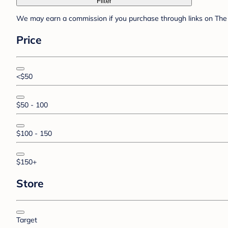
Filter
We may earn a commission if you purchase through links on The 
Price
<$50
$50 - 100
$100 - 150
$150+
Store
Target