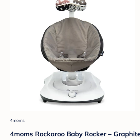
4moms
4moms Rockaroo Baby Rocker – Graphit