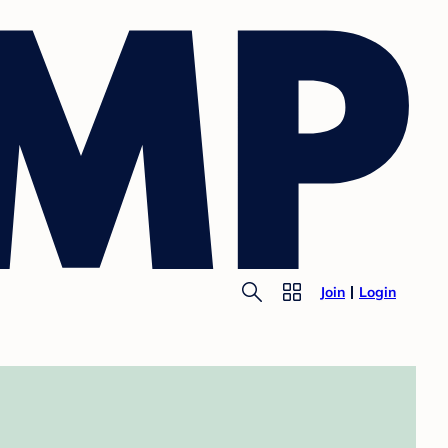
Join
Login