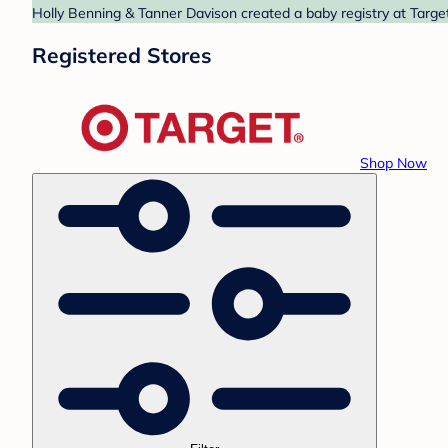
Holly Benning & Tanner Davison created a baby registry at Target
Registered Stores
Shop Now