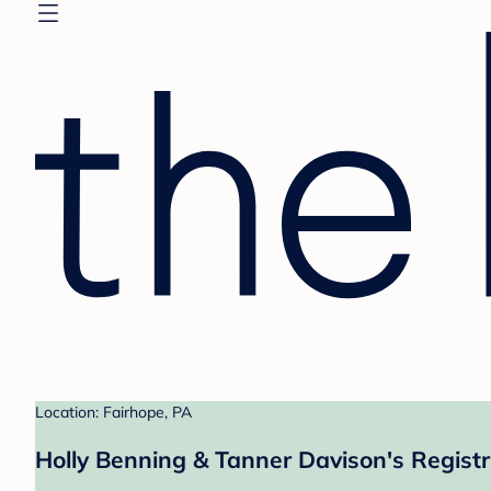
Location: Fairhope, PA
Holly Benning & Tanner Davison's Regist