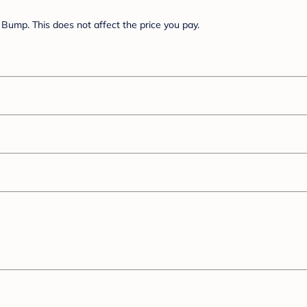
Bump. This does not affect the price you pay.