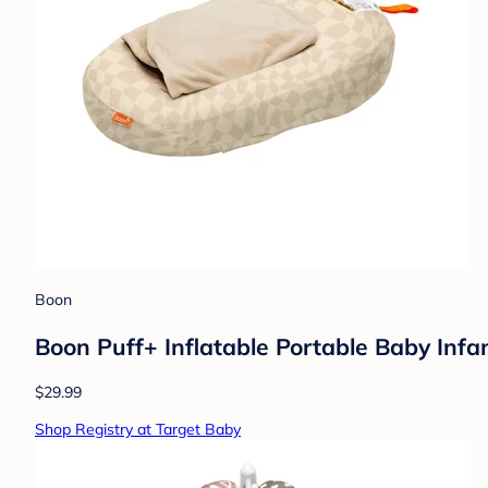
Boon
Boon Puff+ Inflatable Portable Baby Inf
$29.99
Shop Registry at Target Baby