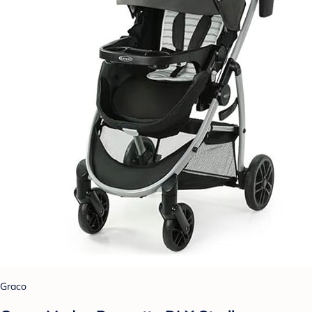
Graco