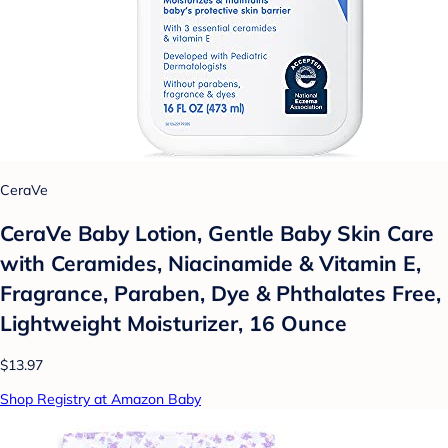
CeraVe
CeraVe Baby Lotion, Gentle Baby Skin Care
with Ceramides, Niacinamide & Vitamin E,
Fragrance, Paraben, Dye & Phthalates Free,
Lightweight Moisturizer, 16 Ounce
$13.97
Shop Registry at Amazon Baby