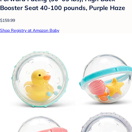
Booster Seat 40-100 pounds, Purple Haze
$159.99
Shop Registry at Amazon Baby