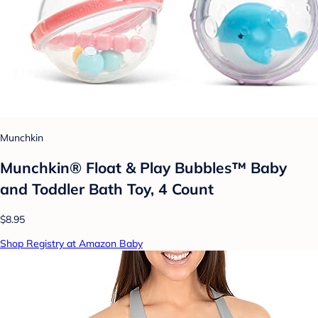
Munchkin
Munchkin® Float & Play Bubbles™ Baby
and Toddler Bath Toy, 4 Count
$8.95
Shop Registry at Amazon Baby