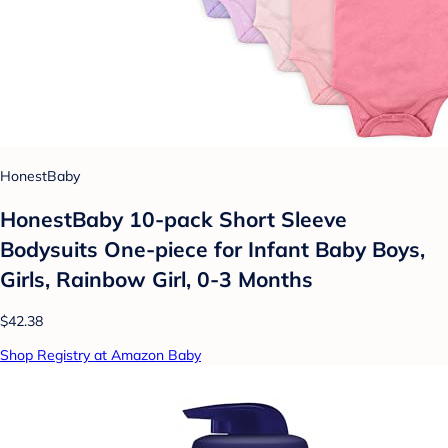
HonestBaby
HonestBaby 10-pack Short Sleeve
Bodysuits One-piece for Infant Baby Boys,
Girls, Rainbow Girl, 0-3 Months
$42.38
Shop Registry at Amazon Baby