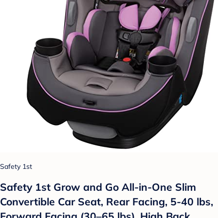
Safety 1st
Safety 1st Grow and Go All-in-One Slim
Convertible Car Seat, Rear Facing, 5-40 lbs,
Forward Facing (30–65 lbs), High Back