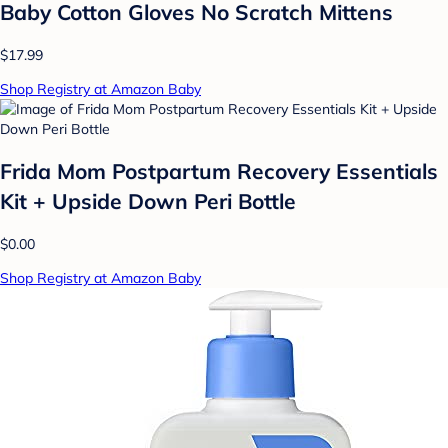
Baby Cotton Gloves No Scratch Mittens
$17.99
Shop Registry at Amazon Baby
Frida Mom Postpartum Recovery Essentials
Kit + Upside Down Peri Bottle
$0.00
Shop Registry at Amazon Baby