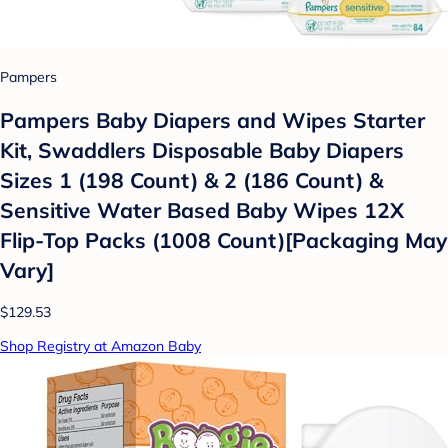
Pampers
Pampers Baby Diapers and Wipes Starter
Kit, Swaddlers Disposable Baby Diapers
Sizes 1 (198 Count) & 2 (186 Count) &
Sensitive Water Based Baby Wipes 12X
Flip-Top Packs (1008 Count)[Packaging May
Vary]
$129.53
Shop Registry at Amazon Baby