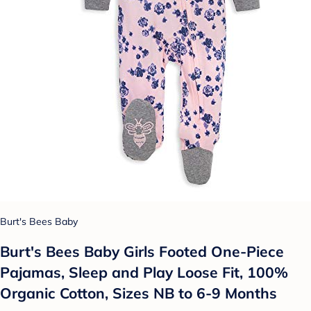
Burt's Bees Baby
Burt's Bees Baby Girls Footed One-Piece
Pajamas, Sleep and Play Loose Fit, 100%
Organic Cotton, Sizes NB to 6-9 Months