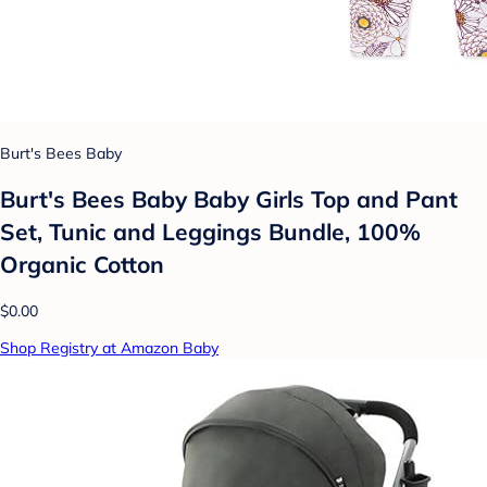
Burt's Bees Baby
Burt's Bees Baby Baby Girls Top and Pant
Set, Tunic and Leggings Bundle, 100%
Organic Cotton
$0.00
Shop Registry at Amazon Baby