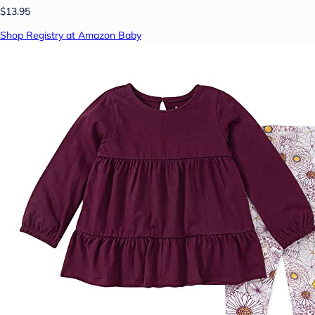
$13.95
Shop Registry at Amazon Baby