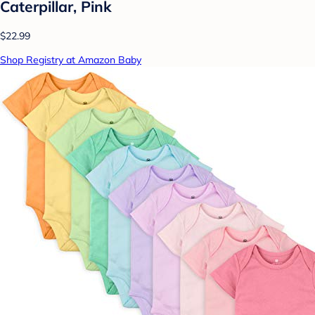
Caterpillar, Pink
$22.99
Shop Registry at Amazon Baby