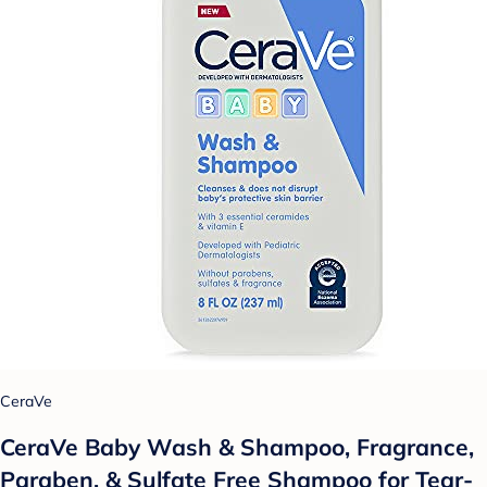
CeraVe
CeraVe Baby Wash & Shampoo, Fragrance,
Paraben, & Sulfate Free Shampoo for Tear-