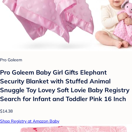
Pro Goleem
Pro Goleem Baby Girl Gifts Elephant
Security Blanket with Stuffed Animal
Snuggle Toy Lovey Soft Lovie Baby Registry
Search for Infant and Toddler Pink 16 Inch
$14.38
Shop Registry at Amazon Baby