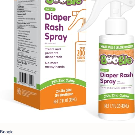
Boogie