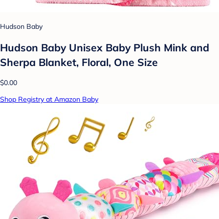
Hudson Baby
Hudson Baby Unisex Baby Plush Mink and
Sherpa Blanket, Floral, One Size
$0.00
Shop Registry at Amazon Baby