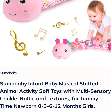
Sumobaby
Sumobaby Infant Baby Musical Stuffed
Animal Activity Soft Toys with Multi-Sensory
Crinkle, Rattle and Textures, for Tummy
Time Newborn 0-3-6-12 Months Girls,