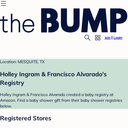
Join
Login
Location: MESQUITE, TX
Holley Ingram & Francisco Alvarado's
Registry
Holley Ingram & Francisco Alvarado created a baby registry at
Amazon. Find a baby shower gift from their baby shower registries
below.
Registered Stores