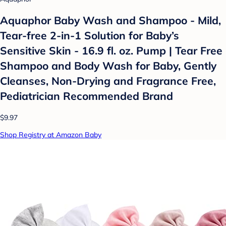
Aquaphor Baby Wash and Shampoo - Mild,
Tear-free 2-in-1 Solution for Baby’s
Sensitive Skin - 16.9 fl. oz. Pump | Tear Free
Shampoo and Body Wash for Baby, Gently
Cleanses, Non-Drying and Fragrance Free,
Pediatrician Recommended Brand
$9.97
Shop Registry at Amazon Baby