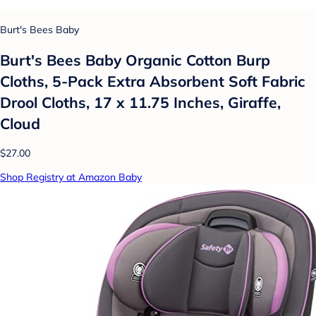
Burt's Bees Baby
Burt's Bees Baby Organic Cotton Burp
Cloths, 5-Pack Extra Absorbent Soft Fabric
Drool Cloths, 17 x 11.75 Inches, Giraffe,
Cloud
$27.00
Shop Registry at Amazon Baby