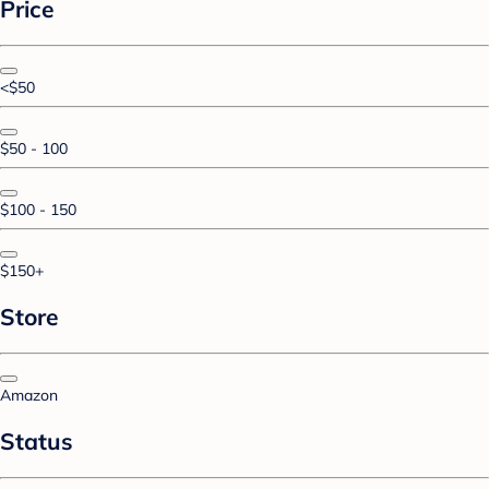
Price
<$50
$50 - 100
$100 - 150
$150+
Store
Amazon
Status