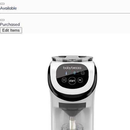
Available
Purchased
Edit Items