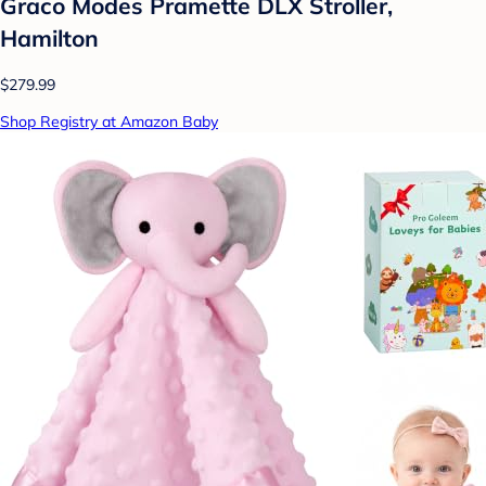
Graco Modes Pramette DLX Stroller,
Hamilton
$279.99
Shop Registry at Amazon Baby