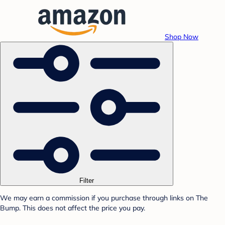
Shop Now
Filter
We may earn a commission if you purchase through links on The
Bump. This does not affect the price you pay.