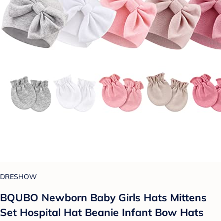
DRESHOW
BQUBO Newborn Baby Girls Hats Mittens
Set Hospital Hat Beanie Infant Bow Hats