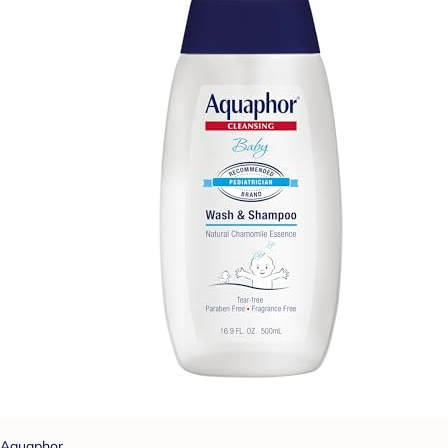
Aquaphor