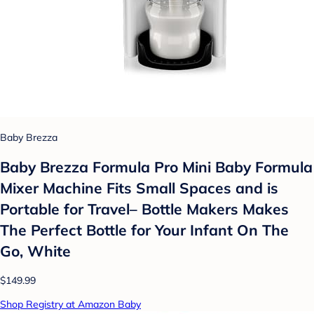
Baby Brezza
Baby Brezza Formula Pro Mini Baby Formula
Mixer Machine Fits Small Spaces and is
Portable for Travel– Bottle Makers Makes
The Perfect Bottle for Your Infant On The
Go, White
$149.99
Shop Registry at Amazon Baby