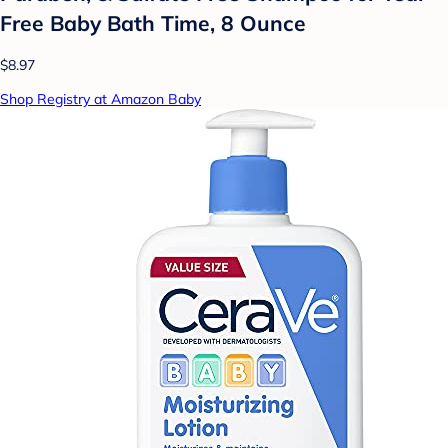
Free Baby Bath Time, 8 Ounce
$8.97
Shop Registry at Amazon Baby