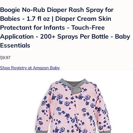
Boogie No-Rub Diaper Rash Spray for
Babies - 1.7 fl oz | Diaper Cream Skin
Protectant for Infants - Touch-Free
Application - 200+ Sprays Per Bottle - Baby
Essentials
$9.97
Shop Registry at Amazon Baby