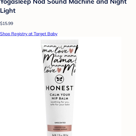
Yogasleep Nod Sound Machine and Night
Light
$15.99
Shop Registry at Target Baby