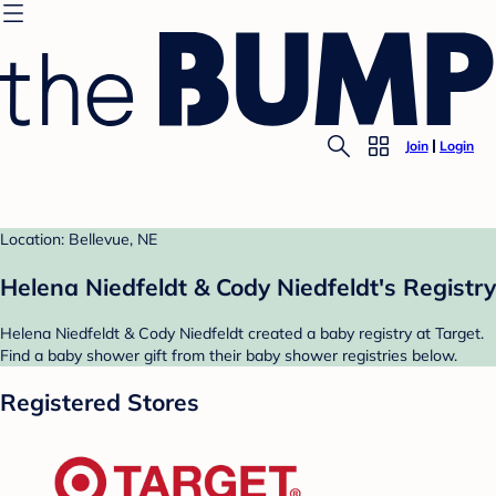
Join
Login
Location: Bellevue, NE
Helena Niedfeldt & Cody Niedfeldt's Registry
Helena Niedfeldt & Cody Niedfeldt created a baby registry at Target.
Find a baby shower gift from their baby shower registries below.
Registered Stores