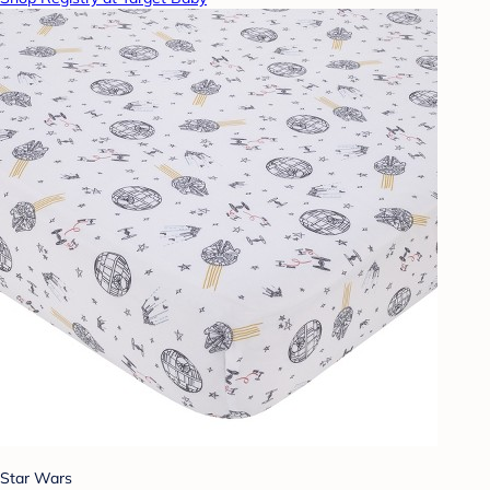
Star Wars