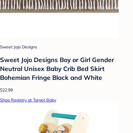
Sweet Jojo Designs
Sweet Jojo Designs Boy or Girl Gender
Neutral Unisex Baby Crib Bed Skirt
Bohemian Fringe Black and White
$22.99
Shop Registry at Target Baby