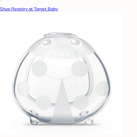
Shop Registry at Target Baby