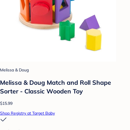
Melissa & Doug
Melissa & Doug Match and Roll Shape
Sorter - Classic Wooden Toy
$15.99
Shop Registry at Target Baby