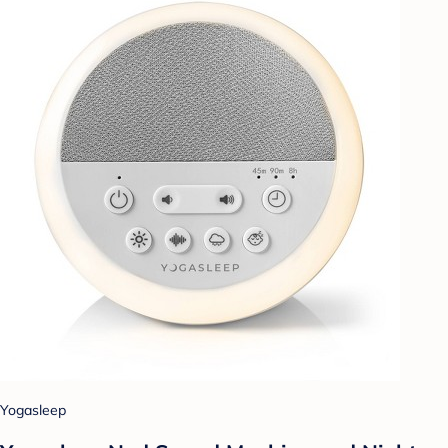
Yogasleep