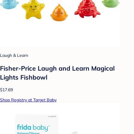
Laugh & Learn
Fisher-Price Laugh and Learn Magical
Lights Fishbowl
$17.69
Shop Registry at Target Baby