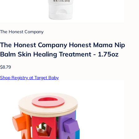
The Honest Company
The Honest Company Honest Mama Nip
Balm Skin Healing Treatment - 1.75oz
$8.79
Shop Registry at Target Baby