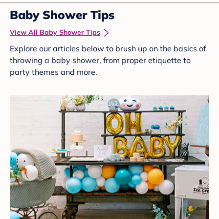
Baby Shower Tips
View All Baby Shower Tips
Explore our articles below to brush up on the basics of
throwing a baby shower, from proper etiquette to
party themes and more.