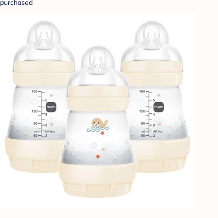
purchased