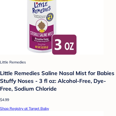
Little Remedies
Little Remedies Saline Nasal Mist for Babies
Stuffy Noses - 3 fl oz: Alcohol-Free, Dye-
Free, Sodium Chloride
$4.99
Shop Registry at Target Baby