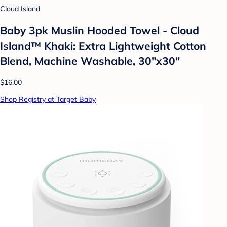
Cloud Island
Baby 3pk Muslin Hooded Towel - Cloud
Island™ Khaki: Extra Lightweight Cotton
Blend, Machine Washable, 30"x30"
$16.00
Shop Registry at Target Baby