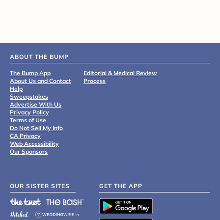
ABOUT THE BUMP
The Bump App
Editorial & Medical Review
About Us and Contact
Process
Help
Sweepstakes
Advertise With Us
Privacy Policy
Terms of Use
Do Not Sell My Info
CA Privacy
Web Accessibility
Our Sponsors
OUR SISTER SITES
GET THE APP