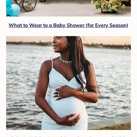
What to Wear to a Baby Shower (for Every Season)