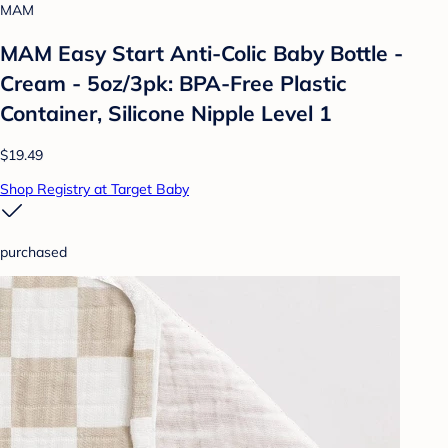
MAM
MAM Easy Start Anti-Colic Baby Bottle -
Cream - 5oz/3pk: BPA-Free Plastic
Container, Silicone Nipple Level 1
$19.49
Shop Registry at Target Baby
purchased