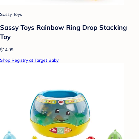
Sassy Toys
Sassy Toys Rainbow Ring Drop Stacking
Toy
$14.99
Shop Registry at Target Baby