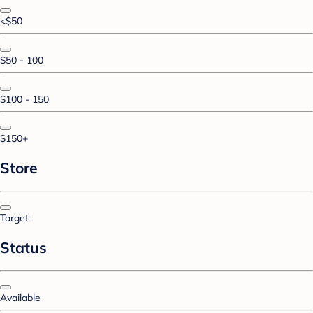
<$50
$50 - 100
$100 - 150
$150+
Store
Target
Status
Available