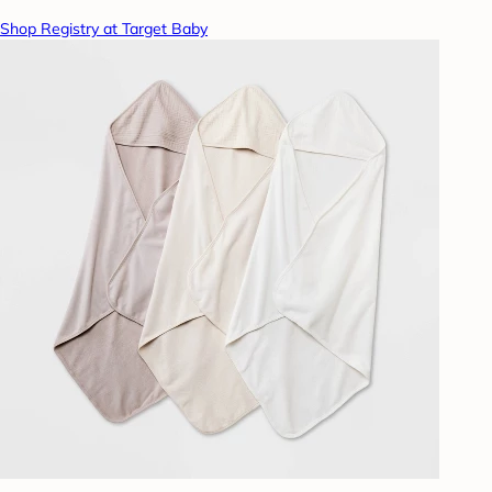
Shop Registry at Target Baby