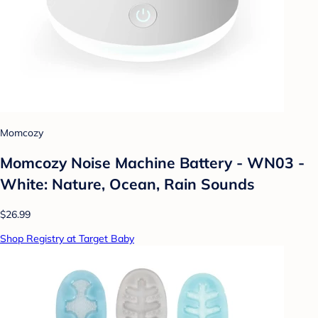
Momcozy
Momcozy Noise Machine Battery - WN03 -
White: Nature, Ocean, Rain Sounds
$26.99
Shop Registry at Target Baby