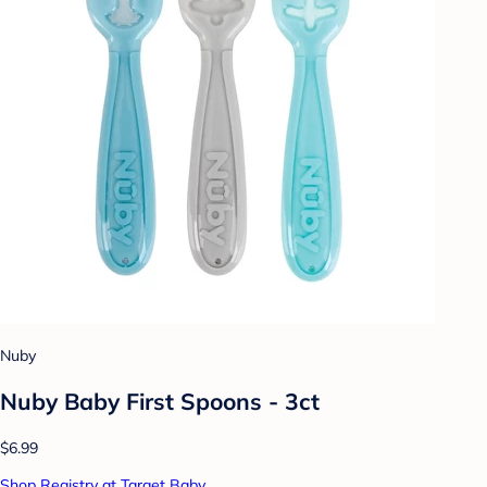
Nuby
Nuby Baby First Spoons - 3ct
$6.99
Shop Registry at Target Baby