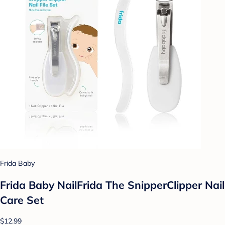
Frida Baby
Frida Baby NailFrida The SnipperClipper Nail
Care Set
$12.99