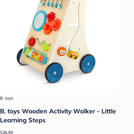
B. toys
B. toys Wooden Activity Walker - Little
Learning Steps
$36.99