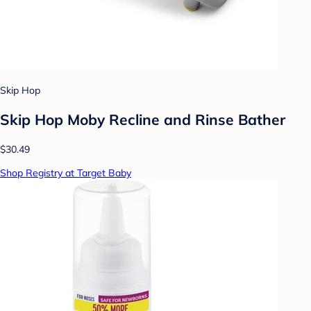
Skip Hop
Skip Hop Moby Recline and Rinse Bather
$30.49
Shop Registry at Target Baby