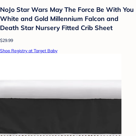
NoJo Star Wars May The Force Be With You
White and Gold Millennium Falcon and
Death Star Nursery Fitted Crib Sheet
$29.99
Shop Registry at Target Baby