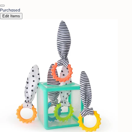
Purchased
Edit Items