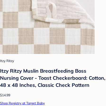
Itzy Ritzy
Itzy Ritzy Muslin Breastfeeding Boss
Nursing Cover - Toast Checkerboard: Cotton,
48 x 48 Inches, Classic Check Pattern
$14.99
Shop Registry at Target Baby