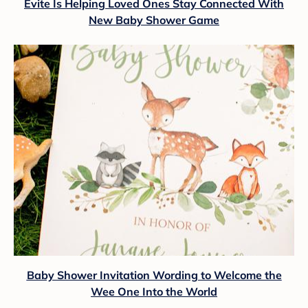
Evite Is Helping Loved Ones Stay Connected With
New Baby Shower Game
Baby Shower Invitation Wording to Welcome the
Wee One Into the World