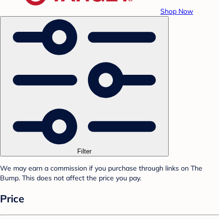
Shop Now
Filter
We may earn a commission if you purchase through links on The
Bump. This does not affect the price you pay.
Price