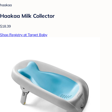
haakaa
Haakaa Milk Collector
$18.39
Shop Registry at Target Baby