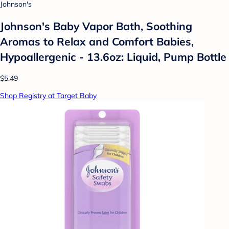
Johnson's
Johnson's Baby Vapor Bath, Soothing
Aromas to Relax and Comfort Babies,
Hypoallergenic - 13.6oz: Liquid, Pump Bottle
$5.49
Shop Registry at Target Baby