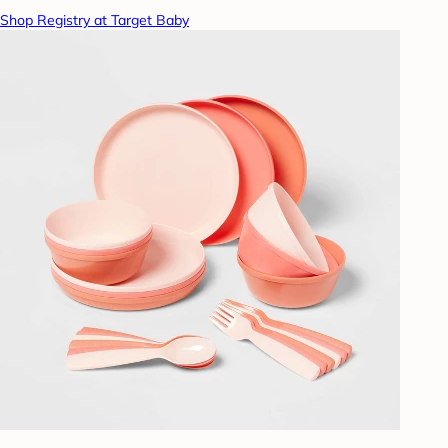
Shop Registry at Target Baby