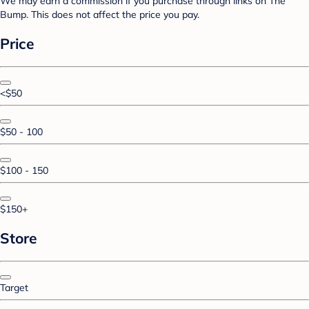
We may earn a commission if you purchase through links on The
Bump. This does not affect the price you pay.
Price
<$50
$50 - 100
$100 - 150
$150+
Store
Target