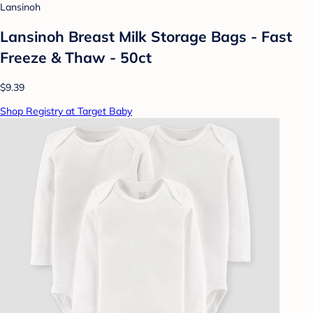
Lansinoh
Lansinoh Breast Milk Storage Bags - Fast
Freeze & Thaw - 50ct
$9.39
Shop Registry at Target Baby