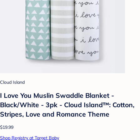
Cloud Island
I Love You Muslin Swaddle Blanket -
Black/White - 3pk - Cloud Island™: Cotton,
Stripes, Love and Romance Theme
$19.99
Shop Registry at Target Baby