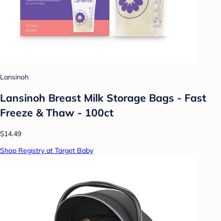
Lansinoh
Lansinoh Breast Milk Storage Bags - Fast
Freeze & Thaw - 100ct
$14.49
Shop Registry at Target Baby