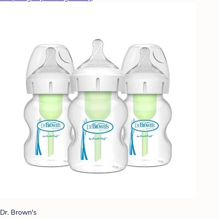
Dr. Brown's