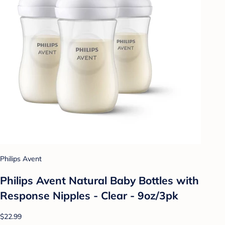
Philips Avent
Philips Avent Natural Baby Bottles with
Response Nipples - Clear - 9oz/3pk
$22.99