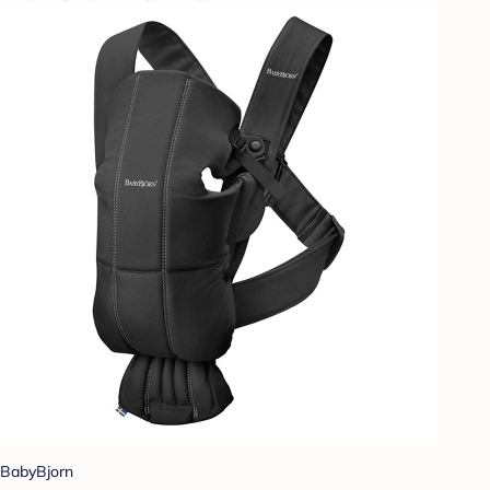
BabyBjorn