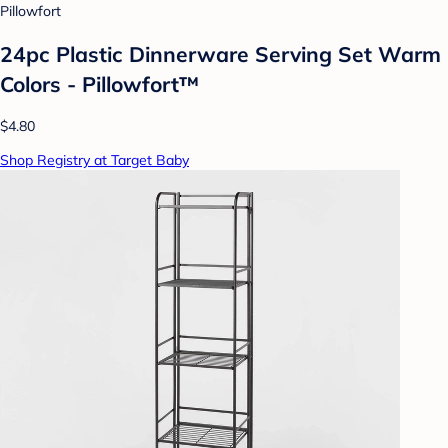
Pillowfort
24pc Plastic Dinnerware Serving Set Warm
Colors - Pillowfort™
$4.80
Shop Registry at Target Baby