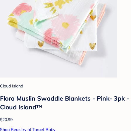
Cloud Island
Flora Muslin Swaddle Blankets - Pink- 3pk -
Cloud Island™
$20.99
Shop Registry at Target Baby