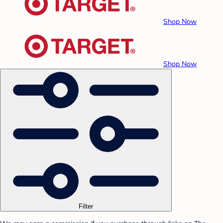
Shop Now
Shop Now
Filter