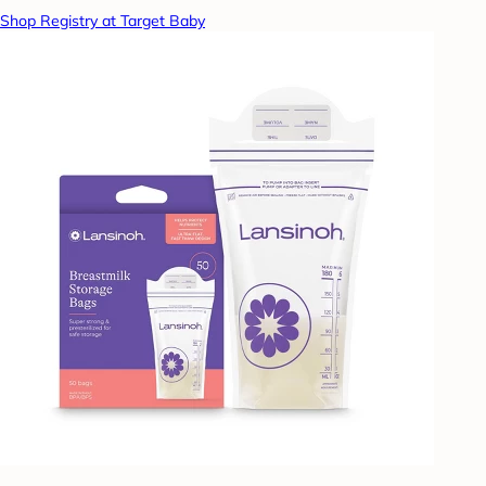
Shop Registry at Target Baby