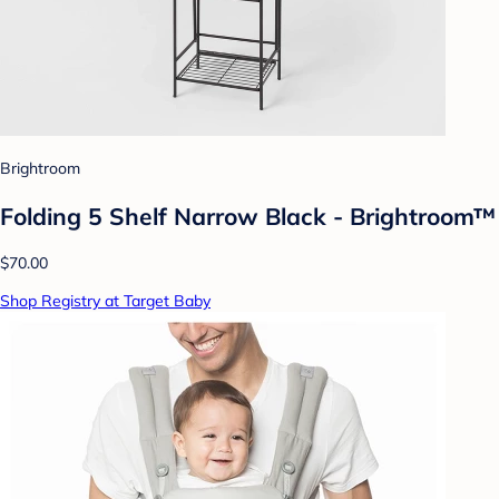
Brightroom
Folding 5 Shelf Narrow Black - Brightroom™
$70.00
Shop Registry at Target Baby