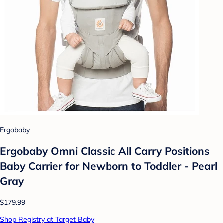
Ergobaby
Ergobaby Omni Classic All Carry Positions
Baby Carrier for Newborn to Toddler - Pearl
Gray
$179.99
Shop Registry at Target Baby