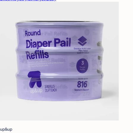
up&up