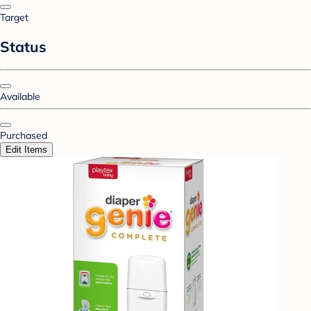
Target
Status
Available
Purchased
Edit Items