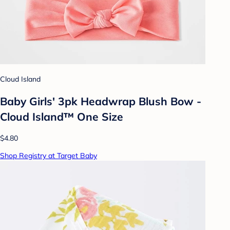
Cloud Island
Baby Girls' 3pk Headwrap Blush Bow -
Cloud Island™ One Size
$4.80
Shop Registry at Target Baby