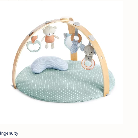
Ingenuity