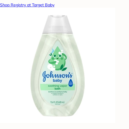
Shop Registry at Target Baby