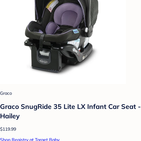
Graco
Graco SnugRide 35 Lite LX Infant Car Seat -
Hailey
$119.99
Shop Registry at Target Baby