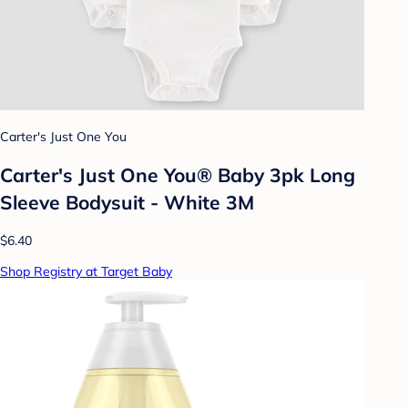
Carter's Just One You
Carter's Just One You® Baby 3pk Long
Sleeve Bodysuit - White 3M
$6.40
Shop Registry at Target Baby