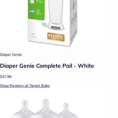
Diaper Genie
Diaper Genie Complete Pail - White
$47.99
Shop Registry at Target Baby