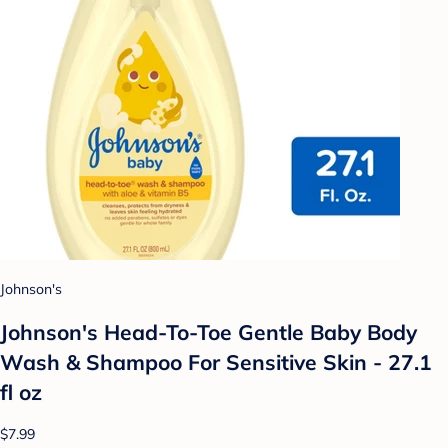
Johnson's
Johnson's Head-To-Toe Gentle Baby Body
Wash & Shampoo For Sensitive Skin - 27.1
fl oz
$7.99