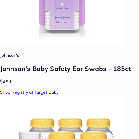
Johnson's
Johnson's Baby Safety Ear Swabs - 185ct
$4.99
Shop Registry at Target Baby