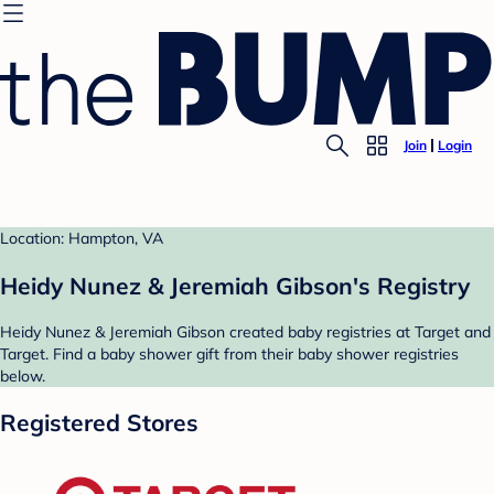
Join
Login
Location: Hampton, VA
Heidy Nunez & Jeremiah Gibson's Registry
Heidy Nunez & Jeremiah Gibson created baby registries at Target and
Target. Find a baby shower gift from their baby shower registries
below.
Registered Stores