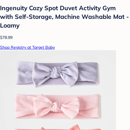
Ingenuity Cozy Spot Duvet Activity Gym
with Self-Storage, Machine Washable Mat -
Loamy
$78.99
Shop Registry at Target Baby