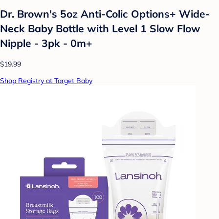
Dr. Brown's 5oz Anti-Colic Options+ Wide-
Neck Baby Bottle with Level 1 Slow Flow
Nipple - 3pk - 0m+
$19.99
Shop Registry at Target Baby