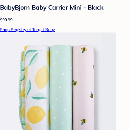
BabyBjorn Baby Carrier Mini - Black
$99.99
Shop Registry at Target Baby