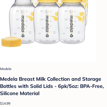
Medela
Medela Breast Milk Collection and Storage
Bottles with Solid Lids - 6pk/5oz: BPA-Free,
Silicone Material
$14.99