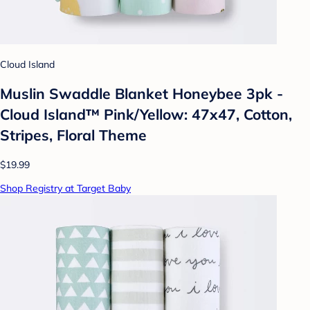
Cloud Island
Muslin Swaddle Blanket Honeybee 3pk -
Cloud Island™ Pink/Yellow: 47x47, Cotton,
Stripes, Floral Theme
$19.99
Shop Registry at Target Baby