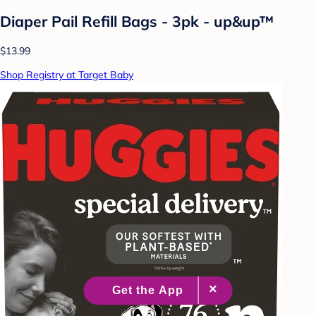
Diaper Pail Refill Bags - 3pk - up&up™
$13.99
Shop Registry at Target Baby