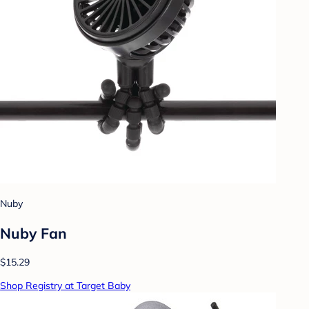
Nuby
Nuby Fan
$15.29
Shop Registry at Target Baby