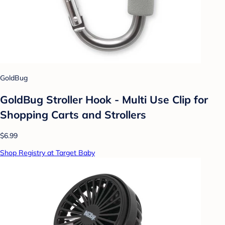
GoldBug
GoldBug Stroller Hook - Multi Use Clip for
Shopping Carts and Strollers
$6.99
Shop Registry at Target Baby