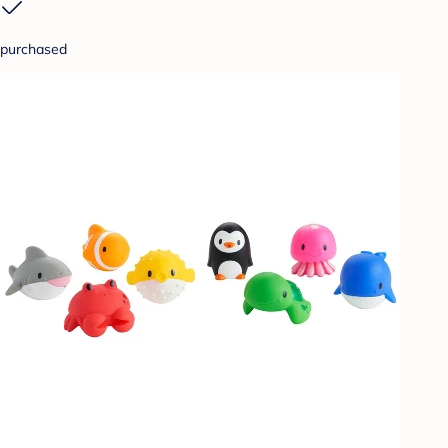
purchased