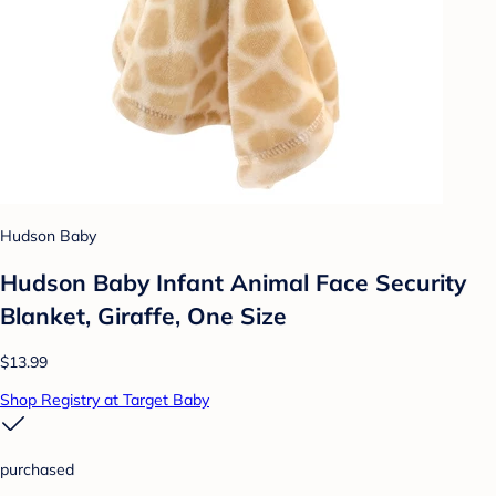
Hudson Baby
Hudson Baby Infant Animal Face Security
Blanket, Giraffe, One Size
$13.99
Shop Registry at Target Baby
purchased