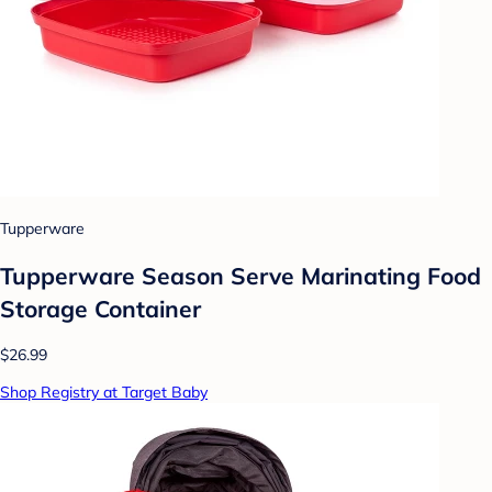
Tupperware
Tupperware Season Serve Marinating Food
Storage Container
$26.99
Shop Registry at Target Baby