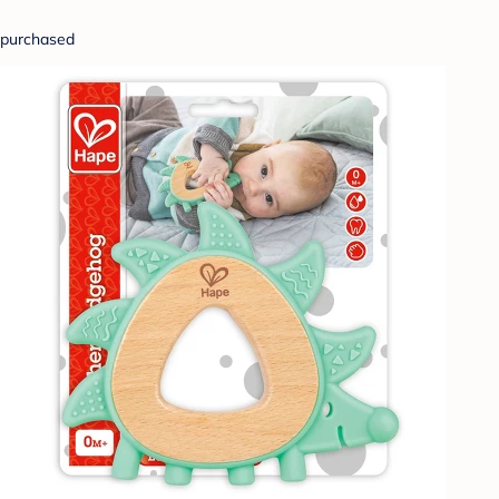
purchased