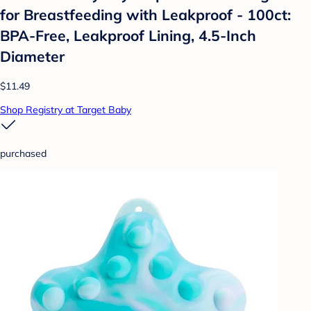
for Breastfeeding with Leakproof - 100ct:
BPA-Free, Leakproof Lining, 4.5-Inch
Diameter
$11.49
Shop Registry at Target Baby
purchased