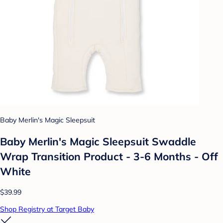
Baby Merlin's Magic Sleepsuit
Baby Merlin's Magic Sleepsuit Swaddle
Wrap Transition Product - 3-6 Months - Off
White
$39.99
Shop Registry at Target Baby