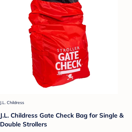
J.L. Childress
J.L. Childress Gate Check Bag for Single &
Double Strollers