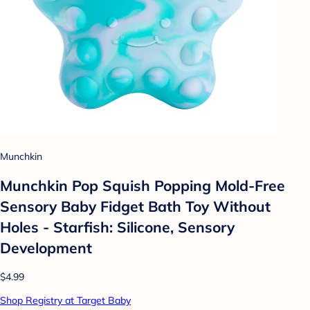
Munchkin
Munchkin Pop Squish Popping Mold-Free
Sensory Baby Fidget Bath Toy Without
Holes - Starfish: Silicone, Sensory
Development
$4.99
Shop Registry at Target Baby