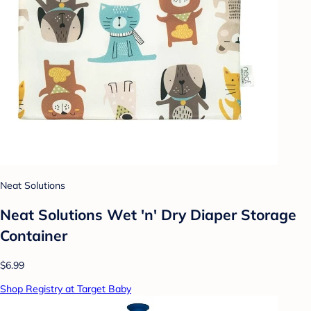
Neat Solutions
Neat Solutions Wet 'n' Dry Diaper Storage
Container
$6.99
Shop Registry at Target Baby