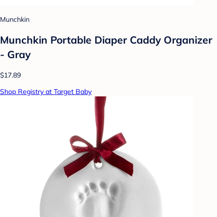
Munchkin
Munchkin Portable Diaper Caddy Organizer
- Gray
$17.89
Shop Registry at Target Baby