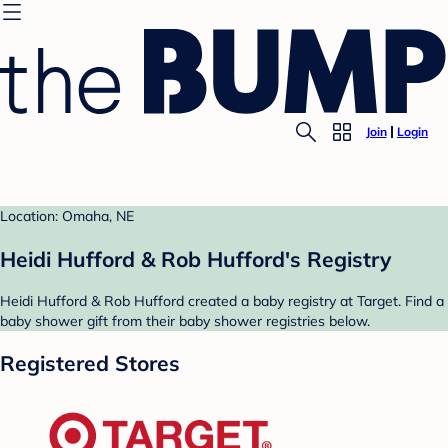
Join
Login
Location: Omaha, NE
Heidi Hufford & Rob Hufford's Registry
Heidi Hufford & Rob Hufford created a baby registry at Target. Find a
baby shower gift from their baby shower registries below.
Registered Stores