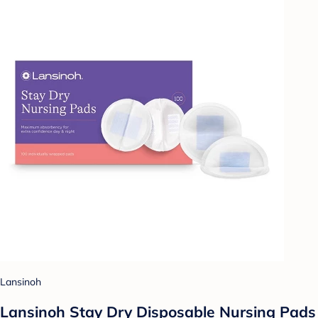
Lansinoh
Lansinoh Stay Dry Disposable Nursing Pads