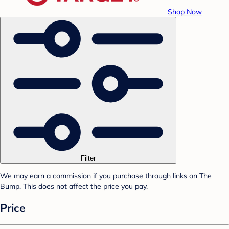
Shop Now
Filter
We may earn a commission if you purchase through links on The
Bump. This does not affect the price you pay.
Price