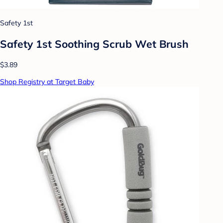
Safety 1st
Safety 1st Soothing Scrub Wet Brush
$3.89
Shop Registry at Target Baby