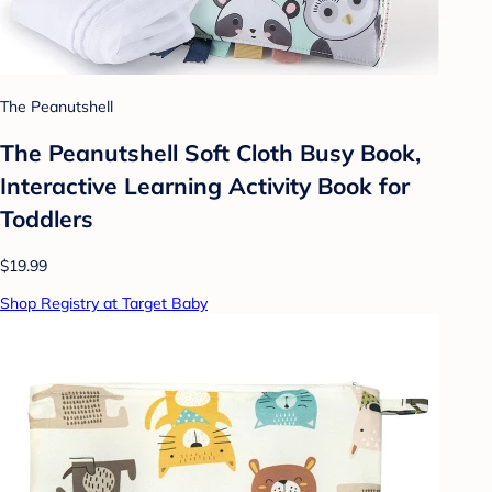
The Peanutshell
The Peanutshell Soft Cloth Busy Book,
Interactive Learning Activity Book for
Toddlers
$19.99
Shop Registry at Target Baby