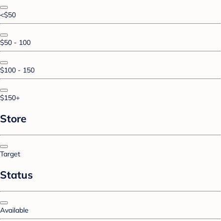
<$50
$50 - 100
$100 - 150
$150+
Store
Target
Status
Available