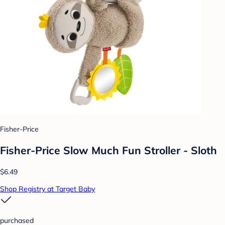
Fisher-Price
Fisher-Price Slow Much Fun Stroller - Sloth
$6.49
Shop Registry at Target Baby
purchased