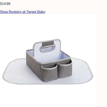
$14.99
Shop Registry at Target Baby