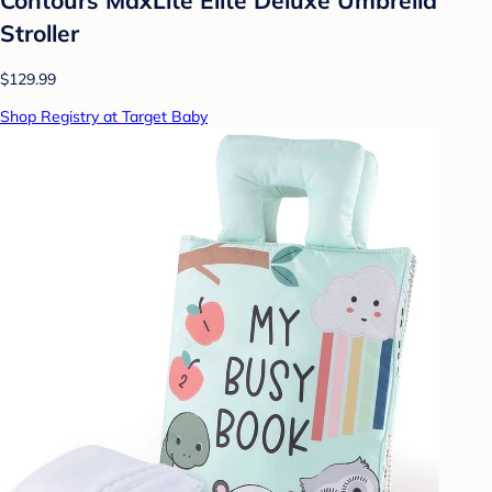
Stroller
$129.99
Shop Registry at Target Baby