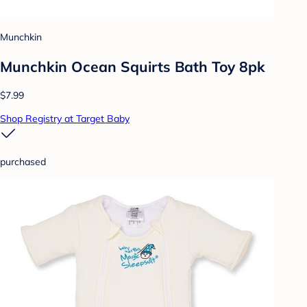
Munchkin
Munchkin Ocean Squirts Bath Toy 8pk
$7.99
Shop Registry at Target Baby
purchased