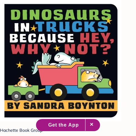
Hachette Book Group