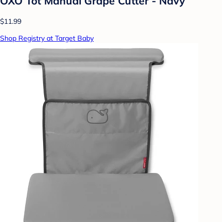
OXO Tot Manual Grape Cutter - Navy
$11.99
Shop Registry at Target Baby