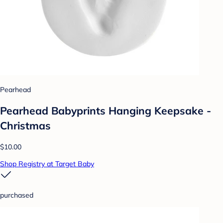
Pearhead
Pearhead Babyprints Hanging Keepsake -
Christmas
$10.00
Shop Registry at Target Baby
purchased