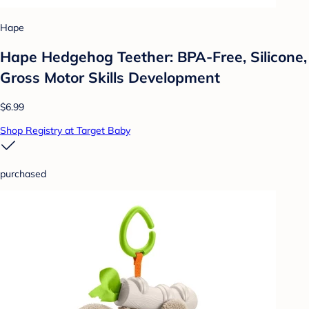
Hape
Hape Hedgehog Teether: BPA-Free, Silicone,
Gross Motor Skills Development
$6.99
Shop Registry at Target Baby
purchased