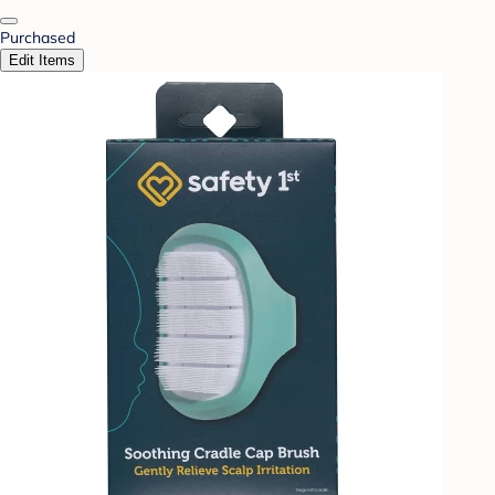
Purchased
Edit Items