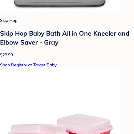
Skip Hop
Skip Hop Baby Bath All in One Kneeler and
Elbow Saver - Gray
$29.99
Shop Registry at Target Baby