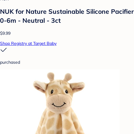
NUK for Nature Sustainable Silicone Pacifier
0-6m - Neutral - 3ct
$9.99
Shop Registry at Target Baby
purchased