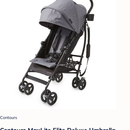
Contours
Contours MaxLite Elite Deluxe Umbrella