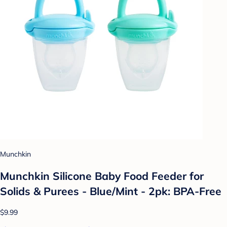
Munchkin
Munchkin Silicone Baby Food Feeder for
Solids & Purees - Blue/Mint - 2pk: BPA-Free
$9.99