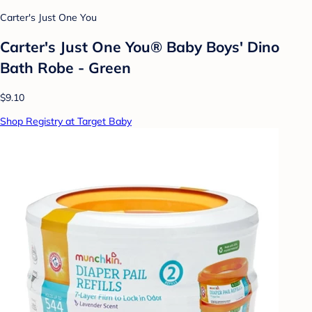
Carter's Just One You
Carter's Just One You® Baby Boys' Dino
Bath Robe - Green
$9.10
Shop Registry at Target Baby