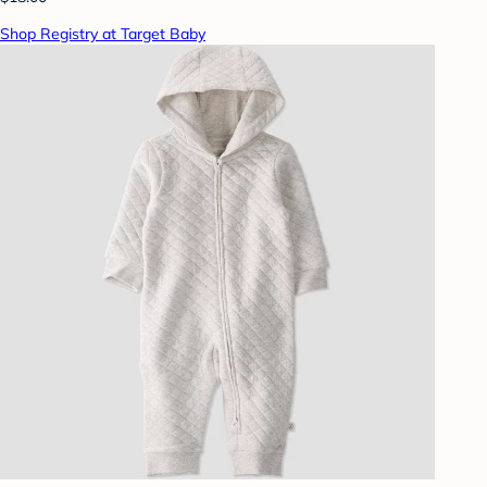
Shop Registry at Target Baby