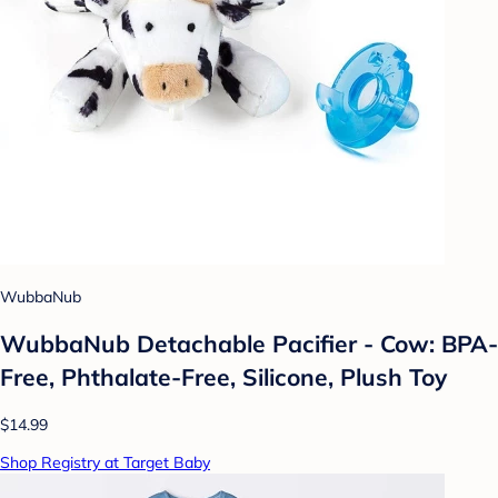
WubbaNub
WubbaNub Detachable Pacifier - Cow: BPA-
Free, Phthalate-Free, Silicone, Plush Toy
$14.99
Shop Registry at Target Baby