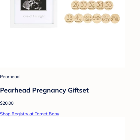
Pearhead
Pearhead Pregnancy Giftset
$20.00
Shop Registry at Target Baby