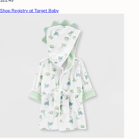
Shop Registry at Target Baby