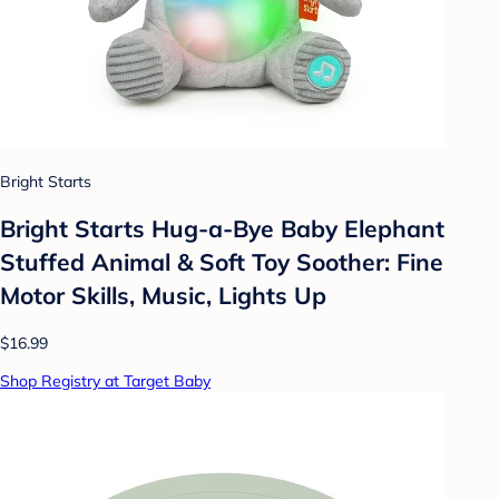
Bright Starts
Bright Starts Hug-a-Bye Baby Elephant
Stuffed Animal & Soft Toy Soother: Fine
Motor Skills, Music, Lights Up
$16.99
Shop Registry at Target Baby