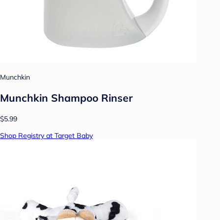
Munchkin
Munchkin Shampoo Rinser
$5.99
Shop Registry at Target Baby