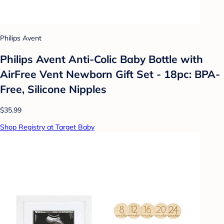
Philips Avent
Philips Avent Anti-Colic Baby Bottle with
AirFree Vent Newborn Gift Set - 18pc: BPA-
Free, Silicone Nipples
$35.99
Shop Registry at Target Baby