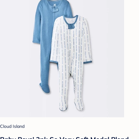
Cloud Island