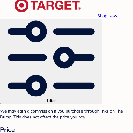
Shop Now
Filter
We may earn a commission if you purchase through links on The
Bump. This does not affect the price you pay.
Price