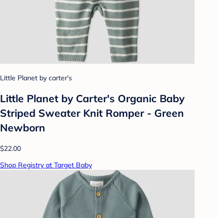
Little Planet by carter's
Little Planet by Carter's Organic️ Baby
Striped Sweater Knit Romper - Green
Newborn
$22.00
Shop Registry at Target Baby