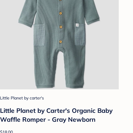
Little Planet by carter's
Little Planet by Carter's Organic Baby
Waffle Romper - Gray Newborn
$18.00