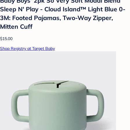
Baby Boys' 2pk So Very Soft Modal Blend
Sleep N' Play - Cloud Island™ Light Blue 0-
3M: Footed Pajamas, Two-Way Zipper,
Mitten Cuff
$15.00
Shop Registry at Target Baby