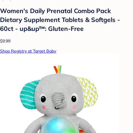
Women's Daily Prenatal Combo Pack
Dietary Supplement Tablets & Softgels -
60ct - up&up™: Gluten-Free
$9.99
Shop Registry at Target Baby