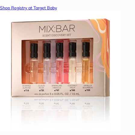
Shop Registry at Target Baby