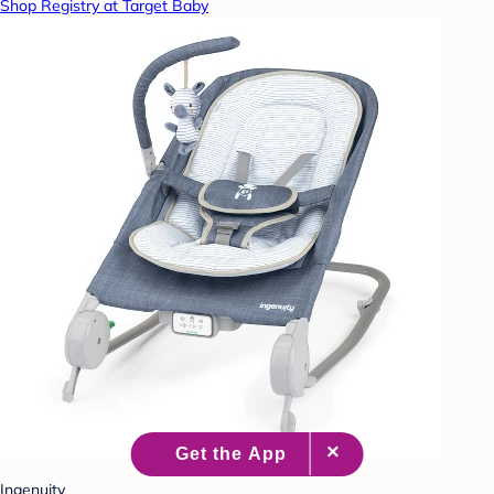
Shop Registry at Target Baby
Ingenuity