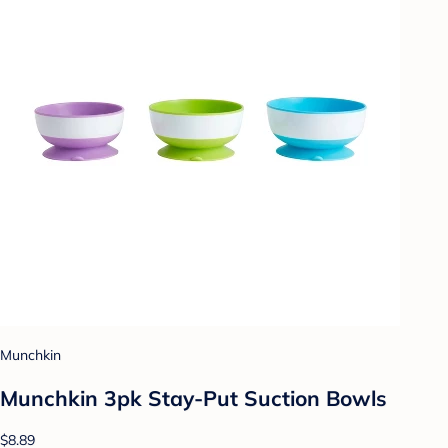
Munchkin
Munchkin 3pk Stay-Put Suction Bowls
$8.89