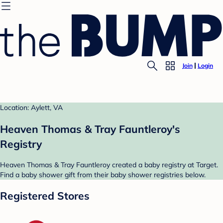
Join
Login
Location: Aylett, VA
Heaven Thomas & Tray Fauntleroy's
Registry
Heaven Thomas & Tray Fauntleroy created a baby registry at Target.
Find a baby shower gift from their baby shower registries below.
Registered Stores