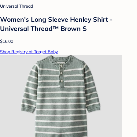
Universal Thread
Women's Long Sleeve Henley Shirt -
Universal Thread™ Brown S
$16.00
Shop Registry at Target Baby