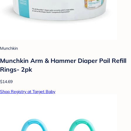
Munchkin
Munchkin Arm & Hammer Diaper Pail Refill
Rings- 2pk
$14.69
Shop Registry at Target Baby