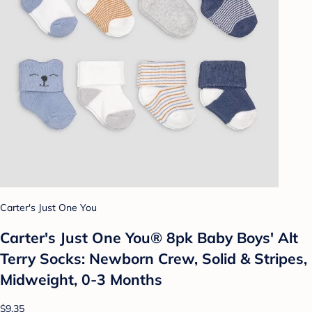
Carter's Just One You
Carter's Just One You® 8pk Baby Boys' Alt
Terry Socks: Newborn Crew, Solid & Stripes,
Midweight, 0-3 Months
$9.35