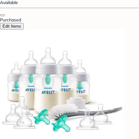
Available
Purchased
Edit Items