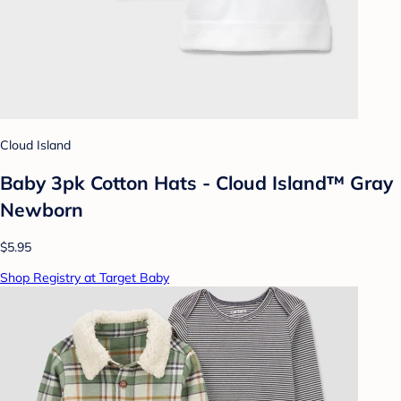
Cloud Island
Baby 3pk Cotton Hats - Cloud Island™ Gray
Newborn
$5.95
Shop Registry at Target Baby