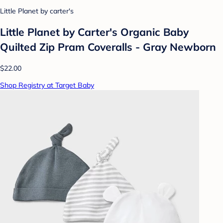
Little Planet by carter's
Little Planet by Carter's Organic️ Baby
Quilted Zip Pram Coveralls - Gray Newborn
$22.00
Shop Registry at Target Baby