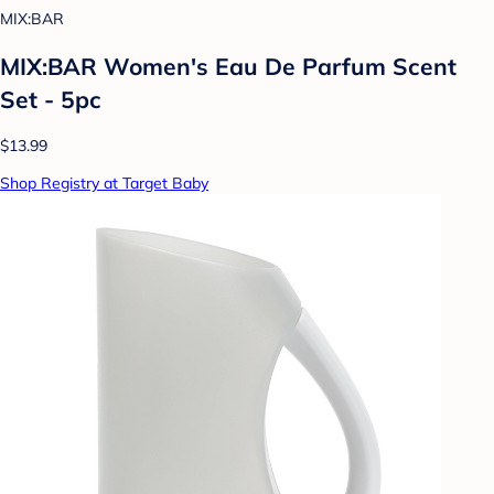
MIX:BAR
MIX:BAR Women's Eau De Parfum Scent
Set - 5pc
$13.99
Shop Registry at Target Baby