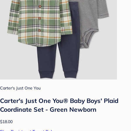
Carter's Just One You
Carter's Just One You® Baby Boys' Plaid
Coordinate Set - Green Newborn
$18.00