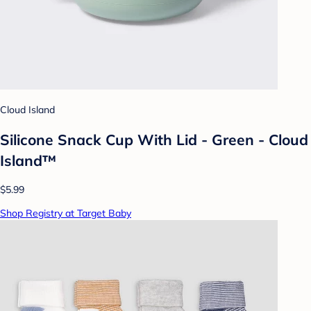
Cloud Island
Silicone Snack Cup With Lid - Green - Cloud
Island™
$5.99
Shop Registry at Target Baby