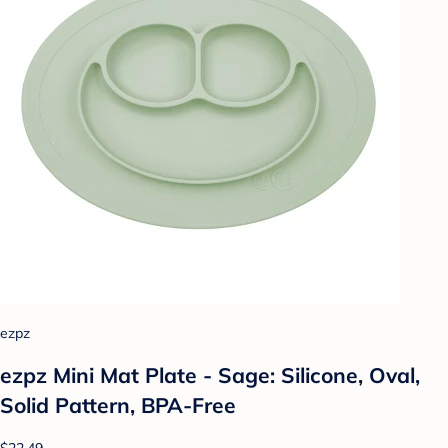
ezpz
ezpz Mini Mat Plate - Sage: Silicone, Oval,
Solid Pattern, BPA-Free
$22.49