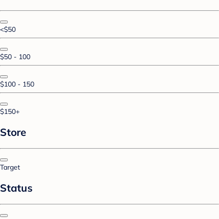
<$50
$50 - 100
$100 - 150
$150+
Store
Target
Status