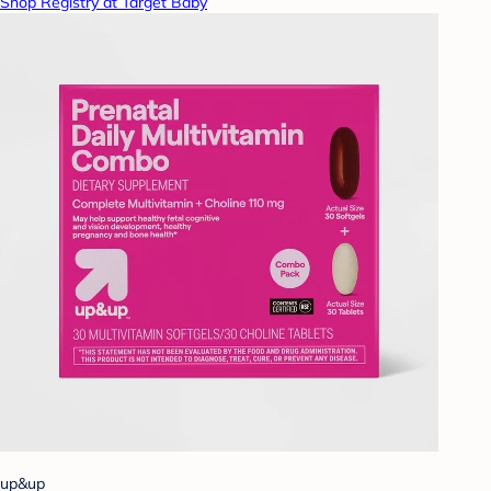
Shop Registry at Target Baby
up&up