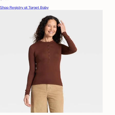
Shop Registry at Target Baby