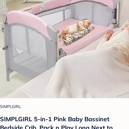
SIMPLGIRL
SIMPLGIRL 5-in-1 Pink Baby Bassinet
Bedside Crib, Pack n Play Long Next to