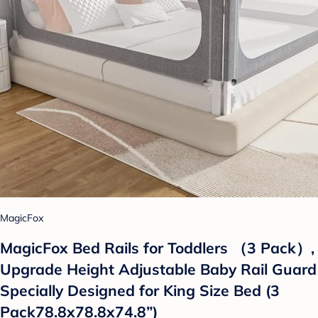
MagicFox
MagicFox Bed Rails for Toddlers （3 Pack）,
Upgrade Height Adjustable Baby Rail Guard
Specially Designed for King Size Bed (3
Pack78.8x78.8x74.8”)