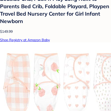
Parents Bed Crib, Foldable Playard, Playpen
Travel Bed Nursery Center for Girl Infant
Newborn
$149.99
Shop Registry at Amazon Baby