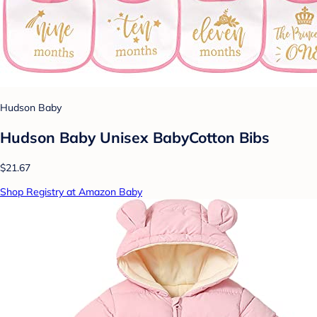
Hudson Baby
Hudson Baby Unisex BabyCotton Bibs
$21.67
Shop Registry at Amazon Baby