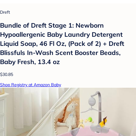
Dreft
Bundle of Dreft Stage 1: Newborn
Hypoallergenic Baby Laundry Detergent
Liquid Soap, 46 Fl Oz, (Pack of 2) + Dreft
Blissfuls In-Wash Scent Booster Beads,
Baby Fresh, 13.4 oz
$30.85
Shop Registry at Amazon Baby