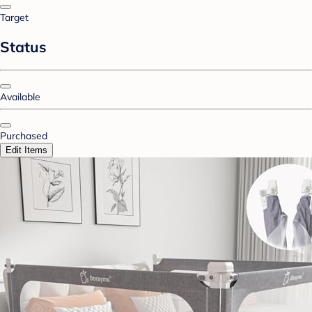
Target
Status
Available
Purchased
Edit Items