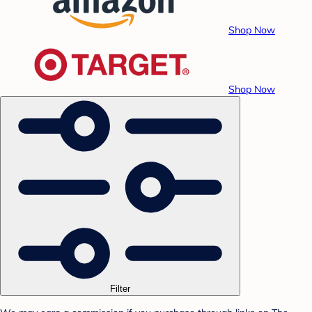
Shop Now
Shop Now
Filter