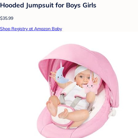
Hooded Jumpsuit for Boys Girls
$35.99
Shop Registry at Amazon Baby