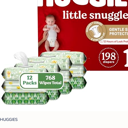
HUGGIES