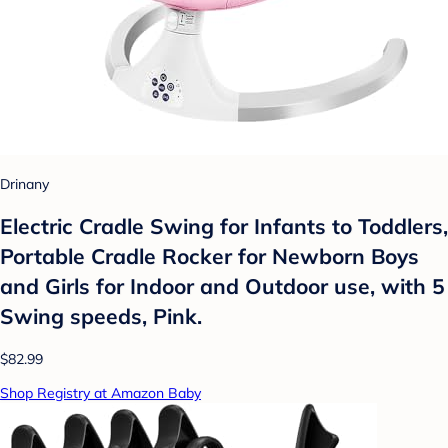
Drinany
Electric Cradle Swing for Infants to Toddlers,
Portable Cradle Rocker for Newborn Boys
and Girls for Indoor and Outdoor use, with 5
Swing speeds, Pink.
$82.99
Shop Registry at Amazon Baby