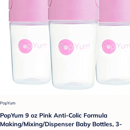
PopYum
PopYum 9 oz Pink Anti-Colic Formula
Making/Mixing/Dispenser Baby Bottles, 3-