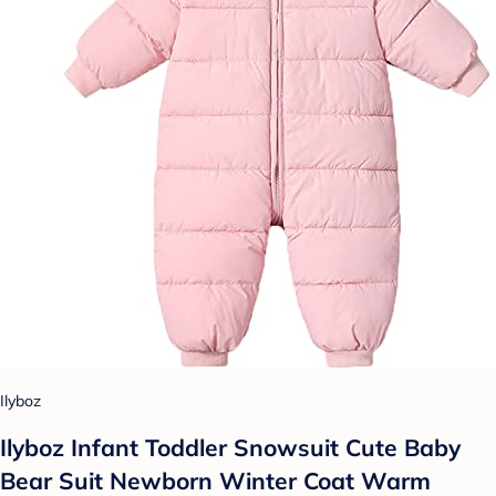
Ilyboz
Ilyboz Infant Toddler Snowsuit Cute Baby
Bear Suit Newborn Winter Coat Warm