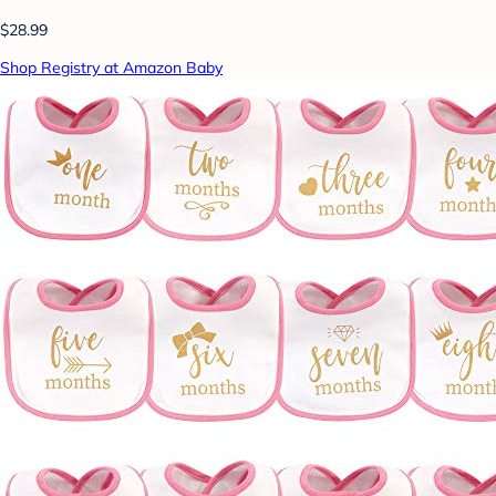
$28.99
Shop Registry at Amazon Baby