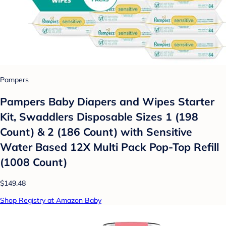
Pampers
Pampers Baby Diapers and Wipes Starter
Kit, Swaddlers Disposable Sizes 1 (198
Count) & 2 (186 Count) with Sensitive
Water Based 12X Multi Pack Pop-Top Refill
(1008 Count)
$149.48
Shop Registry at Amazon Baby