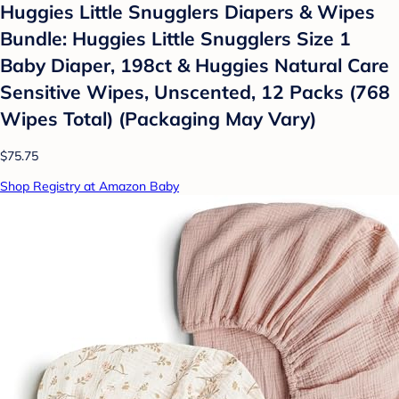
Huggies Little Snugglers Diapers & Wipes
Bundle: Huggies Little Snugglers Size 1
Baby Diaper, 198ct & Huggies Natural Care
Sensitive Wipes, Unscented, 12 Packs (768
Wipes Total) (Packaging May Vary)
$75.75
Shop Registry at Amazon Baby