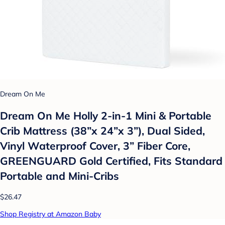
Dream On Me
Dream On Me Holly 2-in-1 Mini & Portable
Crib Mattress (38”x 24”x 3”), Dual Sided,
Vinyl Waterproof Cover, 3” Fiber Core,
GREENGUARD Gold Certified, Fits Standard
Portable and Mini-Cribs
$26.47
Shop Registry at Amazon Baby