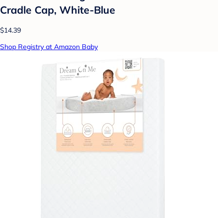
Cradle Cap, White-Blue
$14.39
Shop Registry at Amazon Baby