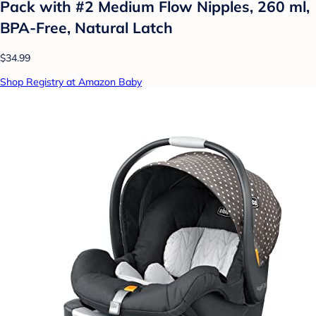
Pack with #2 Medium Flow Nipples, 260 ml,
BPA-Free, Natural Latch
$34.99
Shop Registry at Amazon Baby