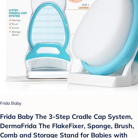
Frida Baby
Frida Baby The 3-Step Cradle Cap System,
DermaFrida The FlakeFixer, Sponge, Brush,
Comb and Storage Stand for Babies with