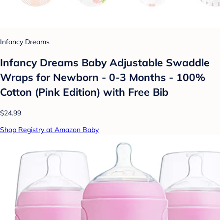
Infancy Dreams
Infancy Dreams Baby Adjustable Swaddle
Wraps for Newborn - 0-3 Months - 100%
Cotton (Pink Edition) with Free Bib
$24.99
Shop Registry at Amazon Baby