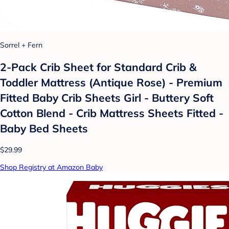
Sorrel + Fern
2-Pack Crib Sheet for Standard Crib &
Toddler Mattress (Antique Rose) - Premium
Fitted Baby Crib Sheets Girl - Buttery Soft
Cotton Blend - Crib Mattress Sheets Fitted -
Baby Bed Sheets
$29.99
Shop Registry at Amazon Baby