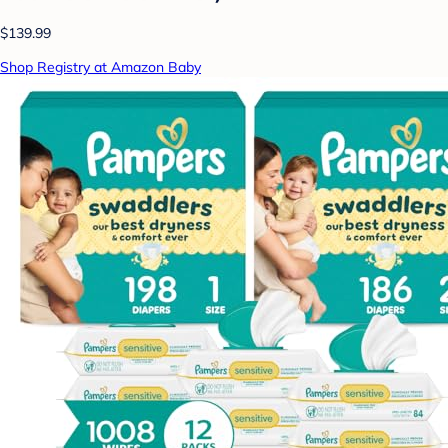
$139.99
Shop Registry at Amazon Baby