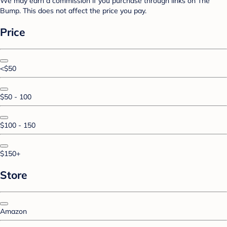
We may earn a commission if you purchase through links on The
Bump. This does not affect the price you pay.
Price
<$50
$50 - 100
$100 - 150
$150+
Store
Amazon