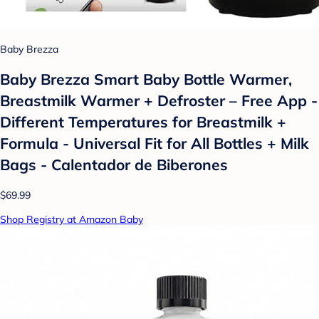
Baby Brezza
Baby Brezza Smart Baby Bottle Warmer,
Breastmilk Warmer + Defroster – Free App -
Different Temperatures for Breastmilk +
Formula - Universal Fit for All Bottles + Milk
Bags - Calentador de Biberones
$69.99
Shop Registry at Amazon Baby