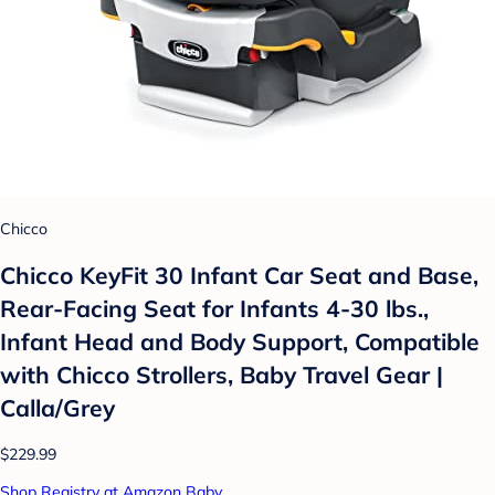
Chicco
Chicco KeyFit 30 Infant Car Seat and Base,
Rear-Facing Seat for Infants 4-30 lbs.,
Infant Head and Body Support, Compatible
with Chicco Strollers, Baby Travel Gear |
Calla/Grey
$229.99
Shop Registry at Amazon Baby