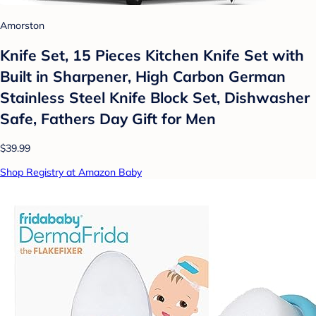
Amorston
Knife Set, 15 Pieces Kitchen Knife Set with
Built in Sharpener, High Carbon German
Stainless Steel Knife Block Set, Dishwasher
Safe, Fathers Day Gift for Men
$39.99
Shop Registry at Amazon Baby