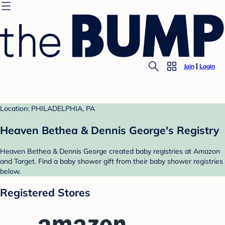
Join
Login
Location: PHILADELPHIA, PA
Heaven Bethea & Dennis George's Registry
Heaven Bethea & Dennis George created baby registries at Amazon
and Target. Find a baby shower gift from their baby shower registries
below.
Registered Stores