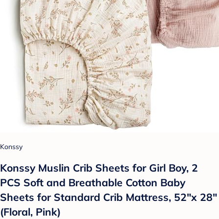
Konssy
Konssy Muslin Crib Sheets for Girl Boy, 2
PCS Soft and Breathable Cotton Baby
Sheets for Standard Crib Mattress, 52"x 28"
(Floral, Pink)