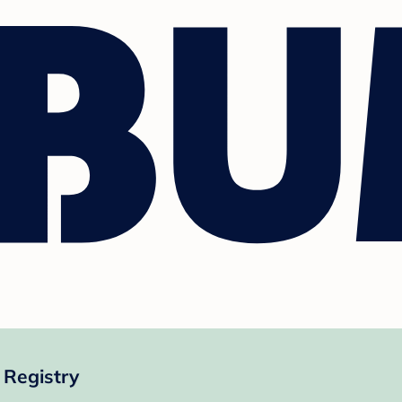
Registry