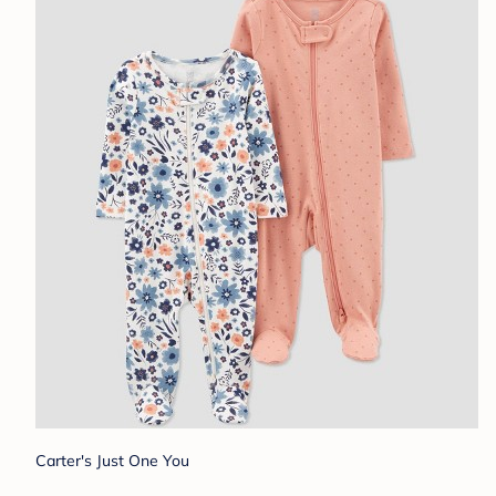
Carter's Just One You