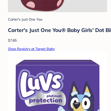
Carter's Just One You
Carter's Just One You® Baby Girls' Dot B
$7.65
Shop Registry at Target Baby