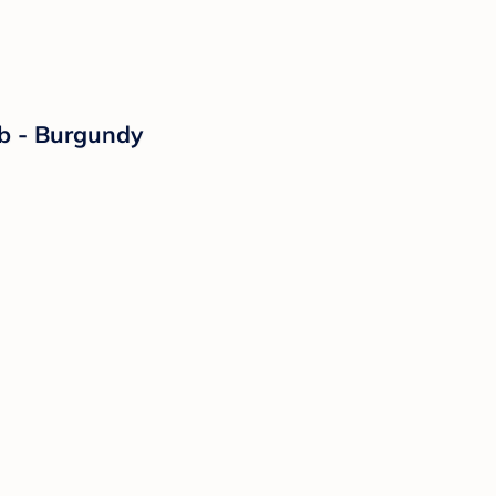
ib - Burgundy