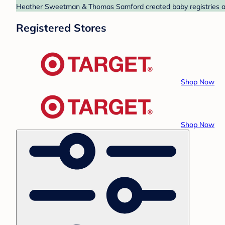
Heather Sweetman & Thomas Samford created baby registries at T
Registered Stores
Shop Now
Shop Now