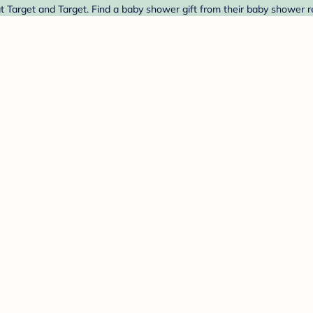
arget and Target. Find a baby shower gift from their baby shower re