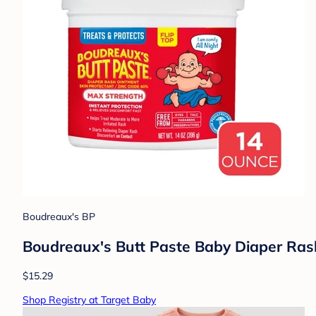
Boudreaux's BP
Boudreaux's Butt Paste Baby Diaper Ra
$15.29
Shop Registry at Target Baby