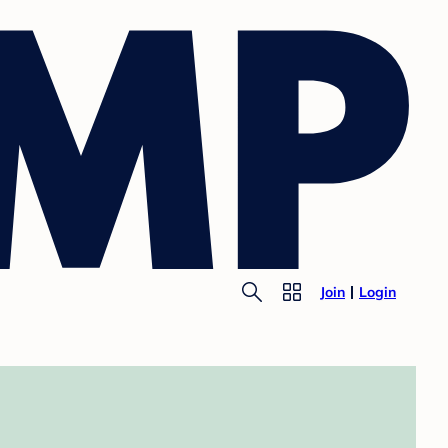
Join
Login