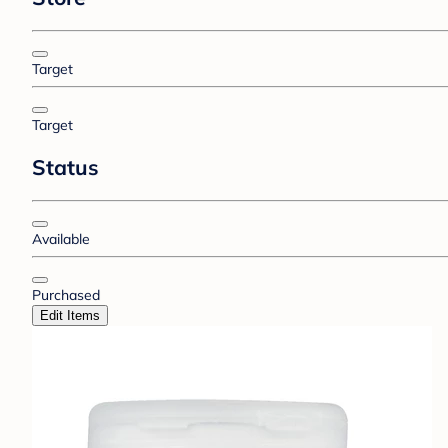
Target
Target
Status
Available
Purchased
Edit Items