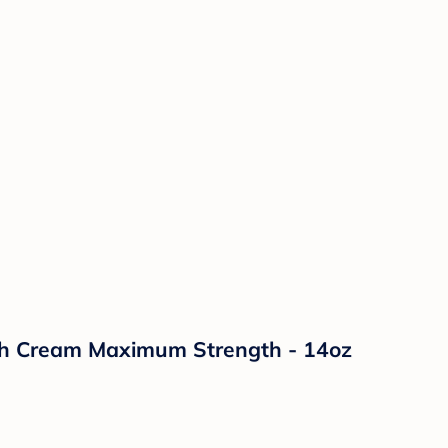
sh Cream Maximum Strength - 14oz