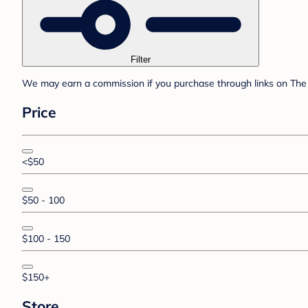
Filter
We may earn a commission if you purchase through links on The 
Price
<$50
$50 - 100
$100 - 150
$150+
Store