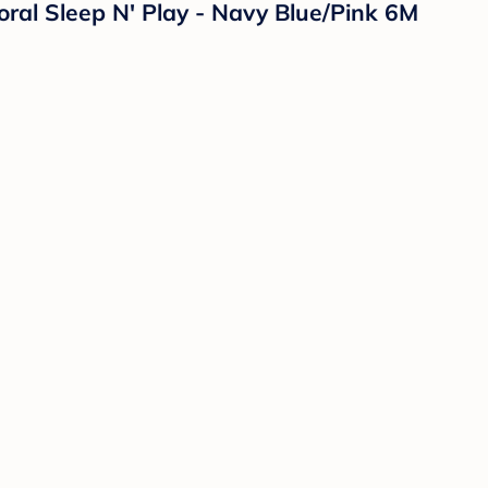
oral Sleep N' Play - Navy Blue/Pink 6M