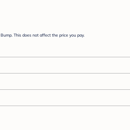
Bump. This does not affect the price you pay.