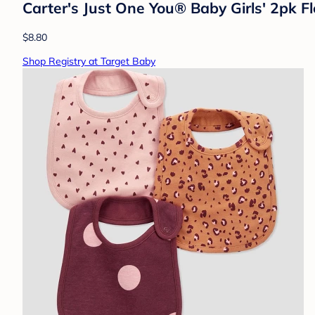
Carter's Just One You® Baby Girls' 2pk Fl
$8.80
Shop Registry at Target Baby