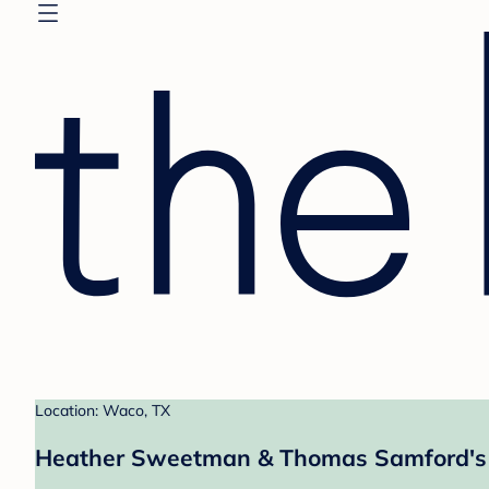
Location: Waco, TX
Heather Sweetman & Thomas Samford's 