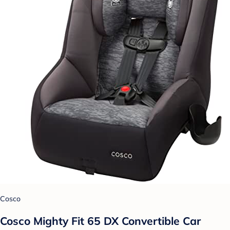
Cosco
Cosco Mighty Fit 65 DX Convertible Car