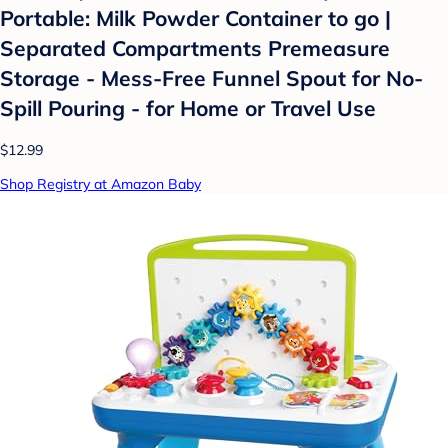
Portable: Milk Powder Container to go |
Separated Compartments Premeasure
Storage - Mess-Free Funnel Spout for No-
Spill Pouring - for Home or Travel Use
$12.99
Shop Registry at Amazon Baby