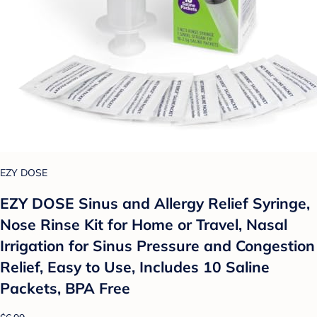
EZY DOSE
EZY DOSE Sinus and Allergy Relief Syringe,
Nose Rinse Kit for Home or Travel, Nasal
Irrigation for Sinus Pressure and Congestion
Relief, Easy to Use, Includes 10 Saline
Packets, BPA Free