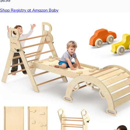
$6.99
Shop Registry at Amazon Baby