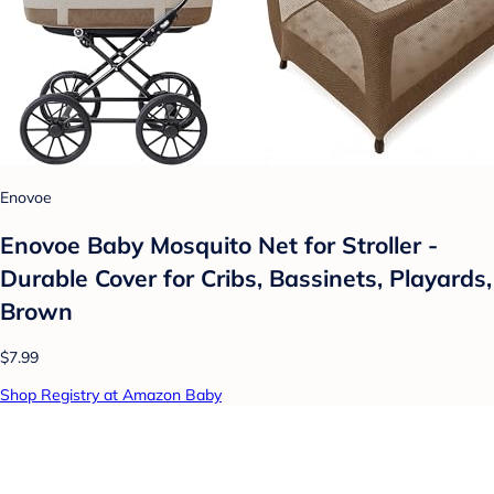
Enovoe
Enovoe Baby Mosquito Net for Stroller -
Durable Cover for Cribs, Bassinets, Playards,
Brown
$7.99
Shop Registry at Amazon Baby