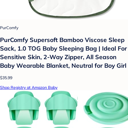
PurComfy
PurComfy Supersoft Bamboo Viscose Sleep
Sack, 1.0 TOG Baby Sleeping Bag | Ideal For
Sensitive Skin, 2-Way Zipper, All Season
Baby Wearable Blanket, Neutral for Boy Girl
$35.99
Shop Registry at Amazon Baby