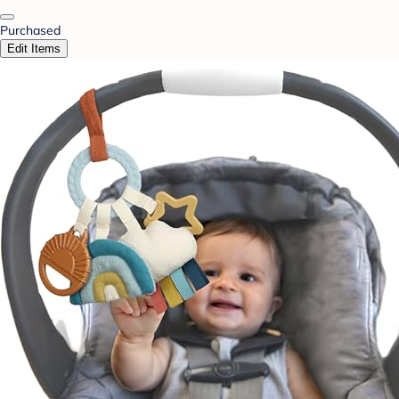
Purchased
Edit Items