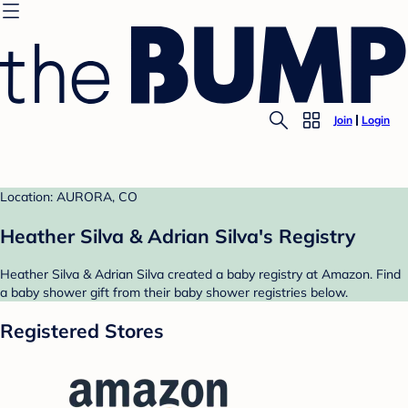
Join
Login
Location: AURORA, CO
Heather Silva & Adrian Silva's Registry
Heather Silva & Adrian Silva created a baby registry at Amazon. Find
a baby shower gift from their baby shower registries below.
Registered Stores