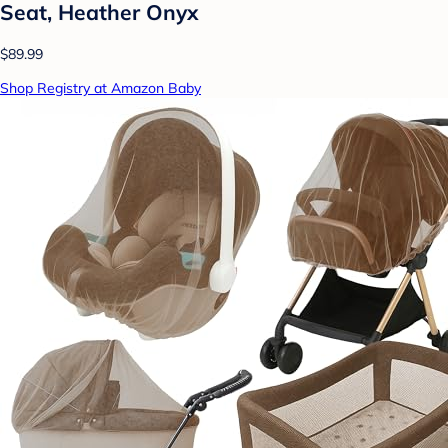
Seat, Heather Onyx
$89.99
Shop Registry at Amazon Baby