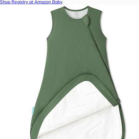
Shop Registry at Amazon Baby