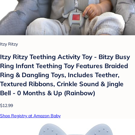
Itzy Ritzy
Itzy Ritzy Teething Activity Toy - Bitzy Busy
Ring Infant Teething Toy Features Braided
Ring & Dangling Toys, Includes Teether,
Textured Ribbons, Crinkle Sound & Jingle
Bell - 0 Months & Up (Rainbow)
$12.99
Shop Registry at Amazon Baby