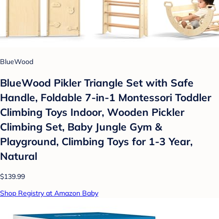
BlueWood
BlueWood Pikler Triangle Set with Safe
Handle, Foldable 7-in-1 Montessori Toddler
Climbing Toys Indoor, Wooden Pickler
Climbing Set, Baby Jungle Gym &
Playground, Climbing Toys for 1-3 Year,
Natural
$139.99
Shop Registry at Amazon Baby