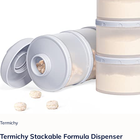
Termichy
Termichy Stackable Formula Dispenser