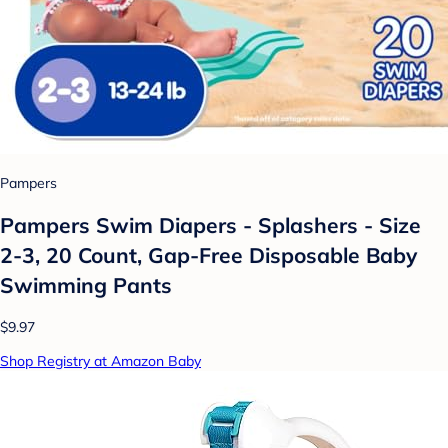
Pampers
Pampers Swim Diapers - Splashers - Size
2-3, 20 Count, Gap-Free Disposable Baby
Swimming Pants
$9.97
Shop Registry at Amazon Baby