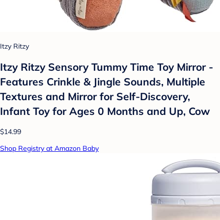
Itzy Ritzy
Itzy Ritzy Sensory Tummy Time Toy Mirror -
Features Crinkle & Jingle Sounds, Multiple
Textures and Mirror for Self-Discovery,
Infant Toy for Ages 0 Months and Up, Cow
$14.99
Shop Registry at Amazon Baby