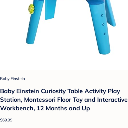
Baby Einstein
Baby Einstein Curiosity Table Activity Play
Station, Montessori Floor Toy and Interactive
Workbench, 12 Months and Up
$69.99