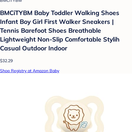
BMCiTYBM
BMCiTYBM Baby Toddler Walking Shoes
Infant Boy Girl First Walker Sneakers |
Tennis Barefoot Shoes Breathable
Lightweight Non-Slip Comfortable Stylih
Casual Outdoor Indoor
$32.29
Shop Registry at Amazon Baby