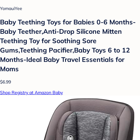
YomauiYee
Baby Teething Toys for Babies 0-6 Months-
Baby Teether,Anti-Drop Silicone Mitten
Teething Toy for Soothing Sore
Gums,Teething Pacifier,Baby Toys 6 to 12
Months-Ideal Baby Travel Essentials for
Moms
$6.99
Shop Registry at Amazon Baby