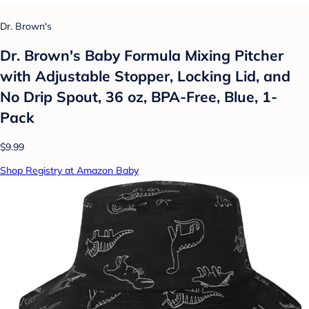
Dr. Brown's
Dr. Brown's Baby Formula Mixing Pitcher
with Adjustable Stopper, Locking Lid, and
No Drip Spout, 36 oz, BPA-Free, Blue, 1-
Pack
$9.99
Shop Registry at Amazon Baby