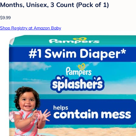
Months, Unisex, 3 Count (Pack of 1)
$9.99
Shop Registry at Amazon Baby