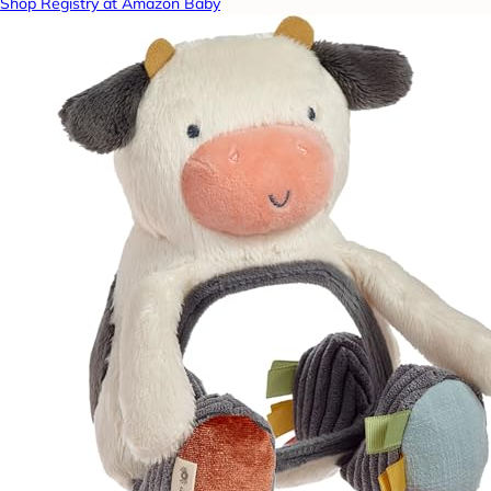
Shop Registry at Amazon Baby