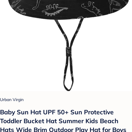
Urban Virgin
Baby Sun Hat UPF 50+ Sun Protective
Toddler Bucket Hat Summer Kids Beach
Hats Wide Brim Outdoor Play Hat for Boys