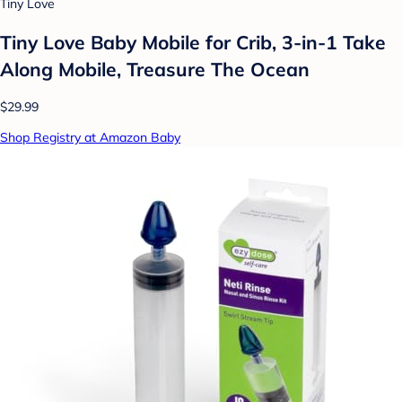
Tiny Love
Tiny Love Baby Mobile for Crib, 3-in-1 Take
Along Mobile, Treasure The Ocean
$29.99
Shop Registry at Amazon Baby