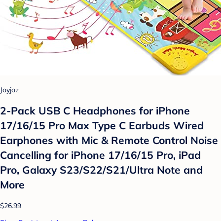
Joyjoz
2-Pack USB C Headphones for iPhone
17/16/15 Pro Max Type C Earbuds Wired
Earphones with Mic & Remote Control Noise
Cancelling for iPhone 17/16/15 Pro, iPad
Pro, Galaxy S23/S22/S21/Ultra Note and
More
$26.99