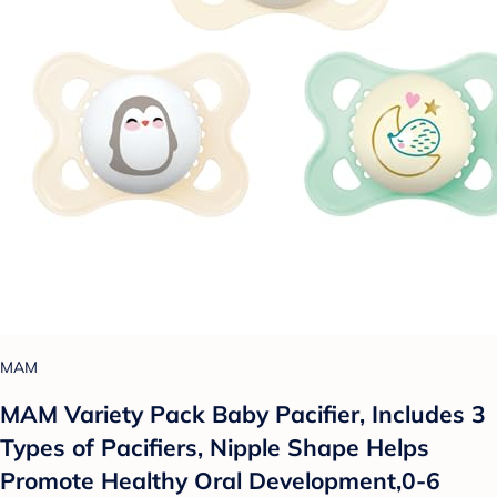
MAM
MAM Variety Pack Baby Pacifier, Includes 3
Types of Pacifiers, Nipple Shape Helps
Promote Healthy Oral Development,0-6