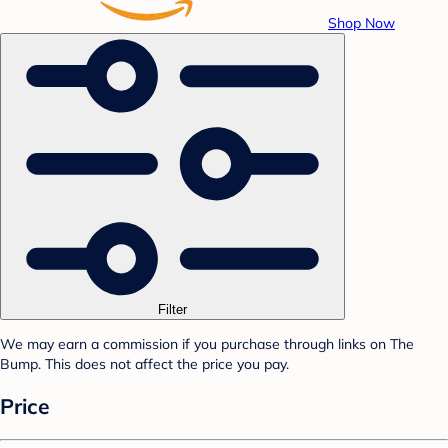
Shop Now
Filter
We may earn a commission if you purchase through links on The
Bump. This does not affect the price you pay.
Price