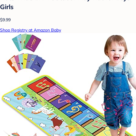
Girls
$9.99
Shop Registry at Amazon Baby