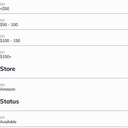
<$50
$50 - 100
$100 - 150
$150+
Store
Amazon
Status
Available