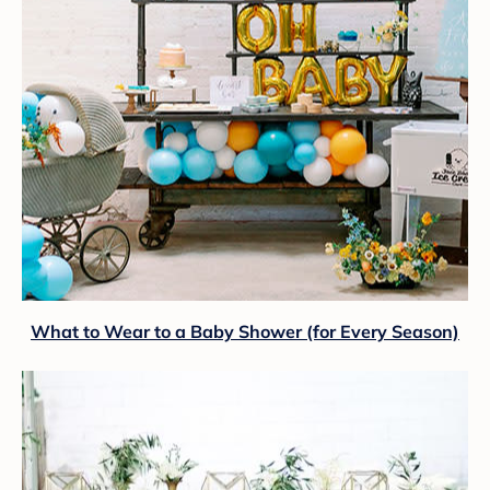
What to Wear to a Baby Shower (for Every Season)