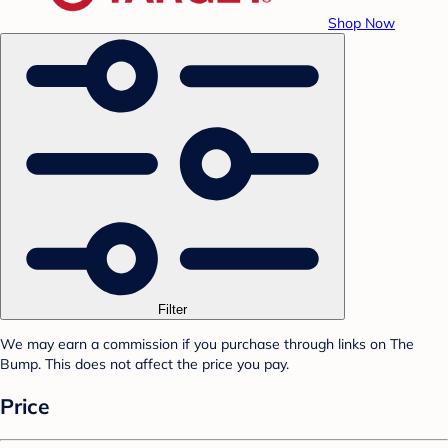
Shop Now
Filter
We may earn a commission if you purchase through links on The
Bump. This does not affect the price you pay.
Price