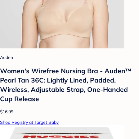
Auden
Women's Wirefree Nursing Bra - Auden™
Pearl Tan 36C: Lightly Lined, Padded,
Wireless, Adjustable Strap, One-Handed
Cup Release
$16.99
Shop Registry at Target Baby