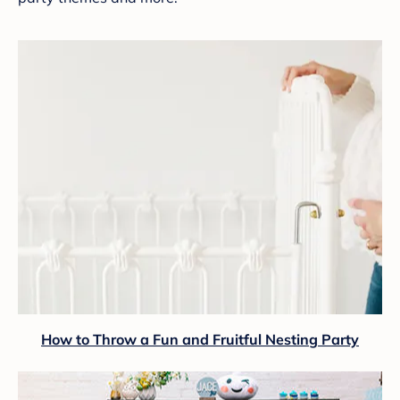
How to Throw a Fun and Fruitful Nesting Party