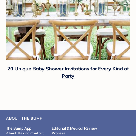
20 Unique Baby Shower Invitations for Every Kind of
Party
ABOUT THE BUMP
The Bump App
Editorial & Medical Review
About Us and Contact
Process