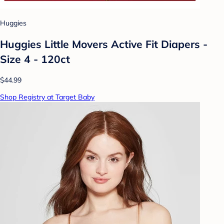
Huggies
Huggies Little Movers Active Fit Diapers -
Size 4 - 120ct
$44.99
Shop Registry at Target Baby