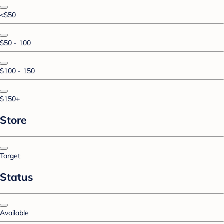
<$50
$50 - 100
$100 - 150
$150+
Store
Target
Status
Available