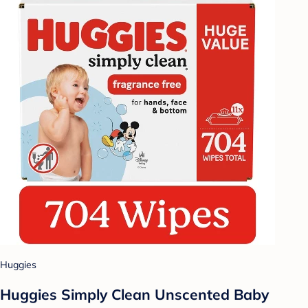
Huggies
Huggies Simply Clean Unscented Baby