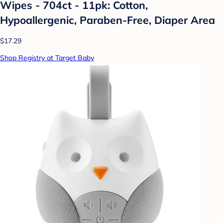
Wipes - 704ct - 11pk: Cotton,
Hypoallergenic, Paraben-Free, Diaper Area
$17.29
Shop Registry at Target Baby