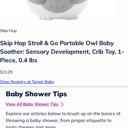
Skip Hop
Skip Hop Stroll & Go Portable Owl Baby
Soother: Sensory Development, Crib Toy, 1-
Piece, 0.4 lbs
$13.29
Shop Registry at Target Baby
Baby Shower Tips
View All Baby Shower Tips
Explore our articles below to brush up on the basics of
throwing a baby shower, from proper etiquette to
party themes and more.