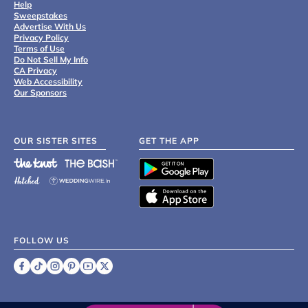
Help
Sweepstakes
Advertise With Us
Privacy Policy
Terms of Use
Do Not Sell My Info
CA Privacy
Web Accessibility
Our Sponsors
OUR SISTER SITES
GET THE APP
FOLLOW US