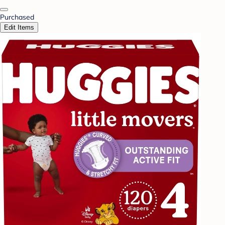
Purchased
Edit Items