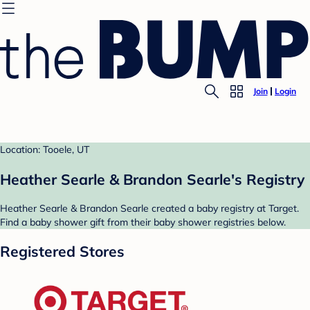
Join
Login
Location: Tooele, UT
Heather Searle & Brandon Searle's Registry
Heather Searle & Brandon Searle created a baby registry at Target.
Find a baby shower gift from their baby shower registries below.
Registered Stores