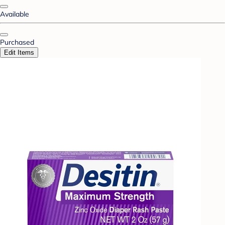
Available
Purchased
Edit Items