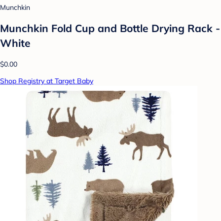
Munchkin
Munchkin Fold Cup and Bottle Drying Rack -
White
$0.00
Shop Registry at Target Baby