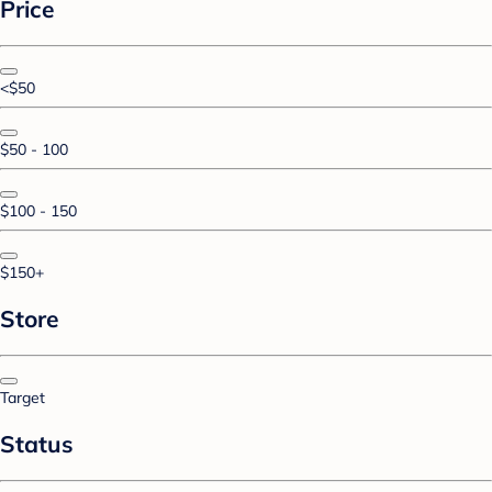
Price
<$50
$50 - 100
$100 - 150
$150+
Store
Target
Status