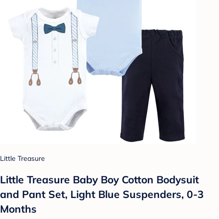
Little Treasure
Little Treasure Baby Boy Cotton Bodysuit
and Pant Set, Light Blue Suspenders, 0-3
Months