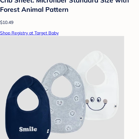
Forest Animal Pattern
$10.49
Shop Registry at Target Baby