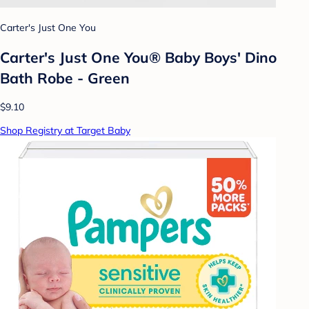
Carter's Just One You
Carter's Just One You® Baby Boys' Dino
Bath Robe - Green
$9.10
Shop Registry at Target Baby