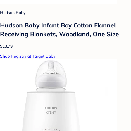
Hudson Baby
Hudson Baby Infant Boy Cotton Flannel
Receiving Blankets, Woodland, One Size
$13.79
Shop Registry at Target Baby