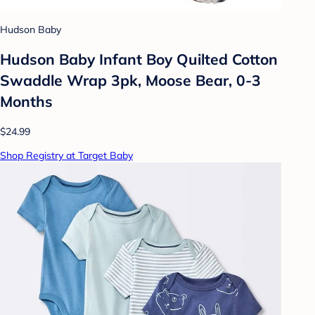
Hudson Baby
Hudson Baby Infant Boy Quilted Cotton
Swaddle Wrap 3pk, Moose Bear, 0-3
Months
$24.99
Shop Registry at Target Baby