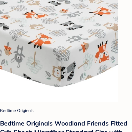
Bedtime Originals
Bedtime Originals Woodland Friends Fitted
Crib Sheet: Microfiber Standard Size with