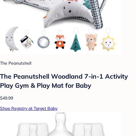
The Peanutshell
The Peanutshell Woodland 7-in-1 Activity
Play Gym & Play Mat for Baby
$49.99
Shop Registry at Target Baby