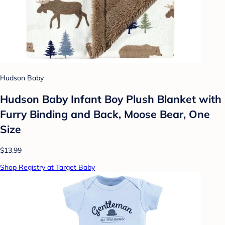
Hudson Baby
Hudson Baby Infant Boy Plush Blanket with
Furry Binding and Back, Moose Bear, One
Size
$13.99
Shop Registry at Target Baby