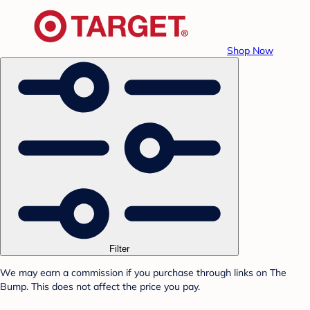
Shop Now
Filter
We may earn a commission if you purchase through links on The
Bump. This does not affect the price you pay.