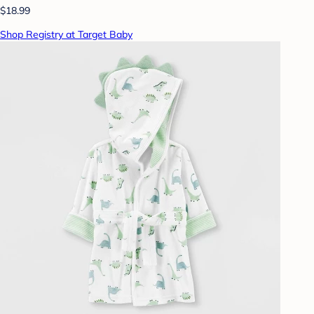
$18.99
Shop Registry at Target Baby