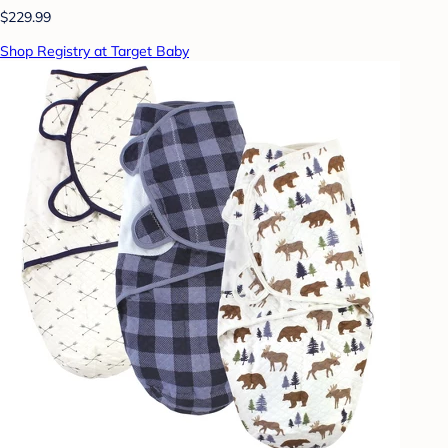
$229.99
Shop Registry at Target Baby