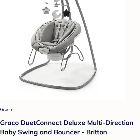
Graco
Graco DuetConnect Deluxe Multi-Direction
Baby Swing and Bouncer - Britton