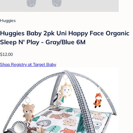
Huggies
Huggies Baby 2pk Uni Happy Face Organic
Sleep N' Play - Gray/Blue 6M
$12.00
Shop Registry at Target Baby