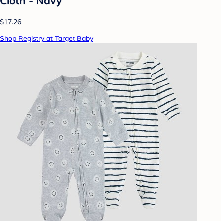
Cloth - Navy
$17.26
Shop Registry at Target Baby