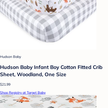
Hudson Baby
Hudson Baby Infant Boy Cotton Fitted Crib
Sheet, Woodland, One Size
$21.99
Shop Registry at Target Baby