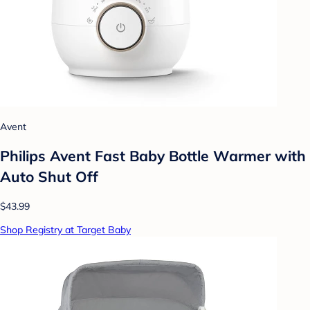
Avent
Philips Avent Fast Baby Bottle Warmer with
Auto Shut Off
$43.99
Shop Registry at Target Baby