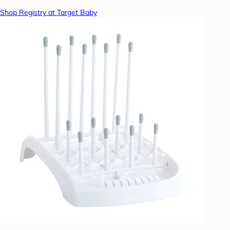
Shop Registry at Target Baby