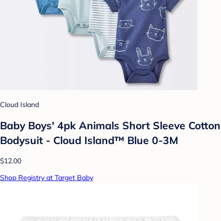
Cloud Island
Baby Boys' 4pk Animals Short Sleeve Cotton
Bodysuit - Cloud Island™ Blue 0-3M
$12.00
Shop Registry at Target Baby