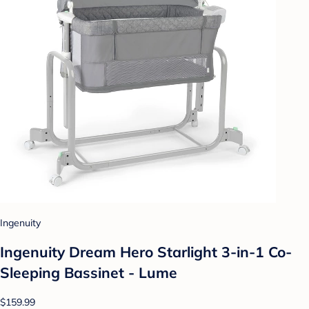
Ingenuity
Ingenuity Dream Hero Starlight 3-in-1 Co-
Sleeping Bassinet - Lume
$159.99