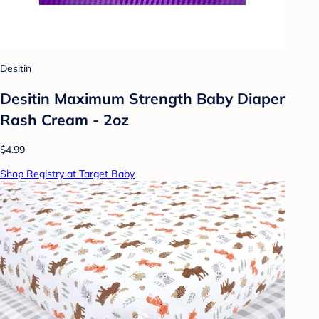
Desitin
Desitin Maximum Strength Baby Diaper
Rash Cream - 2oz
$4.99
Shop Registry at Target Baby