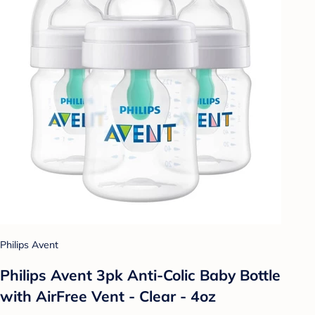
Philips Avent
Philips Avent 3pk Anti-Colic Baby Bottle
with AirFree Vent - Clear - 4oz