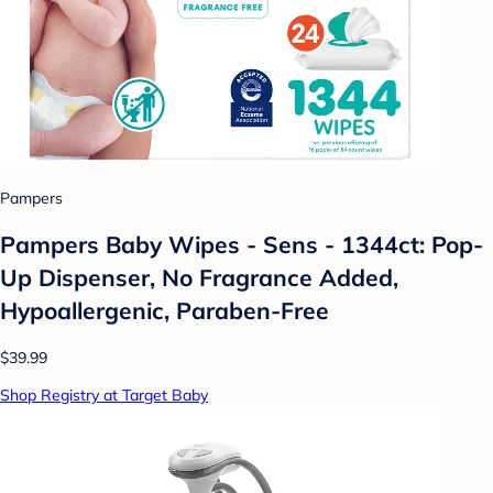
Pampers
Pampers Baby Wipes - Sens - 1344ct: Pop-
Up Dispenser, No Fragrance Added,
Hypoallergenic, Paraben-Free
$39.99
Shop Registry at Target Baby