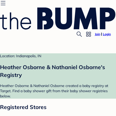
Join
Login
Location: Indianapolis, IN
Heather Osborne & Nathaniel Osborne's
Registry
Heather Osborne & Nathaniel Osborne created a baby registry at
Target. Find a baby shower gift from their baby shower registries
below.
Registered Stores