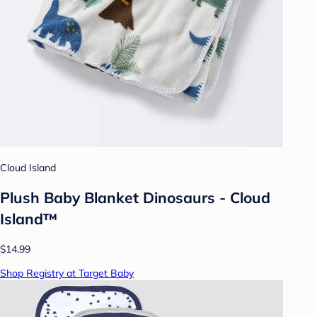
Cloud Island
Plush Baby Blanket Dinosaurs - Cloud
Island™
$14.99
Shop Registry at Target Baby