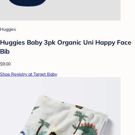
Huggies
Huggies Baby 3pk Organic Uni Happy Face
Bib
$9.00
Shop Registry at Target Baby