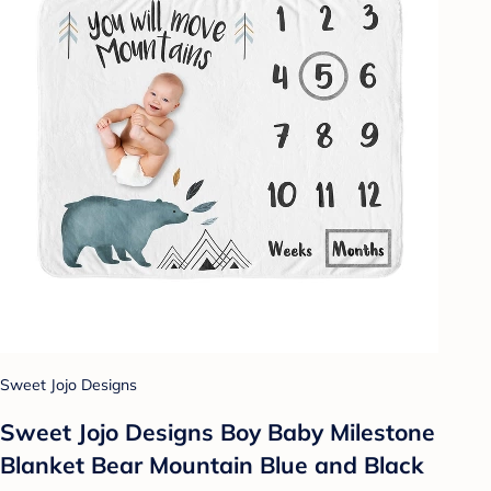
Sweet Jojo Designs
Sweet Jojo Designs Boy Baby Milestone
Blanket Bear Mountain Blue and Black