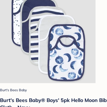
Burt's Bees Baby
Burt's Bees Baby® Boys' 5pk Hello Moon Bib