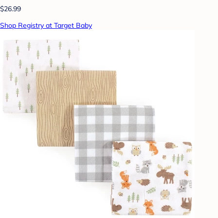
$26.99
Shop Registry at Target Baby