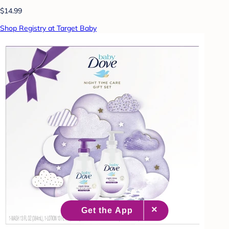
$14.99
Shop Registry at Target Baby