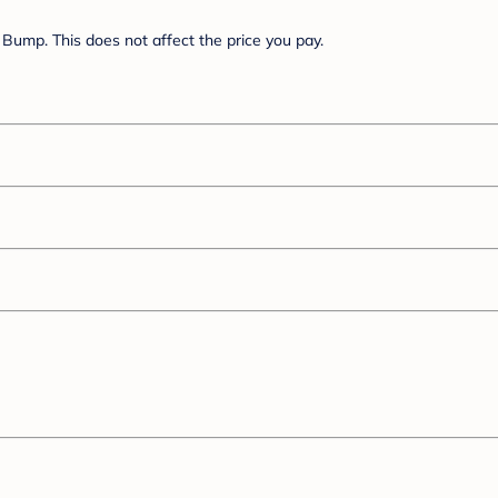
Bump. This does not affect the price you pay.