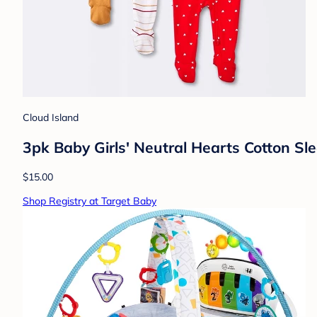
Cloud Island
3pk Baby Girls' Neutral Hearts Cotton S
$15.00
Shop Registry at Target Baby