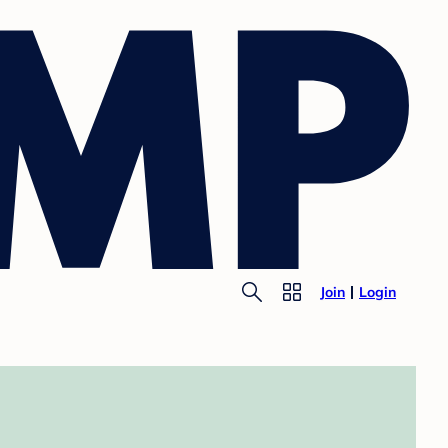
Join
Login