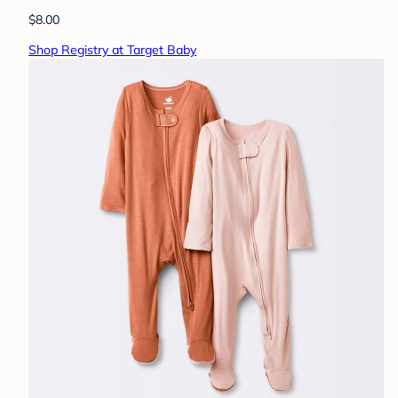
$8.00
Shop Registry at Target Baby