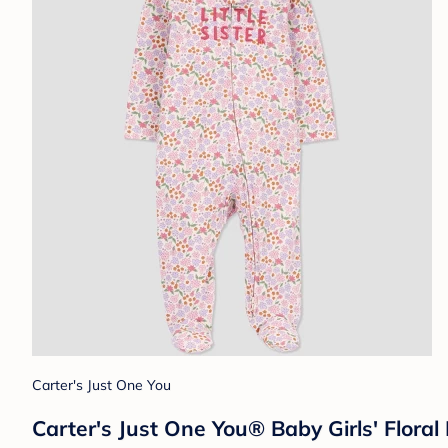
Carter's Just One You
Carter's Just One You® Baby Girls' Floral 