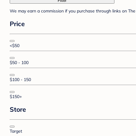
Filter
We may earn a commission if you purchase through links on The 
Price
<$50
$50 - 100
$100 - 150
$150+
Store
Target