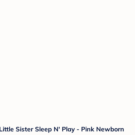
Little Sister Sleep N' Play - Pink Newborn