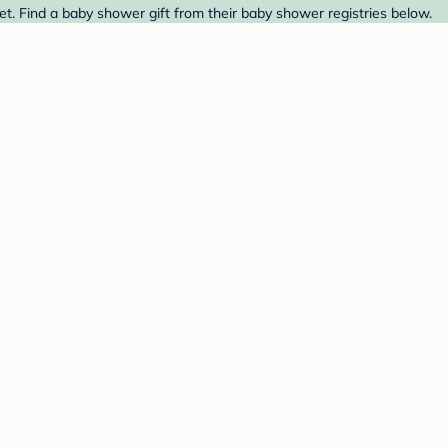
et. Find a baby shower gift from their baby shower registries below.