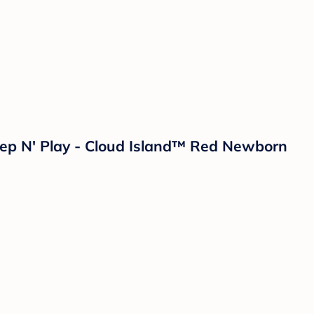
leep N' Play - Cloud Island™ Red Newborn