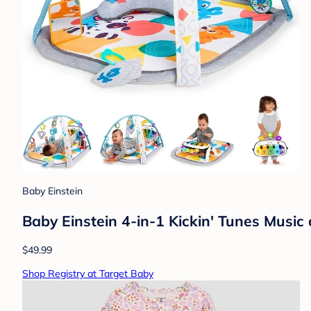
Baby Einstein
Baby Einstein 4-in-1 Kickin' Tunes Musi
$49.99
Shop Registry at Target Baby