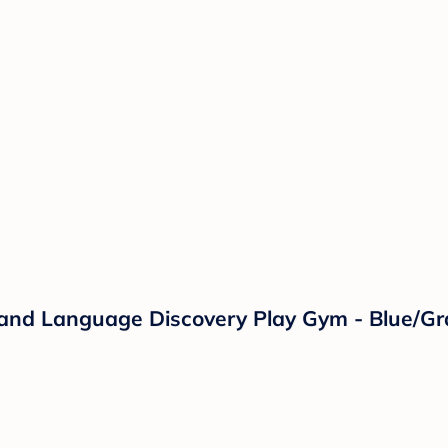
c and Language Discovery Play Gym - Blue/Gr