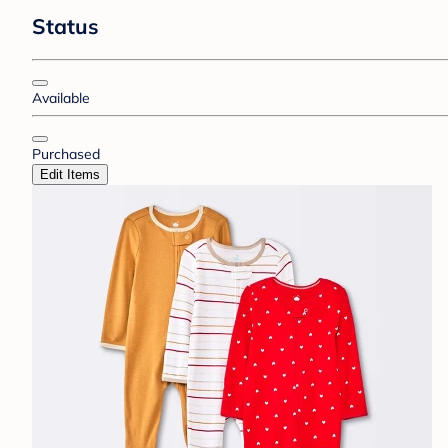
Status
Available
Purchased
Edit Items