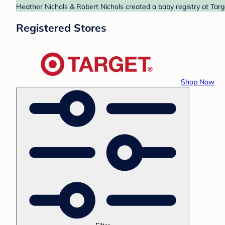
Heather Nichols & Robert Nichols created a baby registry at Targ
Registered Stores
Shop Now