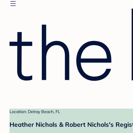
Location: Delray Beach, FL
Heather Nichols & Robert Nichols's Regis