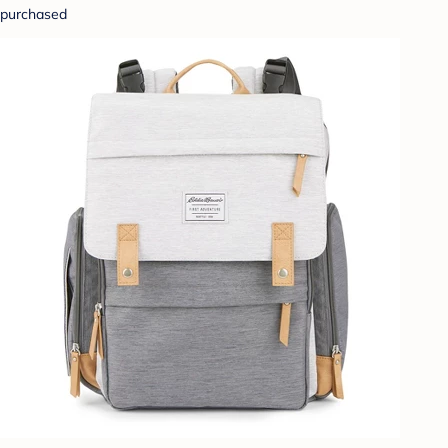
purchased