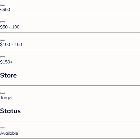
<$50
$50 - 100
$100 - 150
$150+
Store
Target
Status
Available