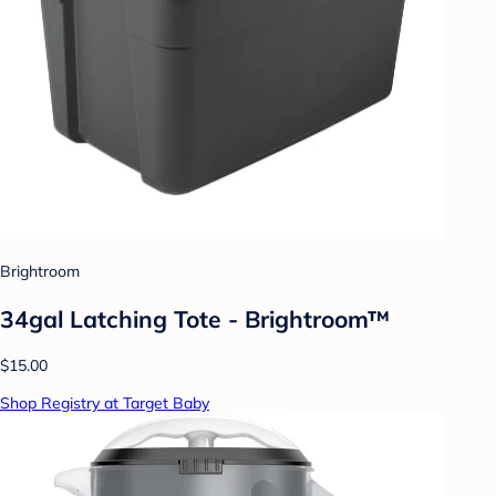
Brightroom
34gal Latching Tote - Brightroom™
$15.00
Shop Registry at Target Baby