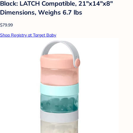
Black: LATCH Compatible, 21"x14"x8"
Dimensions, Weighs 6.7 lbs
$79.99
Shop Registry at Target Baby