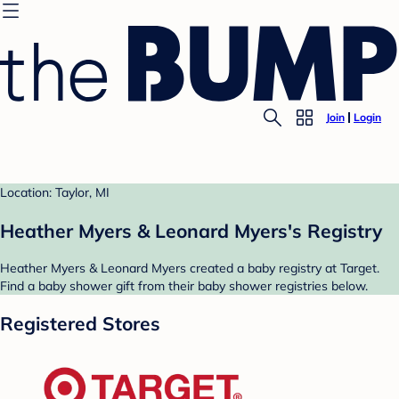
Join
Login
Location: Taylor, MI
Heather Myers & Leonard Myers's Registry
Heather Myers & Leonard Myers created a baby registry at Target.
Find a baby shower gift from their baby shower registries below.
Registered Stores