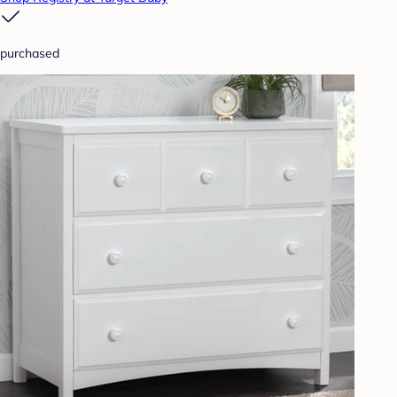
purchased