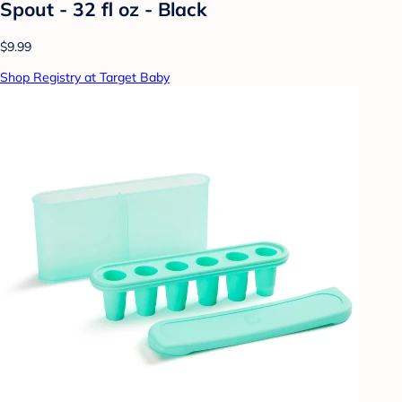
Spout - 32 fl oz - Black
$9.99
Shop Registry at Target Baby