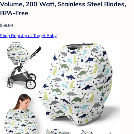
Volume, 200 Watt, Stainless Steel Blades,
BPA-Free
$59.99
Shop Registry at Target Baby