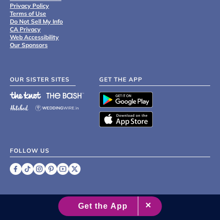
Privacy Policy
Terms of Use
Do Not Sell My Info
CA Privacy
Web Accessibility
Our Sponsors
OUR SISTER SITES
GET THE APP
FOLLOW US
©
2007 - 2026 XO Group Inc.