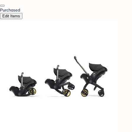
Purchased
Edit Items