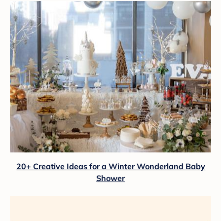
20+ Creative Ideas for a Winter Wonderland Baby
Shower