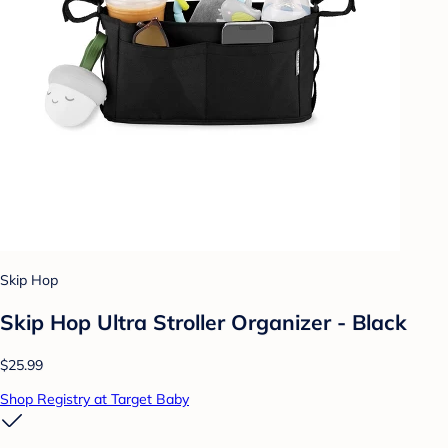
Skip Hop
Skip Hop Ultra Stroller Organizer - Black
$25.99
Shop Registry at Target Baby