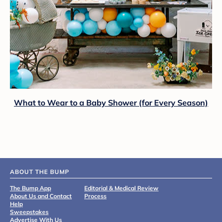
What to Wear to a Baby Shower (for Every Season)
ABOUT THE BUMP
The Bump App
Editorial & Medical Review
About Us and Contact
Process
Help
Sweepstakes
Advertise With Us