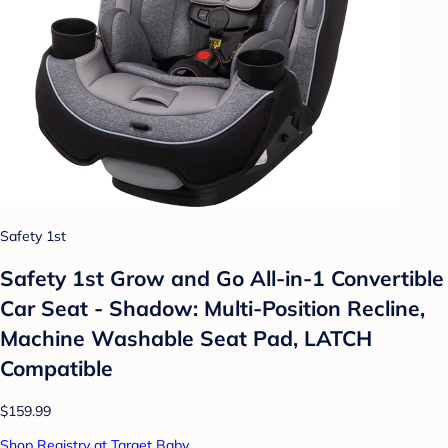
Safety 1st
Safety 1st Grow and Go All-in-1 Convertible
Car Seat - Shadow: Multi-Position Recline,
Machine Washable Seat Pad, LATCH
Compatible
$159.99
Shop Registry at Target Baby