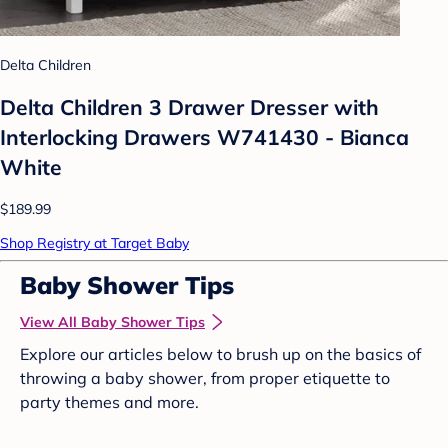
Delta Children
Delta Children 3 Drawer Dresser with
Interlocking Drawers W741430 - Bianca
White
$189.99
Shop Registry at Target Baby
Baby Shower Tips
View All Baby Shower Tips
Explore our articles below to brush up on the basics of
throwing a baby shower, from proper etiquette to
party themes and more.