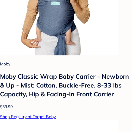
Moby
Moby Classic Wrap Baby Carrier - Newborn
& Up - Mist: Cotton, Buckle-Free, 8-33 lbs
Capacity, Hip & Facing-In Front Carrier
$39.99
Shop Registry at Target Baby