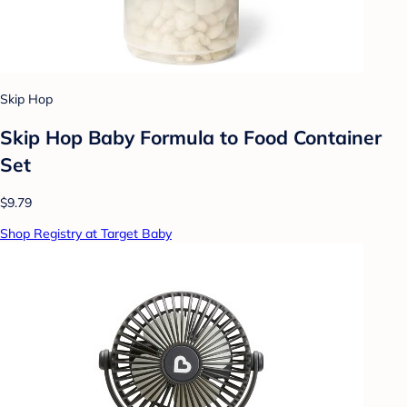
Skip Hop
Skip Hop Baby Formula to Food Container
Set
$9.79
Shop Registry at Target Baby