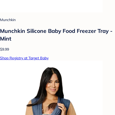
Munchkin
Munchkin Silicone Baby Food Freezer Tray -
Mint
$9.99
Shop Registry at Target Baby