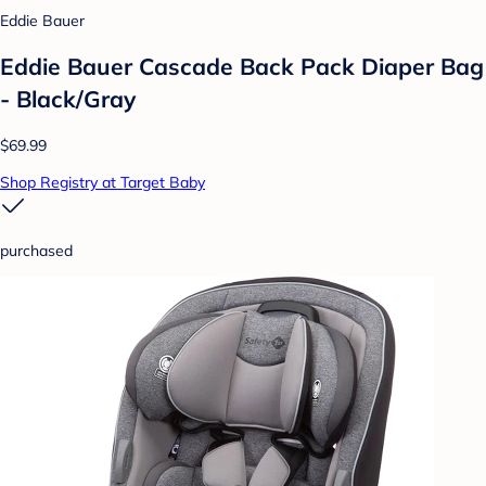
Eddie Bauer
Eddie Bauer Cascade Back Pack Diaper Bag
- Black/Gray
$69.99
Shop Registry at Target Baby
purchased