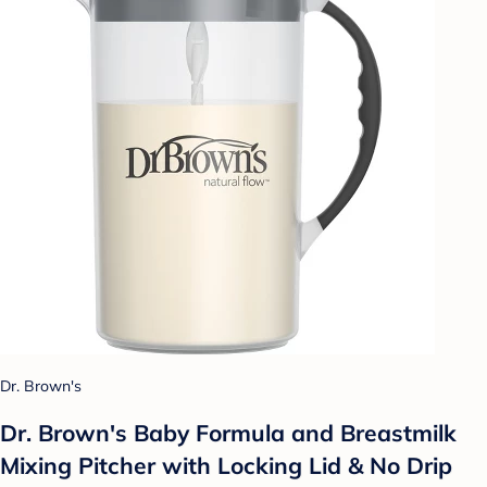
Dr. Brown's
Dr. Brown's Baby Formula and Breastmilk
Mixing Pitcher with Locking Lid & No Drip