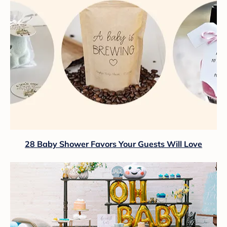
28 Baby Shower Favors Your Guests Will Love