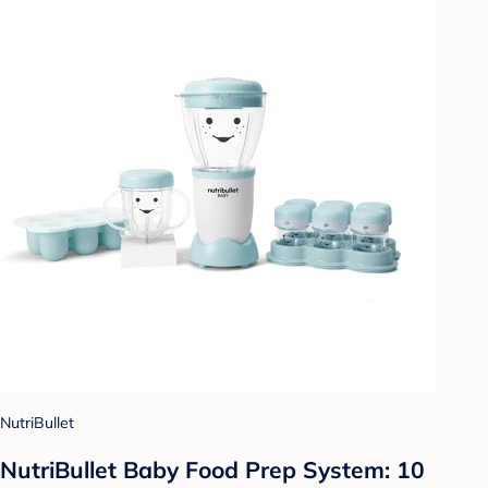
NutriBullet
NutriBullet Baby Food Prep System: 10