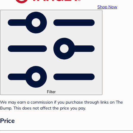
Shop Now
Filter
We may earn a commission if you purchase through links on The
Bump. This does not affect the price you pay.
Price