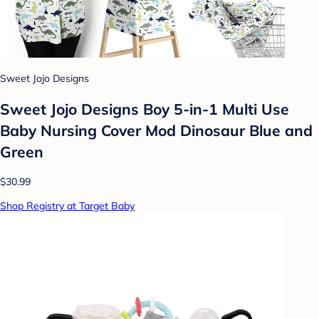
Sweet Jojo Designs
Sweet Jojo Designs Boy 5-in-1 Multi Use
Baby Nursing Cover Mod Dinosaur Blue and
Green
$30.99
Shop Registry at Target Baby