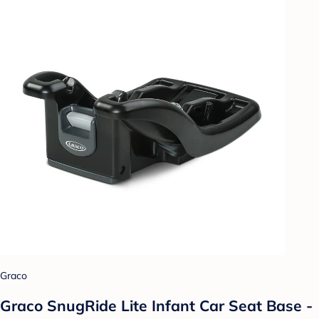
Graco
Graco SnugRide Lite Infant Car Seat Base -