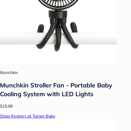
Munchkin
Munchkin Stroller Fan - Portable Baby
Cooling System with LED Lights
$15.99
Shop Registry at Target Baby