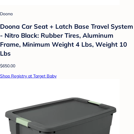
Doona
Doona Car Seat + Latch Base Travel System
- Nitro Black: Rubber Tires, Aluminum
Frame, Minimum Weight 4 Lbs, Weight 10
Lbs
$650.00
Shop Registry at Target Baby