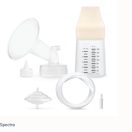
Spectra