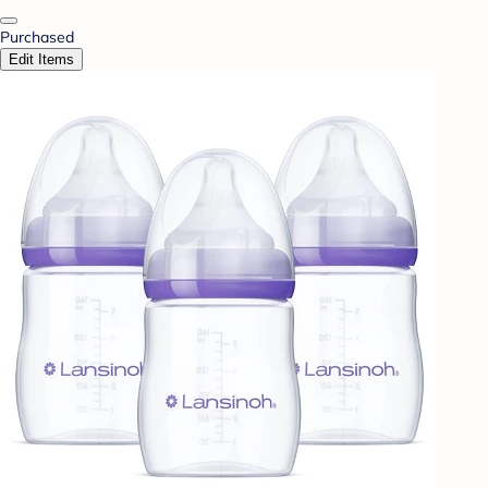
Purchased
Edit Items