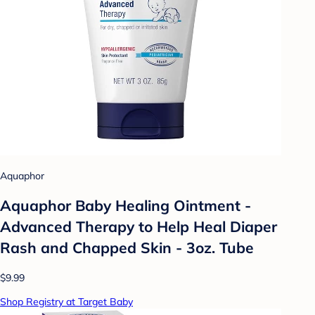
Aquaphor
Aquaphor Baby Healing Ointment -
Advanced Therapy to Help Heal Diaper
Rash and Chapped Skin - 3oz. Tube
$9.99
Shop Registry at Target Baby