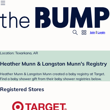
Join
Login
Location: Texarkana, AR
Heather Munn & Langston Munn's Registry
Heather Munn & Langston Munn created a baby registry at Target.
Find a baby shower gift from their baby shower registries below.
Registered Stores