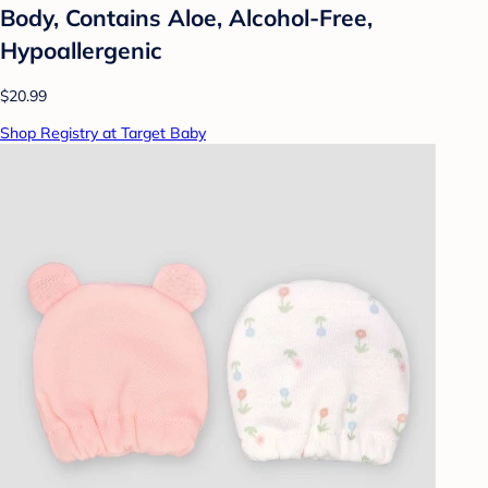
Body, Contains Aloe, Alcohol-Free,
Hypoallergenic
$20.99
Shop Registry at Target Baby