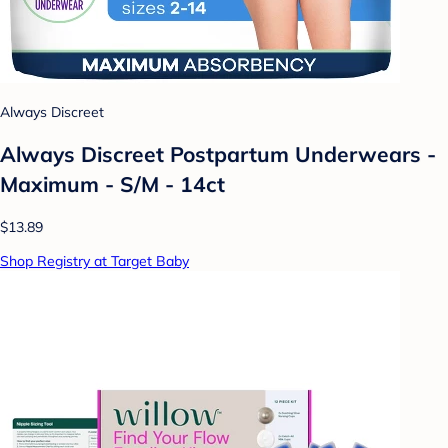
Always Discreet
Always Discreet Postpartum Underwears -
Maximum - S/M - 14ct
$13.89
Shop Registry at Target Baby