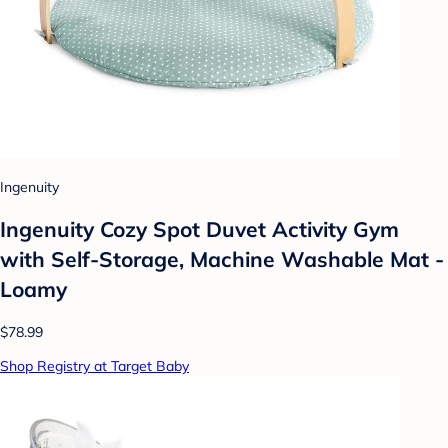
Ingenuity
Ingenuity Cozy Spot Duvet Activity Gym
with Self-Storage, Machine Washable Mat -
Loamy
$78.99
Shop Registry at Target Baby