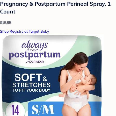
Pregnancy & Postpartum Perineal Spray, 1
Count
$15.95
Shop Registry at Target Baby