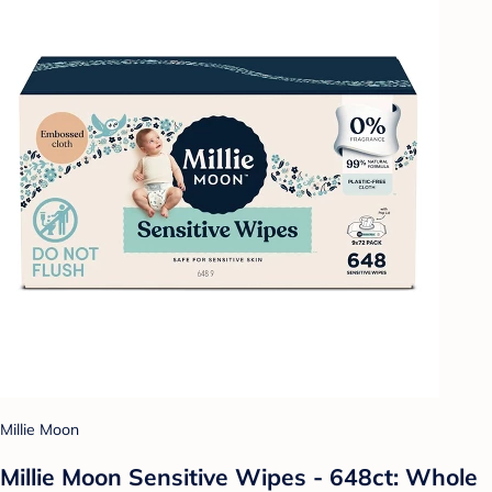
Millie Moon
Millie Moon Sensitive Wipes - 648ct: Whole