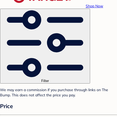
Shop Now
Filter
We may earn a commission if you purchase through links on The
Bump. This does not affect the price you pay.
Price