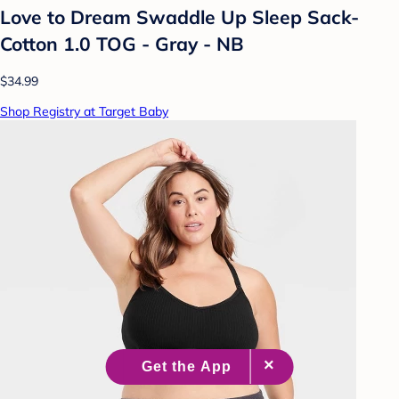
Love to Dream Swaddle Up Sleep Sack-
Cotton 1.0 TOG - Gray - NB
$34.99
Shop Registry at Target Baby