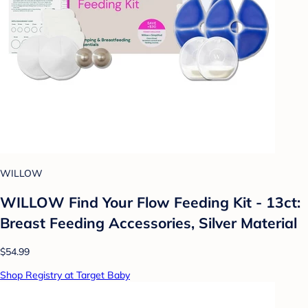
WILLOW
WILLOW Find Your Flow Feeding Kit - 13ct:
Breast Feeding Accessories, Silver Material
$54.99
Shop Registry at Target Baby