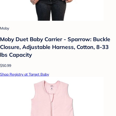
Moby
Moby Duet Baby Carrier - Sparrow: Buckle
Closure, Adjustable Harness, Cotton, 8-33
lbs Capacity
$50.99
Shop Registry at Target Baby