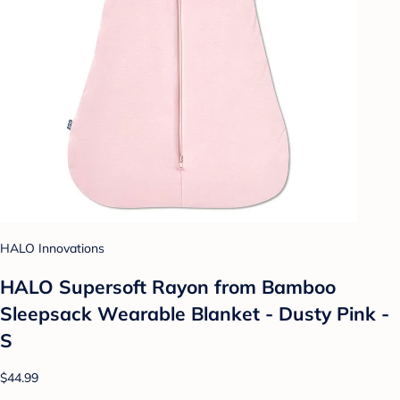
HALO Innovations
HALO Supersoft Rayon from Bamboo
Sleepsack Wearable Blanket - Dusty Pink -
S
$44.99