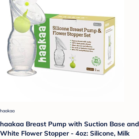
haakaa
haakaa Breast Pump with Suction Base and
White Flower Stopper - 4oz: Silicone, Milk