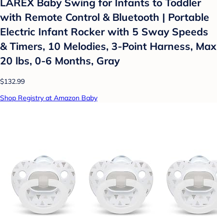
LAREX Baby Swing for Infants to Toddler
with Remote Control & Bluetooth | Portable
Electric Infant Rocker with 5 Sway Speeds
& Timers, 10 Melodies, 3-Point Harness, Max
20 lbs, 0-6 Months, Gray
$132.99
Shop Registry at Amazon Baby