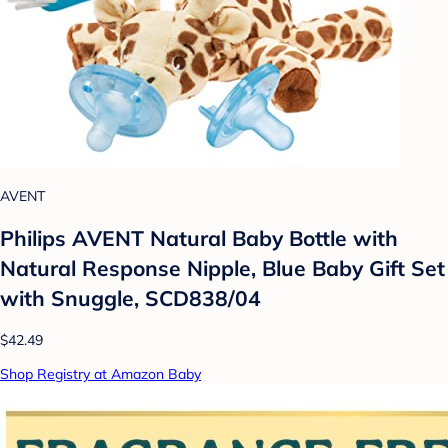
AVENT
Philips AVENT Natural Baby Bottle with
Natural Response Nipple, Blue Baby Gift Set
with Snuggle, SCD838/04
$42.49
Shop Registry at Amazon Baby