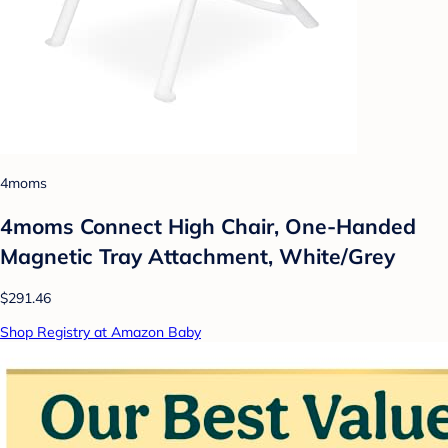
4moms
4moms Connect High Chair, One-Handed
Magnetic Tray Attachment, White/Grey
$291.46
Shop Registry at Amazon Baby