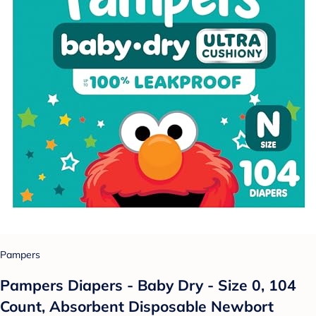
Pampers
Pampers Diapers - Baby Dry - Size 0, 104
Count, Absorbent Disposable Newbort