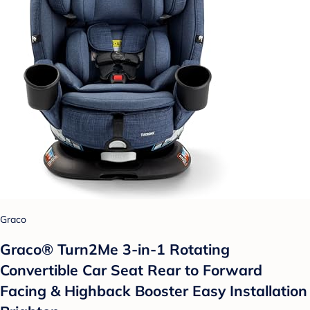
Graco
Graco® Turn2Me 3-in-1 Rotating
Convertible Car Seat Rear to Forward
Facing & Highback Booster Easy Installation