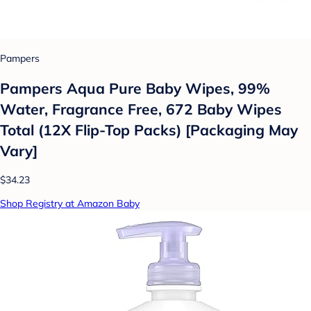
Pampers
Pampers Aqua Pure Baby Wipes, 99%
Water, Fragrance Free, 672 Baby Wipes
Total (12X Flip-Top Packs) [Packaging May
Vary]
$34.23
Shop Registry at Amazon Baby