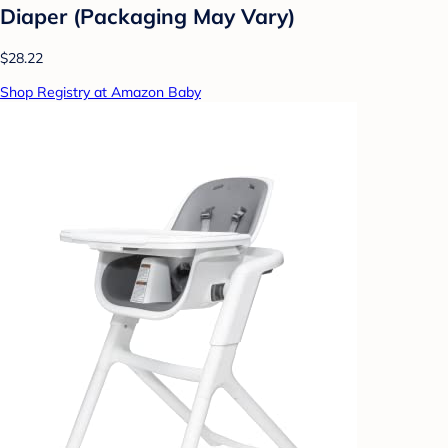
Diaper (Packaging May Vary)
$28.22
Shop Registry at Amazon Baby