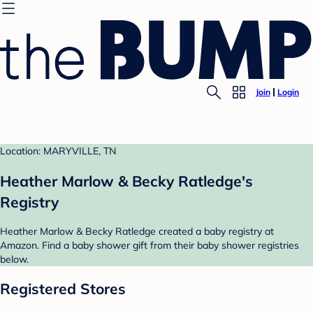
Join
Login
Location: MARYVILLE, TN
Heather Marlow & Becky Ratledge's
Registry
Heather Marlow & Becky Ratledge created a baby registry at
Amazon. Find a baby shower gift from their baby shower registries
below.
Registered Stores