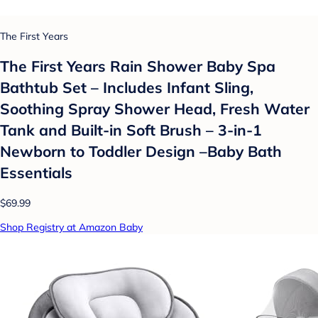
The First Years
The First Years Rain Shower Baby Spa
Bathtub Set – Includes Infant Sling,
Soothing Spray Shower Head, Fresh Water
Tank and Built-in Soft Brush – 3-in-1
Newborn to Toddler Design –Baby Bath
Essentials
$69.99
Shop Registry at Amazon Baby