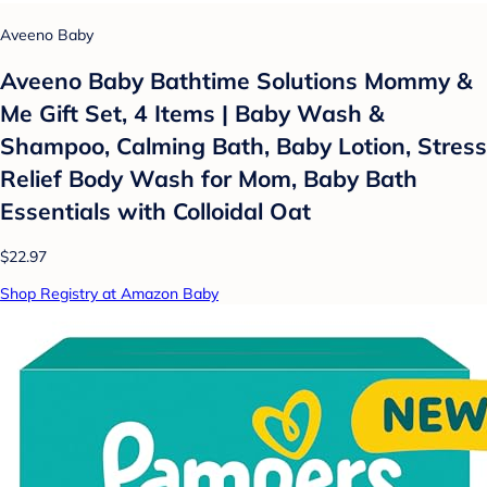
Aveeno Baby
Aveeno Baby Bathtime Solutions Mommy &
Me Gift Set, 4 Items | Baby Wash &
Shampoo, Calming Bath, Baby Lotion, Stress
Relief Body Wash for Mom, Baby Bath
Essentials with Colloidal Oat
$22.97
Shop Registry at Amazon Baby