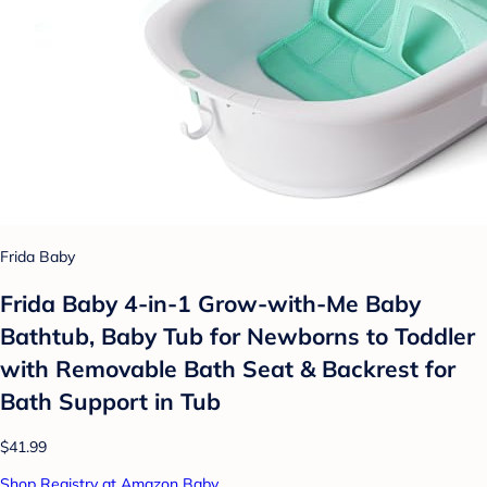
Frida Baby
Frida Baby 4-in-1 Grow-with-Me Baby
Bathtub, Baby Tub for Newborns to Toddler
with Removable Bath Seat & Backrest for
Bath Support in Tub
$41.99
Shop Registry at Amazon Baby