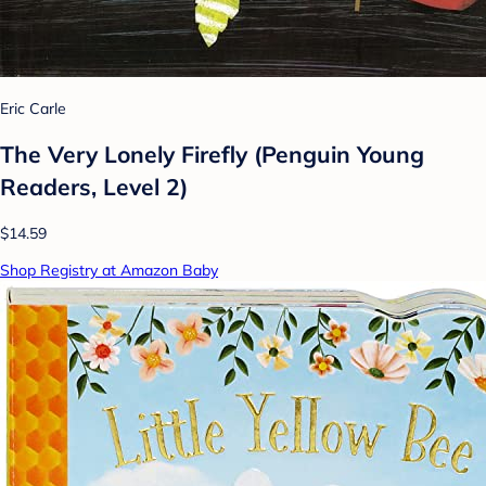
Eric Carle
The Very Lonely Firefly (Penguin Young
Readers, Level 2)
$14.59
Shop Registry at Amazon Baby