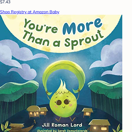
$7.43
Shop Registry at Amazon Baby