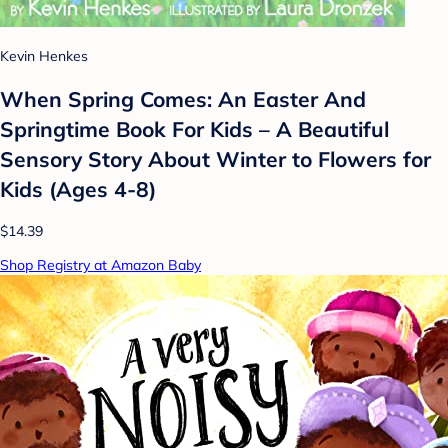
Kevin Henkes
When Spring Comes: An Easter And
Springtime Book For Kids – A Beautiful
Sensory Story About Winter to Flowers for
Kids (Ages 4-8)
$14.39
Shop Registry at Amazon Baby