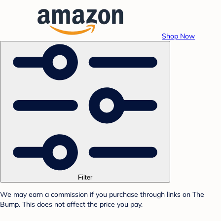
Shop Now
Filter
We may earn a commission if you purchase through links on The
Bump. This does not affect the price you pay.