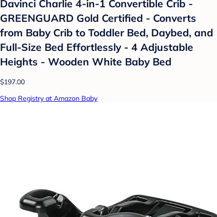
Davinci Charlie 4-in-1 Convertible Crib -
GREENGUARD Gold Certified - Converts
from Baby Crib to Toddler Bed, Daybed, and
Full-Size Bed Effortlessly - 4 Adjustable
Heights - Wooden White Baby Bed
$197.00
Shop Registry at Amazon Baby