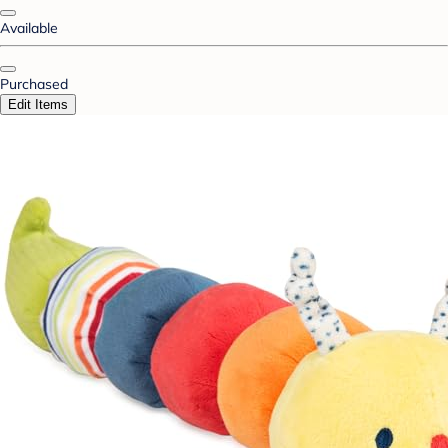
Available
Purchased
Edit Items