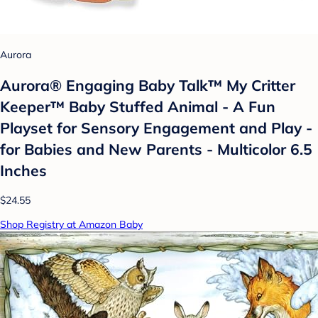
Aurora
Aurora® Engaging Baby Talk™ My Critter
Keeper™ Baby Stuffed Animal - A Fun
Playset for Sensory Engagement and Play -
for Babies and New Parents - Multicolor 6.5
Inches
$24.55
Shop Registry at Amazon Baby