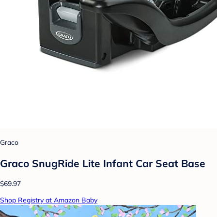
Graco
Graco SnugRide Lite Infant Car Seat Base
$69.97
Shop Registry at Amazon Baby