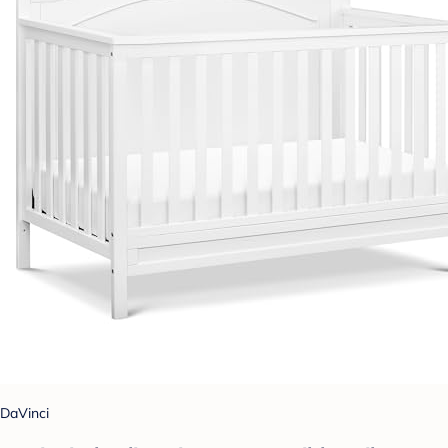
DaVinci