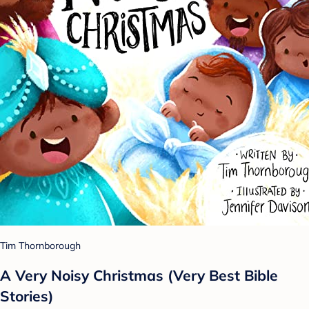
Tim Thornborough
A Very Noisy Christmas (Very Best Bible
Stories)