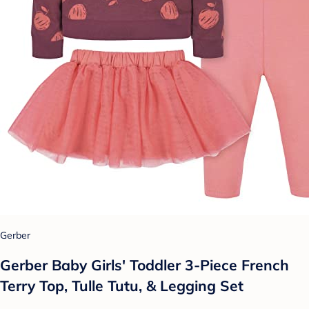
Gerber
Gerber Baby Girls' Toddler 3-Piece French
Terry Top, Tulle Tutu, & Legging Set