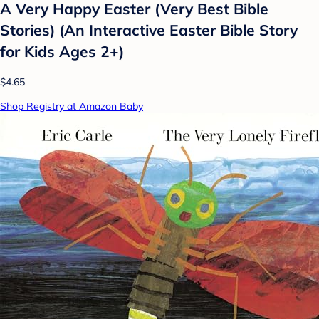
A Very Happy Easter (Very Best Bible
Stories) (An Interactive Easter Bible Story
for Kids Ages 2+)
$4.65
Shop Registry at Amazon Baby