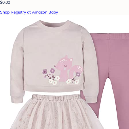
$0.00
Shop Registry at Amazon Baby