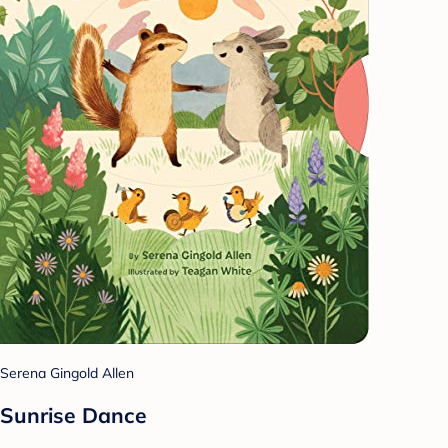
Serena Gingold Allen
Sunrise Dance