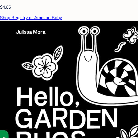
$4.65
Shop Registry at Amazon Baby