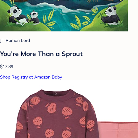
Jill Roman Lord
You're More Than a Sprout
$17.89
Shop Registry at Amazon Baby