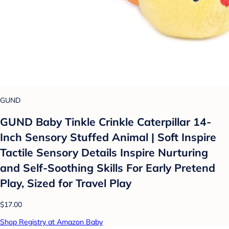
GUND
GUND Baby Tinkle Crinkle Caterpillar 14-
Inch Sensory Stuffed Animal | Soft Inspire
Tactile Sensory Details Inspire Nurturing
and Self-Soothing Skills For Early Pretend
Play, Sized for Travel Play
$17.00
Shop Registry at Amazon Baby