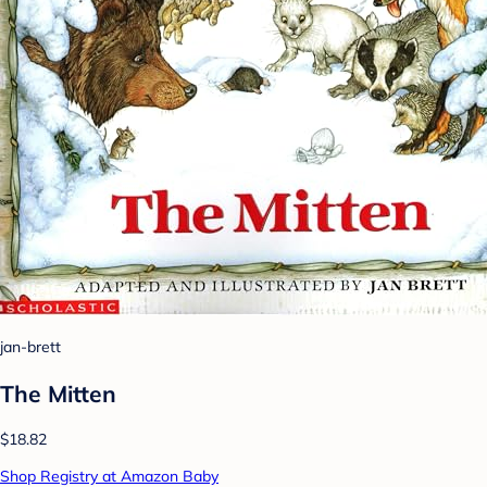
jan-brett
The Mitten
$18.82
Shop Registry at Amazon Baby