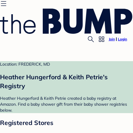
Join
Login
Location: FREDERICK, MD
Heather Hungerford & Keith Petrie's
Registry
Heather Hungerford & Keith Petrie created a baby registry at
Amazon. Find a baby shower gift from their baby shower registries
below.
Registered Stores