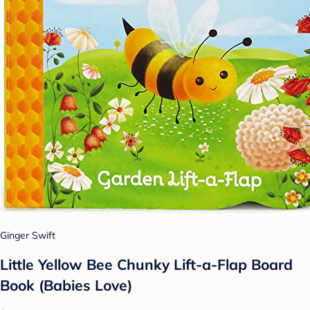
Ginger Swift
Little Yellow Bee Chunky Lift-a-Flap Board
Book (Babies Love)