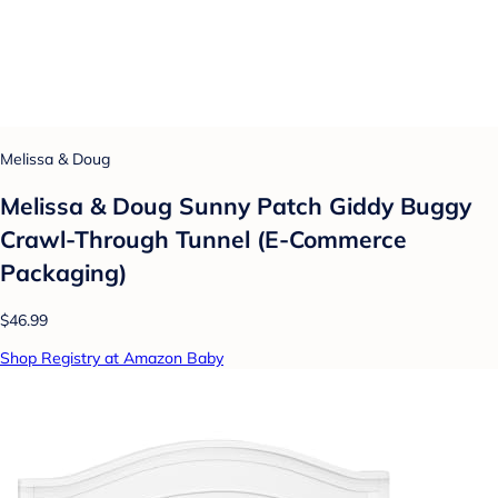
Melissa & Doug
Melissa & Doug Sunny Patch Giddy Buggy
Crawl-Through Tunnel (E-Commerce
Packaging)
$46.99
Shop Registry at Amazon Baby