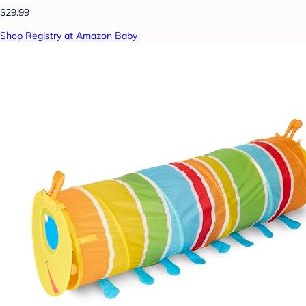
$29.99
Shop Registry at Amazon Baby