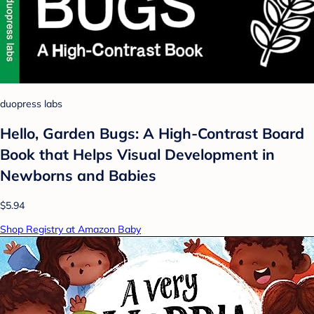
duopress labs
Hello, Garden Bugs: A High-Contrast Board
Book that Helps Visual Development in
Newborns and Babies
$5.94
Shop Registry at Amazon Baby