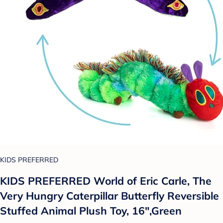
KIDS PREFERRED
KIDS PREFERRED World of Eric Carle, The
Very Hungry Caterpillar Butterfly Reversible
Stuffed Animal Plush Toy, 16",Green