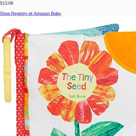
$12.08
Shop Registry at Amazon Baby