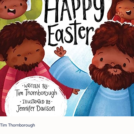
Tim Thornborough