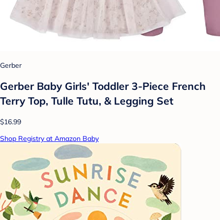
Gerber
Gerber Baby Girls' Toddler 3-Piece French
Terry Top, Tulle Tutu, & Legging Set
$16.99
Shop Registry at Amazon Baby