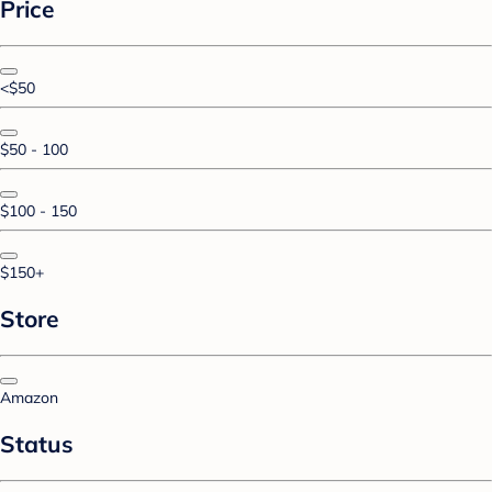
Price
<$50
$50 - 100
$100 - 150
$150+
Store
Amazon
Status