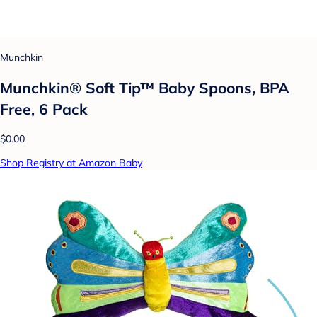
Munchkin
Munchkin® Soft Tip™ Baby Spoons, BPA
Free, 6 Pack
$0.00
Shop Registry at Amazon Baby