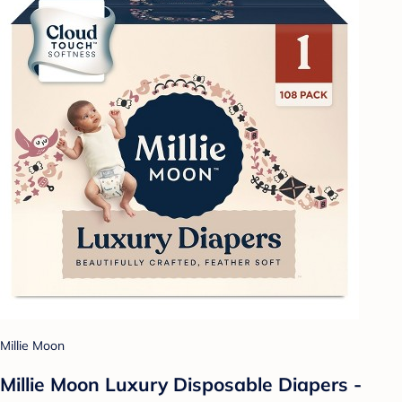
Millie Moon
Millie Moon Luxury Disposable Diapers -