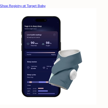
Shop Registry at Target Baby