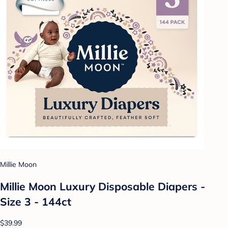
Millie Moon
Millie Moon Luxury Disposable Diapers -
Size 3 - 144ct
$39.99