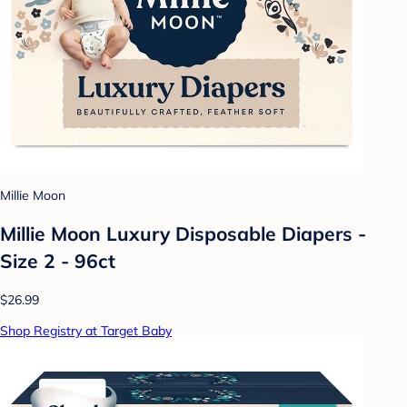
Millie Moon
Millie Moon Luxury Disposable Diapers -
Size 2 - 96ct
$26.99
Shop Registry at Target Baby