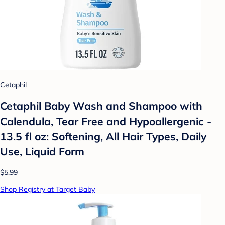
Cetaphil
Cetaphil Baby Wash and Shampoo with
Calendula, Tear Free and Hypoallergenic -
13.5 fl oz: Softening, All Hair Types, Daily
Use, Liquid Form
$5.99
Shop Registry at Target Baby