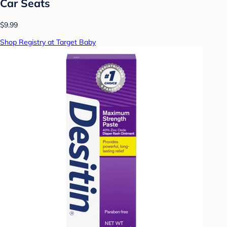
Car Seats
$9.99
Shop Registry at Target Baby