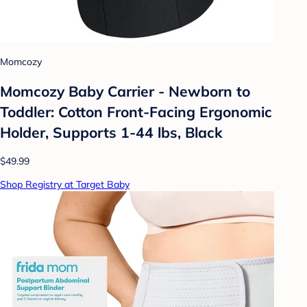
Momcozy
Momcozy Baby Carrier - Newborn to
Toddler: Cotton Front-Facing Ergonomic
Holder, Supports 1-44 lbs, Black
$49.99
Shop Registry at Target Baby