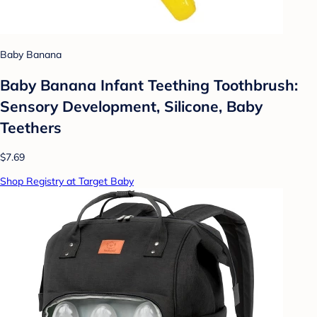
Baby Banana
Baby Banana Infant Teething Toothbrush:
Sensory Development, Silicone, Baby
Teethers
$7.69
Shop Registry at Target Baby