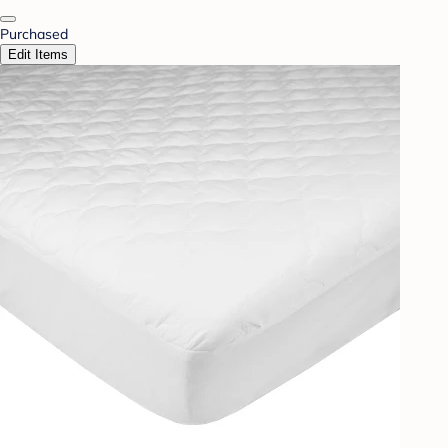
Purchased
Edit Items