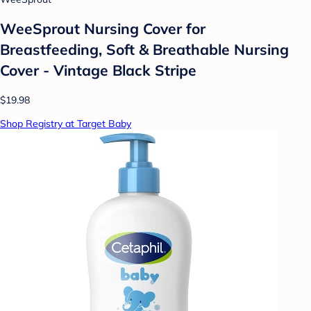
WeeSprout Nursing Cover for
Breastfeeding, Soft & Breathable Nursing
Cover - Vintage Black Stripe
$19.98
Shop Registry at Target Baby