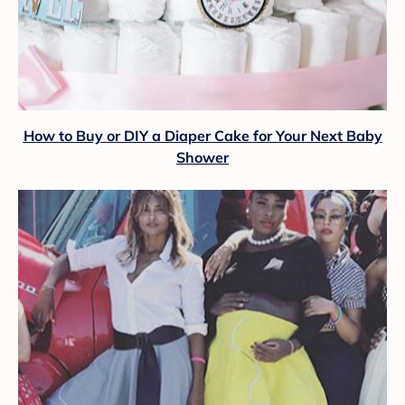
How to Buy or DIY a Diaper Cake for Your Next Baby
Shower