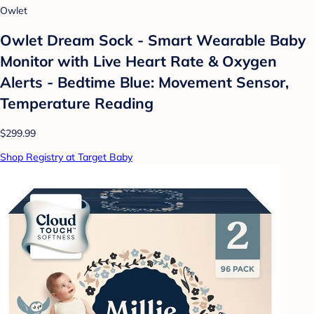
Owlet
Owlet Dream Sock - Smart Wearable Baby
Monitor with Live Heart Rate & Oxygen
Alerts - Bedtime Blue: Movement Sensor,
Temperature Reading
$299.99
Shop Registry at Target Baby