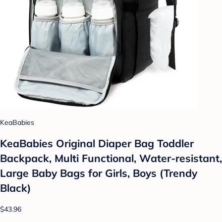
KeaBabies
KeaBabies Original Diaper Bag Toddler
Backpack, Multi Functional, Water-resistant,
Large Baby Bags for Girls, Boys (Trendy
Black)
$43.96