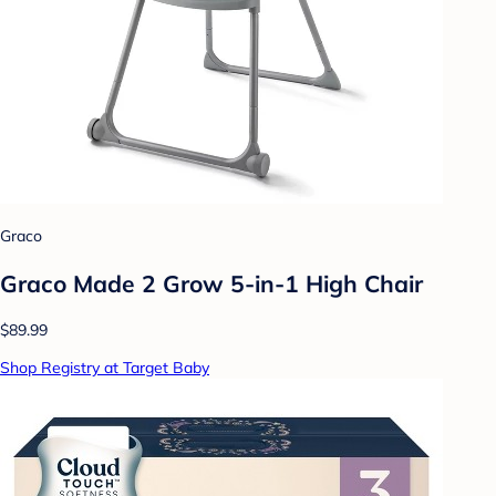
Graco
Graco Made 2 Grow 5-in-1 High Chair
$89.99
Shop Registry at Target Baby