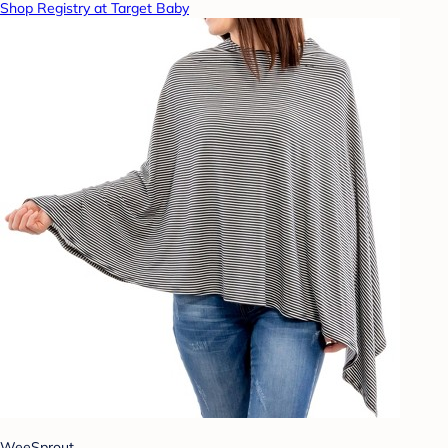
Shop Registry at Target Baby
WeeSprout