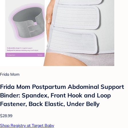
Frida Mom
Frida Mom Postpartum Abdominal Support
Binder: Spandex, Front Hook and Loop
Fastener, Back Elastic, Under Belly
$28.99
Shop Registry at Target Baby