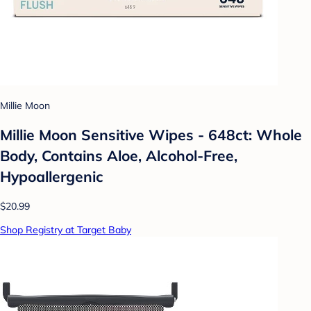
Millie Moon
Millie Moon Sensitive Wipes - 648ct: Whole
Body, Contains Aloe, Alcohol-Free,
Hypoallergenic
$20.99
Shop Registry at Target Baby