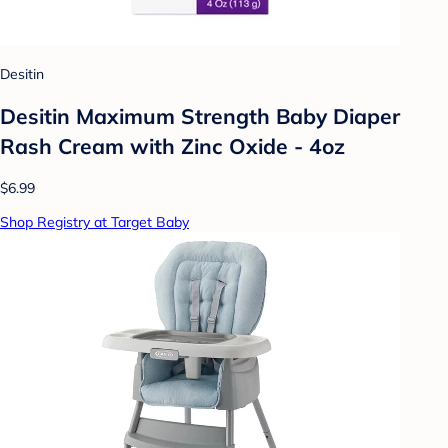
Desitin
Desitin Maximum Strength Baby Diaper
Rash Cream with Zinc Oxide - 4oz
$6.99
Shop Registry at Target Baby