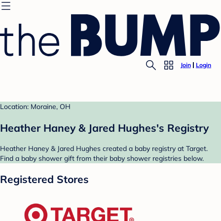
Join
Login
Location: Moraine, OH
Heather Haney & Jared Hughes's Registry
Heather Haney & Jared Hughes created a baby registry at Target.
Find a baby shower gift from their baby shower registries below.
Registered Stores