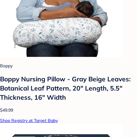
Boppy
Boppy Nursing Pillow - Gray Beige Leaves:
Botanical Leaf Pattern, 20" Length, 5.5"
Thickness, 16" Width
$49.99
Shop Registry at Target Baby