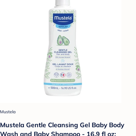
Mustela
Mustela Gentle Cleansing Gel Baby Body
Wash and Baby Shampoo - 16.9 fl oz: