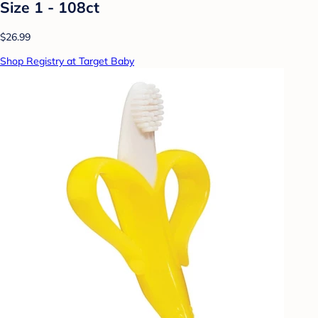
Size 1 - 108ct
$26.99
Shop Registry at Target Baby