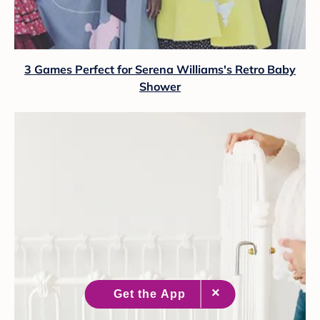
3 Games Perfect for Serena Williams's Retro Baby
Shower