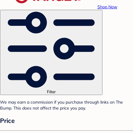
Shop Now
Filter
We may earn a commission if you purchase through links on The
Bump. This does not affect the price you pay.
Price