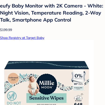
eufy Baby Monitor with 2K Camera - White:
Night Vision, Temperature Reading, 2-Way
Talk, Smartphone App Control
$199.99
Shop Registry at Target Baby