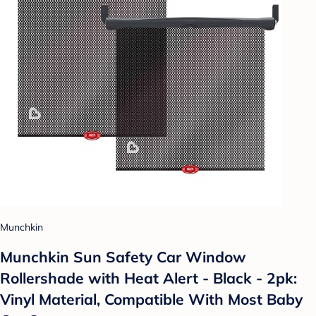
Munchkin
Munchkin Sun Safety Car Window
Rollershade with Heat Alert - Black - 2pk:
Vinyl Material, Compatible With Most Baby