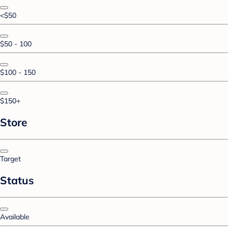
<$50
$50 - 100
$100 - 150
$150+
Store
Target
Status
Available