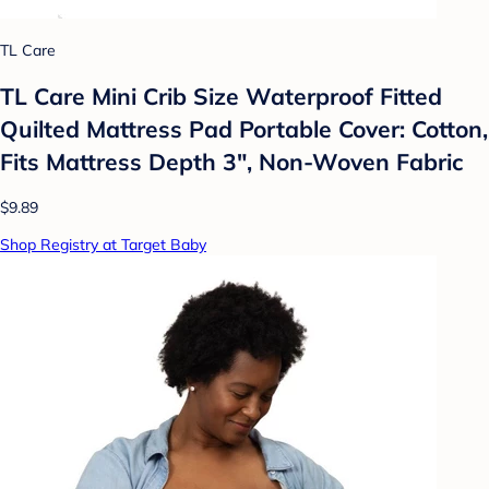
TL Care
TL Care Mini Crib Size Waterproof Fitted
Quilted Mattress Pad Portable Cover: Cotton,
Fits Mattress Depth 3", Non-Woven Fabric
$9.89
Shop Registry at Target Baby