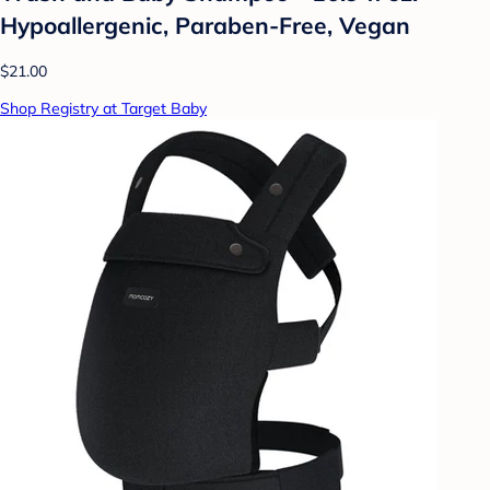
Hypoallergenic, Paraben-Free, Vegan
$21.00
Shop Registry at Target Baby