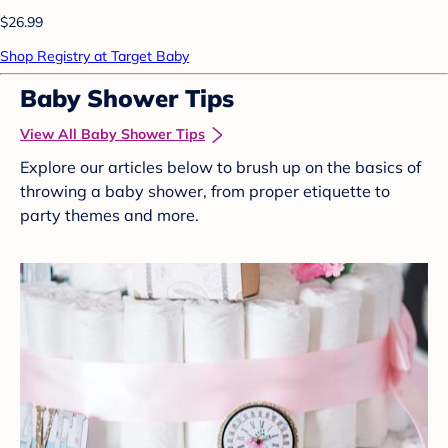
$26.99
Shop Registry at Target Baby
Baby Shower Tips
View All Baby Shower Tips
Explore our articles below to brush up on the basics of
throwing a baby shower, from proper etiquette to
party themes and more.