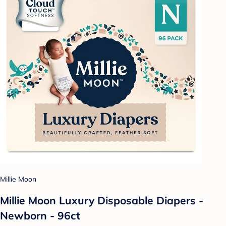
Millie Moon
Millie Moon Luxury Disposable Diapers -
Newborn - 96ct