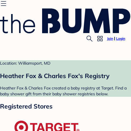
Join
Login
Location: Williamsport, MD
Heather Fox & Charles Fox's Registry
Heather Fox & Charles Fox created a baby registry at Target. Find a
baby shower gift from their baby shower registries below.
Registered Stores