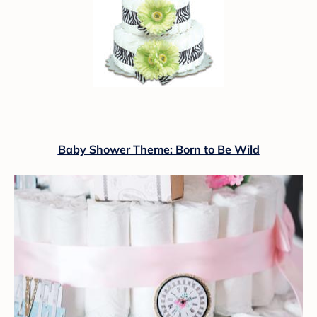
Baby Shower Theme: Born to Be Wild