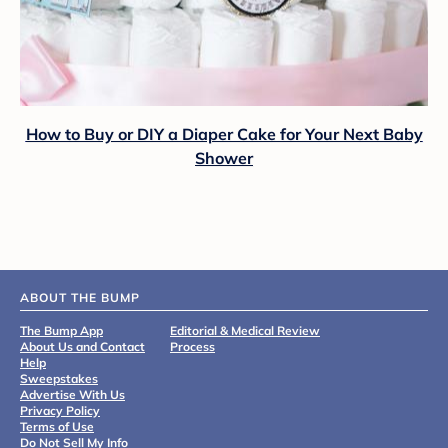
How to Buy or DIY a Diaper Cake for Your Next Baby
Shower
ABOUT THE BUMP
The Bump App
Editorial & Medical Review
About Us and Contact
Process
Help
Sweepstakes
Advertise With Us
Privacy Policy
Terms of Use
Do Not Sell My Info