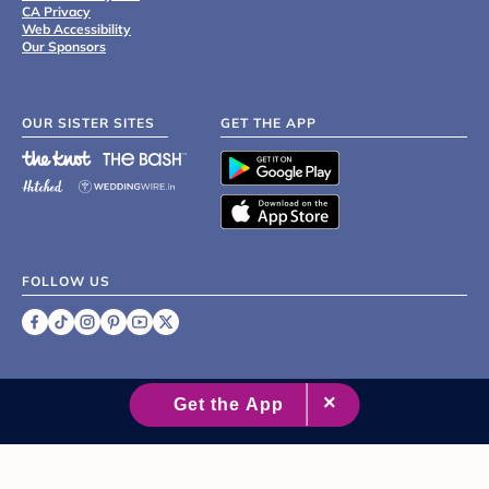
CA Privacy
Web Accessibility
Our Sponsors
OUR SISTER SITES
GET THE APP
FOLLOW US
©
2007 - 2026 XO Group Inc.