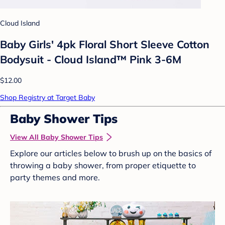
Cloud Island
Baby Girls' 4pk Floral Short Sleeve Cotton
Bodysuit - Cloud Island™ Pink 3-6M
$12.00
Shop Registry at Target Baby
Baby Shower Tips
View All Baby Shower Tips
Explore our articles below to brush up on the basics of
throwing a baby shower, from proper etiquette to
party themes and more.