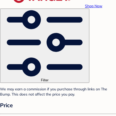
Shop Now
Filter
We may earn a commission if you purchase through links on The
Bump. This does not affect the price you pay.
Price