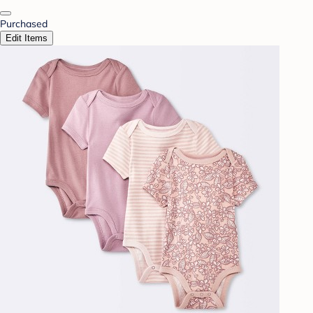
Purchased
Edit Items