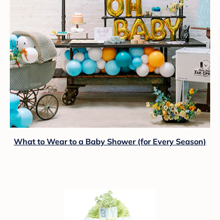
What to Wear to a Baby Shower (for Every Season)