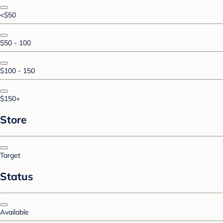
<$50
$50 - 100
$100 - 150
$150+
Store
Target
Status
Available