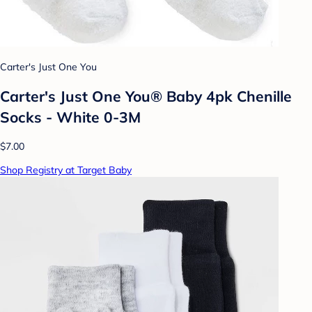
Carter's Just One You
Carter's Just One You® Baby 4pk Chenille
Socks - White 0-3M
$7.00
Shop Registry at Target Baby