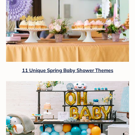
11 Unique Spring Baby Shower Themes