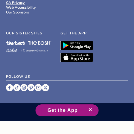
CA Privacy
Web Accessibility
Our Sponsors
OUR SISTER SITES
GET THE APP
FOLLOW US
©
2007 - 2026 XO Group Inc.