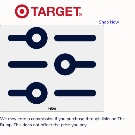
Shop Now
Filter
We may earn a commission if you purchase through links on The
Bump. This does not affect the price you pay.