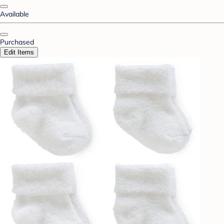
Available
Purchased
Edit Items