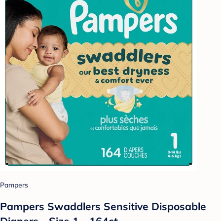
Pampers
Pampers Swaddlers Sensitive Disposable
Diapers - Size 1 - 164ct