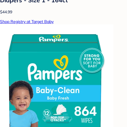
$44.99
Shop Registry at Target Baby