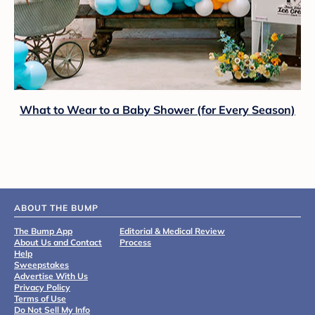
What to Wear to a Baby Shower (for Every Season)
ABOUT THE BUMP
The Bump App
Editorial & Medical Review
About Us and Contact
Process
Help
Sweepstakes
Advertise With Us
Privacy Policy
Terms of Use
Do Not Sell My Info