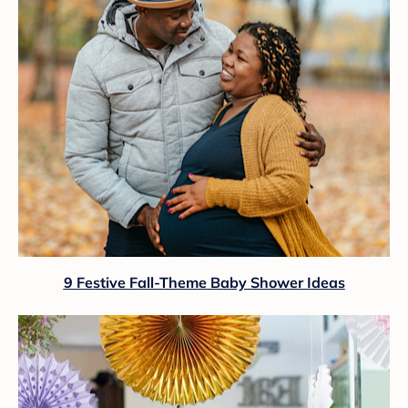
9 Festive Fall-Theme Baby Shower Ideas