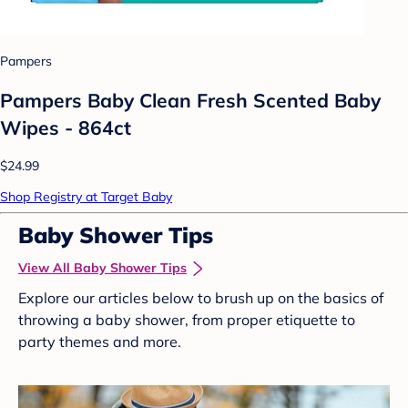
Pampers
Pampers Baby Clean Fresh Scented Baby
Wipes - 864ct
$24.99
Shop Registry at Target Baby
Baby Shower Tips
View All Baby Shower Tips
Explore our articles below to brush up on the basics of
throwing a baby shower, from proper etiquette to
party themes and more.