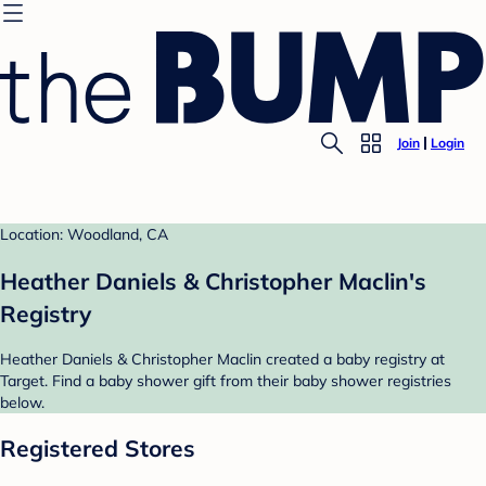
Join
Login
Location: Woodland, CA
Heather Daniels & Christopher Maclin's
Registry
Heather Daniels & Christopher Maclin created a baby registry at
Target. Find a baby shower gift from their baby shower registries
below.
Registered Stores