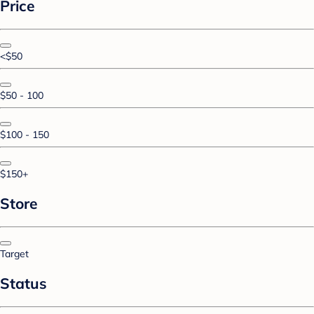
Price
<$50
$50 - 100
$100 - 150
$150+
Store
Target
Status