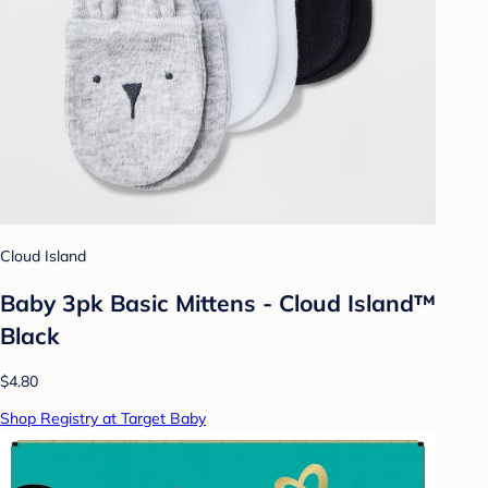
Cloud Island
Baby 3pk Basic Mittens - Cloud Island™
Black
$4.80
Shop Registry at Target Baby