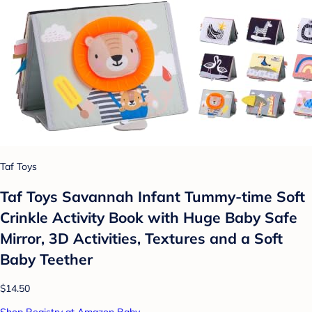
Taf Toys
Taf Toys Savannah Infant Tummy-time Soft
Crinkle Activity Book with Huge Baby Safe
Mirror, 3D Activities, Textures and a Soft
Baby Teether
$14.50
Shop Registry at Amazon Baby