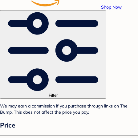
Shop Now
Filter
We may earn a commission if you purchase through links on The
Bump. This does not affect the price you pay.
Price