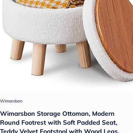
Wimarsbon
Wimarsbon Storage Ottoman, Modern
Round Footrest with Soft Padded Seat,
Teddy Velvet Footstool with Wood Legs,