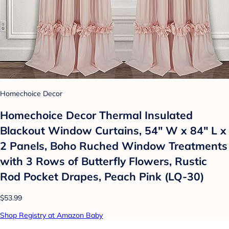
Homechoice Decor
Homechoice Decor Thermal Insulated
Blackout Window Curtains, 54" W x 84" L x
2 Panels, Boho Ruched Window Treatments
with 3 Rows of Butterfly Flowers, Rustic
Rod Pocket Drapes, Peach Pink (LQ-30)
$53.99
Shop Registry at Amazon Baby