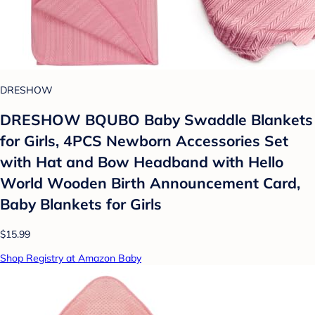
DRESHOW
DRESHOW BQUBO Baby Swaddle Blankets
for Girls, 4PCS Newborn Accessories Set
with Hat and Bow Headband with Hello
World Wooden Birth Announcement Card,
Baby Blankets for Girls
$15.99
Shop Registry at Amazon Baby