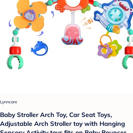
Lynncare
Baby Stroller Arch Toy, Car Seat Toys,
Adjustable Arch Stroller toy with Hanging
Sensory Activity toys,fits on Baby Bouncer,