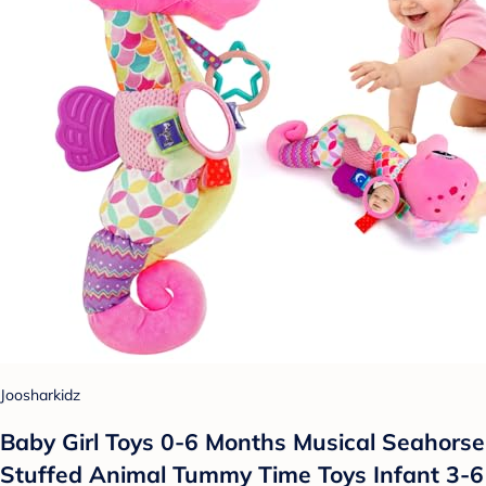
Joosharkidz
Baby Girl Toys 0-6 Months Musical Seahorse
Stuffed Animal Tummy Time Toys Infant 3-6