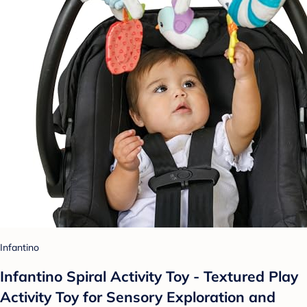
Infantino
Infantino Spiral Activity Toy - Textured Play
Activity Toy for Sensory Exploration and