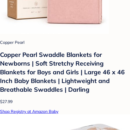
Copper Pearl
Copper Pearl Swaddle Blankets for
Newborns | Soft Stretchy Receiving
Blankets for Boys and Girls | Large 46 x 46
Inch Baby Blankets | Lightweight and
Breathable Swaddles | Darling
$27.99
Shop Registry at Amazon Baby