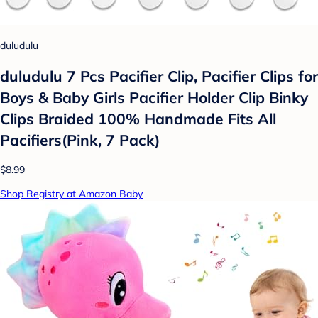
duludulu
duludulu 7 Pcs Pacifier Clip, Pacifier Clips for
Boys & Baby Girls Pacifier Holder Clip Binky
Clips Braided 100% Handmade Fits All
Pacifiers(Pink, 7 Pack)
$8.99
Shop Registry at Amazon Baby