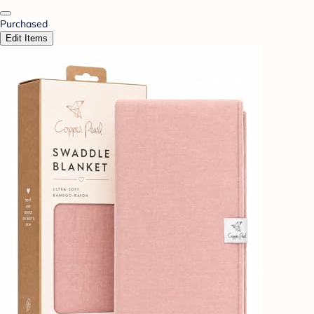
Purchased
Edit Items