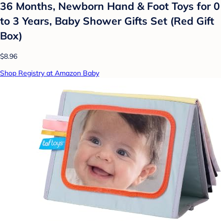
36 Months, Newborn Hand & Foot Toys for 0
to 3 Years, Baby Shower Gifts Set (Red Gift
Box)
$8.96
Shop Registry at Amazon Baby