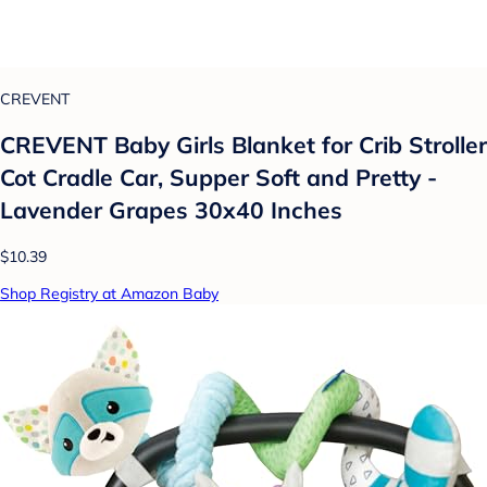
CREVENT
CREVENT Baby Girls Blanket for Crib Stroller
Cot Cradle Car, Supper Soft and Pretty -
Lavender Grapes 30x40 Inches
$10.39
Shop Registry at Amazon Baby