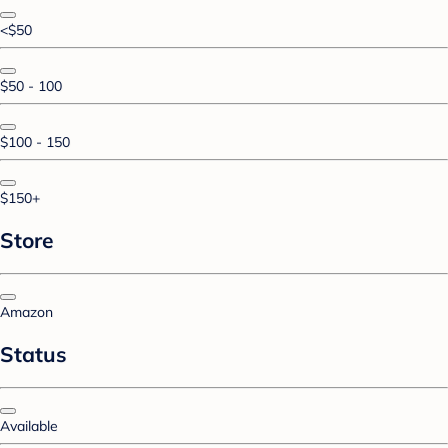
<$50
$50 - 100
$100 - 150
$150+
Store
Amazon
Status
Available