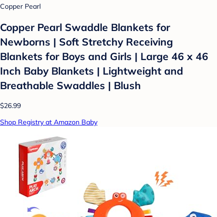
Copper Pearl
Copper Pearl Swaddle Blankets for
Newborns | Soft Stretchy Receiving
Blankets for Boys and Girls | Large 46 x 46
Inch Baby Blankets | Lightweight and
Breathable Swaddles | Blush
$26.99
Shop Registry at Amazon Baby