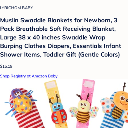
LYRICHOM BABY
Muslin Swaddle Blankets for Newborn, 3
Pack Breathable Soft Receiving Blanket,
Large 38 x 40 inches Swaddle Wrap
Burping Clothes Diapers, Essentials Infant
Shower Items, Toddler Gift (Gentle Colors)
$15.19
Shop Registry at Amazon Baby