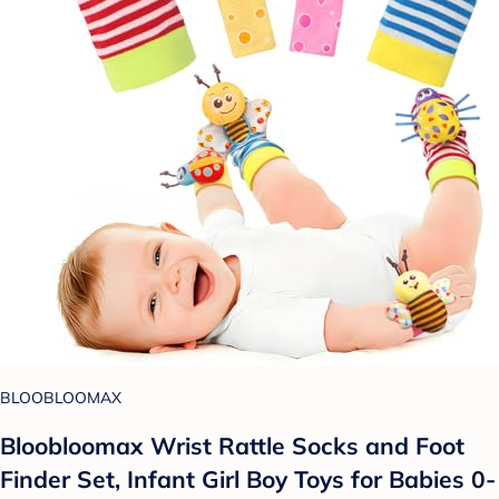
BLOOBLOOMAX
Bloobloomax Wrist Rattle Socks and Foot
Finder Set, Infant Girl Boy Toys for Babies 0-