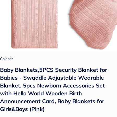
Golener
Baby Blankets,5PCS Security Blanket for
Babies - Swaddle Adjustable Wearable
Blanket, 5pcs Newborn Accessories Set
with Hello World Wooden Birth
Announcement Card, Baby Blankets for
Girls&Boys (Pink)