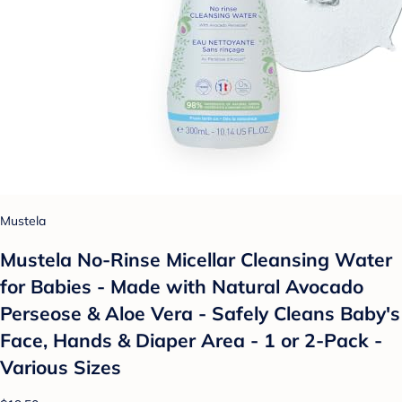
Mustela
Mustela No-Rinse Micellar Cleansing Water
for Babies - Made with Natural Avocado
Perseose & Aloe Vera - Safely Cleans Baby's
Face, Hands & Diaper Area - 1 or 2-Pack -
Various Sizes