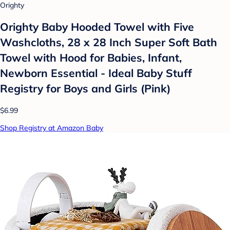
Orighty
Orighty Baby Hooded Towel with Five
Washcloths, 28 x 28 Inch Super Soft Bath
Towel with Hood for Babies, Infant,
Newborn Essential - Ideal Baby Stuff
Registry for Boys and Girls (Pink)
$6.99
Shop Registry at Amazon Baby