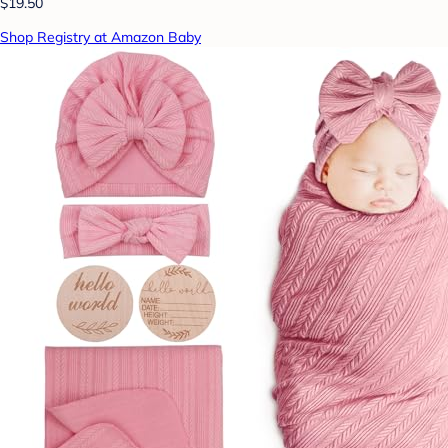
$19.50
Shop Registry at Amazon Baby