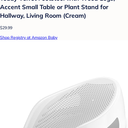
Accent Small Table or Plant Stand for
Hallway, Living Room (Cream)
$29.99
Shop Registry at Amazon Baby