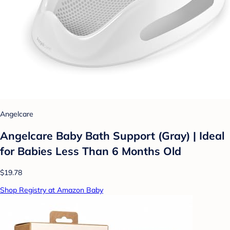
Angelcare
Angelcare Baby Bath Support (Gray) | Ideal
for Babies Less Than 6 Months Old
$19.78
Shop Registry at Amazon Baby