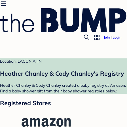
Join
Login
Location: LACONIA, IN
Heather Chanley & Cody Chanley's Registry
Heather Chanley & Cody Chanley created a baby registry at Amazon.
Find a baby shower gift from their baby shower registries below.
Registered Stores