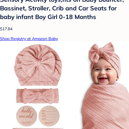
Bassinet, Stroller, Crib and Car Seats for
baby infant Boy Girl 0-18 Months
$17.84
Shop Registry at Amazon Baby