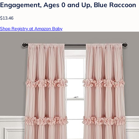
Engagement, Ages 0 and Up, Blue Raccoon
$13.46
Shop Registry at Amazon Baby