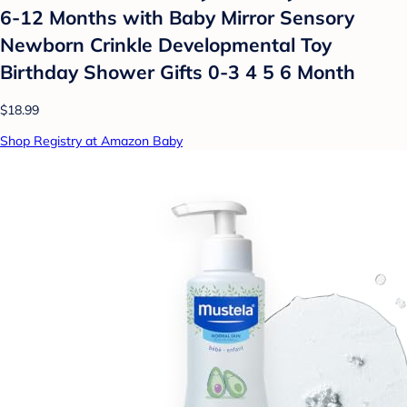
6-12 Months with Baby Mirror Sensory
Newborn Crinkle Developmental Toy
Birthday Shower Gifts 0-3 4 5 6 Month
$18.99
Shop Registry at Amazon Baby