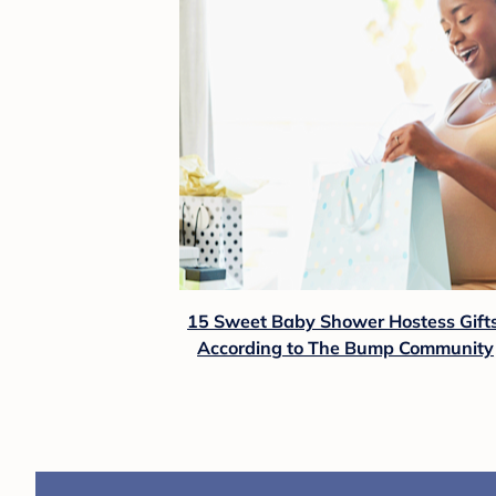
15 Sweet Baby Shower Hostess Gifts
According to The Bump Community