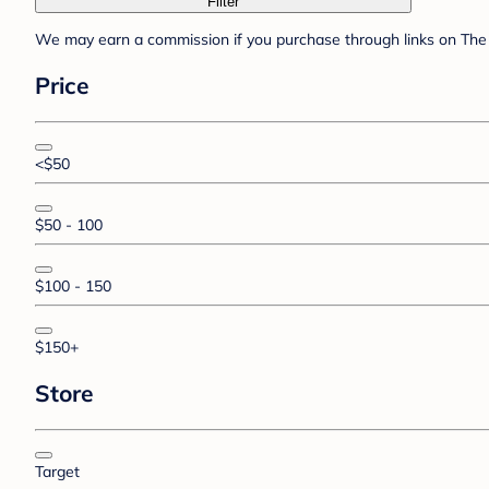
Filter
We may earn a commission if you purchase through links on The 
Price
<$50
$50 - 100
$100 - 150
$150+
Store
Target