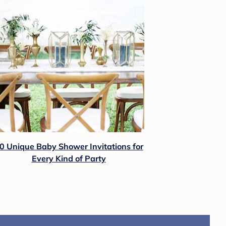
0 Unique Baby Shower Invitations for
Every Kind of Party