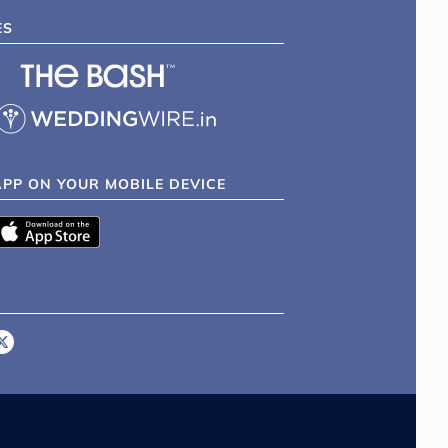
ES
APP ON YOUR MOBILE DEVICE