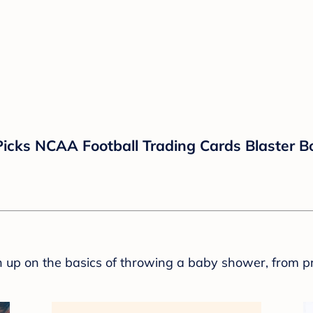
Picks NCAA Football Trading Cards Blaster B
sh up on the basics of throwing a baby shower, from p