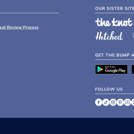
OUR SISTER SIT
ical Review Process
GET THE BUMP 
FOLLOW US