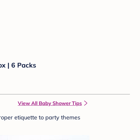
ox | 6 Packs
View All Baby Shower Tips
roper etiquette to party themes