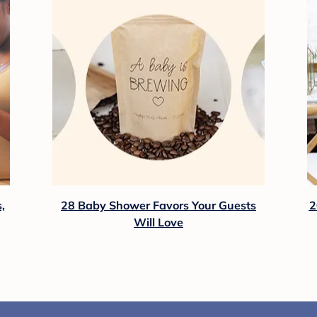
,
28 Baby Shower Favors Your Guests
2
Will Love