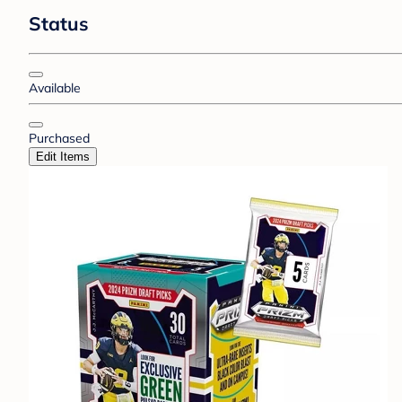
Status
Available
Purchased
Edit Items