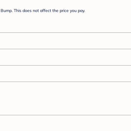
Bump. This does not affect the price you pay.