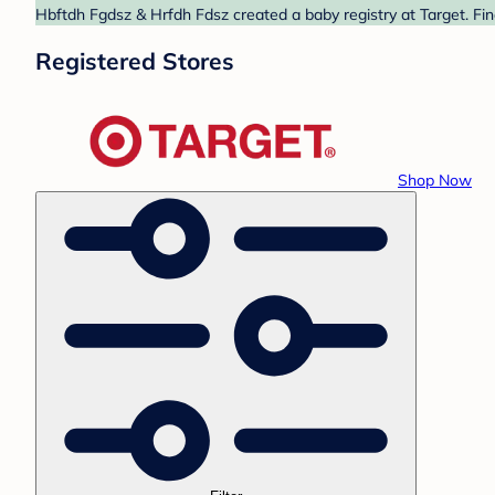
Hbftdh Fgdsz & Hrfdh Fdsz created a baby registry at Target. Fin
Registered Stores
Shop Now