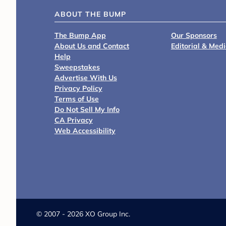
ABOUT THE BUMP
The Bump App
Our Sponsors
About Us and Contact
Editorial & Med
Help
Sweepstakes
Advertise With Us
Privacy Policy
Terms of Use
Do Not Sell My Info
CA Privacy
Web Accessibility
©
2007 - 2026 XO Group Inc.