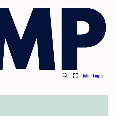
Join
Login