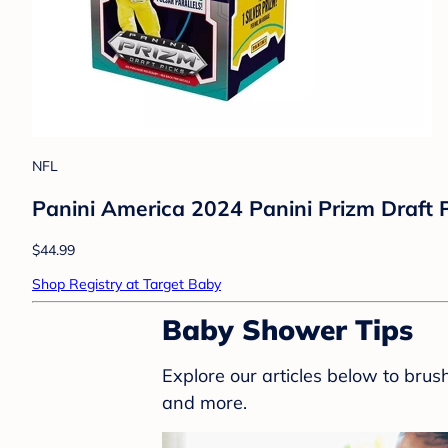
NFL
Panini America 2024 Panini Prizm Draft 
$44.99
Shop Registry at Target Baby
Baby Shower Tips
Explore our articles below to bru
and more.