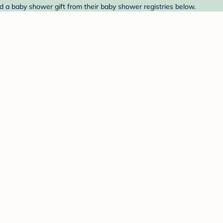
d a baby shower gift from their baby shower registries below.