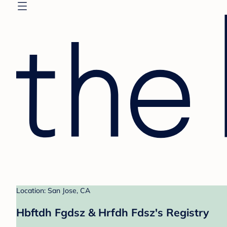
Location: San Jose, CA
Hbftdh Fgdsz & Hrfdh Fdsz's Registry