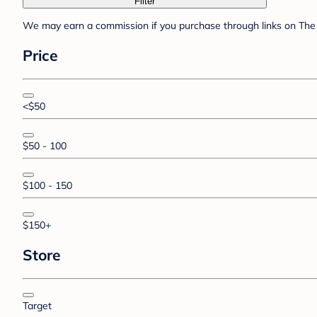
Filter
We may earn a commission if you purchase through links on The 
Price
<$50
$50 - 100
$100 - 150
$150+
Store
Target