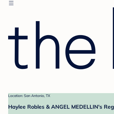
Location: San Antonio, TX
Haylee Robles & ANGEL MEDELLIN's Regi