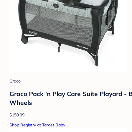
Graco
Graco Pack 'n Play Care Suite Playard - 
Wheels
$159.99
Shop Registry at Target Baby