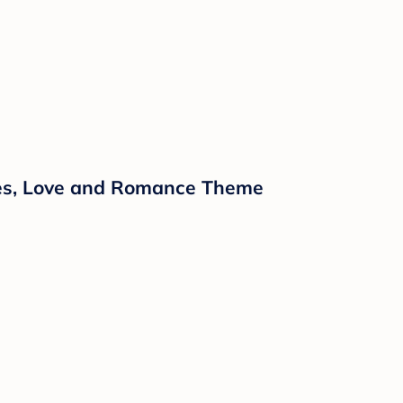
ipes, Love and Romance Theme