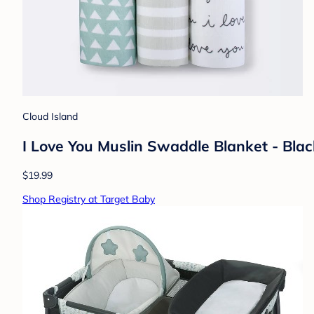
Cloud Island
I Love You Muslin Swaddle Blanket - Bla
$19.99
Shop Registry at Target Baby