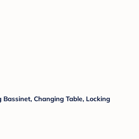
g Bassinet, Changing Table, Locking