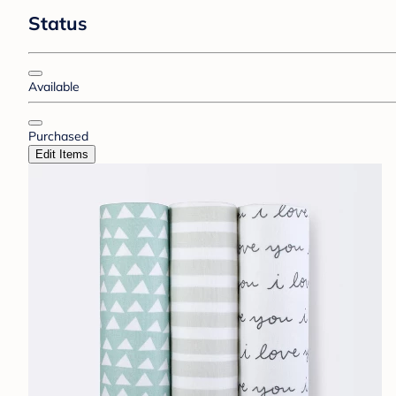
Status
Available
Purchased
Edit Items