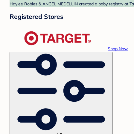
Haylee Robles & ANGEL MEDELLIN created a baby registry at Targ
Registered Stores
Shop Now