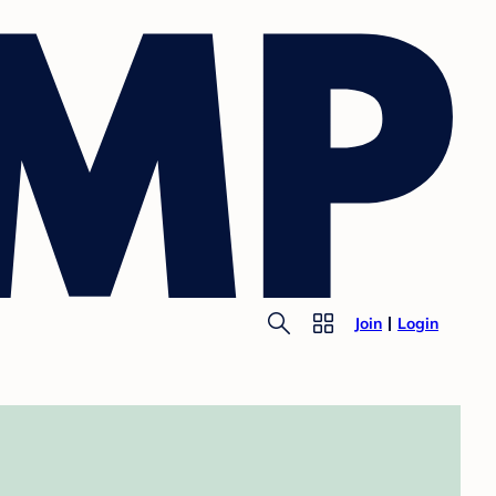
Join
Login