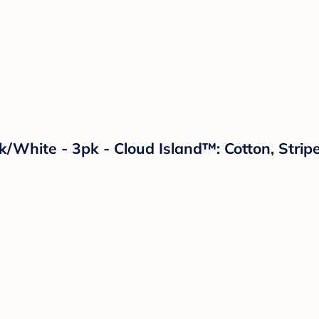
ck/White - 3pk - Cloud Island™: Cotton, Str