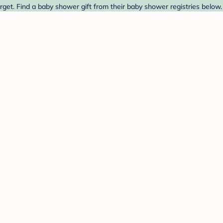
et. Find a baby shower gift from their baby shower registries below.