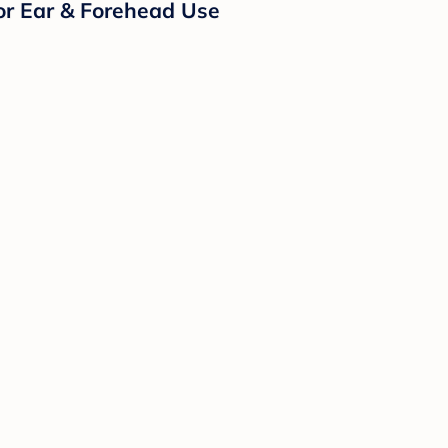
or Ear & Forehead Use