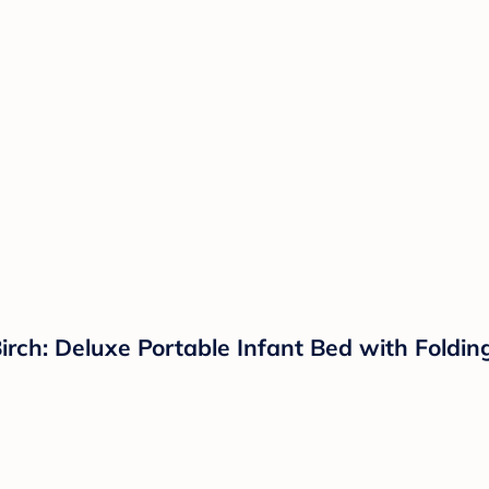
Birch: Deluxe Portable Infant Bed with Foldin