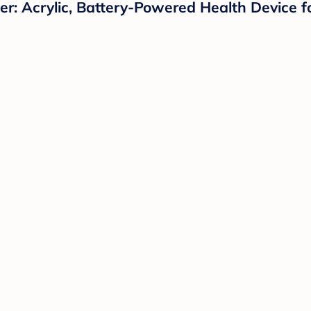
: Acrylic, Battery-Powered Health Device f