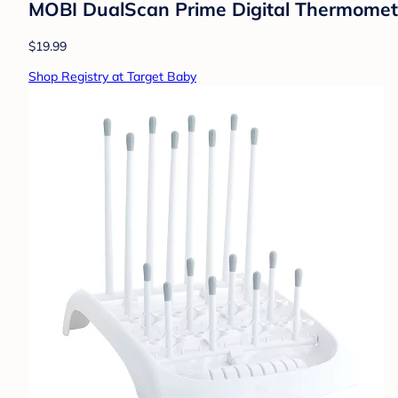
MOBI DualScan Prime Digital Thermometer
$19.99
Shop Registry at Target Baby