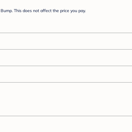
Bump. This does not affect the price you pay.