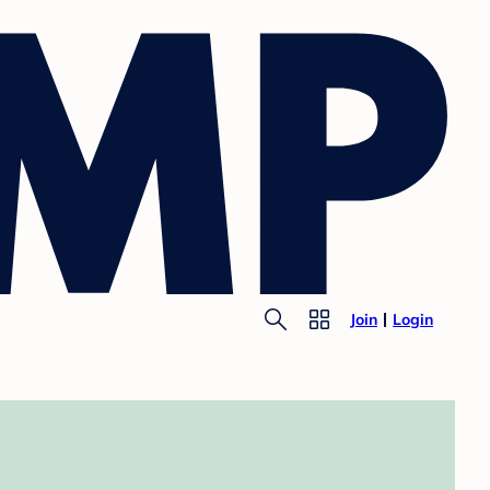
Join
Login