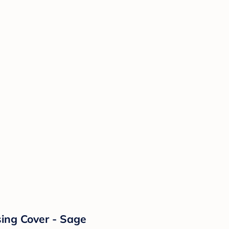
sing Cover - Sage