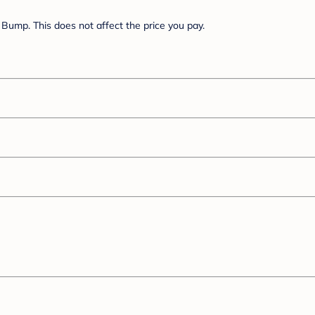
Bump. This does not affect the price you pay.