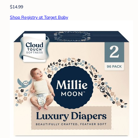
$14.99
Shop Registry at Target Baby