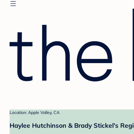
Location: Apple Valley, CA
Haylee Hutchinson & Brady Stickel's Regi