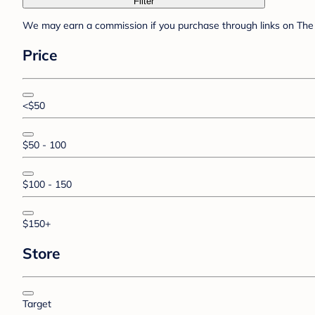
Filter
We may earn a commission if you purchase through links on The 
Price
<$50
$50 - 100
$100 - 150
$150+
Store
Target