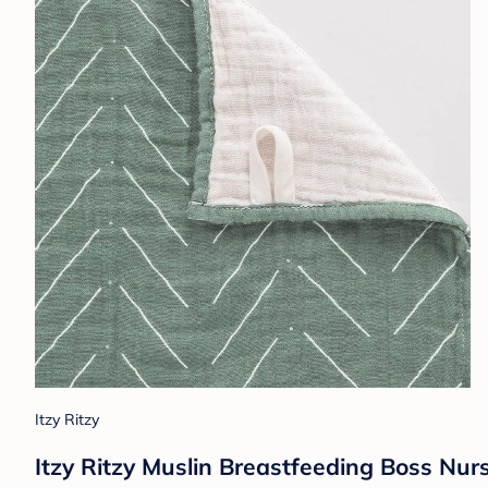
Itzy Ritzy
Itzy Ritzy Muslin Breastfeeding Boss Nur