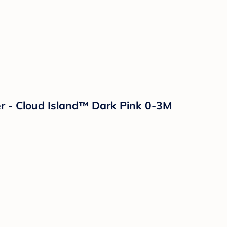
r - Cloud Island™ Dark Pink 0-3M