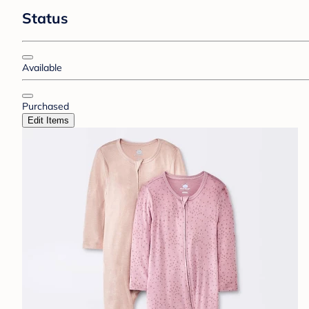
Status
Available
Purchased
Edit Items