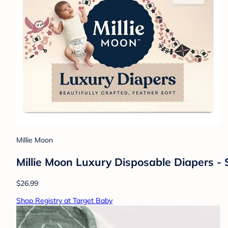
Millie Moon
Millie Moon Luxury Disposable Diapers - 
$26.99
Shop Registry at Target Baby