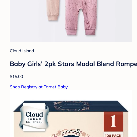
Cloud Island
Baby Girls' 2pk Stars Modal Blend Rompe
$15.00
Shop Registry at Target Baby