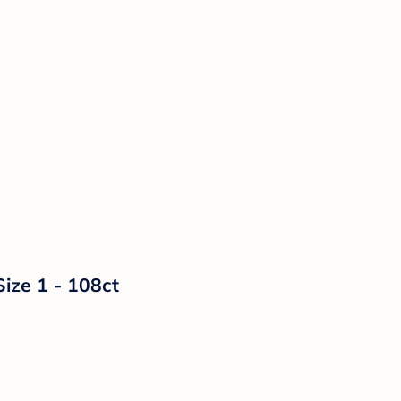
Size 1 - 108ct