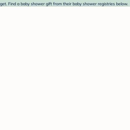
get. Find a baby shower gift from their baby shower registries below.