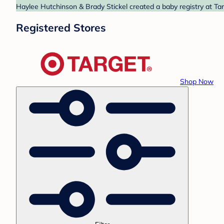
Haylee Hutchinson & Brady Stickel created a baby registry at Tar
Registered Stores
Shop Now