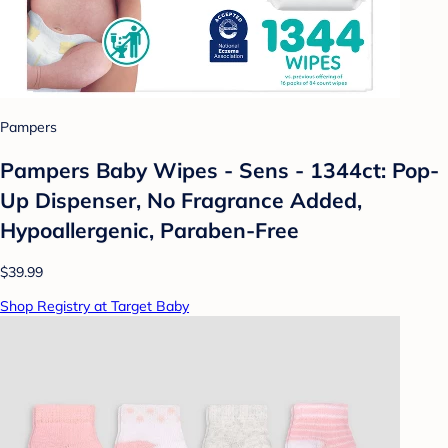
Pampers
Pampers Baby Wipes - Sens - 1344ct: Pop-
Up Dispenser, No Fragrance Added,
Hypoallergenic, Paraben-Free
$39.99
Shop Registry at Target Baby