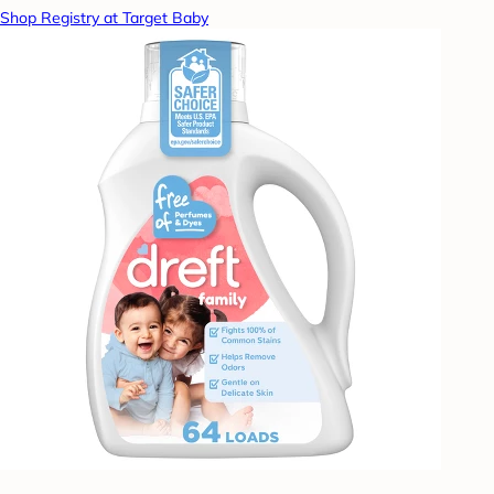
Shop Registry at Target Baby