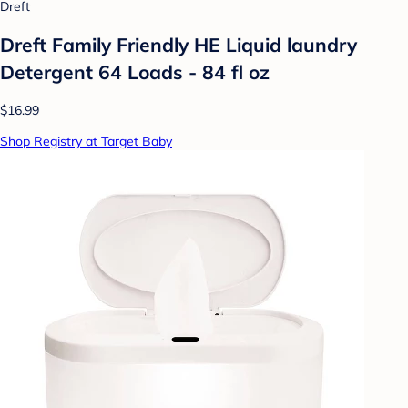
Dreft
Dreft Family Friendly HE Liquid laundry
Detergent 64 Loads - 84 fl oz
$16.99
Shop Registry at Target Baby