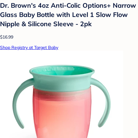
Dr. Brown's 4oz Anti-Colic Options+ Narrow
Glass Baby Bottle with Level 1 Slow Flow
Nipple & Silicone Sleeve - 2pk
$16.99
Shop Registry at Target Baby