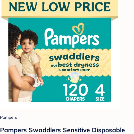
Pampers
Pampers Swaddlers Sensitive Disposable