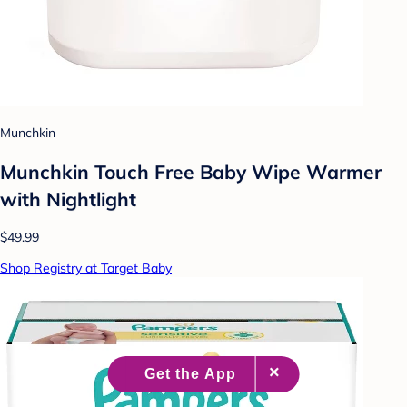
Munchkin
Munchkin Touch Free Baby Wipe Warmer
with Nightlight
$49.99
Shop Registry at Target Baby