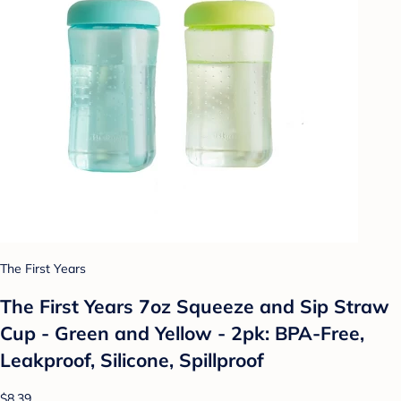
The First Years
The First Years 7oz Squeeze and Sip Straw
Cup - Green and Yellow - 2pk: BPA-Free,
Leakproof, Silicone, Spillproof
$8.39