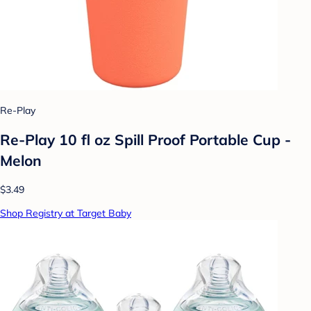
Re-Play
Re-Play 10 fl oz Spill Proof Portable Cup -
Melon
$3.49
Shop Registry at Target Baby