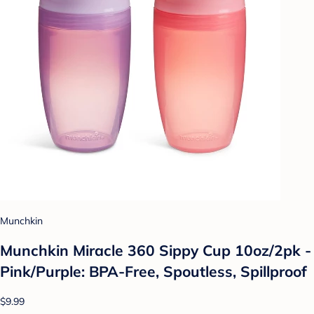
Munchkin
Munchkin Miracle 360 Sippy Cup 10oz/2pk -
Pink/Purple: BPA-Free, Spoutless, Spillproof
$9.99