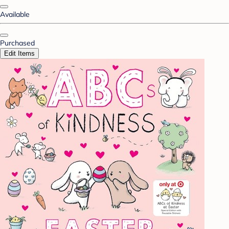
Available
Purchased
Edit Items