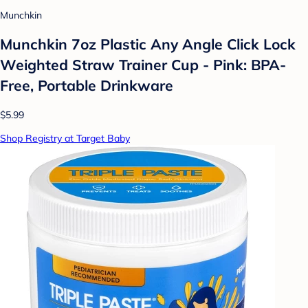
Munchkin
Munchkin 7oz Plastic Any Angle Click Lock
Weighted Straw Trainer Cup - Pink: BPA-
Free, Portable Drinkware
$5.99
Shop Registry at Target Baby