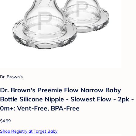
Dr. Brown's
Dr. Brown's Preemie Flow Narrow Baby
Bottle Silicone Nipple - Slowest Flow - 2pk -
0m+: Vent-Free, BPA-Free
$4.99
Shop Registry at Target Baby