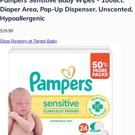
Diaper Area, Pop-Up Dispenser, Unscented,
Hypoallergenic
$29.99
Shop Registry at Target Baby