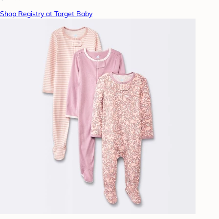
Shop Registry at Target Baby