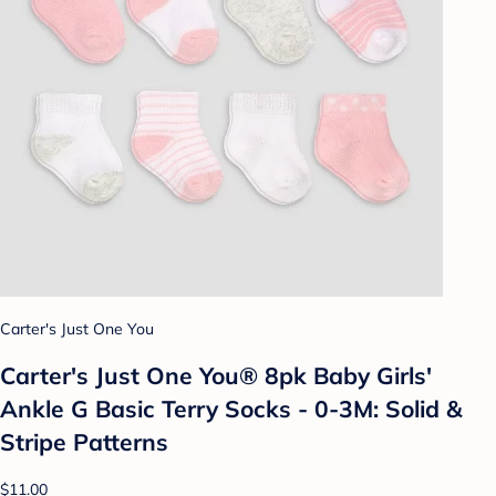
Carter's Just One You
Carter's Just One You® 8pk Baby Girls'
Ankle G Basic Terry Socks - 0-3M: Solid &
Stripe Patterns
$11.00