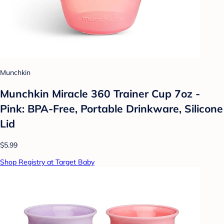
Munchkin
Munchkin Miracle 360 Trainer Cup 7oz -
Pink: BPA-Free, Portable Drinkware, Silicone
Lid
$5.99
Shop Registry at Target Baby