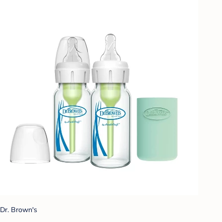
Dr. Brown's