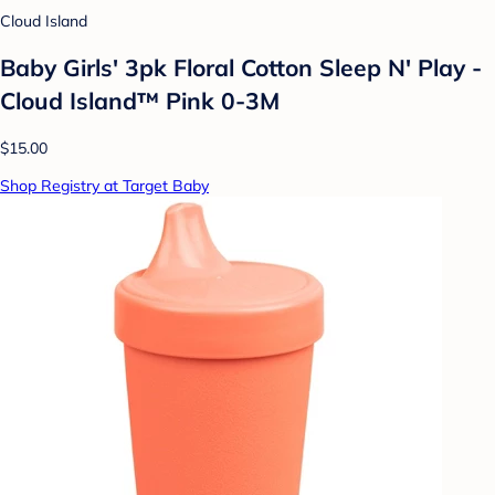
Cloud Island
Baby Girls' 3pk Floral Cotton Sleep N' Play -
Cloud Island™ Pink 0-3M
$15.00
Shop Registry at Target Baby