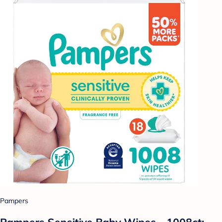
Pampers
Pampers Sensitive Baby Wipes - 1008ct: