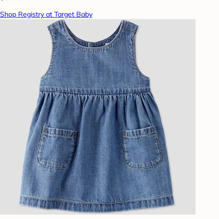
Shop Registry at Target Baby