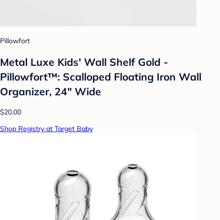
Pillowfort
Metal Luxe Kids' Wall Shelf Gold -
Pillowfort™: Scalloped Floating Iron Wall
Organizer, 24" Wide
$20.00
Shop Registry at Target Baby