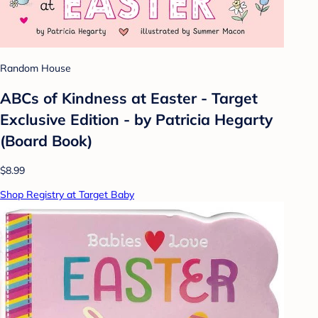
Random House
ABCs of Kindness at Easter - Target
Exclusive Edition - by Patricia Hegarty
(Board Book)
$8.99
Shop Registry at Target Baby