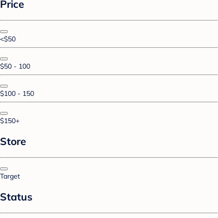
Price
<$50
$50 - 100
$100 - 150
$150+
Store
Target
Status