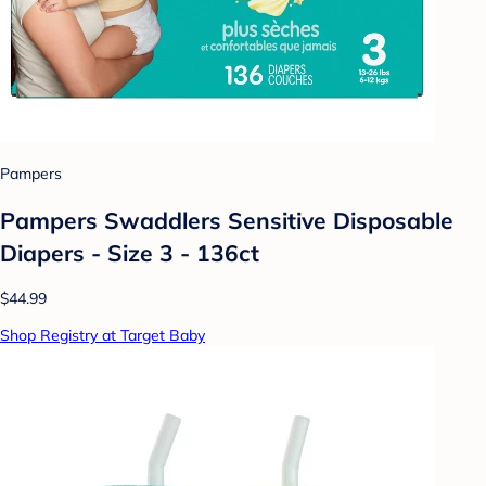
Pampers
Pampers Swaddlers Sensitive Disposable
Diapers - Size 3 - 136ct
$44.99
Shop Registry at Target Baby