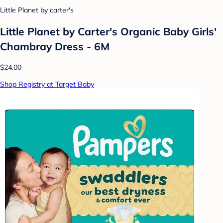
Little Planet by carter's
Little Planet by Carter's Organic Baby Girls'
Chambray Dress - 6M
$24.00
Shop Registry at Target Baby