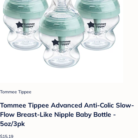
Tommee Tippee
Tommee Tippee Advanced Anti-Colic Slow-
Flow Breast-Like Nipple Baby Bottle -
5oz/3pk
$15.19