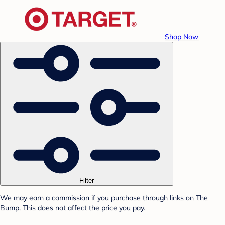
Shop Now
Filter
We may earn a commission if you purchase through links on The
Bump. This does not affect the price you pay.