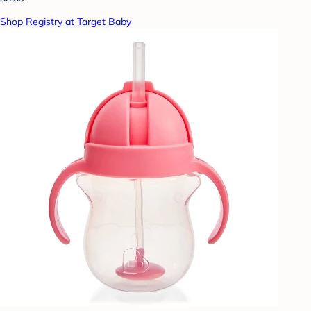
Shop Registry at Target Baby