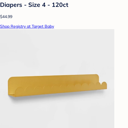
Diapers - Size 4 - 120ct
$44.99
Shop Registry at Target Baby