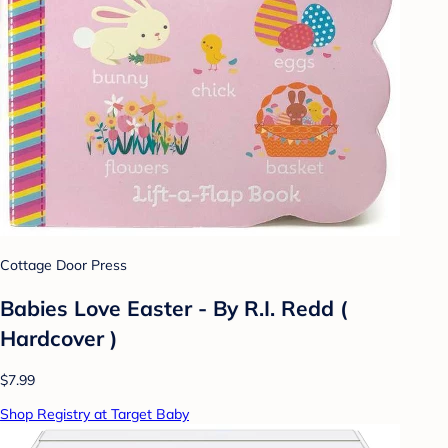
Cottage Door Press
Babies Love Easter - By R.I. Redd (
Hardcover )
$7.99
Shop Registry at Target Baby