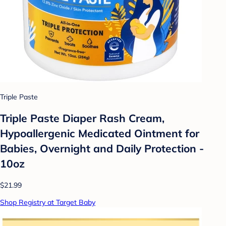
Triple Paste
Triple Paste Diaper Rash Cream,
Hypoallergenic Medicated Ointment for
Babies, Overnight and Daily Protection -
10oz
$21.99
Shop Registry at Target Baby