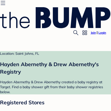
Join
Login
Location: Saint Johns, FL
Hayden Abernethy & Drew Abernethy's
Registry
Hayden Abernethy & Drew Abernethy created a baby registry at
Target. Find a baby shower gift from their baby shower registries
below.
Registered Stores