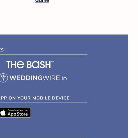
Game
ES
APP ON YOUR MOBILE DEVICE