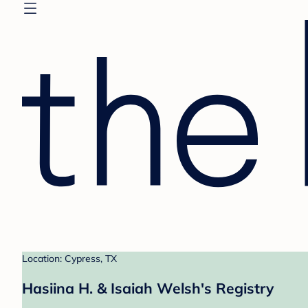
Location: Cypress, TX
Hasiina H. & Isaiah Welsh's Registry