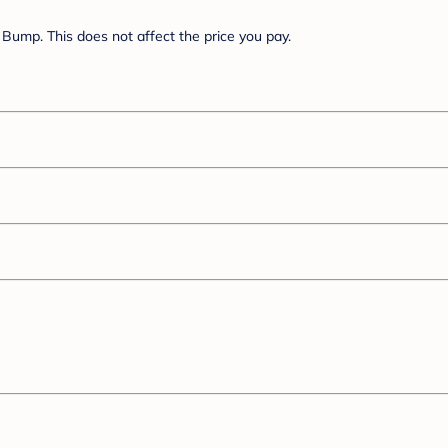
Bump. This does not affect the price you pay.