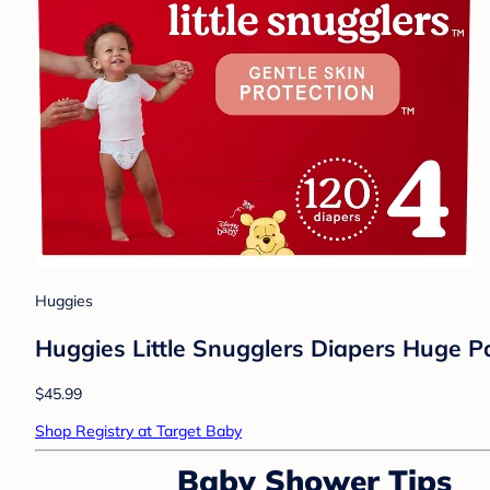
Huggies
Huggies Little Snugglers Diapers Huge Pa
$45.99
Shop Registry at Target Baby
Baby Shower Tips