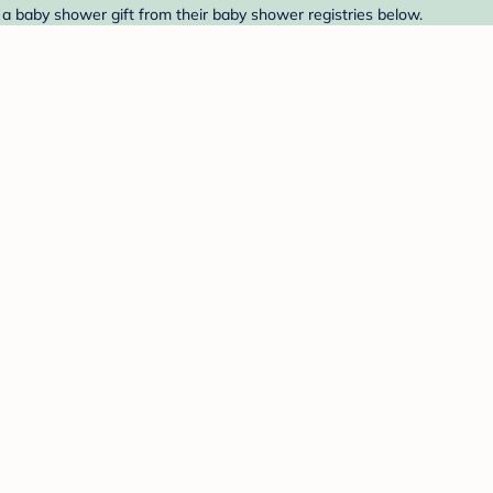
 a baby shower gift from their baby shower registries below.