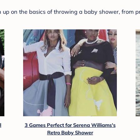
sh up on the basics of throwing a baby shower, from p
l
3 Games Perfect for Serena Williams's
Retro Baby Shower