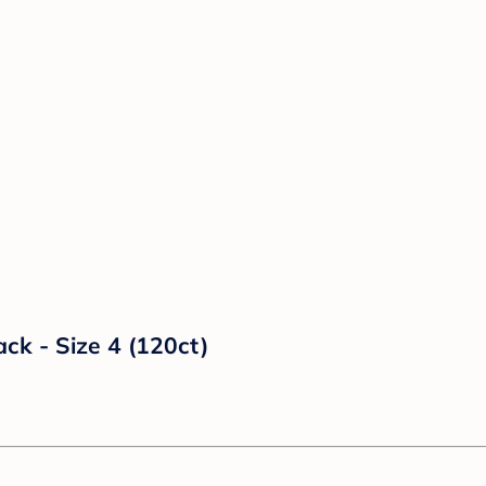
ck - Size 4 (120ct)