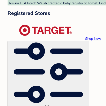
Hasiina H. & Isaiah Welsh created a baby registry at Target. Find
Registered Stores
Shop Now