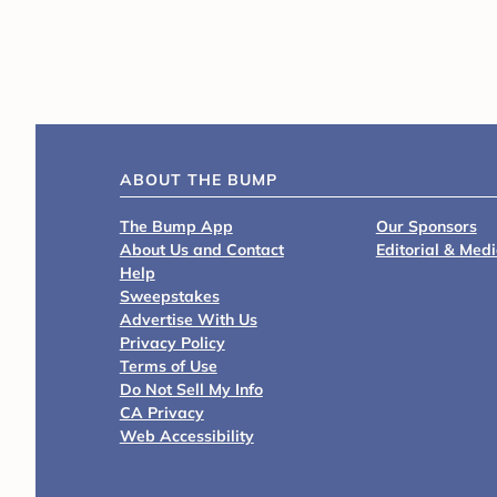
ABOUT THE BUMP
The Bump App
Our Sponsors
About Us and Contact
Editorial & Med
Help
Sweepstakes
Advertise With Us
Privacy Policy
Terms of Use
Do Not Sell My Info
CA Privacy
Web Accessibility