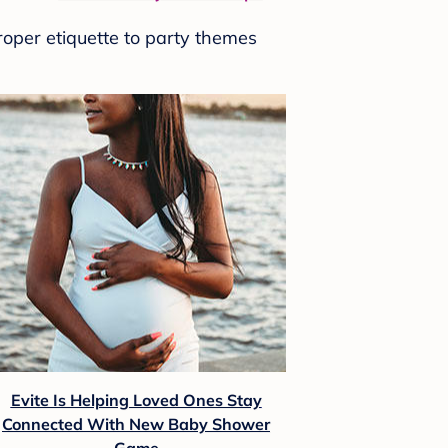
roper etiquette to party themes
Evite Is Helping Loved Ones Stay
Connected With New Baby Shower