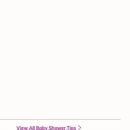
View All Baby Shower Tips