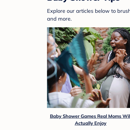
Explore our articles below to bru
and more.
Baby Shower Games Real Moms Wil
Actually Enjoy