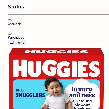
Status
Available
Purchased
Edit Items