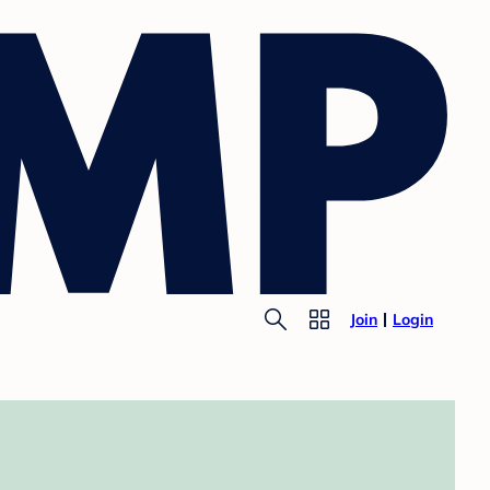
Join
Login