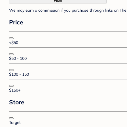
Filter
We may earn a commission if you purchase through links on The 
Price
<$50
$50 - 100
$100 - 150
$150+
Store
Target