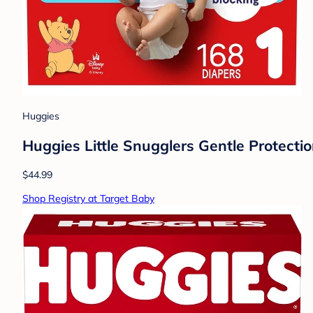
Huggies
Huggies Little Snugglers Gentle Protectio
$44.99
Shop Registry at Target Baby