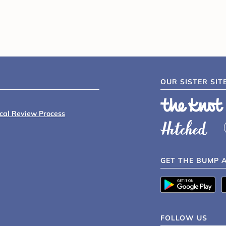
OUR SISTER SIT
ical Review Process
GET THE BUMP 
FOLLOW US