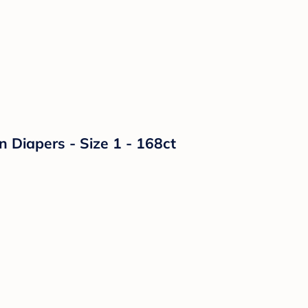
n Diapers - Size 1 - 168ct