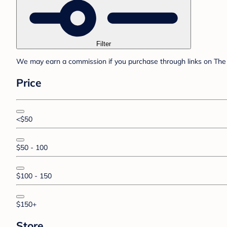
Filter
We may earn a commission if you purchase through links on The 
Price
<$50
$50 - 100
$100 - 150
$150+
Store