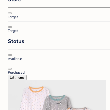
Target
Target
Status
Available
Purchased
Edit Items