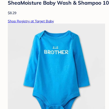
SheaMoisture Baby Wash & Shampoo 100% V
$8.29
Shop Registry at Target Baby