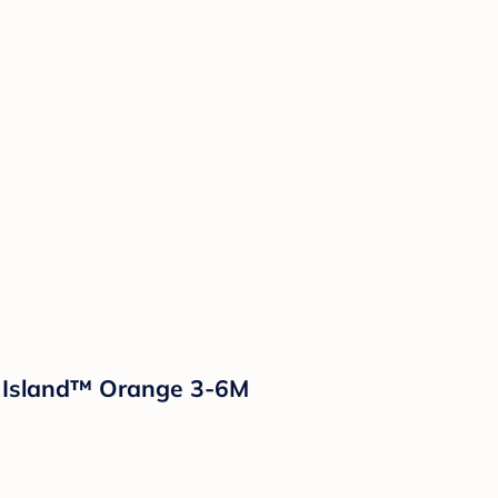
d Island™ Orange 3-6M