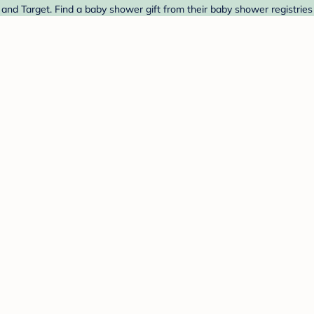
nd Target. Find a baby shower gift from their baby shower registries