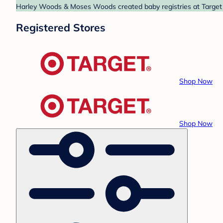
Harley Woods & Moses Woods created baby registries at Target a
Registered Stores
Shop Now
Shop Now