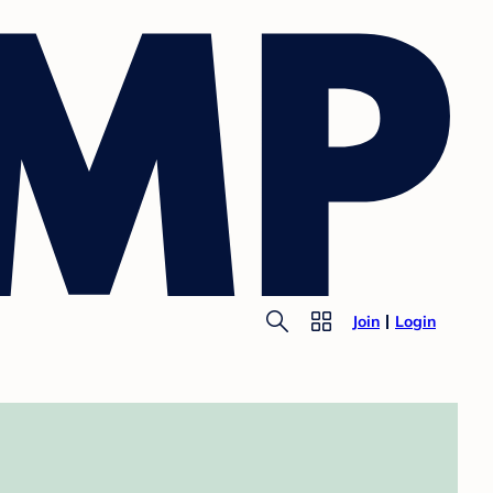
Join
Login