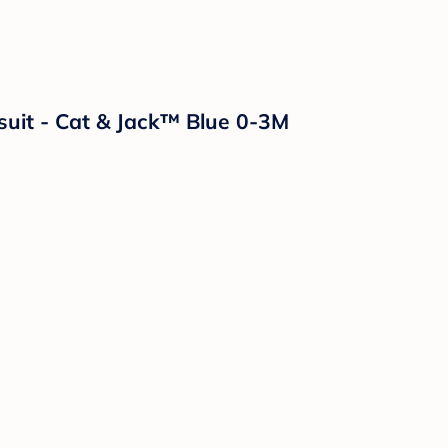
ysuit - Cat & Jack™ Blue 0-3M