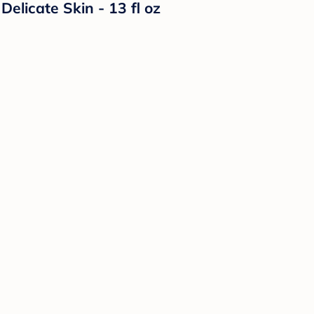
licate Skin - 13 fl oz