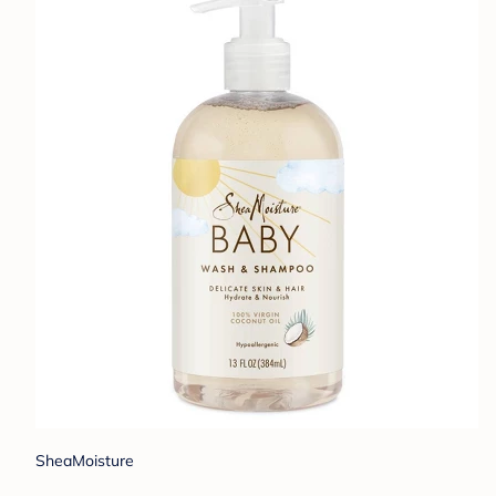
SheaMoisture