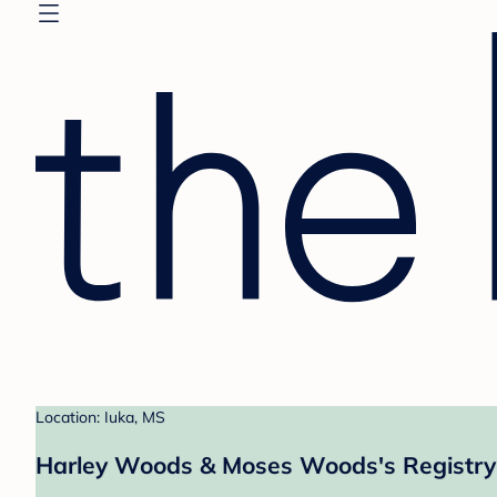
Location: Iuka, MS
Harley Woods & Moses Woods's Registry