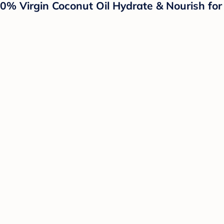
irgin Coconut Oil Hydrate & Nourish for De