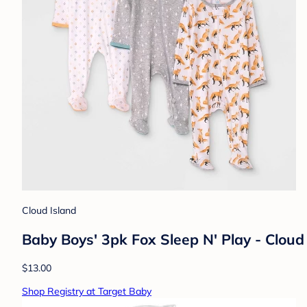
Cloud Island
Baby Boys' 3pk Fox Sleep N' Play - Clou
$13.00
Shop Registry at Target Baby