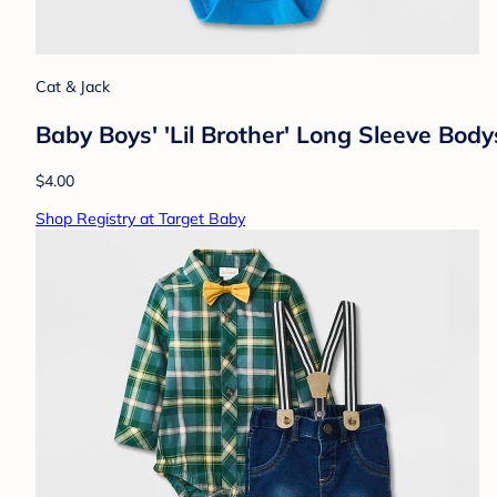
Cat & Jack
Baby Boys' 'Lil Brother' Long Sleeve Bod
$4.00
Shop Registry at Target Baby