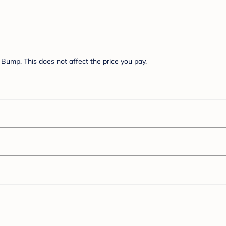
Bump. This does not affect the price you pay.