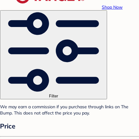
Shop Now
Filter
We may earn a commission if you purchase through links on The
Bump. This does not affect the price you pay.
Price