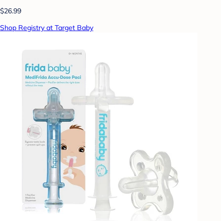
$26.99
Shop Registry at Target Baby