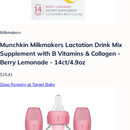
Milkmakers
Munchkin Milkmakers Lactation Drink Mix
Supplement with B Vitamins & Collagen -
Berry Lemonade - 14ct/4.9oz
$15.41
Shop Registry at Target Baby