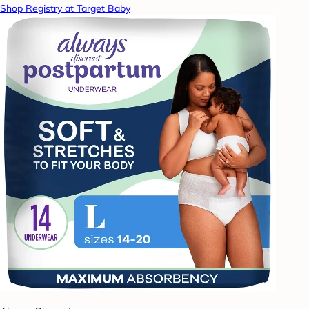
Shop Registry at Target Baby