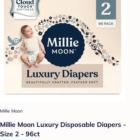
Millie Moon
Millie Moon Luxury Disposable Diapers -
Size 2 - 96ct