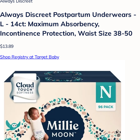
Always Discreet
Always Discreet Postpartum Underwears -
L - 14ct: Maximum Absorbency,
Incontinence Protection, Waist Size 38-50
$13.89
Shop Registry at Target Baby