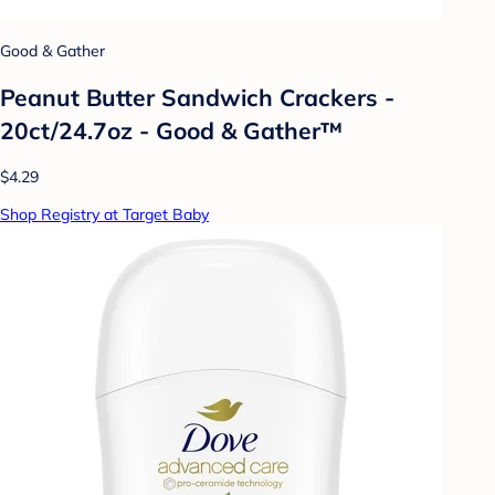
Good & Gather
Peanut Butter Sandwich Crackers -
20ct/24.7oz - Good & Gather™
$4.29
Shop Registry at Target Baby