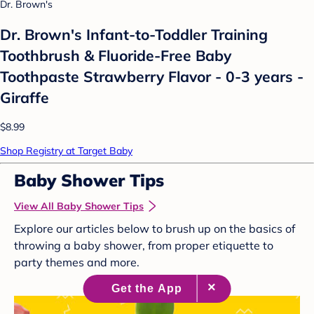
Dr. Brown's
Dr. Brown's Infant-to-Toddler Training
Toothbrush & Fluoride-Free Baby
Toothpaste Strawberry Flavor - 0-3 years -
Giraffe
$8.99
Shop Registry at Target Baby
Baby Shower Tips
View All Baby Shower Tips
Explore our articles below to brush up on the basics of
throwing a baby shower, from proper etiquette to
party themes and more.