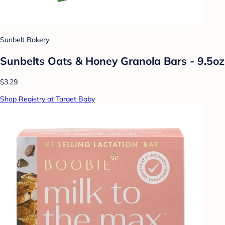
Sunbelt Bakery
Sunbelts Oats & Honey Granola Bars - 9.5oz
$3.29
Shop Registry at Target Baby