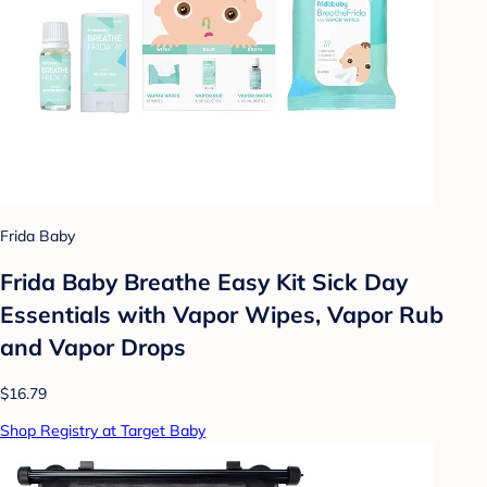
Frida Baby
Frida Baby Breathe Easy Kit Sick Day
Essentials with Vapor Wipes, Vapor Rub
and Vapor Drops
$16.79
Shop Registry at Target Baby