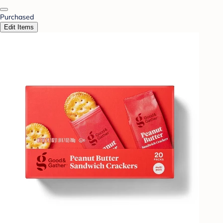
Purchased
Edit Items