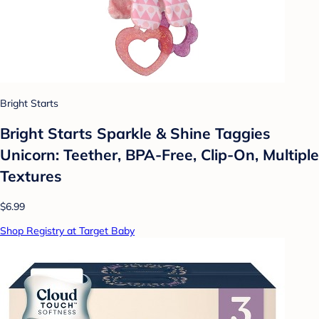
Bright Starts
Bright Starts Sparkle & Shine Taggies
Unicorn: Teether, BPA-Free, Clip-On, Multiple
Textures
$6.99
Shop Registry at Target Baby