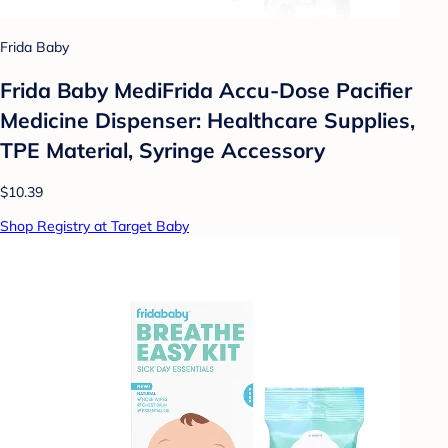
Frida Baby
Frida Baby MediFrida Accu-Dose Pacifier
Medicine Dispenser: Healthcare Supplies,
TPE Material, Syringe Accessory
$10.39
Shop Registry at Target Baby