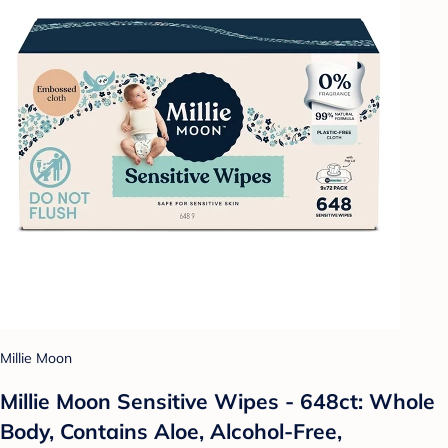
Millie Moon
Millie Moon Sensitive Wipes - 648ct: Whole
Body, Contains Aloe, Alcohol-Free,