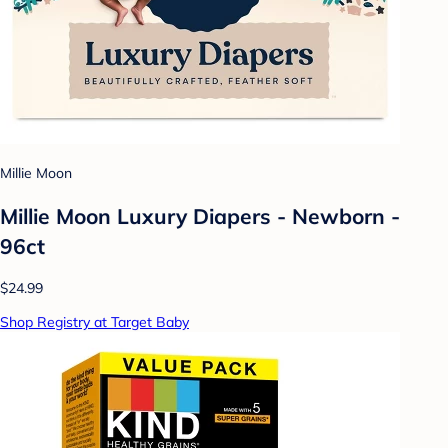
Millie Moon
Millie Moon Luxury Diapers - Newborn -
96ct
$24.99
Shop Registry at Target Baby