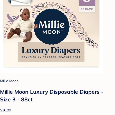
Millie Moon
Millie Moon Luxury Disposable Diapers -
Size 3 - 88ct
$26.99