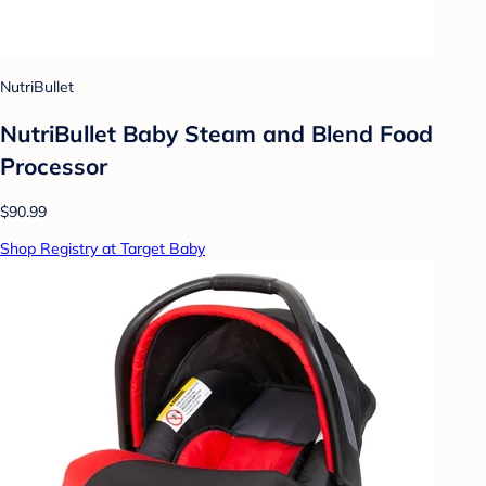
NutriBullet
NutriBullet Baby Steam and Blend Food
Processor
$90.99
Shop Registry at Target Baby