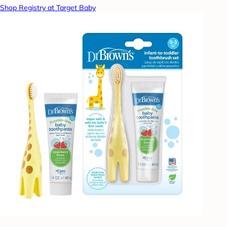
Shop Registry at Target Baby