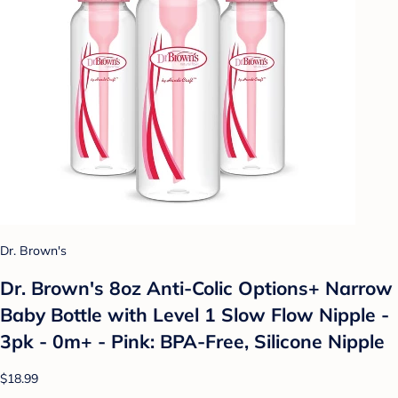
Dr. Brown's
Dr. Brown's 8oz Anti-Colic Options+ Narrow
Baby Bottle with Level 1 Slow Flow Nipple -
3pk - 0m+ - Pink: BPA-Free, Silicone Nipple
$18.99