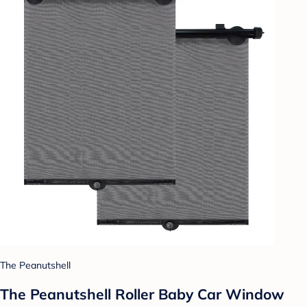
The Peanutshell
The Peanutshell Roller Baby Car Window