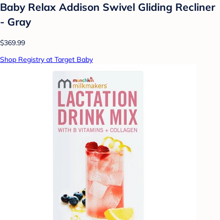
Baby Relax Addison Swivel Gliding Recliner
- Gray
$369.99
Shop Registry at Target Baby