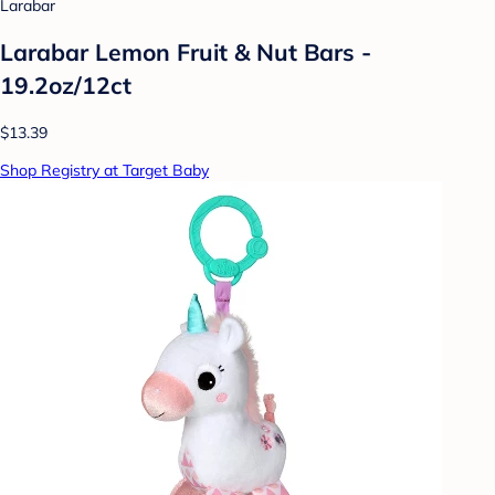
Larabar
Larabar Lemon Fruit & Nut Bars -
19.2oz/12ct
$13.39
Shop Registry at Target Baby