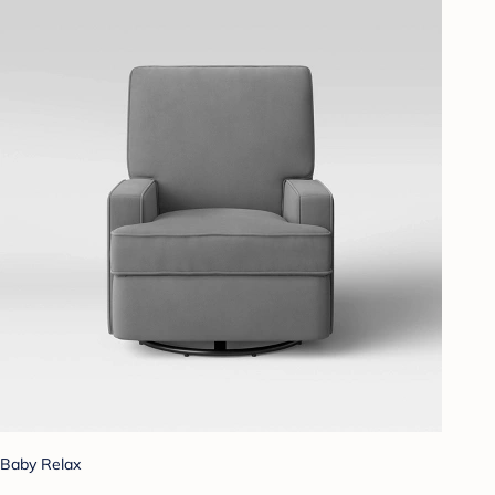
Baby Relax