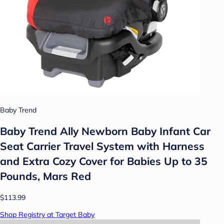
Baby Trend
Baby Trend Ally Newborn Baby Infant Car
Seat Carrier Travel System with Harness
and Extra Cozy Cover for Babies Up to 35
Pounds, Mars Red
$113.99
Shop Registry at Target Baby