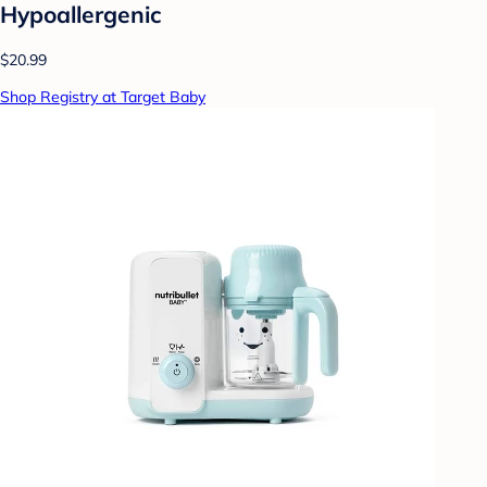
Hypoallergenic
$20.99
Shop Registry at Target Baby