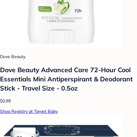
Dove Beauty
Dove Beauty Advanced Care 72-Hour Cool
Essentials Mini Antiperspirant & Deodorant
Stick - Travel Size - 0.5oz
$0.99
Shop Registry at Target Baby