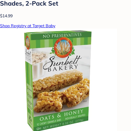
Shades, 2-Pack Set
$14.99
Shop Registry at Target Baby