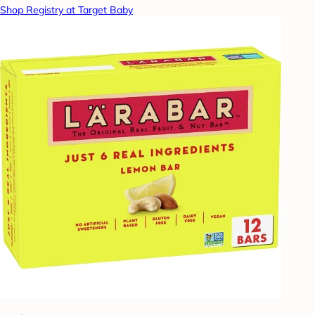
Shop Registry at Target Baby