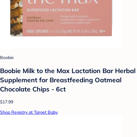
Boobie
Boobie Milk to the Max Lactation Bar Herbal
Supplement for Breastfeeding Oatmeal
Chocolate Chips - 6ct
$17.99
Shop Registry at Target Baby