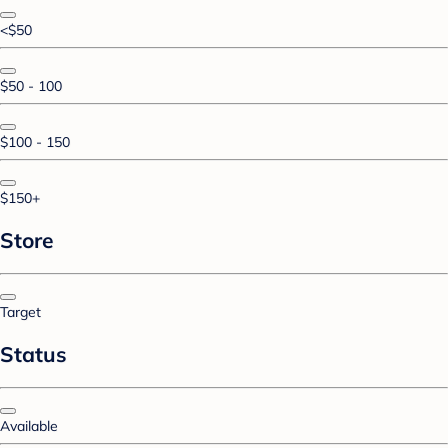
<$50
$50 - 100
$100 - 150
$150+
Store
Target
Status
Available