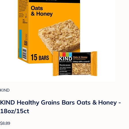
KIND
KIND Healthy Grains Bars Oats & Honey -
18oz/15ct
$8.89