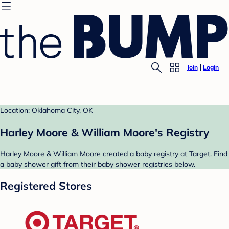
Join
Login
Location: Oklahoma City, OK
Harley Moore & William Moore's Registry
Harley Moore & William Moore created a baby registry at Target. Find
a baby shower gift from their baby shower registries below.
Registered Stores