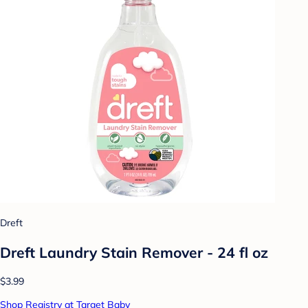
Dreft
Dreft Laundry Stain Remover - 24 fl oz
$3.99
Shop Registry at Target Baby