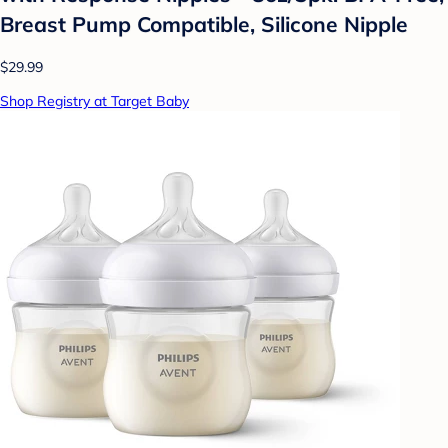
Breast Pump Compatible, Silicone Nipple
$29.99
Shop Registry at Target Baby