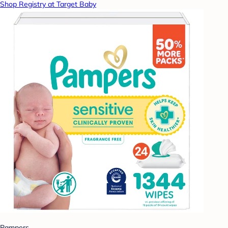
Shop Registry at Target Baby
Pampers