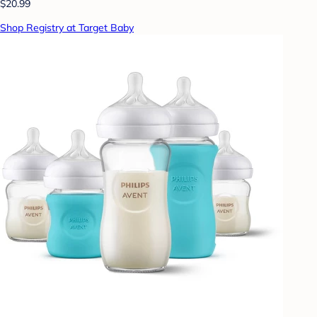
$20.99
Shop Registry at Target Baby