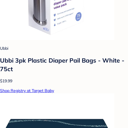
Ubbi
Ubbi 3pk Plastic Diaper Pail Bags - White -
75ct
$19.99
Shop Registry at Target Baby