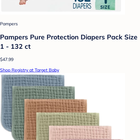
Pampers
Pampers Pure Protection Diapers Pack Size
1 - 132 ct
$47.99
Shop Registry at Target Baby