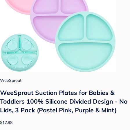
WeeSprout
WeeSprout Suction Plates for Babies &
Toddlers 100% Silicone Divided Design - No
Lids, 3 Pack (Pastel Pink, Purple & Mint)
$17.98