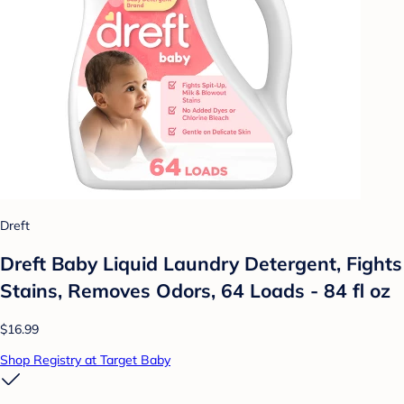
Dreft
Dreft Baby Liquid Laundry Detergent, Fights
Stains, Removes Odors, 64 Loads - 84 fl oz
$16.99
Shop Registry at Target Baby