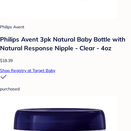
Philips Avent
Philips Avent 3pk Natural Baby Bottle with
Natural Response Nipple - Clear - 4oz
$18.39
Shop Registry at Target Baby
purchased