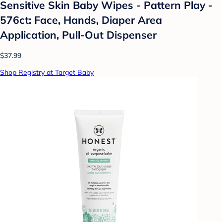
Sensitive Skin Baby Wipes - Pattern Play -
576ct: Face, Hands, Diaper Area
Application, Pull-Out Dispenser
$37.99
Shop Registry at Target Baby