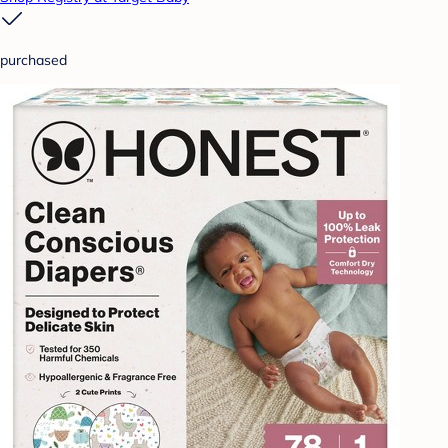
purchased