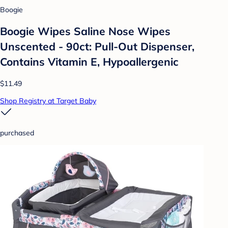
Boogie
Boogie Wipes Saline Nose Wipes
Unscented - 90ct: Pull-Out Dispenser,
Contains Vitamin E, Hypoallergenic
$11.49
Shop Registry at Target Baby
purchased