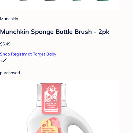
Munchkin
Munchkin Sponge Bottle Brush - 2pk
$6.49
Shop Registry at Target Baby
purchased