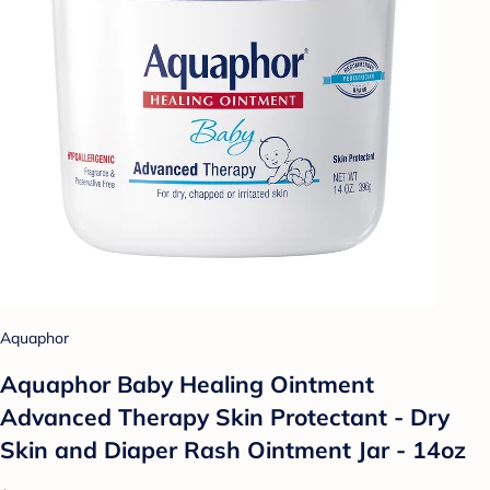
Aquaphor
Aquaphor Baby Healing Ointment
Advanced Therapy Skin Protectant - Dry
Skin and Diaper Rash Ointment Jar - 14oz