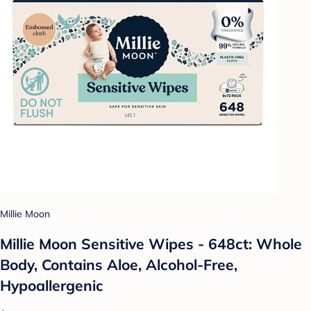
Millie Moon
Millie Moon Sensitive Wipes - 648ct: Whole
Body, Contains Aloe, Alcohol-Free,
Hypoallergenic