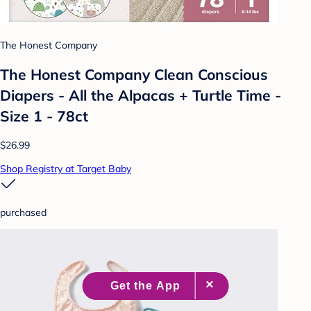
The Honest Company
The Honest Company Clean Conscious
Diapers - All the Alpacas + Turtle Time -
Size 1 - 78ct
$26.99
Shop Registry at Target Baby
purchased