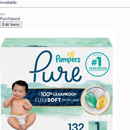
Available
Purchased
Edit Items