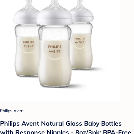
Philips Avent
Philips Avent Natural Glass Baby Bottles
with Response Nipples - 8oz/3pk: BPA-Free,