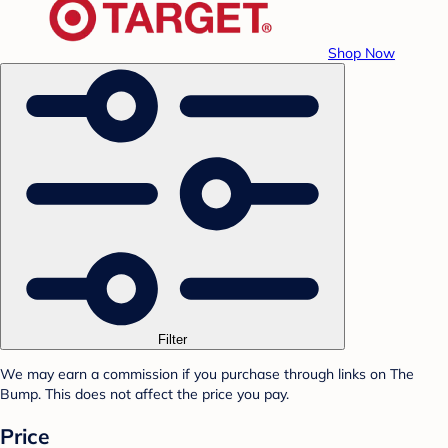
Shop Now
Filter
We may earn a commission if you purchase through links on The
Bump. This does not affect the price you pay.
Price