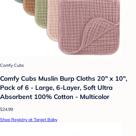
Comfy Cubs
Comfy Cubs Muslin Burp Cloths 20" x 10",
Pack of 6 - Large, 6-Layer, Soft Ultra
Absorbent 100% Cotton - Multicolor
$24.99
Shop Registry at Target Baby