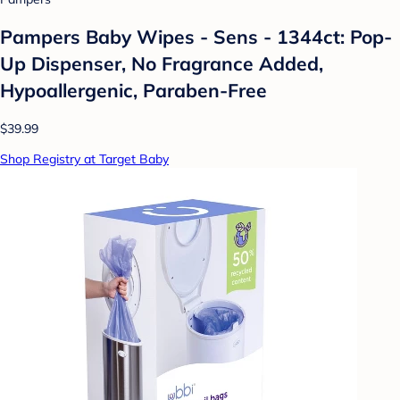
Pampers Baby Wipes - Sens - 1344ct: Pop-
Up Dispenser, No Fragrance Added,
Hypoallergenic, Paraben-Free
$39.99
Shop Registry at Target Baby