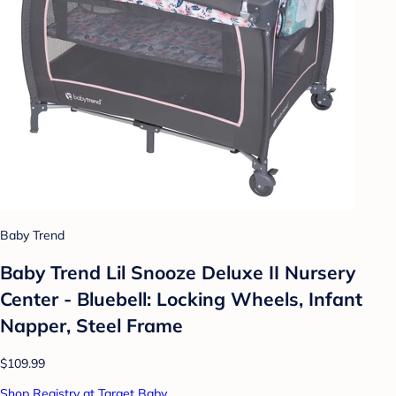
Baby Trend
Baby Trend Lil Snooze Deluxe II Nursery
Center - Bluebell: Locking Wheels, Infant
Napper, Steel Frame
$109.99
Shop Registry at Target Baby