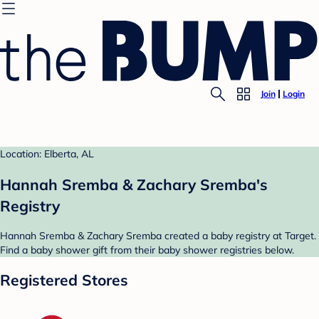
Join
Login
Location: Elberta, AL
Hannah Sremba & Zachary Sremba's
Registry
Hannah Sremba & Zachary Sremba created a baby registry at Target.
Find a baby shower gift from their baby shower registries below.
Registered Stores