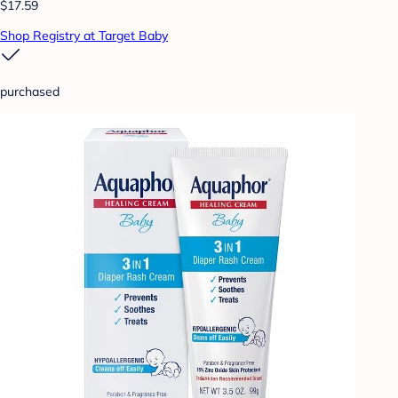
$17.59
Shop Registry at Target Baby
purchased