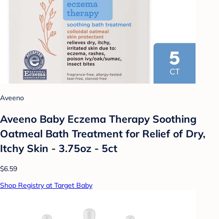
Aveeno
Aveeno Baby Eczema Therapy Soothing
Oatmeal Bath Treatment for Relief of Dry,
Itchy Skin - 3.75oz - 5ct
$6.59
Shop Registry at Target Baby