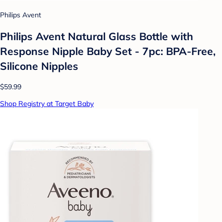
Philips Avent
Philips Avent Natural Glass Bottle with
Response Nipple Baby Set - 7pc: BPA-Free,
Silicone Nipples
$59.99
Shop Registry at Target Baby