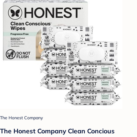
The Honest Company
The Honest Company Clean Concious