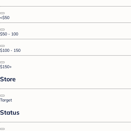
<$50
$50 - 100
$100 - 150
$150+
Store
Target
Status