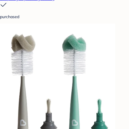
purchased