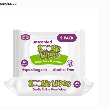
purchased