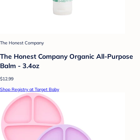
The Honest Company
The Honest Company Organic All-Purpose
Balm - 3.4oz
$12.99
Shop Registry at Target Baby