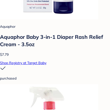
Aquaphor
Aquaphor Baby 3-in-1 Diaper Rash Relief
Cream - 3.5oz
$7.79
Shop Registry at Target Baby
purchased