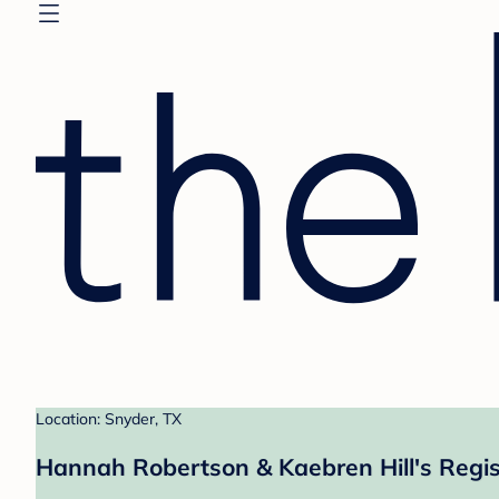
Location: Snyder, TX
Hannah Robertson & Kaebren Hill's Regis