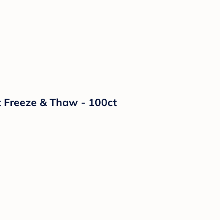
t Freeze & Thaw - 100ct