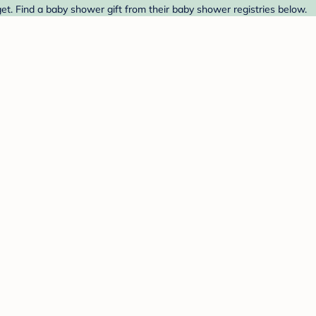
t. Find a baby shower gift from their baby shower registries below.