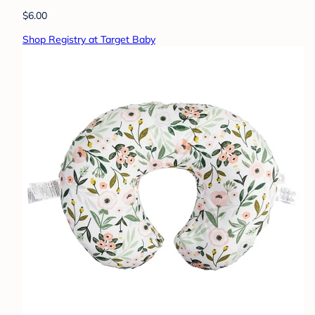
$6.00
Shop Registry at Target Baby