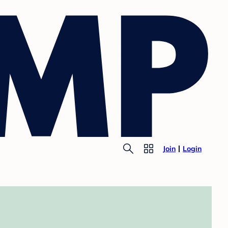
Join
Login