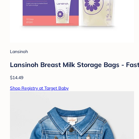
Lansinoh
Lansinoh Breast Milk Storage Bags - Fas
$14.49
Shop Registry at Target Baby