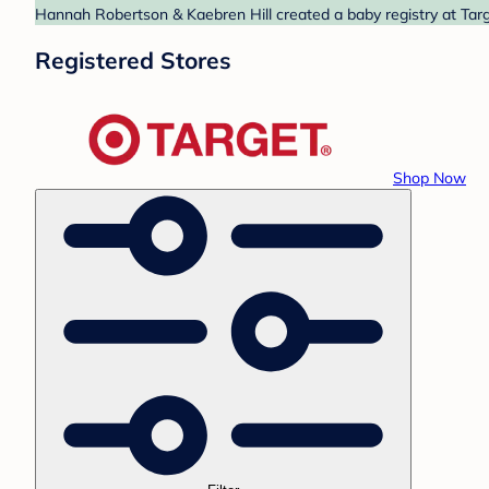
Hannah Robertson & Kaebren Hill created a baby registry at Targe
Registered Stores
Shop Now