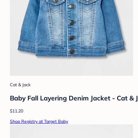
Cat & Jack
Baby Fall Layering Denim Jacket - Cat 
$11.20
Shop Registry at Target Baby