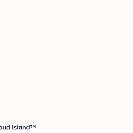
loud Island™