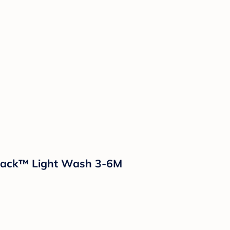
& Jack™ Light Wash 3-6M