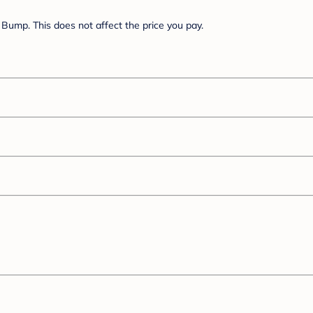
Bump. This does not affect the price you pay.