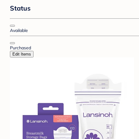
Status
Available
Purchased
Edit Items