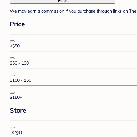
Filter
We may earn a commission if you purchase through links on The 
Price
<$50
$50 - 100
$100 - 150
$150+
Store
Target