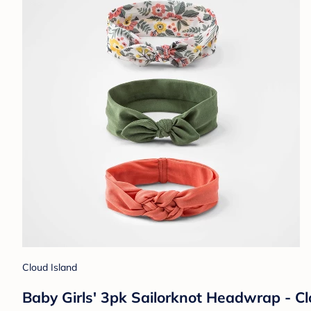
Cloud Island
Baby Girls' 3pk Sailorknot Headwrap - C