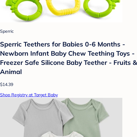
Sperric
Sperric Teethers for Babies 0-6 Months -
Newborn Infant Baby Chew Teething Toys -
Freezer Safe Silicone Baby Teether - Fruits &
Animal
$14.39
Shop Registry at Target Baby