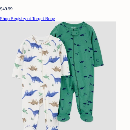
$49.99
Shop Registry at Target Baby