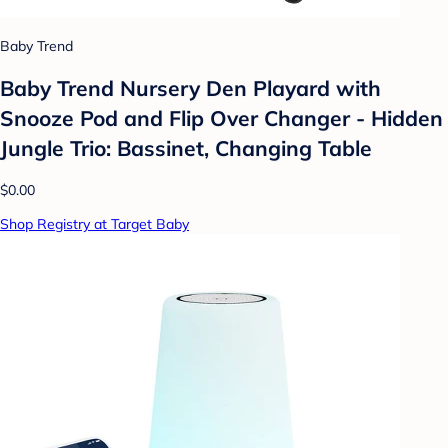
Baby Trend
Baby Trend Nursery Den Playard with
Snooze Pod and Flip Over Changer - Hidden
Jungle Trio: Bassinet, Changing Table
$0.00
Shop Registry at Target Baby