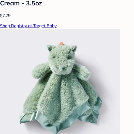
Cream - 3.5oz
$7.79
Shop Registry at Target Baby