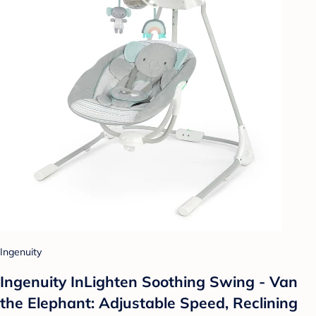
Ingenuity
Ingenuity InLighten Soothing Swing - Van
the Elephant: Adjustable Speed, Reclining