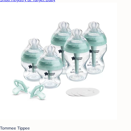
Tommee Tippee