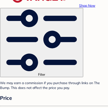
Shop Now
Filter
We may earn a commission if you purchase through links on The
Bump. This does not affect the price you pay.
Price