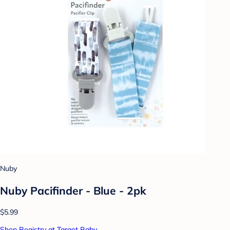
Nuby
Nuby Pacifinder - Blue - 2pk
$5.99
Shop Registry at Target Baby