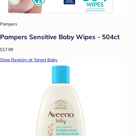
Pampers
Pampers Sensitive Baby Wipes - 504ct
$17.99
Shop Registry at Target Baby