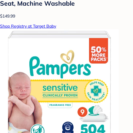
Seat, Machine Washable
$149.99
Shop Registry at Target Baby