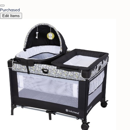
Purchased
Edit Items