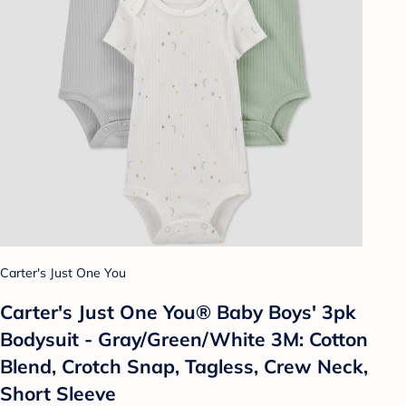
Carter's Just One You
Carter's Just One You® Baby Boys' 3pk
Bodysuit - Gray/Green/White 3M: Cotton
Blend, Crotch Snap, Tagless, Crew Neck,
Short Sleeve