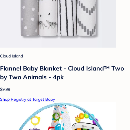
Cloud Island
Flannel Baby Blanket - Cloud Island™ Two
by Two Animals - 4pk
$9.99
Shop Registry at Target Baby