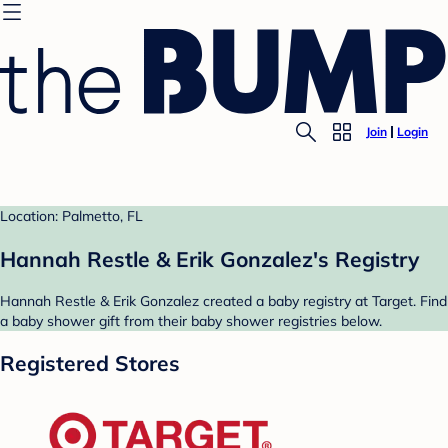
Join
Login
Location: Palmetto, FL
Hannah Restle & Erik Gonzalez's Registry
Hannah Restle & Erik Gonzalez created a baby registry at Target. Find
a baby shower gift from their baby shower registries below.
Registered Stores