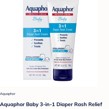
Aquaphor
Aquaphor Baby 3-in-1 Diaper Rash Relief