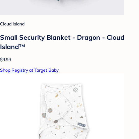
Cloud Island
Small Security Blanket - Dragon - Cloud
Island™
$9.99
Shop Registry at Target Baby