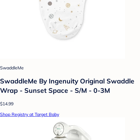
SwaddleMe
SwaddleMe By Ingenuity Original Swaddle
Wrap - Sunset Space - S/M - 0-3M
$14.99
Shop Registry at Target Baby