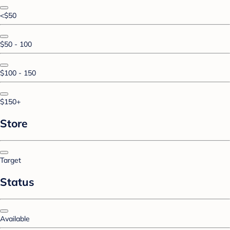
<$50
$50 - 100
$100 - 150
$150+
Store
Target
Status
Available