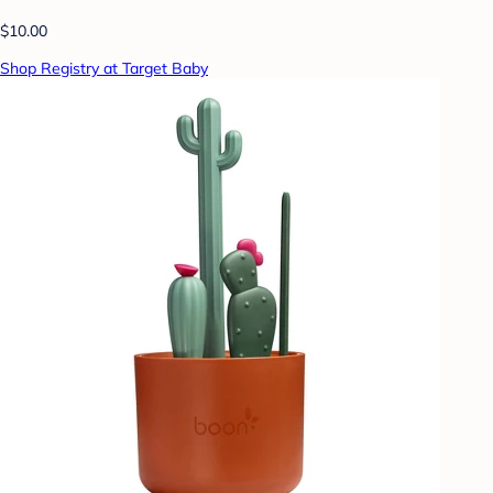
$10.00
Shop Registry at Target Baby