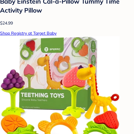
Baby Einstein Cal-a-Pillow Tummy Time
Activity Pillow
$24.99
Shop Registry at Target Baby