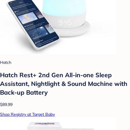
Hatch
Hatch Rest+ 2nd Gen All-in-one Sleep
Assistant, Nightlight & Sound Machine with
Back-up Battery
$89.99
Shop Registry at Target Baby