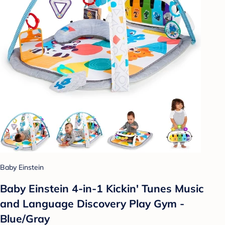
Baby Einstein
Baby Einstein 4-in-1 Kickin' Tunes Music
and Language Discovery Play Gym -
Blue/Gray