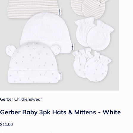
Gerber Childrenswear
Gerber Baby 3pk Hats & Mittens - White
$11.00