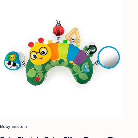
Baby Einstein