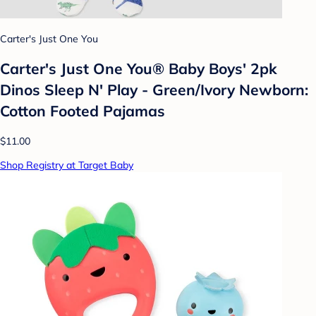
Carter's Just One You
Carter's Just One You®️ Baby Boys' 2pk
Dinos Sleep N' Play - Green/Ivory Newborn:
Cotton Footed Pajamas
$11.00
Shop Registry at Target Baby