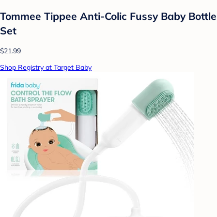
Tommee Tippee Anti-Colic Fussy Baby Bottle
Set
$21.99
Shop Registry at Target Baby