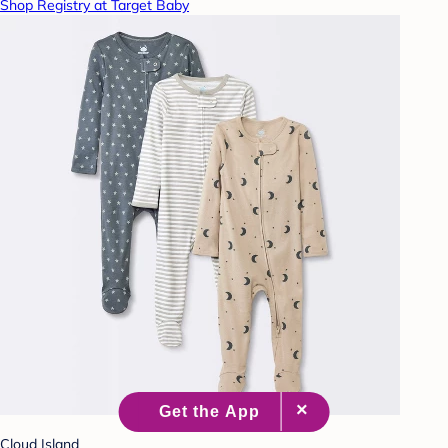
Shop Registry at Target Baby
Cloud Island