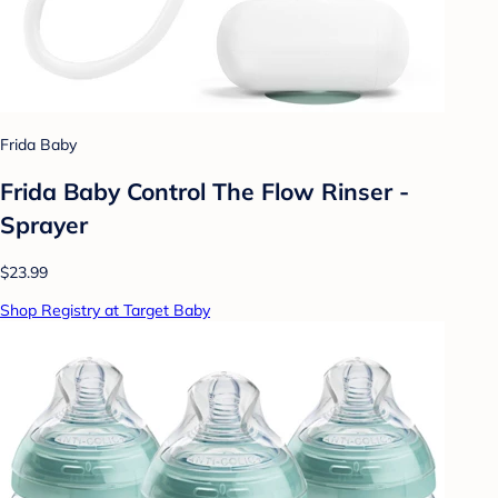
Frida Baby
Frida Baby Control The Flow Rinser -
Sprayer
$23.99
Shop Registry at Target Baby