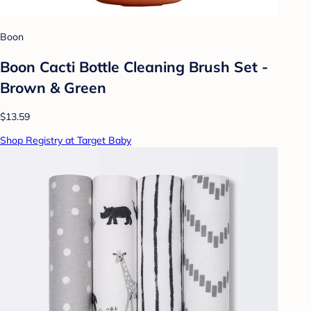
Boon
Boon Cacti Bottle Cleaning Brush Set -
Brown & Green
$13.59
Shop Registry at Target Baby