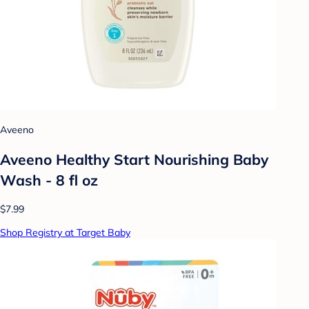
Aveeno
Aveeno Healthy Start Nourishing Baby
Wash - 8 fl oz
$7.99
Shop Registry at Target Baby