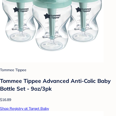
Tommee Tippee
Tommee Tippee Advanced Anti-Colic Baby
Bottle Set - 9oz/3pk
$16.89
Shop Registry at Target Baby