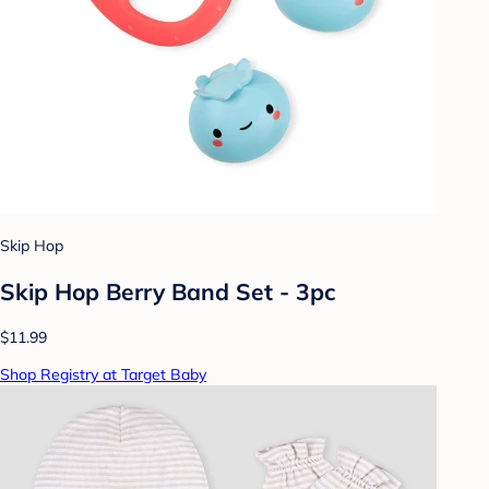
Skip Hop
Skip Hop Berry Band Set - 3pc
$11.99
Shop Registry at Target Baby