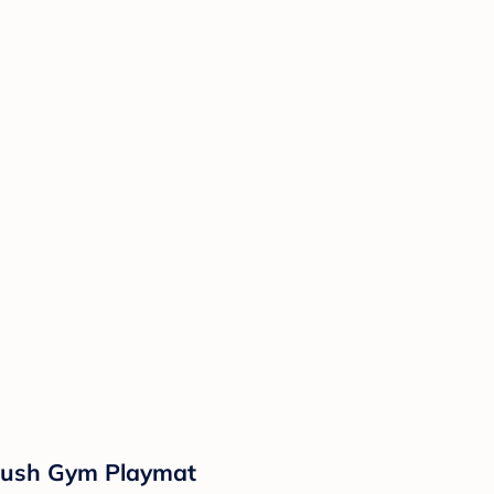
 Plush Gym Playmat