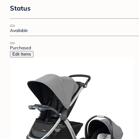
Status
Available
Purchased
Edit Items