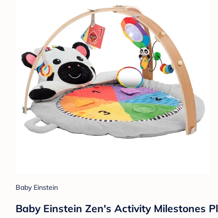
Baby Einstein
Baby Einstein Zen's Activity Milestones