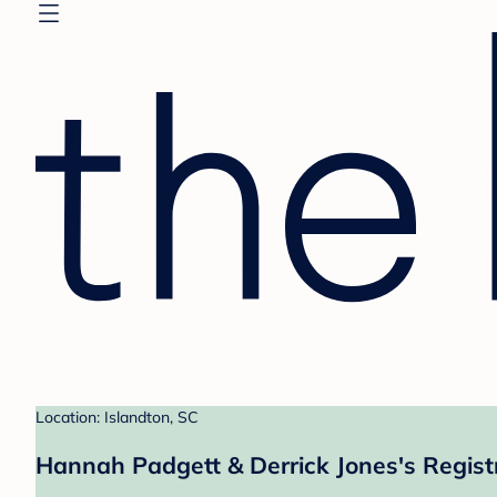
Location: Islandton, SC
Hannah Padgett & Derrick Jones's Regist