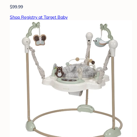
$99.99
Shop Registry at Target Baby