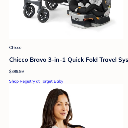
Chicco
Chicco Bravo 3-in-1 Quick Fold Travel S
$399.99
Shop Registry at Target Baby