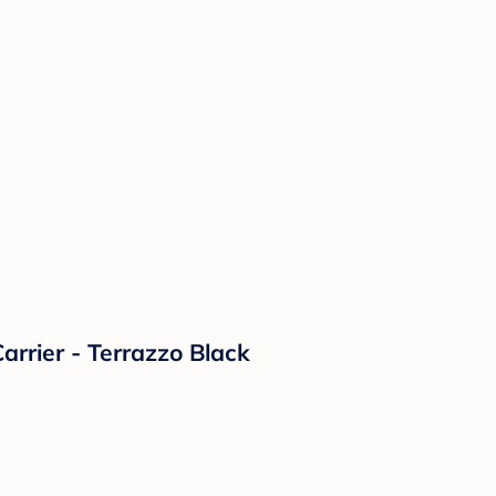
rrier - Terrazzo Black