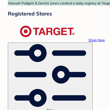
Hannah Padgett & Derrick Jones created a baby registry at Target
Registered Stores
Shop Now