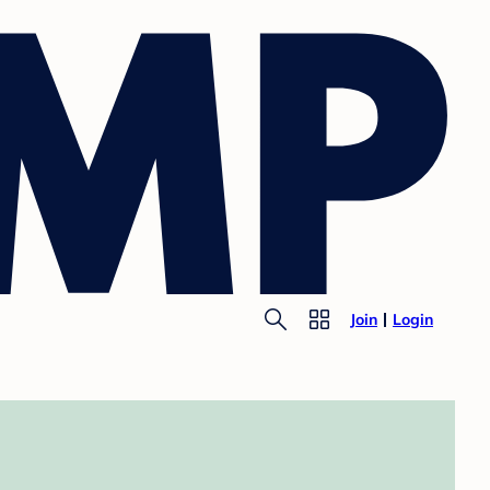
Join
Login