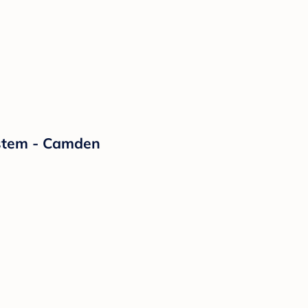
ystem - Camden