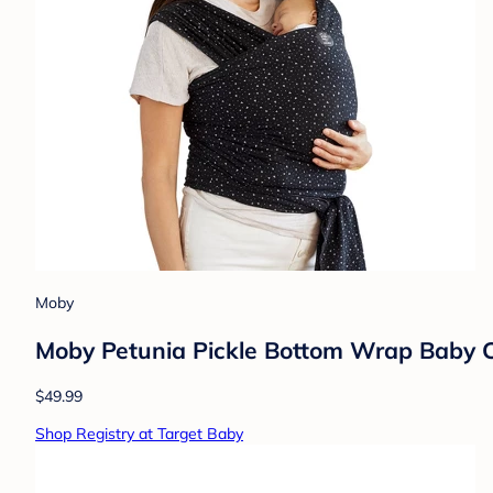
Moby
Moby Petunia Pickle Bottom Wrap Baby Ca
$49.99
Shop Registry at Target Baby