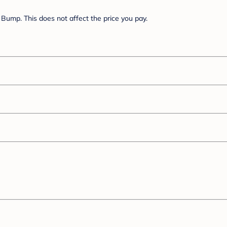
Bump. This does not affect the price you pay.