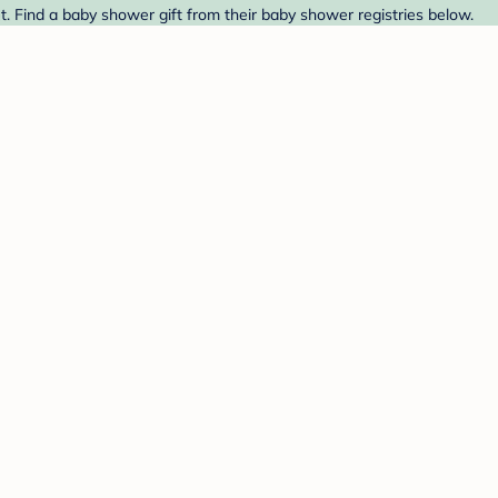
. Find a baby shower gift from their baby shower registries below.