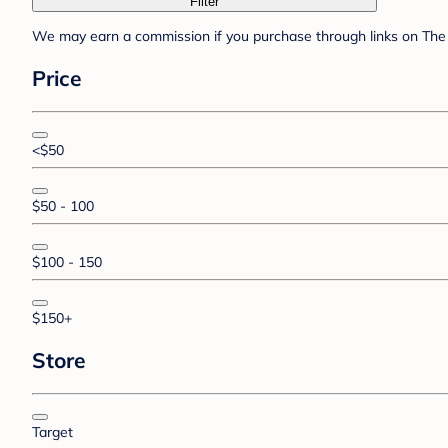
Filter
We may earn a commission if you purchase through links on The 
Price
<$50
$50 - 100
$100 - 150
$150+
Store
Target