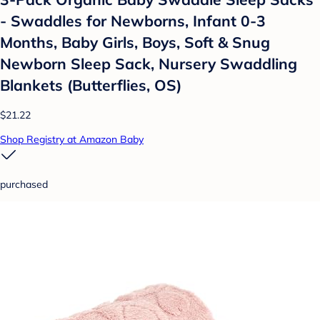
- Swaddles for Newborns, Infant 0-3
Months, Baby Girls, Boys, Soft & Snug
Newborn Sleep Sack, Nursery Swaddling
Blankets (Butterflies, OS)
$21.22
Shop Registry at Amazon Baby
purchased