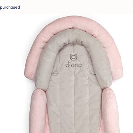
purchased