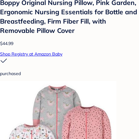
Boppy Original Nursing Pillow, Pink Garden,
Ergonomic Nursing Essentials for Bottle and
Breastfeeding, Firm Fiber Fill, with
Removable Pillow Cover
$44.99
Shop Registry at Amazon Baby
purchased