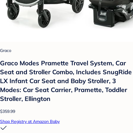
Graco
Graco Modes Pramette Travel System, Car
Seat and Stroller Combo, Includes SnugRide
LX Infant Car Seat and Baby Stroller, 3
Modes: Car Seat Carrier, Pramette, Toddler
Stroller, Ellington
$359.99
Shop Registry at Amazon Baby