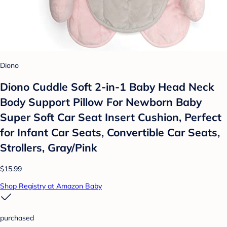
Diono
Diono Cuddle Soft 2-in-1 Baby Head Neck
Body Support Pillow For Newborn Baby
Super Soft Car Seat Insert Cushion, Perfect
for Infant Car Seats, Convertible Car Seats,
Strollers, Gray/Pink
$15.99
Shop Registry at Amazon Baby
purchased