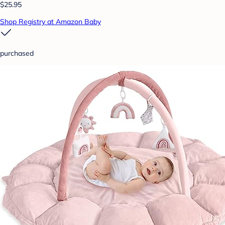
$25.95
Shop Registry at Amazon Baby
purchased