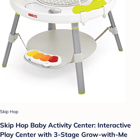
Skip Hop
Skip Hop Baby Activity Center: Interactive
Play Center with 3-Stage Grow-with-Me