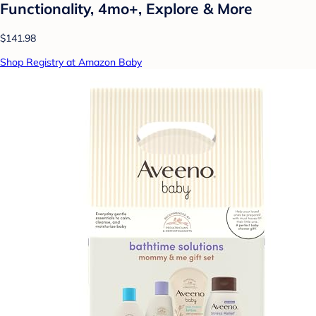
Functionality, 4mo+, Explore & More
$141.98
Shop Registry at Amazon Baby