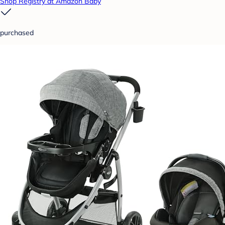
Shop Registry at Amazon Baby
purchased