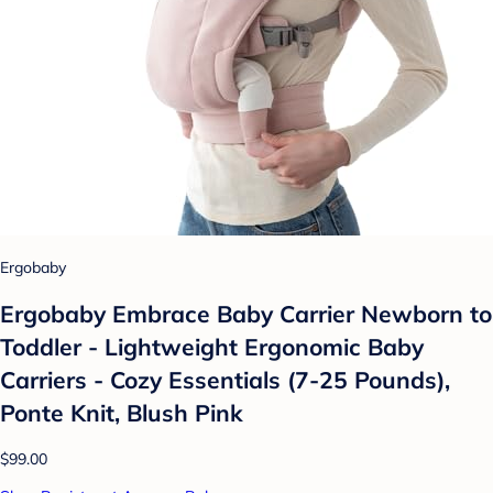
Ergobaby
Ergobaby Embrace Baby Carrier Newborn to
Toddler - Lightweight Ergonomic Baby
Carriers - Cozy Essentials (7-25 Pounds),
Ponte Knit, Blush Pink
$99.00