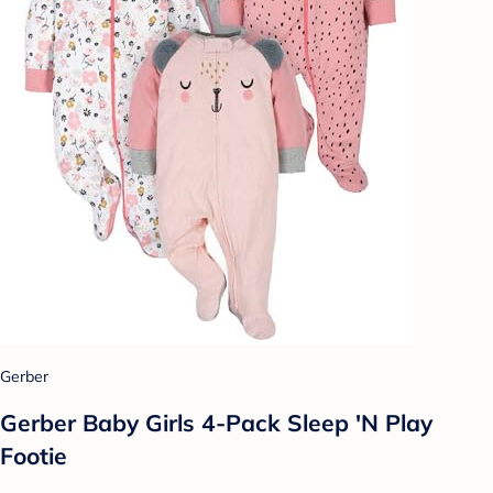
Gerber
Gerber Baby Girls 4-Pack Sleep 'N Play
Footie