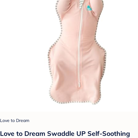
Love to Dream
Love to Dream Swaddle UP Self-Soothing