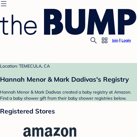
Join
Login
Location: TEMECULA, CA
Hannah Menor & Mark Dadivas's Registry
Hannah Menor & Mark Dadivas created a baby registry at Amazon.
Find a baby shower gift from their baby shower registries below.
Registered Stores