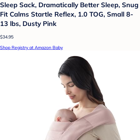
Sleep Sack, Dramatically Better Sleep, Snug
Fit Calms Startle Reflex, 1.0 TOG, Small 8-
13 lbs, Dusty Pink
$34.95
Shop Registry at Amazon Baby