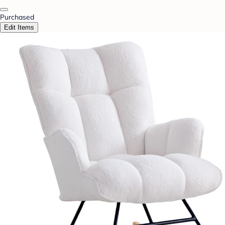
Purchased
Edit Items