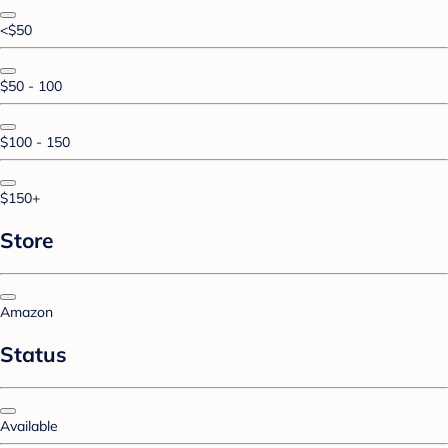
<$50
$50 - 100
$100 - 150
$150+
Store
Amazon
Status
Available