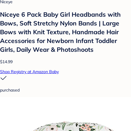
Niceye
Niceye 6 Pack Baby Girl Headbands with
Bows, Soft Stretchy Nylon Bands | Large
Bows with Knit Texture, Handmade Hair
Accessories for Newborn Infant Toddler
Girls, Daily Wear & Photoshoots
$14.99
Shop Registry at Amazon Baby
purchased