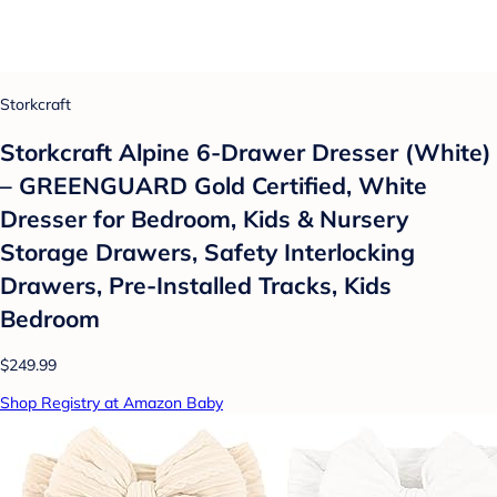
Storkcraft
Storkcraft Alpine 6-Drawer Dresser (White)
– GREENGUARD Gold Certified, White
Dresser for Bedroom, Kids & Nursery
Storage Drawers, Safety Interlocking
Drawers, Pre-Installed Tracks, Kids
Bedroom
$249.99
Shop Registry at Amazon Baby