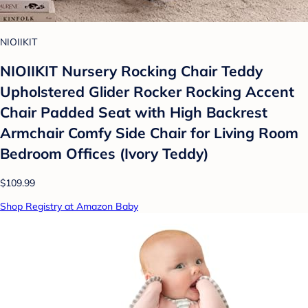
NIOIIKIT
NIOIIKIT Nursery Rocking Chair Teddy
Upholstered Glider Rocker Rocking Accent
Chair Padded Seat with High Backrest
Armchair Comfy Side Chair for Living Room
Bedroom Offices (Ivory Teddy)
$109.99
Shop Registry at Amazon Baby