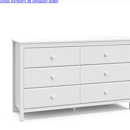
Shop Registry at Amazon Baby