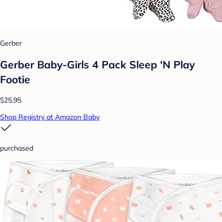
Gerber
Gerber Baby-Girls 4 Pack Sleep 'N Play
Footie
$25.95
Shop Registry at Amazon Baby
purchased