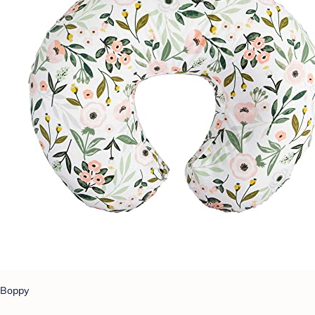
Boppy