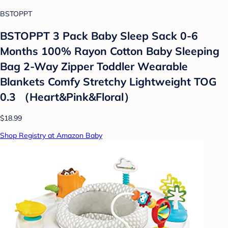
BSTOPPT
BSTOPPT 3 Pack Baby Sleep Sack 0-6
Months 100% Rayon Cotton Baby Sleeping
Bag 2-Way Zipper Toddler Wearable
Blankets Comfy Stretchy Lightweight TOG
0.3 （Heart&Pink&Floral）
$18.99
Shop Registry at Amazon Baby