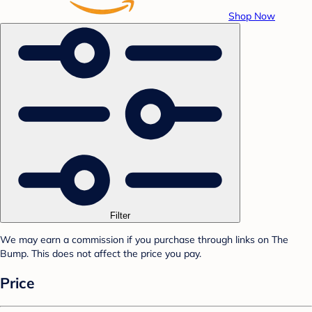
Shop Now
Filter
We may earn a commission if you purchase through links on The
Bump. This does not affect the price you pay.
Price