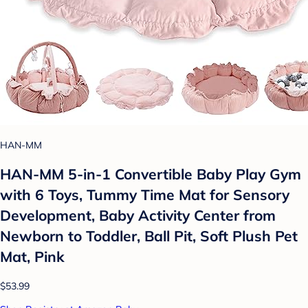
HAN-MM
HAN-MM 5-in-1 Convertible Baby Play Gym
with 6 Toys, Tummy Time Mat for Sensory
Development, Baby Activity Center from
Newborn to Toddler, Ball Pit, Soft Plush Pet
Mat, Pink
$53.99