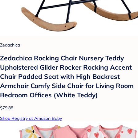
Zedachica
Zedachica Rocking Chair Nursery Teddy
Upholstered Glider Rocker Rocking Accent
Chair Padded Seat with High Backrest
Armchair Comfy Side Chair for Living Room
Bedroom Offices (White Teddy)
$79.88
Shop Registry at Amazon Baby