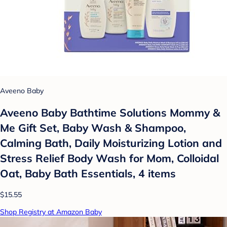
Aveeno Baby
Aveeno Baby Bathtime Solutions Mommy &
Me Gift Set, Baby Wash & Shampoo,
Calming Bath, Daily Moisturizing Lotion and
Stress Relief Body Wash for Mom, Colloidal
Oat, Baby Bath Essentials, 4 items
$15.55
Shop Registry at Amazon Baby