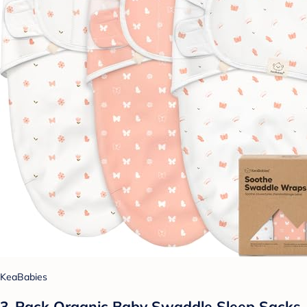
KeaBabies
3-Pack Organic Baby Swaddle Sleep Sacks