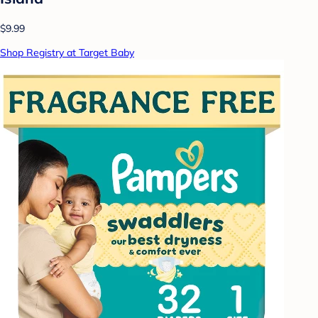
$9.99
Shop Registry at Target Baby