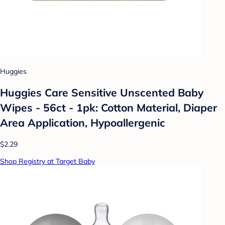
Huggies
Huggies Care Sensitive Unscented Baby
Wipes - 56ct - 1pk: Cotton Material, Diaper
Area Application, Hypoallergenic
$2.29
Shop Registry at Target Baby