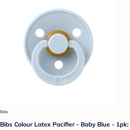
Bibs
Bibs Colour Latex Pacifier - Baby Blue - 1pk: