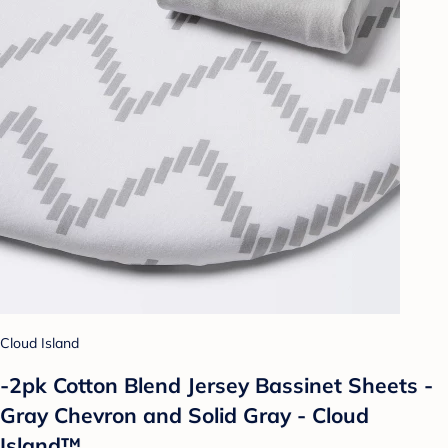
Cloud Island
-2pk Cotton Blend Jersey Bassinet Sheets -
Gray Chevron and Solid Gray - Cloud
Island™