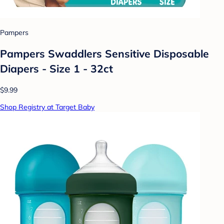
Pampers
Pampers Swaddlers Sensitive Disposable
Diapers - Size 1 - 32ct
$9.99
Shop Registry at Target Baby