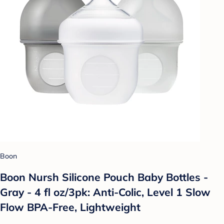
Boon
Boon Nursh Silicone Pouch Baby Bottles -
Gray - 4 fl oz/3pk: Anti-Colic, Level 1 Slow
Flow BPA-Free, Lightweight