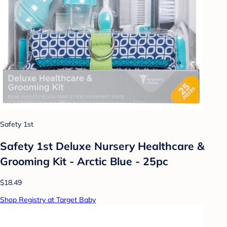
Safety 1st
Safety 1st Deluxe Nursery Healthcare &
Grooming Kit - Arctic Blue - 25pc
$18.49
Shop Registry at Target Baby