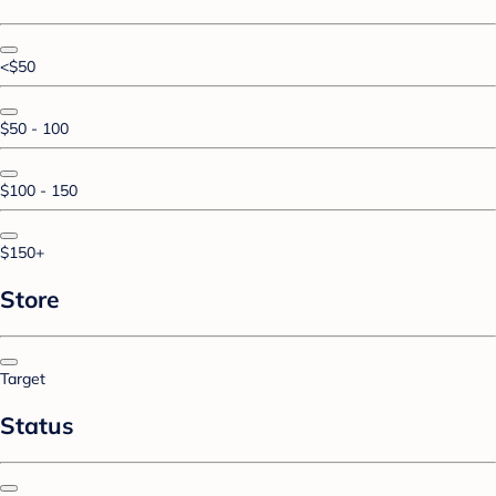
<$50
$50 - 100
$100 - 150
$150+
Store
Target
Status