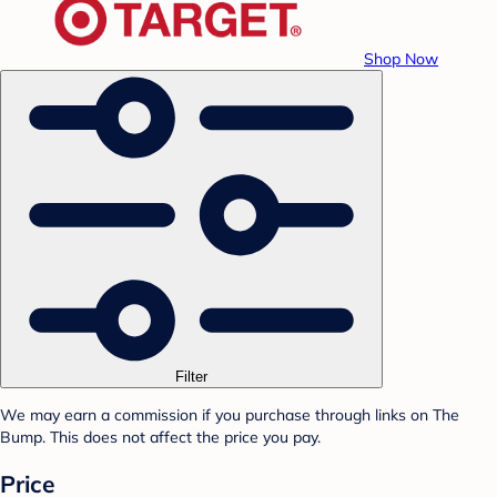
Shop Now
Filter
We may earn a commission if you purchase through links on The
Bump. This does not affect the price you pay.
Price