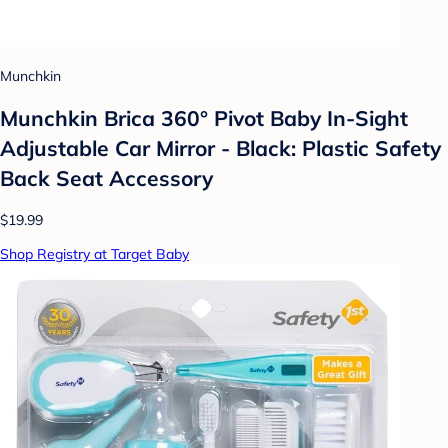
Munchkin
Munchkin Brica 360° Pivot Baby In-Sight
Adjustable Car Mirror - Black: Plastic Safety
Back Seat Accessory
$19.99
Shop Registry at Target Baby