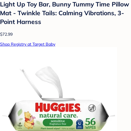
Light Up Toy Bar, Bunny Tummy Time Pillow
Mat - Twinkle Tails: Calming Vibrations, 3-
Point Harness
$72.99
Shop Registry at Target Baby