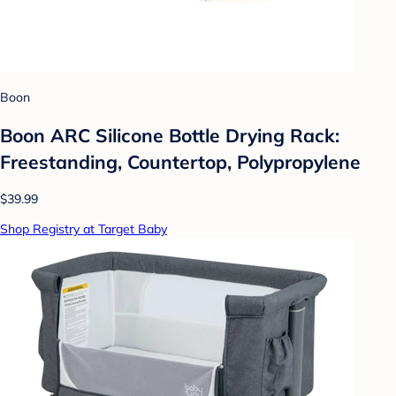
Boon
Boon ARC Silicone Bottle Drying Rack:
Freestanding, Countertop, Polypropylene
$39.99
Shop Registry at Target Baby