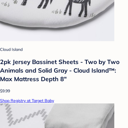
Cloud Island
2pk Jersey Bassinet Sheets - Two by Two
Animals and Solid Gray - Cloud Island™:
Max Mattress Depth 8"
$9.99
Shop Registry at Target Baby