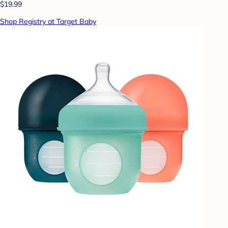
$19.99
Shop Registry at Target Baby