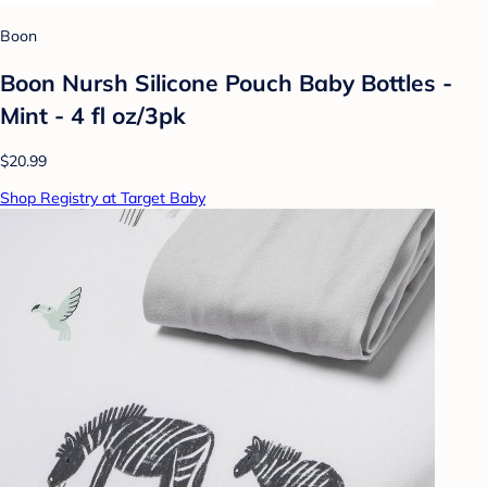
Boon
Boon Nursh Silicone Pouch Baby Bottles -
Mint - 4 fl oz/3pk
$20.99
Shop Registry at Target Baby