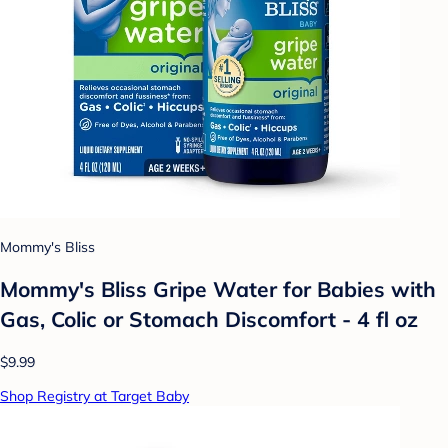
Mommy's Bliss
Mommy's Bliss Gripe Water for Babies with
Gas, Colic or Stomach Discomfort - 4 fl oz
$9.99
Shop Registry at Target Baby