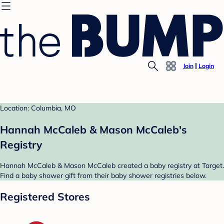
Join
Login
Location: Columbia, MO
Hannah McCaleb & Mason McCaleb's
Registry
Hannah McCaleb & Mason McCaleb created a baby registry at Target.
Find a baby shower gift from their baby shower registries below.
Registered Stores