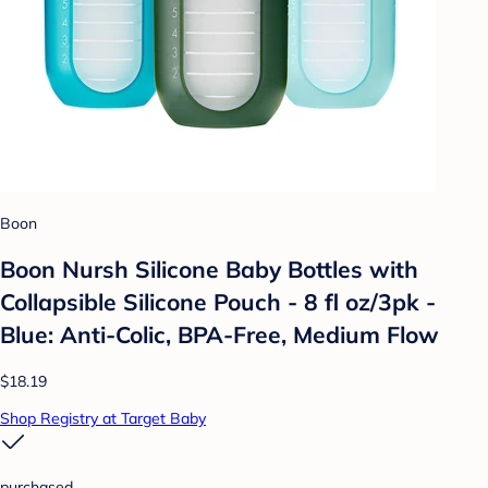
Boon
Boon Nursh Silicone Baby Bottles with
Collapsible Silicone Pouch - 8 fl oz/3pk -
Blue: Anti-Colic, BPA-Free, Medium Flow
$18.19
Shop Registry at Target Baby
purchased