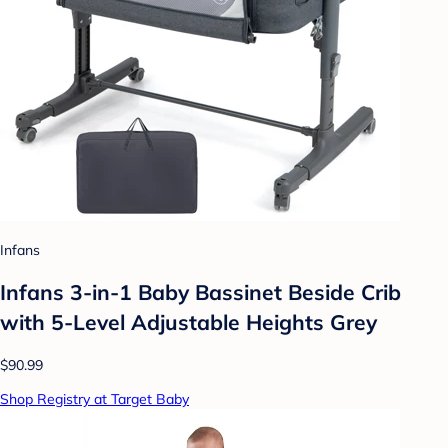
Infans
Infans 3-in-1 Baby Bassinet Beside Crib
with 5-Level Adjustable Heights Grey
$90.99
Shop Registry at Target Baby