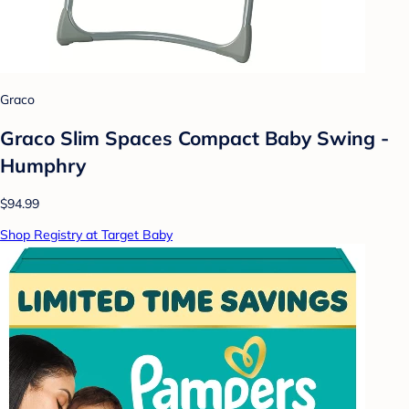
Graco
Graco Slim Spaces Compact Baby Swing -
Humphry
$94.99
Shop Registry at Target Baby