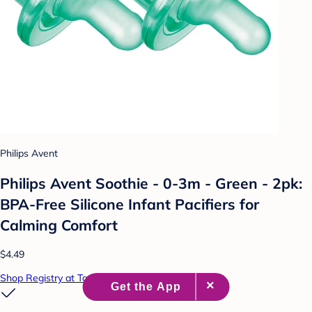
Philips Avent
Philips Avent Soothie - 0-3m - Green - 2pk:
BPA-Free Silicone Infant Pacifiers for
Calming Comfort
$4.49
Shop Registry at Target Baby