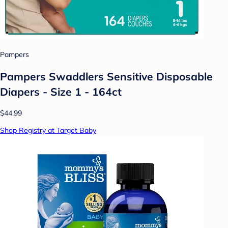
Pampers
Pampers Swaddlers Sensitive Disposable
Diapers - Size 1 - 164ct
$44.99
Shop Registry at Target Baby