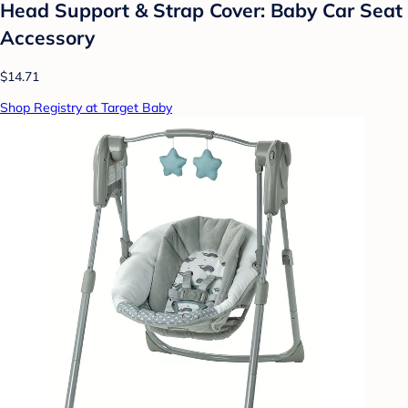
Head Support & Strap Cover: Baby Car Seat
Accessory
$14.71
Shop Registry at Target Baby