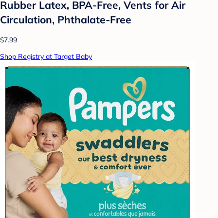
Rubber Latex, BPA-Free, Vents for Air
Circulation, Phthalate-Free
$7.99
Shop Registry at Target Baby