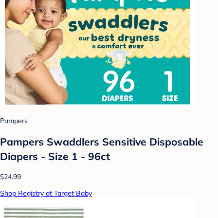
Pampers
Pampers Swaddlers Sensitive Disposable
Diapers - Size 1 - 96ct
$24.99
Shop Registry at Target Baby