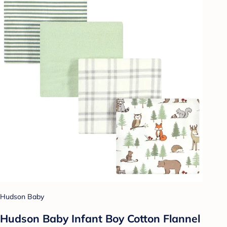
Hudson Baby
Hudson Baby Infant Boy Cotton Flannel