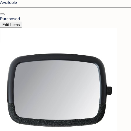
Available
Purchased
Edit Items