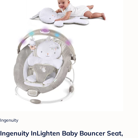
Ingenuity
Ingenuity InLighten Baby Bouncer Seat,