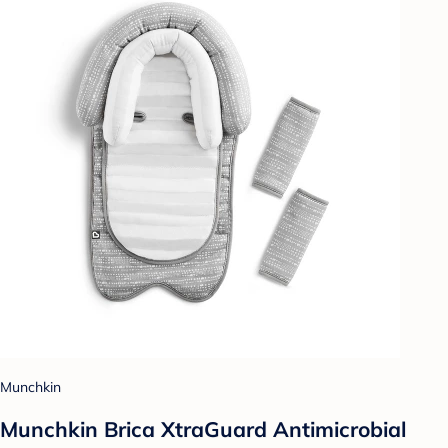
Munchkin
Munchkin Brica XtraGuard Antimicrobial