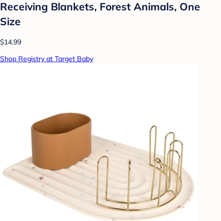
Receiving Blankets, Forest Animals, One
Size
$14.99
Shop Registry at Target Baby