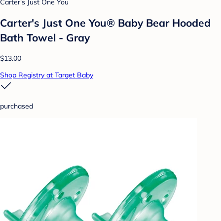
Carter's Just One You
Carter's Just One You® Baby Bear Hooded
Bath Towel - Gray
$13.00
Shop Registry at Target Baby
purchased