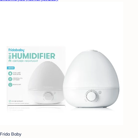
Frida Baby