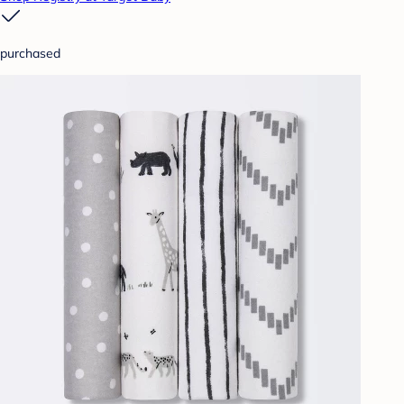
purchased