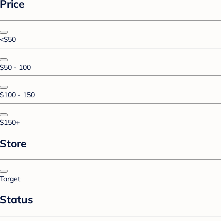
Price
<$50
$50 - 100
$100 - 150
$150+
Store
Target
Status