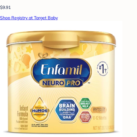
$9.91
Shop Registry at Target Baby