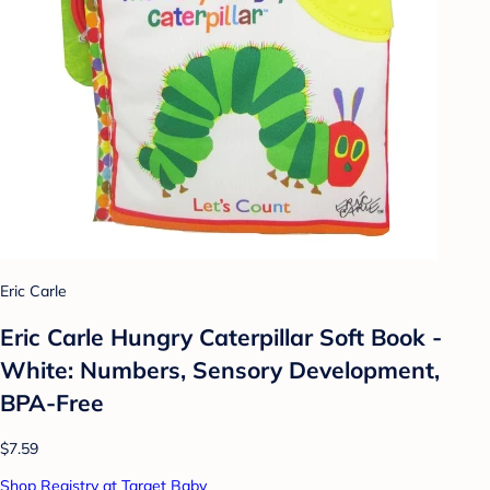
Eric Carle
Eric Carle Hungry Caterpillar Soft Book -
White: Numbers, Sensory Development,
BPA-Free
$7.59
Shop Registry at Target Baby