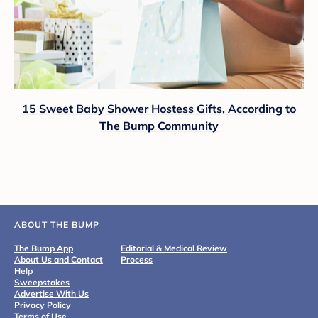
15 Sweet Baby Shower Hostess Gifts, According to
The Bump Community
ABOUT THE BUMP
The Bump App
Editorial & Medical Review
About Us and Contact
Process
Help
Sweepstakes
Advertise With Us
Privacy Policy
Terms of Use