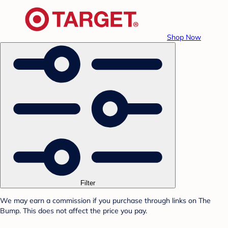
Shop Now
Filter
We may earn a commission if you purchase through links on The
Bump. This does not affect the price you pay.