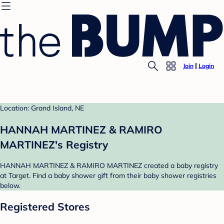
Join
Login
Location: Grand Island, NE
HANNAH MARTINEZ & RAMIRO
MARTINEZ's Registry
HANNAH MARTINEZ & RAMIRO MARTINEZ created a baby registry
at Target. Find a baby shower gift from their baby shower registries
below.
Registered Stores