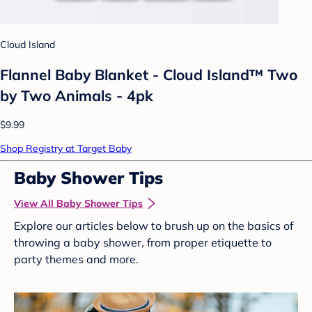
Cloud Island
Flannel Baby Blanket - Cloud Island™ Two
by Two Animals - 4pk
$9.99
Shop Registry at Target Baby
Baby Shower Tips
View All Baby Shower Tips
Explore our articles below to brush up on the basics of
throwing a baby shower, from proper etiquette to
party themes and more.