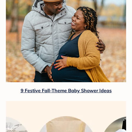
9 Festive Fall-Theme Baby Shower Ideas