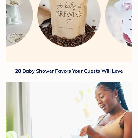
28 Baby Shower Favors Your Guests Will Love