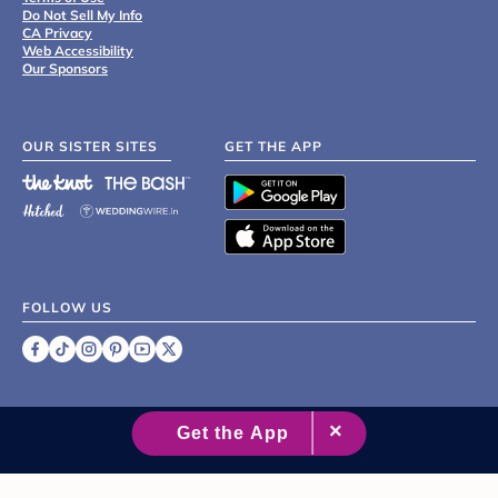
Do Not Sell My Info
CA Privacy
Web Accessibility
Our Sponsors
OUR SISTER SITES
GET THE APP
FOLLOW US
©
2007 - 2026 XO Group Inc.