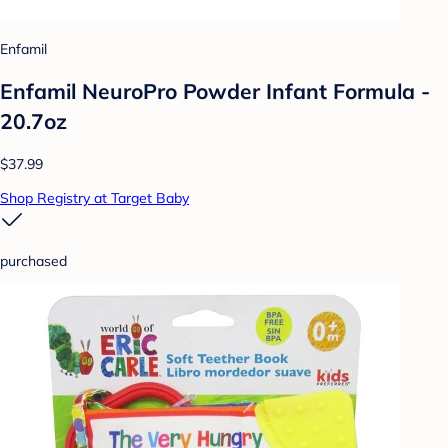
Enfamil
Enfamil NeuroPro Powder Infant Formula -
20.7oz
$37.99
Shop Registry at Target Baby
purchased