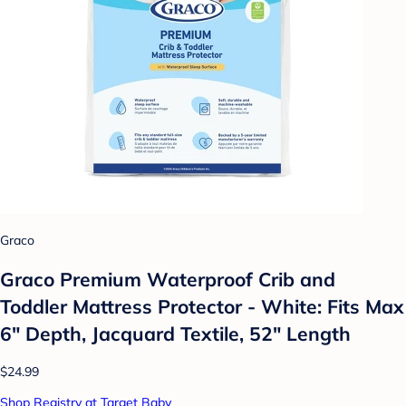
Graco
Graco Premium Waterproof Crib and
Toddler Mattress Protector - White: Fits Max
6" Depth, Jacquard Textile, 52" Length
$24.99
Shop Registry at Target Baby