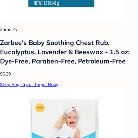
Zarbee's
Zarbee's Baby Soothing Chest Rub,
Eucalyptus, Lavender & Beeswax - 1.5 oz:
Dye-Free, Paraben-Free, Petroleum-Free
$6.29
Shop Registry at Target Baby