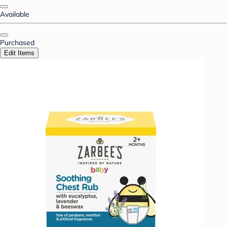
Available
Purchased
Edit Items