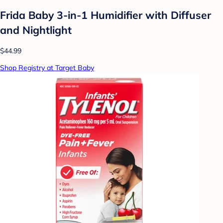
Frida Baby 3-in-1 Humidifier with Diffuser
and Nightlight
$44.99
Shop Registry at Target Baby