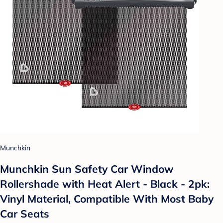
Munchkin
Munchkin Sun Safety Car Window
Rollershade with Heat Alert - Black - 2pk:
Vinyl Material, Compatible With Most Baby
Car Seats