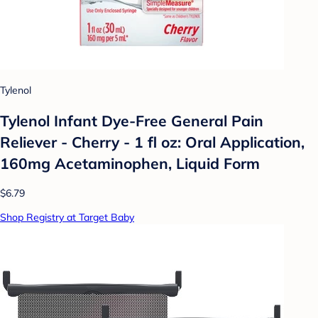
Tylenol
Tylenol Infant Dye-Free General Pain
Reliever - Cherry - 1 fl oz: Oral Application,
160mg Acetaminophen, Liquid Form
$6.79
Shop Registry at Target Baby