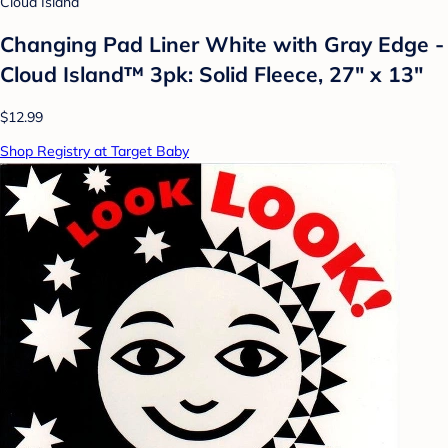
Cloud Island
Changing Pad Liner White with Gray Edge -
Cloud Island™ 3pk: Solid Fleece, 27" x 13"
$12.99
Shop Registry at Target Baby