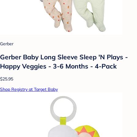
Gerber
Gerber Baby Long Sleeve Sleep 'N Plays -
Happy Veggies - 3-6 Months - 4-Pack
$25.95
Shop Registry at Target Baby