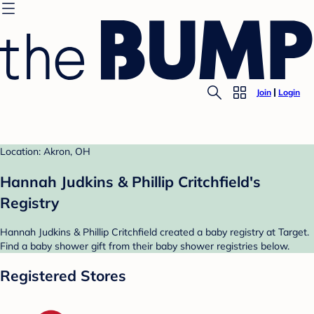
Join
Login
Location: Akron, OH
Hannah Judkins & Phillip Critchfield's
Registry
Hannah Judkins & Phillip Critchfield created a baby registry at Target.
Find a baby shower gift from their baby shower registries below.
Registered Stores