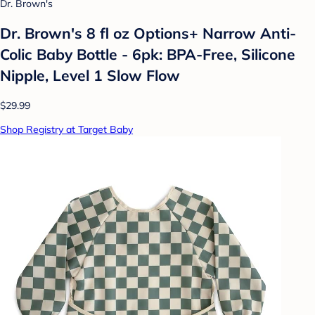
Dr. Brown's
Dr. Brown's 8 fl oz Options+ Narrow Anti-
Colic Baby Bottle - 6pk: BPA-Free, Silicone
Nipple, Level 1 Slow Flow
$29.99
Shop Registry at Target Baby