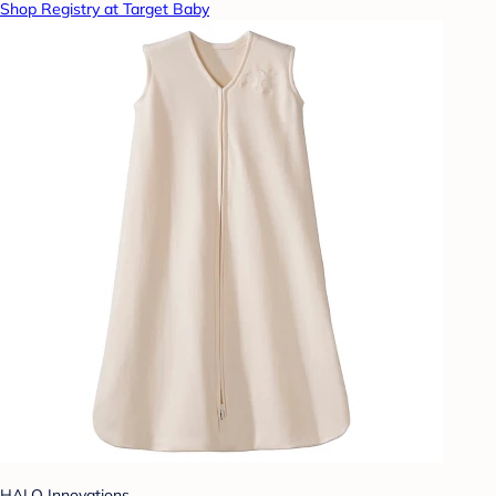
Shop Registry at Target Baby
HALO Innovations