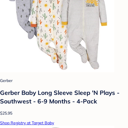
Gerber
Gerber Baby Long Sleeve Sleep 'N Plays -
Southwest - 6-9 Months - 4-Pack
$25.95
Shop Registry at Target Baby