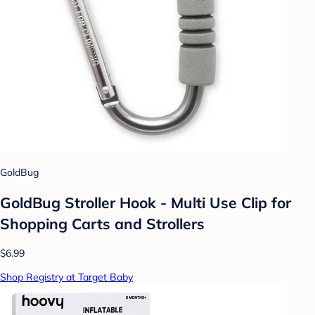
GoldBug
GoldBug Stroller Hook - Multi Use Clip for
Shopping Carts and Strollers
$6.99
Shop Registry at Target Baby