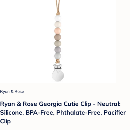
Ryan & Rose
Ryan & Rose Georgia Cutie Clip - Neutral:
Silicone, BPA-Free, Phthalate-Free, Pacifier
Clip