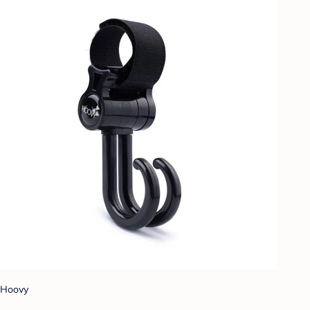
Hoovy