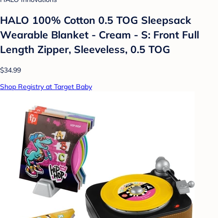
HALO 100% Cotton 0.5 TOG Sleepsack
Wearable Blanket - Cream - S: Front Full
Length Zipper, Sleeveless, 0.5 TOG
$34.99
Shop Registry at Target Baby