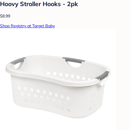
Hoovy Stroller Hooks - 2pk
$8.99
Shop Registry at Target Baby