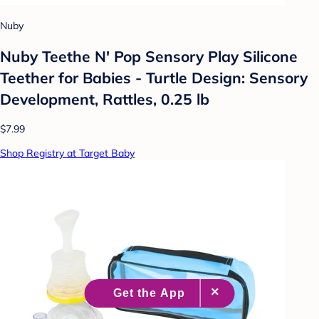
Nuby
Nuby Teethe N' Pop Sensory Play Silicone
Teether for Babies - Turtle Design: Sensory
Development, Rattles, 0.25 lb
$7.99
Shop Registry at Target Baby