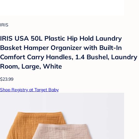
IRIS
IRIS USA 50L Plastic Hip Hold Laundry
Basket Hamper Organizer with Built-In
Comfort Carry Handles, 1.4 Bushel, Laundry
Room, Large, White
$23.99
Shop Registry at Target Baby