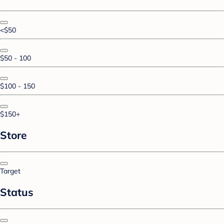
<$50
$50 - 100
$100 - 150
$150+
Store
Target
Status