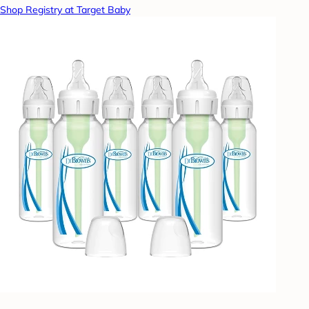
Shop Registry at Target Baby