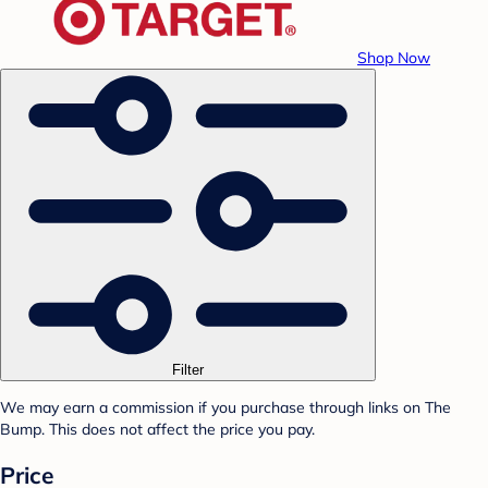
Shop Now
Filter
We may earn a commission if you purchase through links on The
Bump. This does not affect the price you pay.
Price