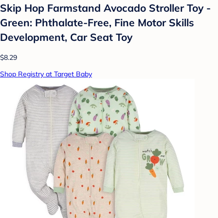
Skip Hop Farmstand Avocado Stroller Toy -
Green: Phthalate-Free, Fine Motor Skills
Development, Car Seat Toy
$8.29
Shop Registry at Target Baby