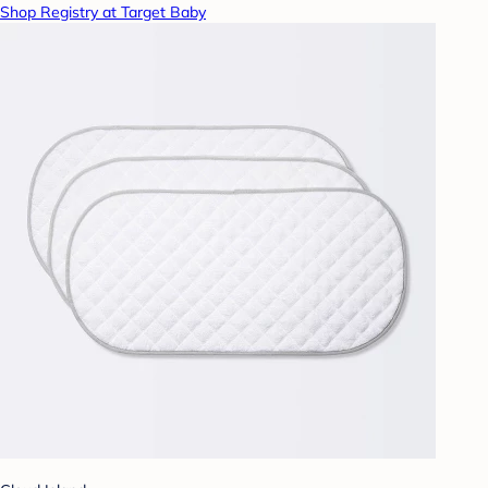
Shop Registry at Target Baby