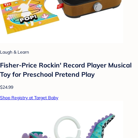
Laugh & Learn
Fisher-Price Rockin' Record Player Musical
Toy for Preschool Pretend Play
$24.99
Shop Registry at Target Baby