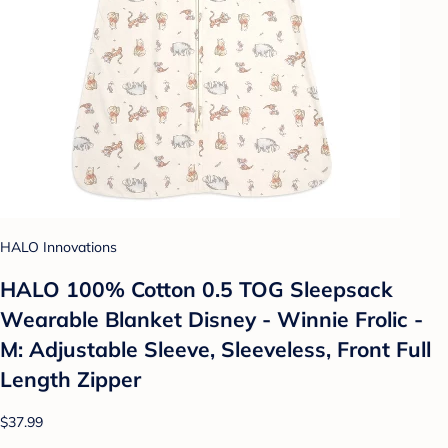
HALO Innovations
HALO 100% Cotton 0.5 TOG Sleepsack
Wearable Blanket Disney - Winnie Frolic -
M: Adjustable Sleeve, Sleeveless, Front Full
Length Zipper
$37.99