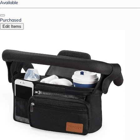
Available
Purchased
Edit Items