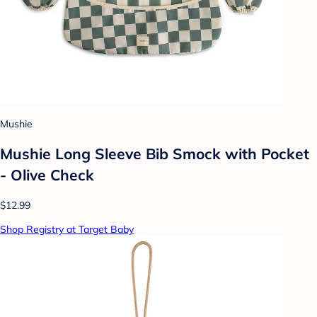
Mushie
Mushie Long Sleeve Bib Smock with Pocket
- Olive Check
$12.99
Shop Registry at Target Baby