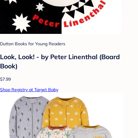
Dutton Books for Young Readers
Look, Look! - by Peter Linenthal (Board
Book)
$7.99
Shop Registry at Target Baby