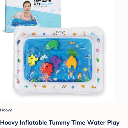
Hoovy
Hoovy Inflatable Tummy Time Water Play