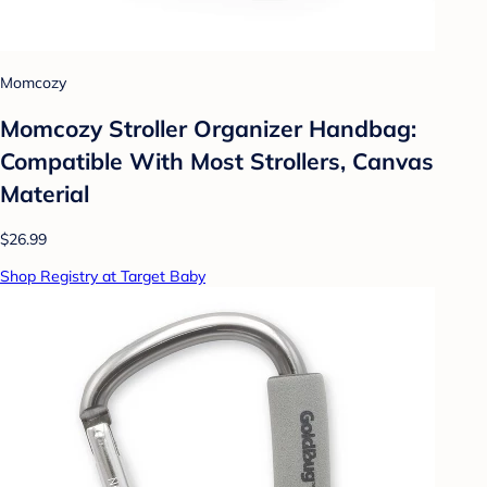
Momcozy
Momcozy Stroller Organizer Handbag:
Compatible With Most Strollers, Canvas
Material
$26.99
Shop Registry at Target Baby