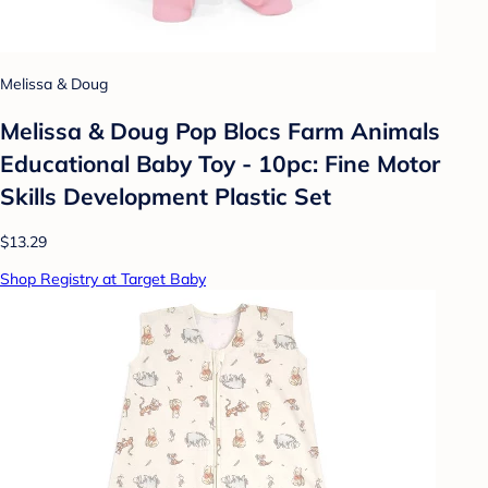
Melissa & Doug
Melissa & Doug Pop Blocs Farm Animals
Educational Baby Toy - 10pc: Fine Motor
Skills Development Plastic Set
$13.29
Shop Registry at Target Baby