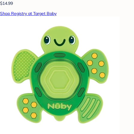
$14.99
Shop Registry at Target Baby