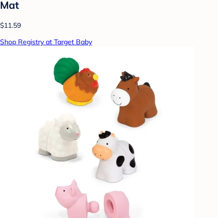
Mat
$11.59
Shop Registry at Target Baby