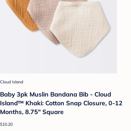
Cloud Island
Baby 3pk Muslin Bandana Bib - Cloud
Island™ Khaki: Cotton Snap Closure, 0-12
Months, 8.75" Square
$10.20