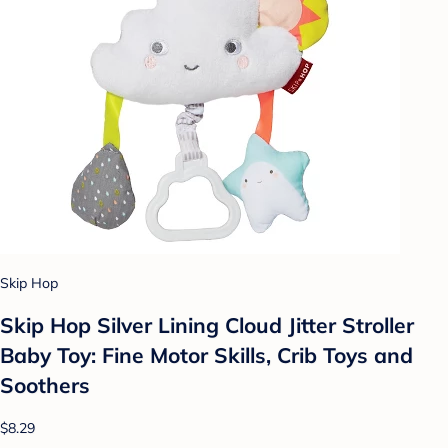
Skip Hop
Skip Hop Silver Lining Cloud Jitter Stroller
Baby Toy: Fine Motor Skills, Crib Toys and
Soothers
$8.29