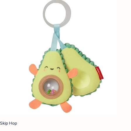
Skip Hop