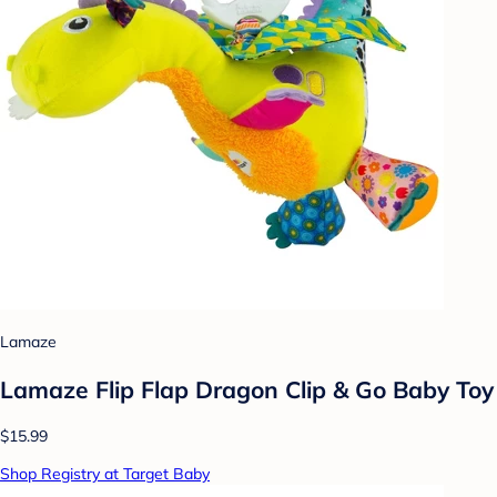
Lamaze
Lamaze Flip Flap Dragon Clip & Go Baby Toy
$15.99
Shop Registry at Target Baby