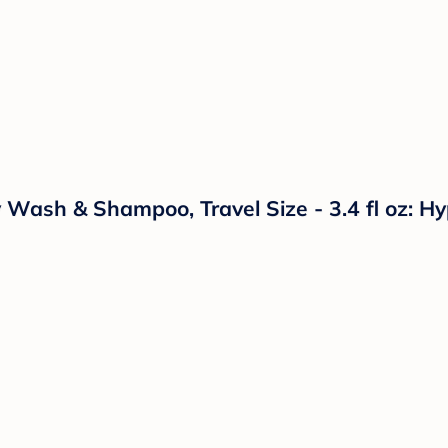
ash & Shampoo, Travel Size - 3.4 fl oz: Hypo