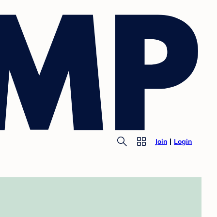
Join
Login