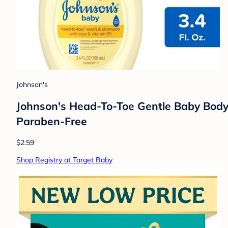
Johnson's
Johnson's Head-To-Toe Gentle Baby Body W
Paraben-Free
$2.59
Shop Registry at Target Baby