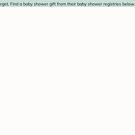
get. Find a baby shower gift from their baby shower registries below.