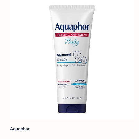
Aquaphor