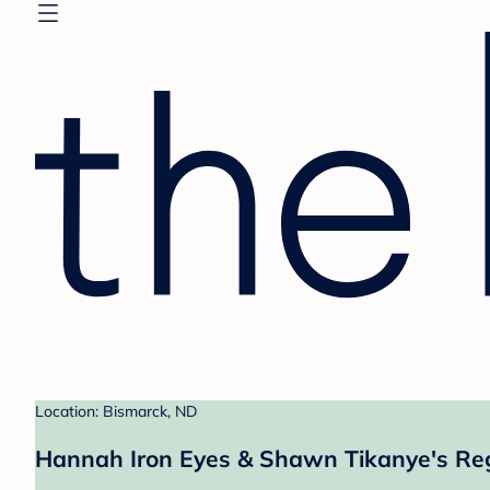
Location: Bismarck, ND
Hannah Iron Eyes & Shawn Tikanye's Reg