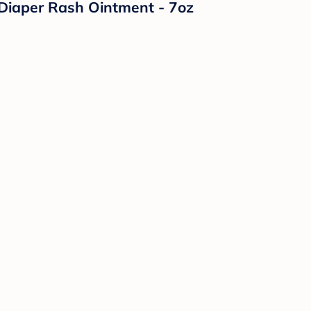
Diaper Rash Ointment - 7oz