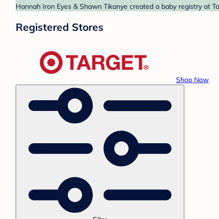
Hannah Iron Eyes & Shawn Tikanye created a baby registry at Tar
Registered Stores
Shop Now