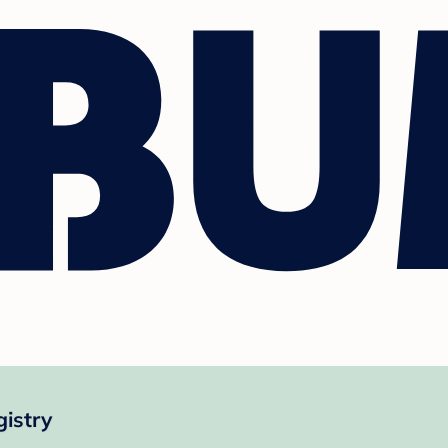
istry