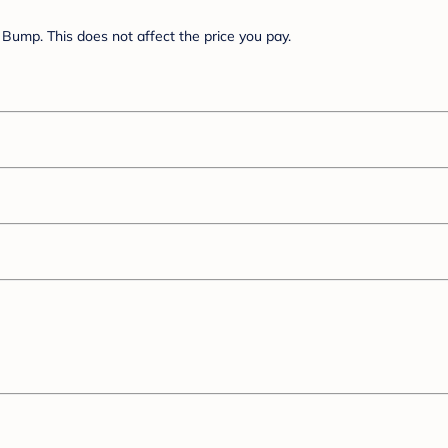
Bump. This does not affect the price you pay.