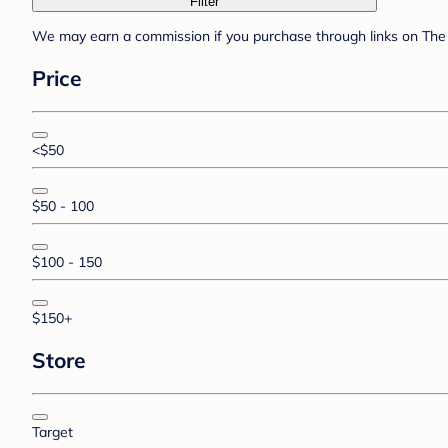
Filter
We may earn a commission if you purchase through links on The 
Price
<$50
$50 - 100
$100 - 150
$150+
Store
Target