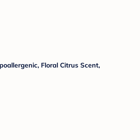
allergenic, Floral Citrus Scent,