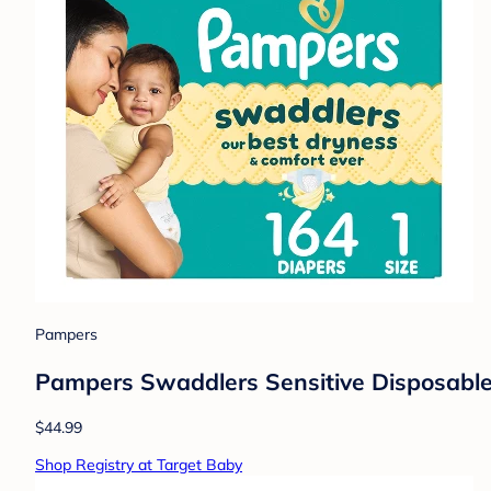
Pampers
Pampers Swaddlers Sensitive Disposable 
$44.99
Shop Registry at Target Baby