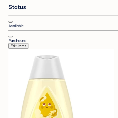
Status
Available
Purchased
Edit Items