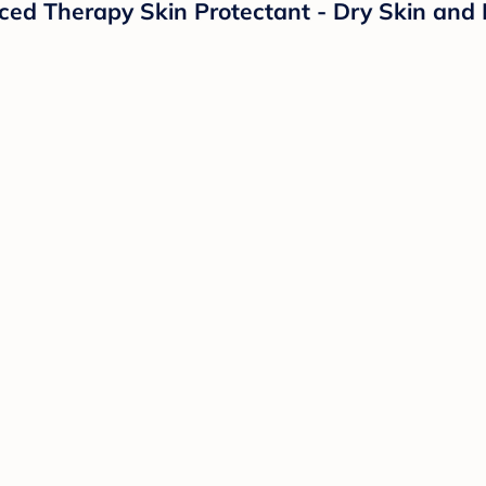
d Therapy Skin Protectant - Dry Skin and 