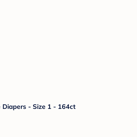
Diapers - Size 1 - 164ct