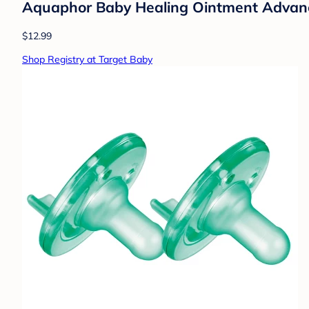
Aquaphor Baby Healing Ointment Advance
$12.99
Shop Registry at Target Baby