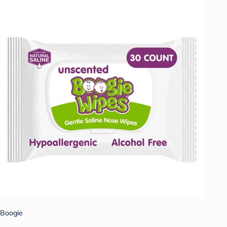
Boogie