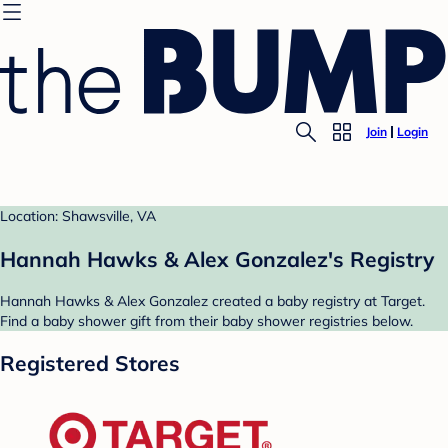
Join
Login
Location: Shawsville, VA
Hannah Hawks & Alex Gonzalez's Registry
Hannah Hawks & Alex Gonzalez created a baby registry at Target.
Find a baby shower gift from their baby shower registries below.
Registered Stores