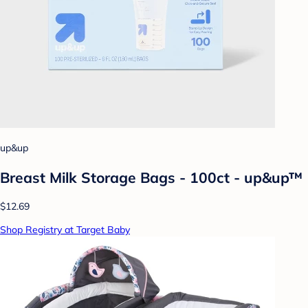
up&up
Breast Milk Storage Bags - 100ct - up&up™
$12.69
Shop Registry at Target Baby