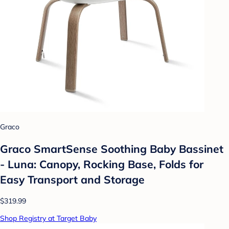
Graco
Graco SmartSense Soothing Baby Bassinet
- Luna: Canopy, Rocking Base, Folds for
Easy Transport and Storage
$319.99
Shop Registry at Target Baby