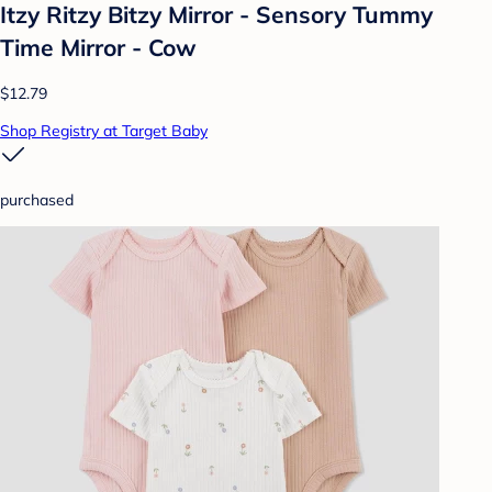
Itzy Ritzy Bitzy Mirror - Sensory Tummy
Time Mirror - Cow
$12.79
Shop Registry at Target Baby
purchased