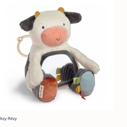
Itzy Ritzy