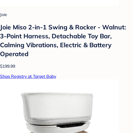
Joie
Joie Miso 2-in-1 Swing & Rocker - Walnut:
3-Point Harness, Detachable Toy Bar,
Calming Vibrations, Electric & Battery
Operated
$199.99
Shop Registry at Target Baby