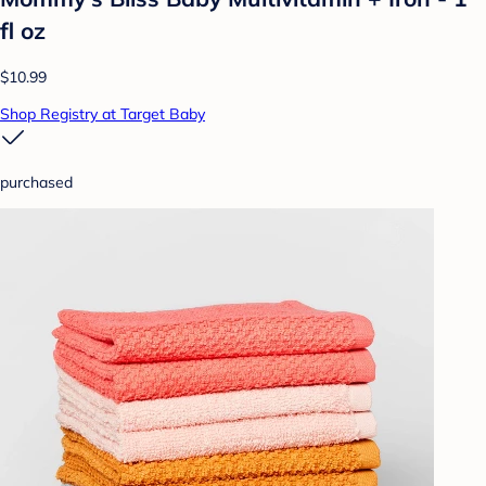
fl oz
$10.99
Shop Registry at Target Baby
purchased