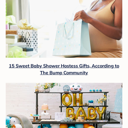
15 Sweet Baby Shower Hostess Gifts, According to
The Bump Community