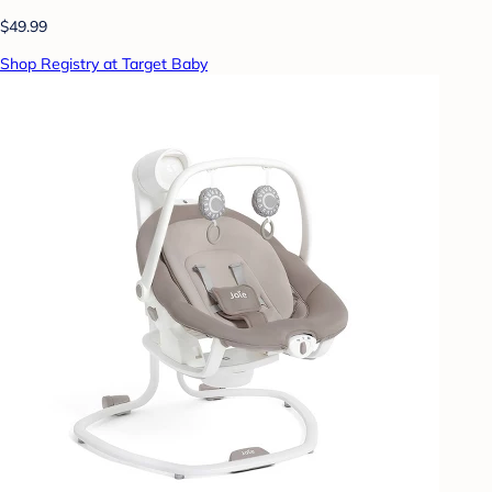
$49.99
Shop Registry at Target Baby