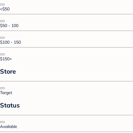
<$50
$50 - 100
$100 - 150
$150+
Store
Target
Status
Available