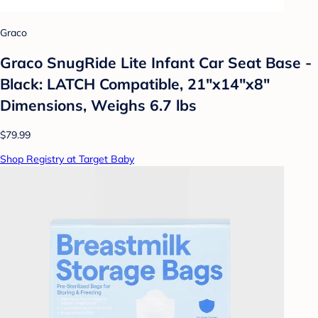
Graco
Graco SnugRide Lite Infant Car Seat Base -
Black: LATCH Compatible, 21"x14"x8"
Dimensions, Weighs 6.7 lbs
$79.99
Shop Registry at Target Baby