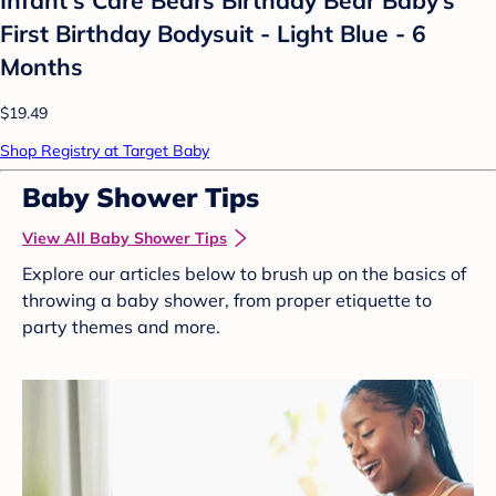
First Birthday Bodysuit - Light Blue - 6
Months
$19.49
Shop Registry at Target Baby
Baby Shower Tips
View All Baby Shower Tips
Explore our articles below to brush up on the basics of
throwing a baby shower, from proper etiquette to
party themes and more.