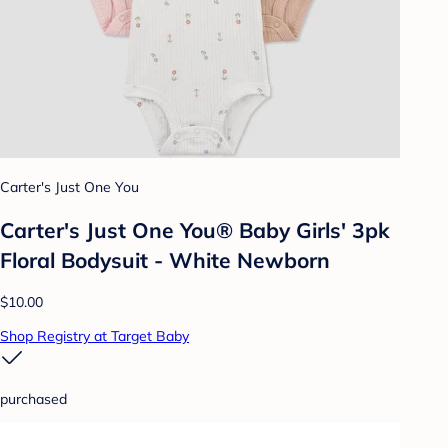
Carter's Just One You
Carter's Just One You® Baby Girls' 3pk
Floral Bodysuit - White Newborn
$10.00
Shop Registry at Target Baby
purchased