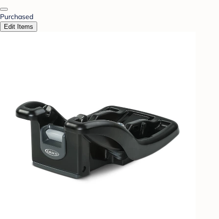
Purchased
Edit Items