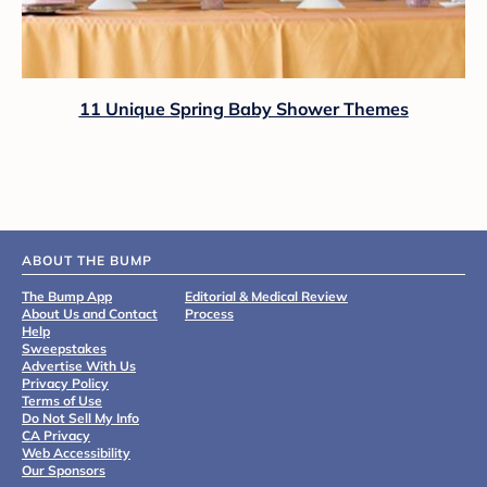
11 Unique Spring Baby Shower Themes
ABOUT THE BUMP
The Bump App
Editorial & Medical Review
About Us and Contact
Process
Help
Sweepstakes
Advertise With Us
Privacy Policy
Terms of Use
Do Not Sell My Info
CA Privacy
Web Accessibility
Our Sponsors