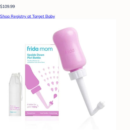
$109.99
Shop Registry at Target Baby