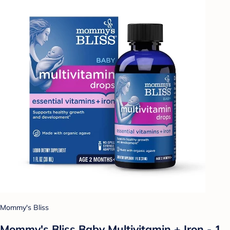
Mommy's Bliss
Mommy's Bliss Baby Multivitamin + Iron - 1