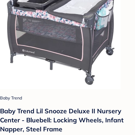
Baby Trend
Baby Trend Lil Snooze Deluxe II Nursery
Center - Bluebell: Locking Wheels, Infant
Napper, Steel Frame