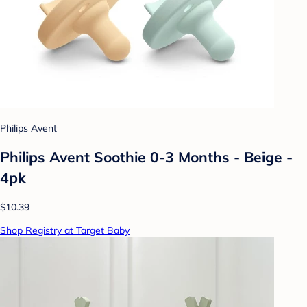
Philips Avent
Philips Avent Soothie 0-3 Months - Beige -
4pk
$10.39
Shop Registry at Target Baby