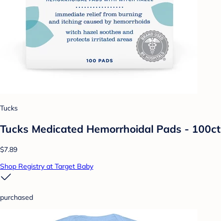
Tucks
Tucks Medicated Hemorrhoidal Pads - 100ct
$7.89
Shop Registry at Target Baby
purchased