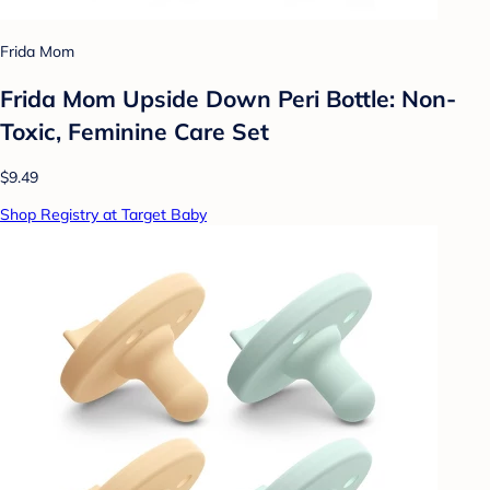
Frida Mom
Frida Mom Upside Down Peri Bottle: Non-
Toxic, Feminine Care Set
$9.49
Shop Registry at Target Baby