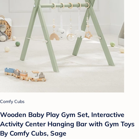
Comfy Cubs
Wooden Baby Play Gym Set, Interactive
Activity Center Hanging Bar with Gym Toys
By Comfy Cubs, Sage