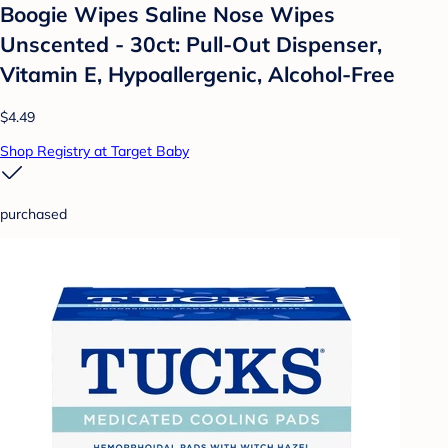
Boogie Wipes Saline Nose Wipes
Unscented - 30ct: Pull-Out Dispenser,
Vitamin E, Hypoallergenic, Alcohol-Free
$4.49
Shop Registry at Target Baby
purchased