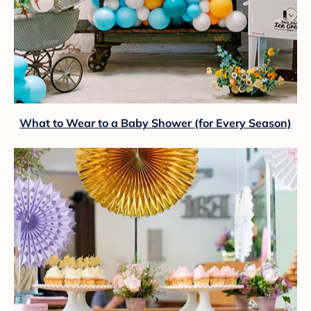
What to Wear to a Baby Shower (for Every Season)