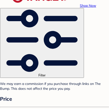
Shop Now
Filter
We may earn a commission if you purchase through links on The
Bump. This does not affect the price you pay.
Price