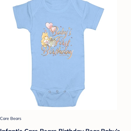
Care Bears
Infant's Care Bears Birthday Bear Baby’s