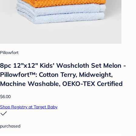
Pillowfort
8pc 12"x12" Kids' Washcloth Set Melon -
Pillowfort™: Cotton Terry, Midweight,
Machine Washable, OEKO-TEX Certified
$6.00
Shop Registry at Target Baby
purchased