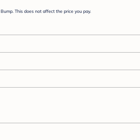
Bump. This does not affect the price you pay.