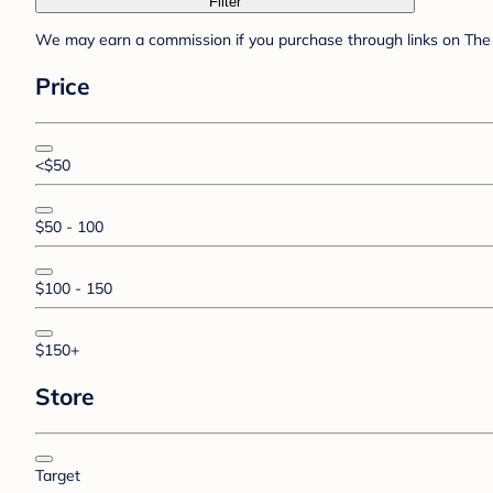
Filter
We may earn a commission if you purchase through links on The 
Price
<$50
$50 - 100
$100 - 150
$150+
Store
Target