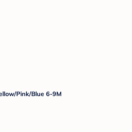
Yellow/Pink/Blue 6-9M