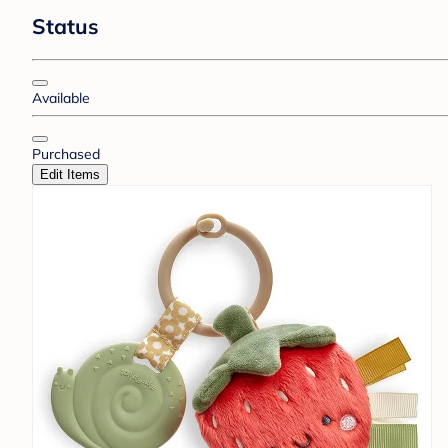
Status
Available
Purchased
Edit Items