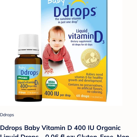
Ddrops
Ddrops Baby Vitamin D 400 IU Organic
Liquid Drops - 0.06 fl oz: Gluten-Free, Non-