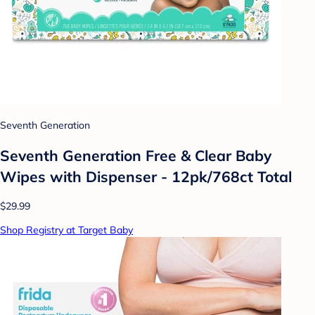
Seventh Generation
Seventh Generation Free & Clear Baby
Wipes with Dispenser - 12pk/768ct Total
$29.99
Shop Registry at Target Baby