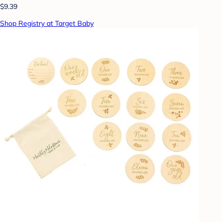
$9.39
Shop Registry at Target Baby