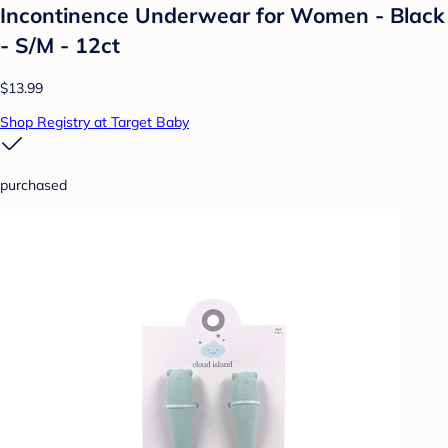
Incontinence Underwear for Women - Black
- S/M - 12ct
$13.99
Shop Registry at Target Baby
purchased