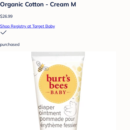
Organic Cotton - Cream M
$26.99
Shop Registry at Target Baby
purchased