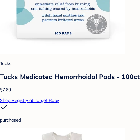
Tucks
Tucks Medicated Hemorrhoidal Pads - 100ct
$7.89
Shop Registry at Target Baby
purchased