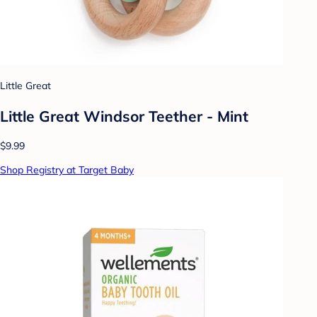
Little Great
Little Great Windsor Teether - Mint
$9.99
Shop Registry at Target Baby