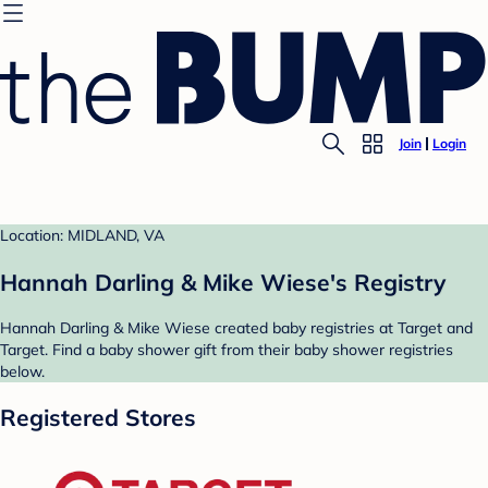
Join
Login
Location: MIDLAND, VA
Hannah Darling & Mike Wiese's Registry
Hannah Darling & Mike Wiese created baby registries at Target and
Target. Find a baby shower gift from their baby shower registries
below.
Registered Stores