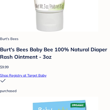
Burt's Bees
Burt's Bees Baby Bee 100% Natural Diaper
Rash Ointment - 3oz
$9.99
Shop Registry at Target Baby
purchased