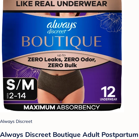
Always Discreet
Always Discreet Boutique Adult Postpartum