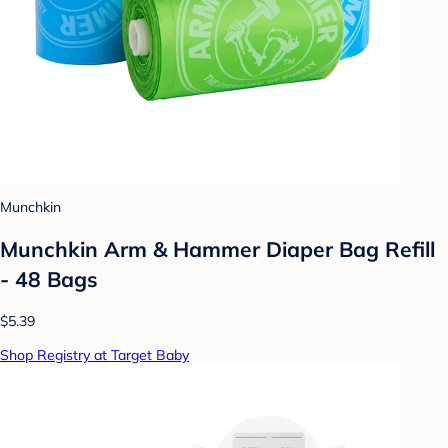
Munchkin
Munchkin Arm & Hammer Diaper Bag Refill
- 48 Bags
$5.39
Shop Registry at Target Baby