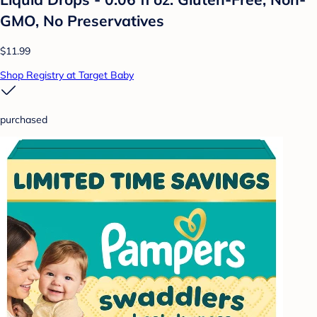
GMO, No Preservatives
$11.99
Shop Registry at Target Baby
purchased