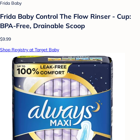
Frida Baby
Frida Baby Control The Flow Rinser - Cup:
BPA-Free, Drainable Scoop
$9.99
Shop Registry at Target Baby