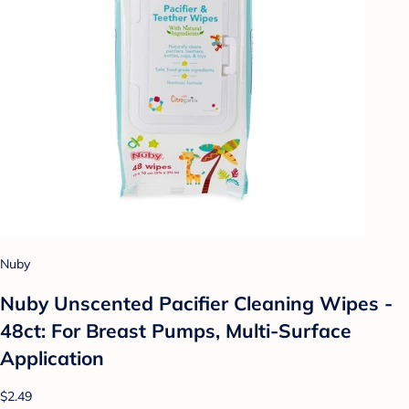
Nuby
Nuby Unscented Pacifier Cleaning Wipes -
48ct: For Breast Pumps, Multi-Surface
Application
$2.49