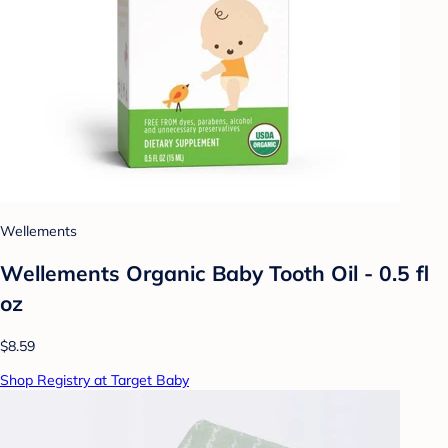
Wellements
Wellements Organic Baby Tooth Oil - 0.5 fl
oz
$8.59
Shop Registry at Target Baby