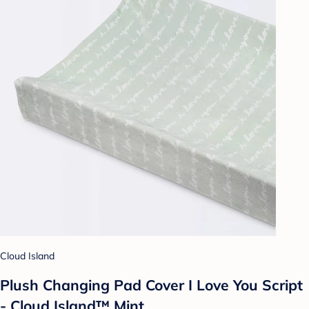
Cloud Island
Plush Changing Pad Cover I Love You Script
- Cloud Island™ Mint