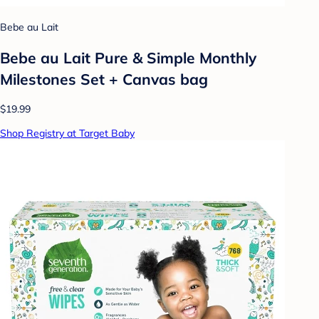
Bebe au Lait
Bebe au Lait Pure & Simple Monthly
Milestones Set + Canvas bag
$19.99
Shop Registry at Target Baby