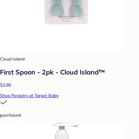
Cloud Island
First Spoon - 2pk - Cloud Island™
$3.99
Shop Registry at Target Baby
purchased