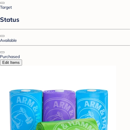
Target
Status
Available
Purchased
Edit Items