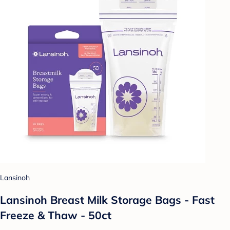
Lansinoh
Lansinoh Breast Milk Storage Bags - Fast
Freeze & Thaw - 50ct