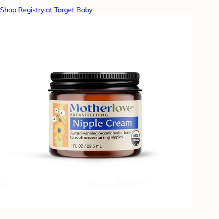
Shop Registry at Target Baby