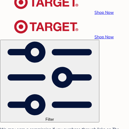
Shop Now
Shop Now
Filter