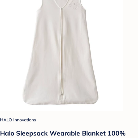
HALO Innovations
Halo Sleepsack Wearable Blanket 100%