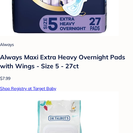
Always
Always Maxi Extra Heavy Overnight Pads
with Wings - Size 5 - 27ct
$7.99
Shop Registry at Target Baby