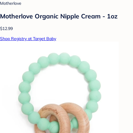
Motherlove
Motherlove Organic Nipple Cream - 1oz
$12.99
Shop Registry at Target Baby