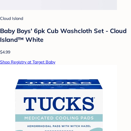
Cloud Island
Baby Boys' 6pk Cub Washcloth Set - Cloud
Island™ White
$4.99
Shop Registry at Target Baby