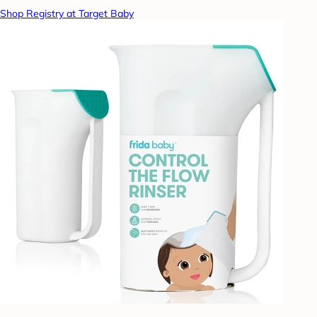
Shop Registry at Target Baby