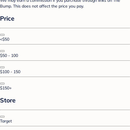
We may earn a commission if you purchase through links on The
Bump. This does not affect the price you pay.
Price
<$50
$50 - 100
$100 - 150
$150+
Store
Target