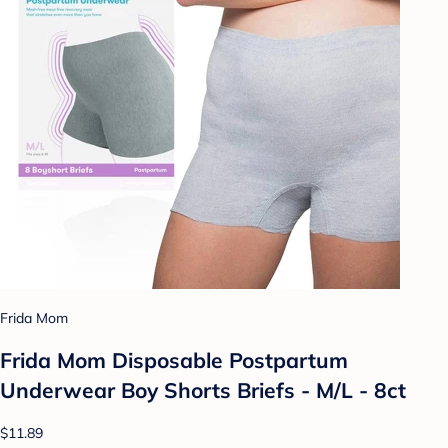
Frida Mom
Frida Mom Disposable Postpartum
Underwear Boy Shorts Briefs - M/L - 8ct
$11.89