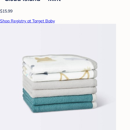
$15.99
Shop Registry at Target Baby