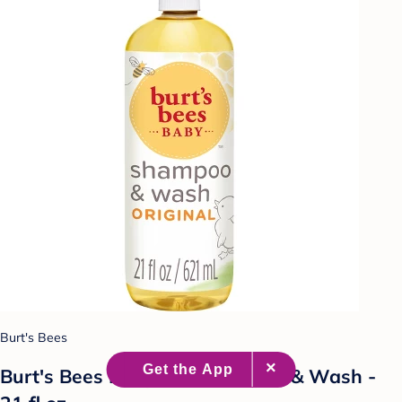
Burt's Bees
Burt's Bees Baby Bee Shampoo & Wash -