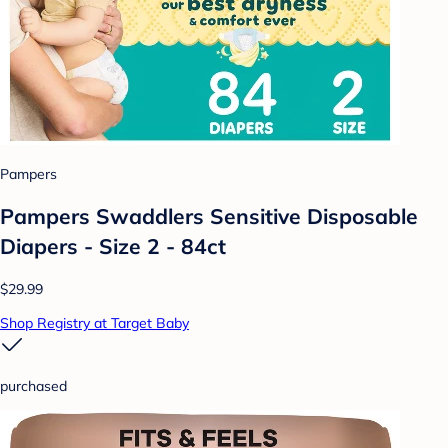
Pampers
Pampers Swaddlers Sensitive Disposable
Diapers - Size 2 - 84ct
$29.99
Shop Registry at Target Baby
purchased