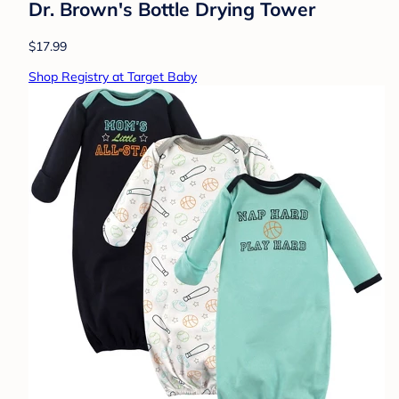
Dr. Brown's Bottle Drying Tower
$17.99
Shop Registry at Target Baby