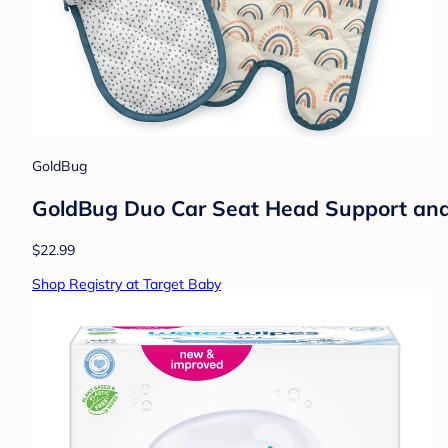
GoldBug
GoldBug Duo Car Seat Head Support and 
$22.99
Shop Registry at Target Baby