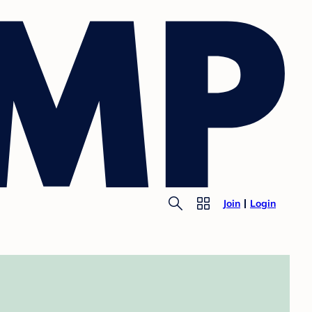
Join
Login