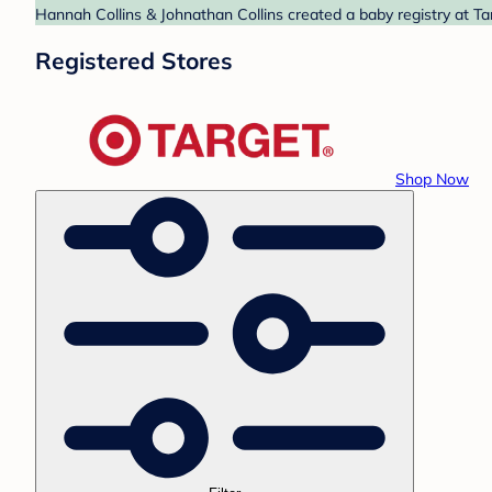
Hannah Collins & Johnathan Collins created a baby registry at Ta
Registered Stores
Shop Now