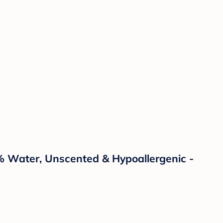
% Water, Unscented & Hypoallergenic -