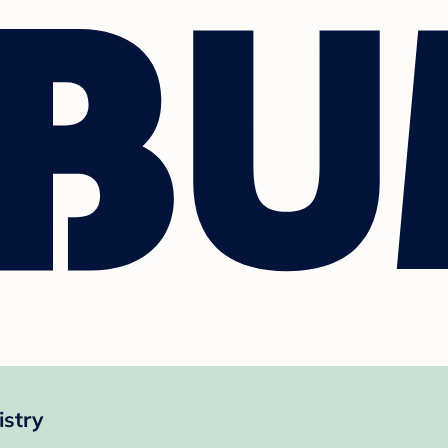
istry