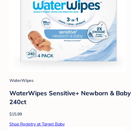
WaterWipes
WaterWipes Sensitive+ Newborn & Baby W
240ct
$15.99
Shop Registry at Target Baby