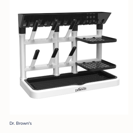
Dr. Brown's