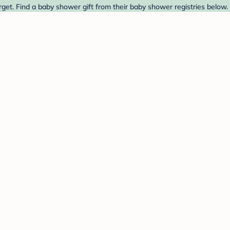
rget. Find a baby shower gift from their baby shower registries below.