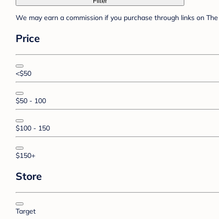
Filter
We may earn a commission if you purchase through links on The 
Price
<$50
$50 - 100
$100 - 150
$150+
Store
Target