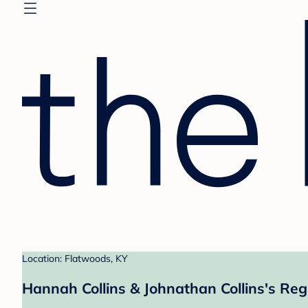
Location: Flatwoods, KY
Hannah Collins & Johnathan Collins's Reg