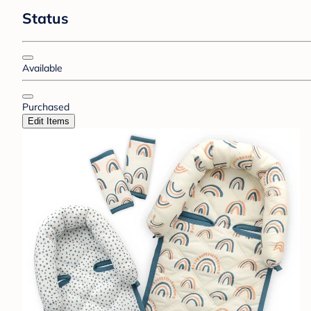
Status
Available
Purchased
Edit Items