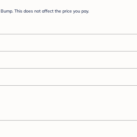
Bump. This does not affect the price you pay.