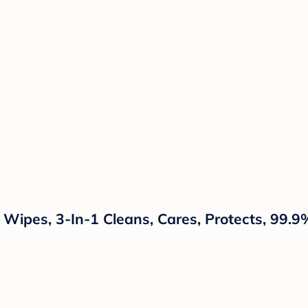
ipes, 3-In-1 Cleans, Cares, Protects, 99.9