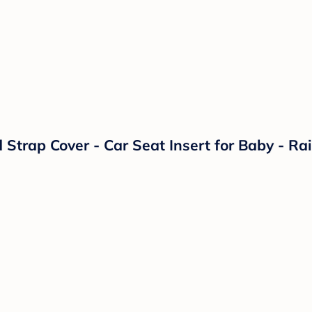
Strap Cover - Car Seat Insert for Baby - R