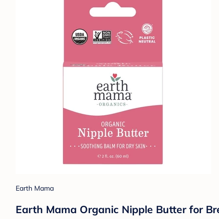
Earth Mama
Earth Mama Organic Nipple Butter for Brea