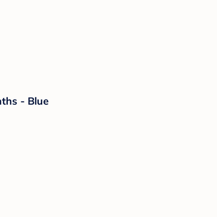
ths - Blue