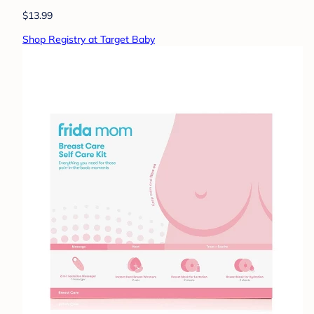
$13.99
Shop Registry at Target Baby