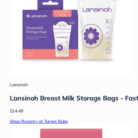
Lansinoh
Lansinoh Breast Milk Storage Bags - Fas
$14.49
Shop Registry at Target Baby