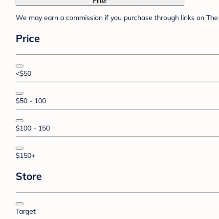
Filter
We may earn a commission if you purchase through links on The 
Price
<$50
$50 - 100
$100 - 150
$150+
Store
Target