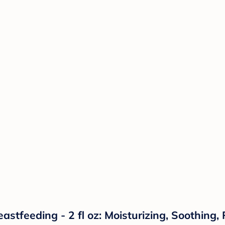
stfeeding - 2 fl oz: Moisturizing, Soothing,