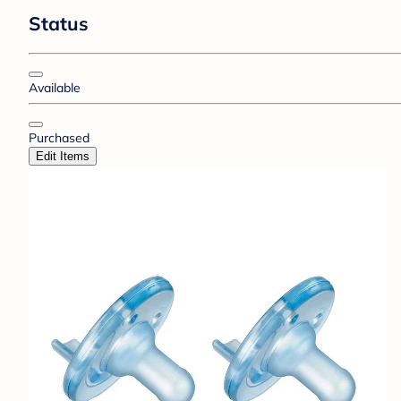
Status
Available
Purchased
Edit Items