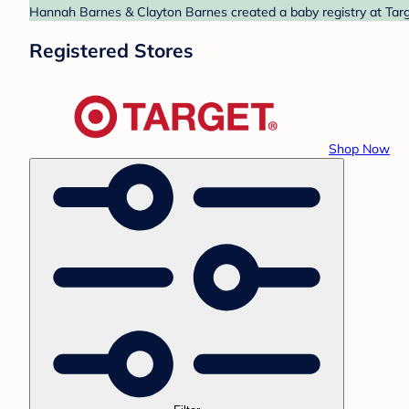
Hannah Barnes & Clayton Barnes created a baby registry at Targe
Registered Stores
Shop Now