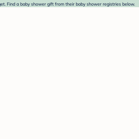
t. Find a baby shower gift from their baby shower registries below.