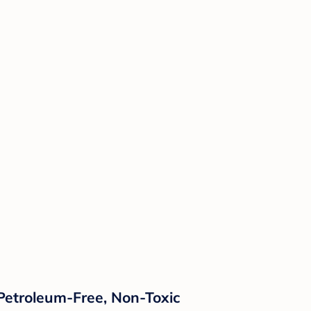
 Petroleum-Free, Non-Toxic