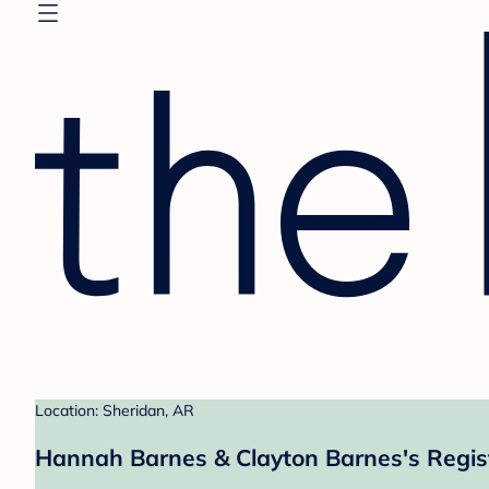
Location: Sheridan, AR
Hannah Barnes & Clayton Barnes's Regis