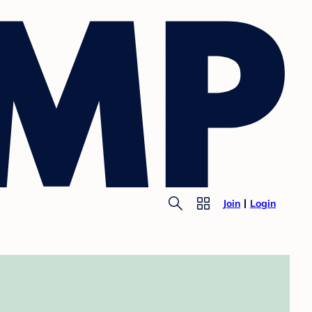
Join
Login