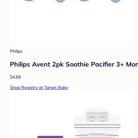
Philips
Philips Avent 2pk Soothie Pacifier 3+ Mon
$4.69
Shop Registry at Target Baby