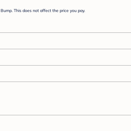
Bump. This does not affect the price you pay.