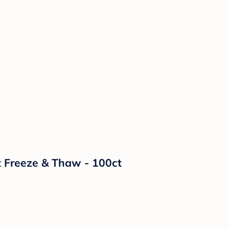
t Freeze & Thaw - 100ct