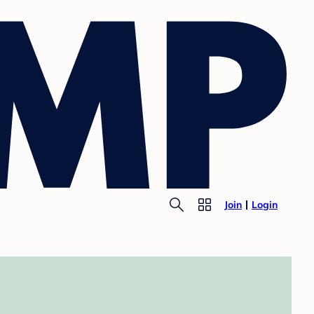
Join
Login