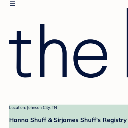
Location: Johnson City, TN
Hanna Shuff & Sirjames Shuff's Registry