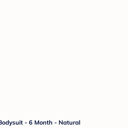
Bodysuit - 6 Month - Natural