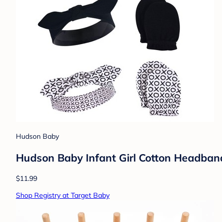
Hudson Baby
Hudson Baby Infant Girl Cotton Headband
$11.99
Shop Registry at Target Baby