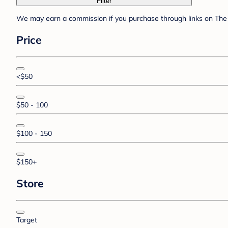
Filter
We may earn a commission if you purchase through links on The 
Price
<$50
$50 - 100
$100 - 150
$150+
Store
Target