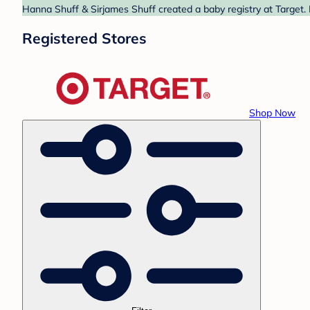
Hanna Shuff & Sirjames Shuff created a baby registry at Target. 
Registered Stores
Shop Now