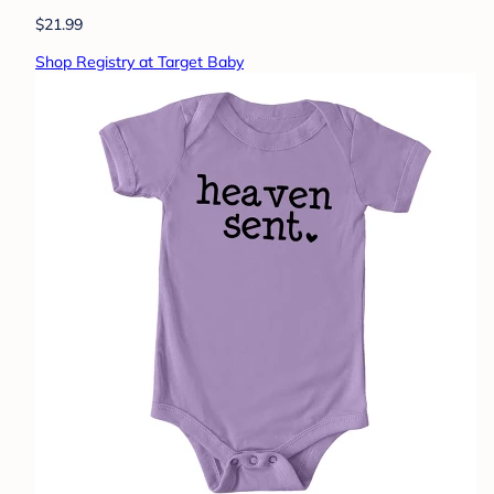
$21.99
Shop Registry at Target Baby