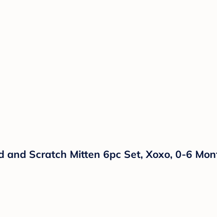
 and Scratch Mitten 6pc Set, Xoxo, 0-6 Mon