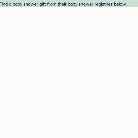
Find a baby shower gift from their baby shower registries below.