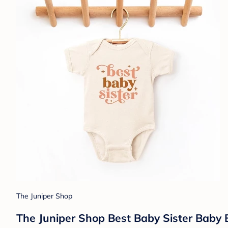
The Juniper Shop
The Juniper Shop Best Baby Sister Baby 