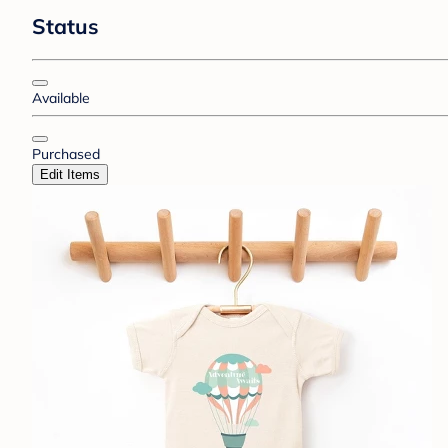
Status
Available
Purchased
Edit Items