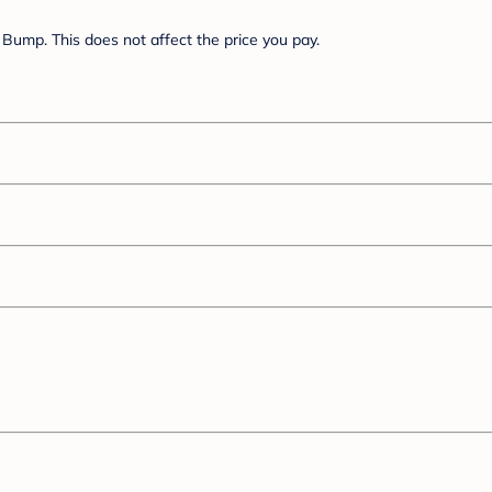
Bump. This does not affect the price you pay.