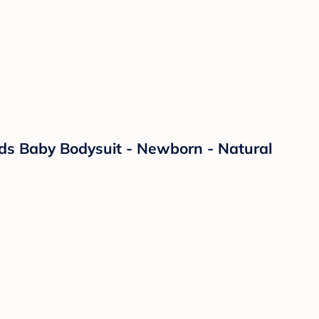
ds Baby Bodysuit - Newborn - Natural