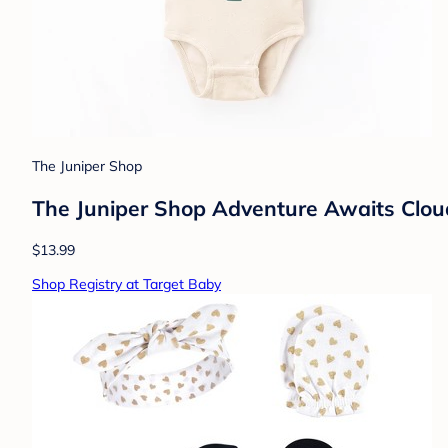
The Juniper Shop
The Juniper Shop Adventure Awaits Clou
$13.99
Shop Registry at Target Baby