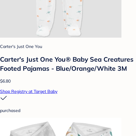
Carter's Just One You
Carter's Just One You® Baby Sea Creatures
Footed Pajamas - Blue/Orange/White 3M
$6.80
Shop Registry at Target Baby
purchased