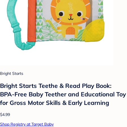
Bright Starts
Bright Starts Teethe & Read Play Book:
BPA-Free Baby Teether and Educational Toy
for Gross Motor Skills & Early Learning
$4.99
Shop Registry at Target Baby