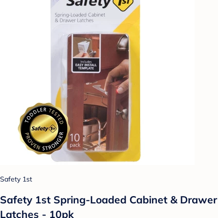
Safety 1st
Safety 1st Spring-Loaded Cabinet & Drawer
Latches - 10pk