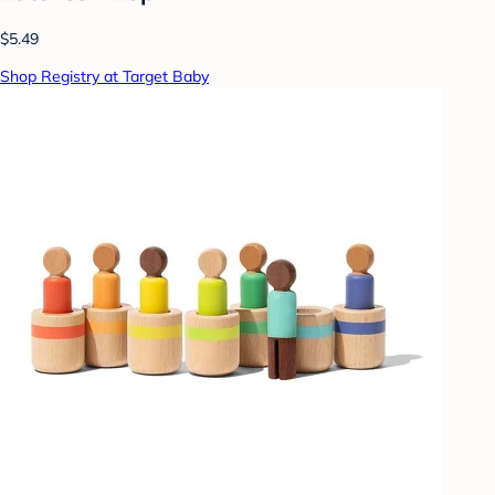
$5.49
Shop Registry at Target Baby