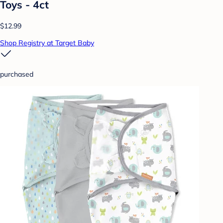
Toys - 4ct
$12.99
Shop Registry at Target Baby
purchased