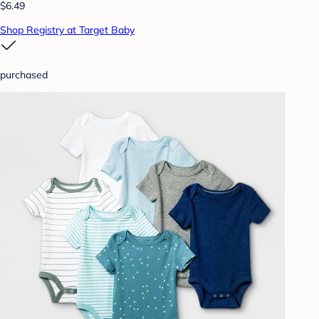
$6.49
Shop Registry at Target Baby
purchased