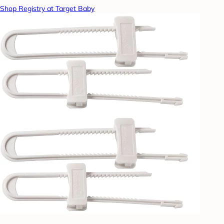
Shop Registry at Target Baby