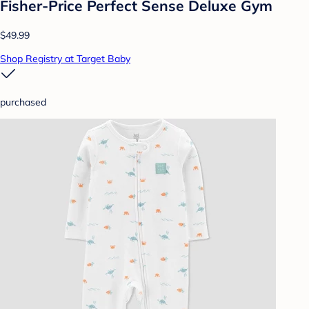
Fisher-Price Perfect Sense Deluxe Gym
$49.99
Shop Registry at Target Baby
purchased