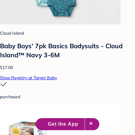
Cloud Island
Baby Boys' 7pk Basics Bodysuits - Cloud
Island™ Navy 3-6M
$17.00
Shop Registry at Target Baby
purchased