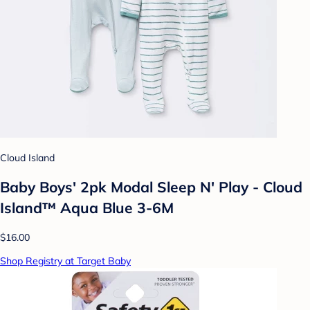
Cloud Island
Baby Boys' 2pk Modal Sleep N' Play - Cloud
Island™ Aqua Blue 3-6M
$16.00
Shop Registry at Target Baby