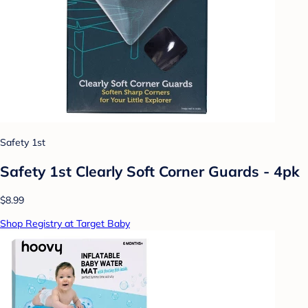
Safety 1st
Safety 1st Clearly Soft Corner Guards - 4pk
$8.99
Shop Registry at Target Baby