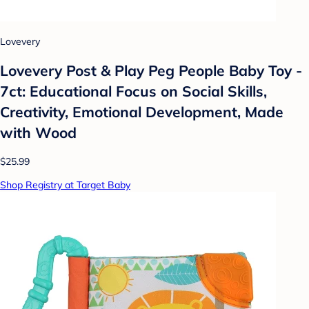
Lovevery
Lovevery Post & Play Peg People Baby Toy -
7ct: Educational Focus on Social Skills,
Creativity, Emotional Development, Made
with Wood
$25.99
Shop Registry at Target Baby