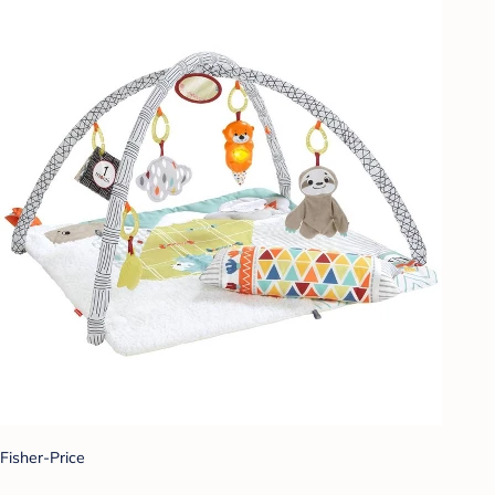
Fisher-Price