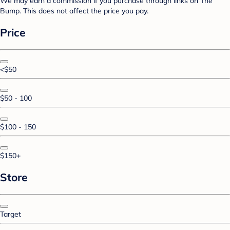
We may earn a commission if you purchase through links on The
Bump. This does not affect the price you pay.
Price
<$50
$50 - 100
$100 - 150
$150+
Store
Target