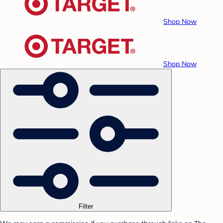
Shop Now
Shop Now
Filter