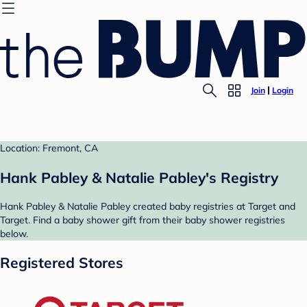
Join
Login
Location: Fremont, CA
Hank Pabley & Natalie Pabley's Registry
Hank Pabley & Natalie Pabley created baby registries at Target and
Target. Find a baby shower gift from their baby shower registries
below.
Registered Stores