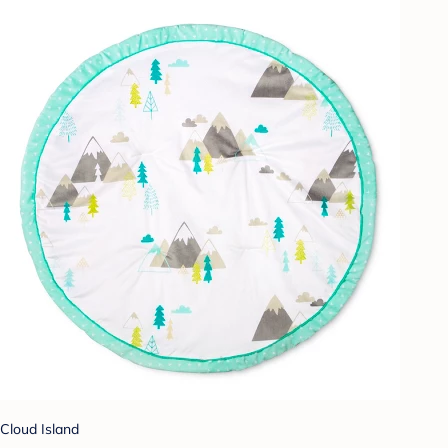
Cloud Island