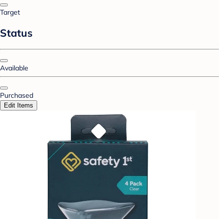
Target
Status
Available
Purchased
Edit Items