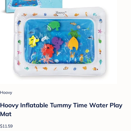
Hoovy
Hoovy Inflatable Tummy Time Water Play
Mat
$11.59