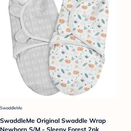
SwaddleMe
SwaddleMe Original Swaddle Wrap
Newborn S/M - Sleepy Forest 2pk