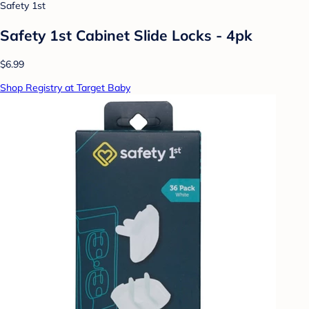
Safety 1st
Safety 1st Cabinet Slide Locks - 4pk
$6.99
Shop Registry at Target Baby