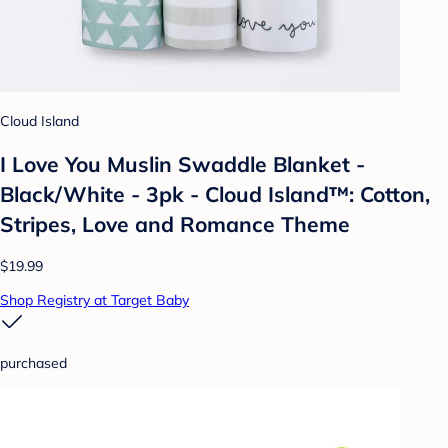
Cloud Island
I Love You Muslin Swaddle Blanket -
Black/White - 3pk - Cloud Island™: Cotton,
Stripes, Love and Romance Theme
$19.99
Shop Registry at Target Baby
purchased