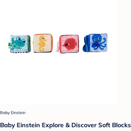
Baby Einstein
Baby Einstein Explore & Discover Soft Blocks