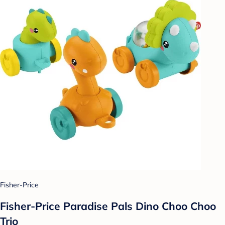
Fisher-Price
Fisher-Price Paradise Pals Dino Choo Choo
Trio