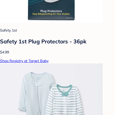
Safety 1st
Safety 1st Plug Protectors - 36pk
$4.99
Shop Registry at Target Baby