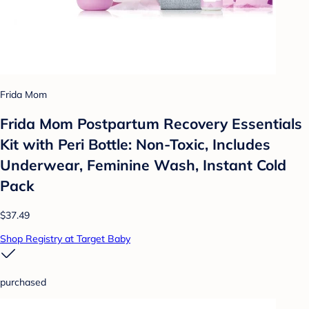
Frida Mom
Frida Mom Postpartum Recovery Essentials
Kit with Peri Bottle: Non-Toxic, Includes
Underwear, Feminine Wash, Instant Cold
Pack
$37.49
Shop Registry at Target Baby
purchased