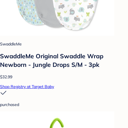
SwaddleMe
SwaddleMe Original Swaddle Wrap
Newborn - Jungle Drops S/M - 3pk
$32.99
Shop Registry at Target Baby
purchased