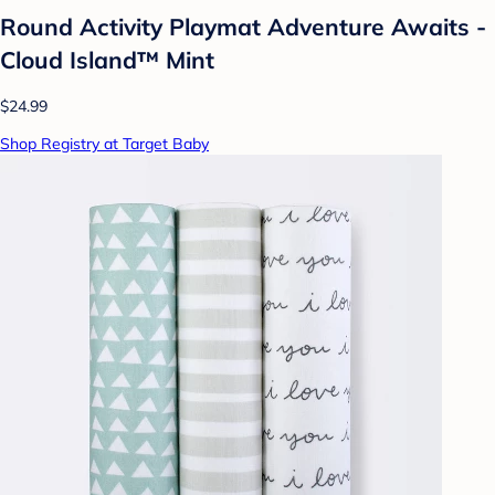
Round Activity Playmat Adventure Awaits -
Cloud Island™ Mint
$24.99
Shop Registry at Target Baby