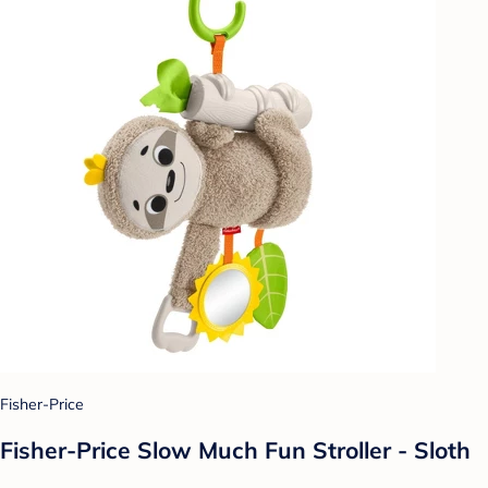
Fisher-Price
Fisher-Price Slow Much Fun Stroller - Sloth