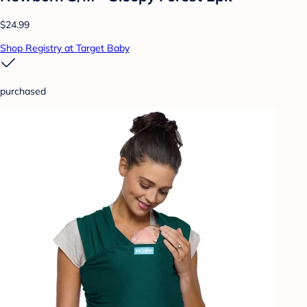
$24.99
Shop Registry at Target Baby
purchased