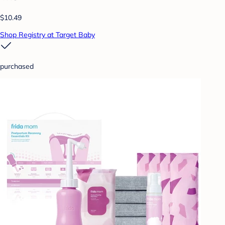
$10.49
Shop Registry at Target Baby
purchased