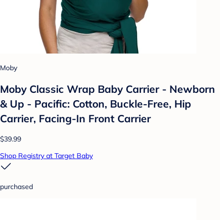
Moby
Moby Classic Wrap Baby Carrier - Newborn
& Up - Pacific: Cotton, Buckle-Free, Hip
Carrier, Facing-In Front Carrier
$39.99
Shop Registry at Target Baby
purchased