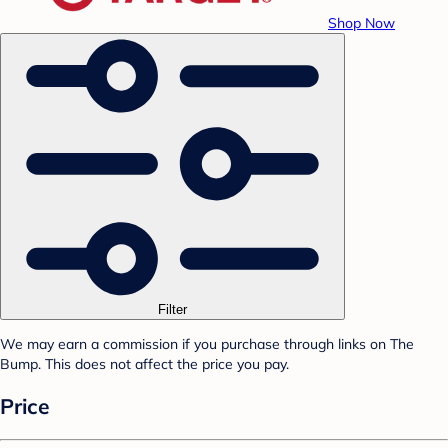
Shop Now
Filter
We may earn a commission if you purchase through links on The
Bump. This does not affect the price you pay.
Price