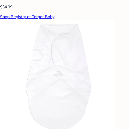
$34.99
Shop Registry at Target Baby