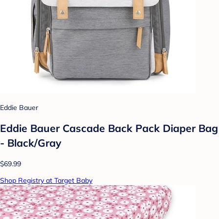
Eddie Bauer
Eddie Bauer Cascade Back Pack Diaper Bag
- Black/Gray
$69.99
Shop Registry at Target Baby