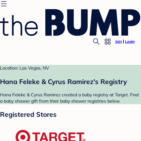
Join
Login
Location: Las Vegas, NV
Hana Feleke & Cyrus Ramirez's Registry
Hana Feleke & Cyrus Ramirez created a baby registry at Target. Find
a baby shower gift from their baby shower registries below.
Registered Stores