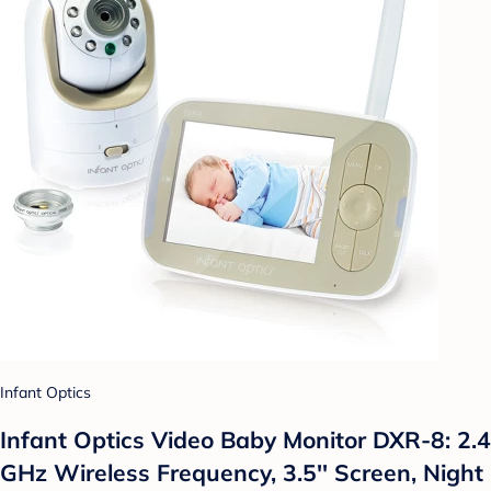
Infant Optics
Infant Optics Video Baby Monitor DXR-8: 2.4
GHz Wireless Frequency, 3.5'' Screen, Night