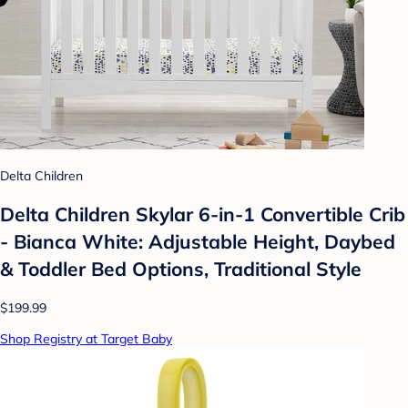
Delta Children
Delta Children Skylar 6-in-1 Convertible Crib
- Bianca White: Adjustable Height, Daybed
& Toddler Bed Options, Traditional Style
$199.99
Shop Registry at Target Baby