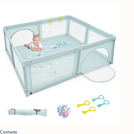
Costway