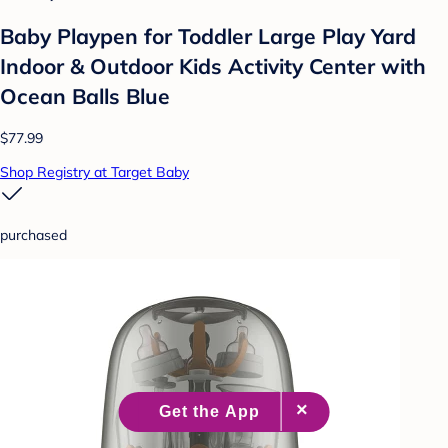
Baby Playpen for Toddler Large Play Yard
Indoor & Outdoor Kids Activity Center with
Ocean Balls Blue
$77.99
Shop Registry at Target Baby
purchased