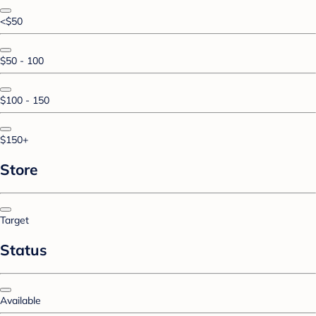
<$50
$50 - 100
$100 - 150
$150+
Store
Target
Status
Available