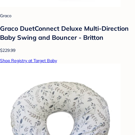
Graco
Graco DuetConnect Deluxe Multi-Direction
Baby Swing and Bouncer - Britton
$229.99
Shop Registry at Target Baby