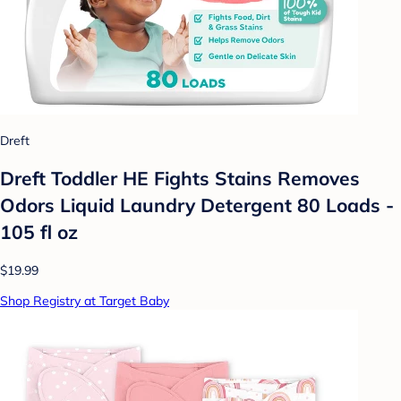
Dreft
Dreft Toddler HE Fights Stains Removes
Odors Liquid Laundry Detergent 80 Loads -
105 fl oz
$19.99
Shop Registry at Target Baby