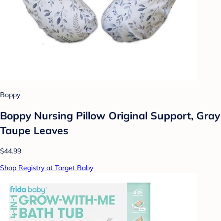
Boppy
Boppy Nursing Pillow Original Support, Gray
Taupe Leaves
$44.99
Shop Registry at Target Baby