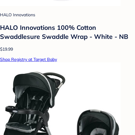
HALO Innovations
HALO Innovations 100% Cotton
Swaddlesure Swaddle Wrap - White - NB
$19.99
Shop Registry at Target Baby