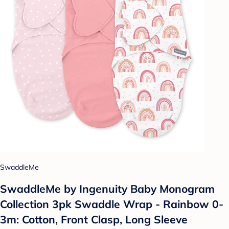
SwaddleMe
SwaddleMe by Ingenuity Baby Monogram
Collection 3pk Swaddle Wrap - Rainbow 0-
3m: Cotton, Front Clasp, Long Sleeve