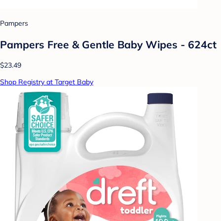
Pampers
Pampers Free & Gentle Baby Wipes - 624ct
$23.49
Shop Registry at Target Baby