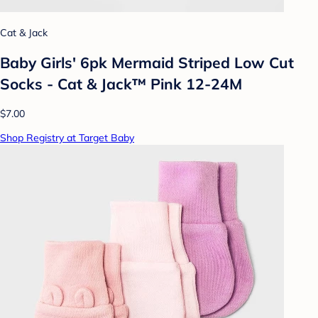
Cat & Jack
Baby Girls' 6pk Mermaid Striped Low Cut
Socks - Cat & Jack™ Pink 12-24M
$7.00
Shop Registry at Target Baby