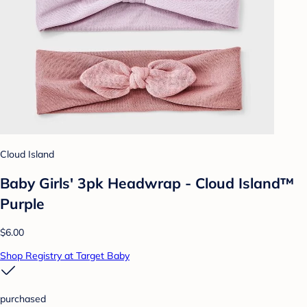
Cloud Island
Baby Girls' 3pk Headwrap - Cloud Island™
Purple
$6.00
Shop Registry at Target Baby
purchased