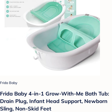
Frida Baby
Frida Baby 4-in-1 Grow-With-Me Bath Tub:
Drain Plug, Infant Head Support, Newborn
Sling, Non-Skid Feet