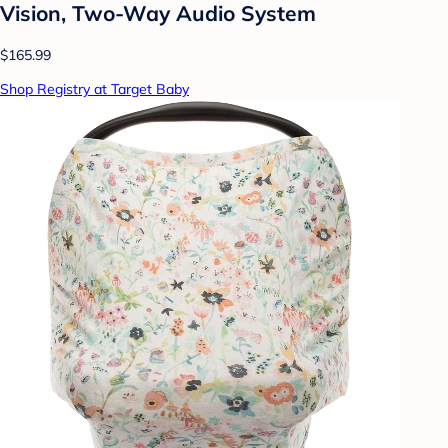
Vision, Two-Way Audio System
$165.99
Shop Registry at Target Baby