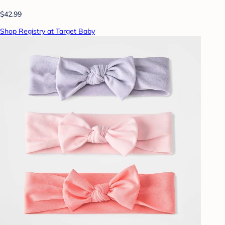
$42.99
Shop Registry at Target Baby