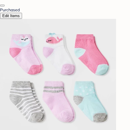
Purchased
Edit Items