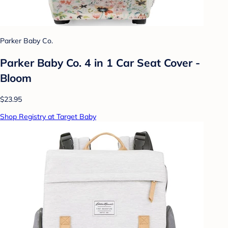
Parker Baby Co.
Parker Baby Co. 4 in 1 Car Seat Cover -
Bloom
$23.95
Shop Registry at Target Baby