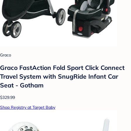
Graco
Graco FastAction Fold Sport Click Connect
Travel System with SnugRide Infant Car
Seat - Gotham
$329.99
Shop Registry at Target Baby