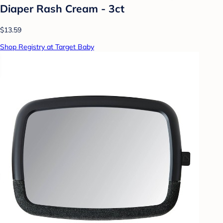
Diaper Rash Cream - 3ct
$13.59
Shop Registry at Target Baby