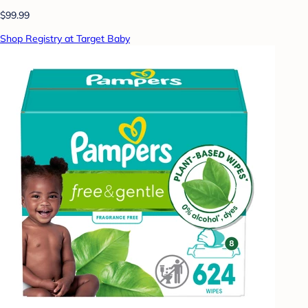
$99.99
Shop Registry at Target Baby