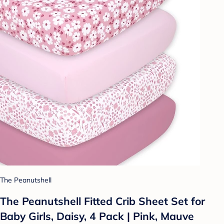
The Peanutshell
The Peanutshell Fitted Crib Sheet Set for
Baby Girls, Daisy, 4 Pack | Pink, Mauve