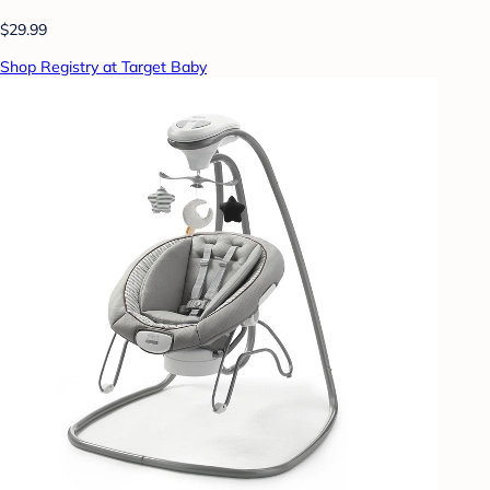
$29.99
Shop Registry at Target Baby