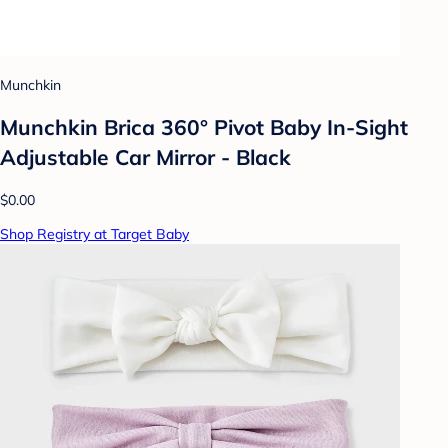
Munchkin
Munchkin Brica 360° Pivot Baby In-Sight
Adjustable Car Mirror - Black
$0.00
Shop Registry at Target Baby