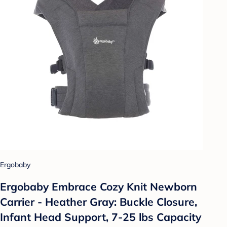
Ergobaby
Ergobaby Embrace Cozy Knit Newborn
Carrier - Heather Gray: Buckle Closure,
Infant Head Support, 7-25 lbs Capacity