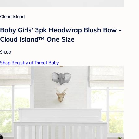
Cloud Island
Baby Girls' 3pk Headwrap Blush Bow -
Cloud Island™ One Size
$4.80
Shop Registry at Target Baby