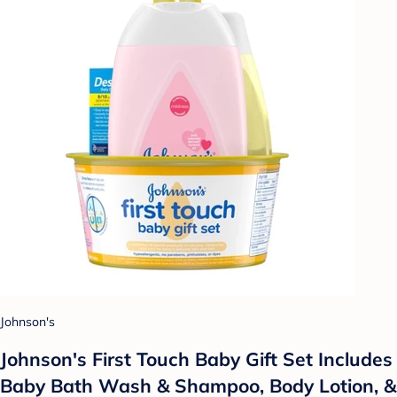
Johnson's
Johnson's First Touch Baby Gift Set Includes
Baby Bath Wash & Shampoo, Body Lotion, &