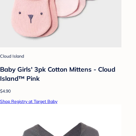
Cloud Island
Baby Girls' 3pk Cotton Mittens - Cloud
Island™ Pink
$4.90
Shop Registry at Target Baby