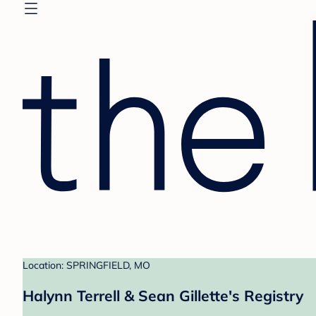
Location: SPRINGFIELD, MO
Halynn Terrell & Sean Gillette's Registry