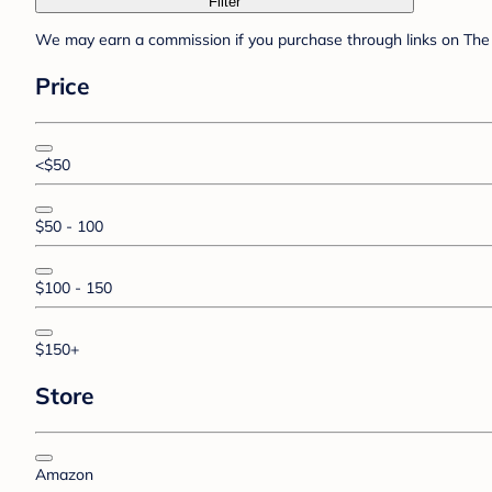
Filter
We may earn a commission if you purchase through links on The 
Price
<$50
$50 - 100
$100 - 150
$150+
Store
Amazon