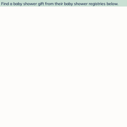
. Find a baby shower gift from their baby shower registries below.