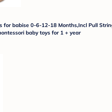
for babise 0-6-12-18 Months,Incl Pull Strin
ntessori baby toys for 1 + year