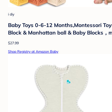
i diy
Baby Toys 0-6-12 Months,Montessori Toys 
Block & Manhattan ball & Baby Blocks，mo
$27.99
Shop Registry at Amazon Baby