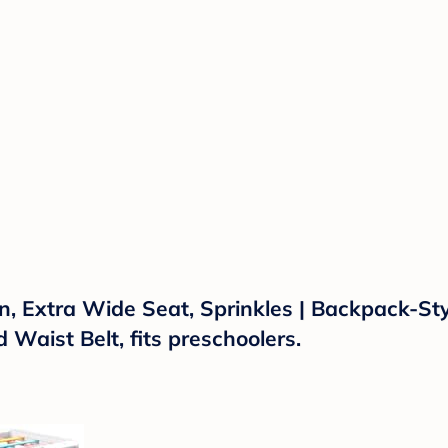
, Extra Wide Seat, Sprinkles | Backpack-Style
aist Belt, fits preschoolers.