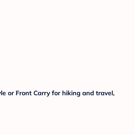
 or Front Carry for hiking and travel,