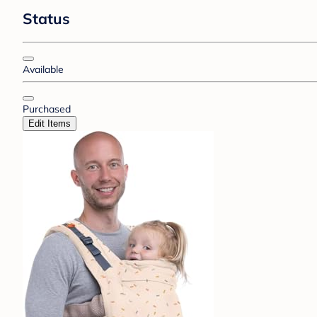
Status
Available
Purchased
Edit Items