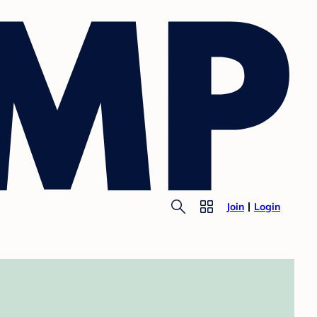
Join
Login