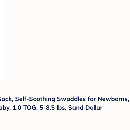
ack, Self-Soothing Swaddles for Newborns, 
aby, 1.0 TOG, 5-8.5 lbs, Sand Dollar