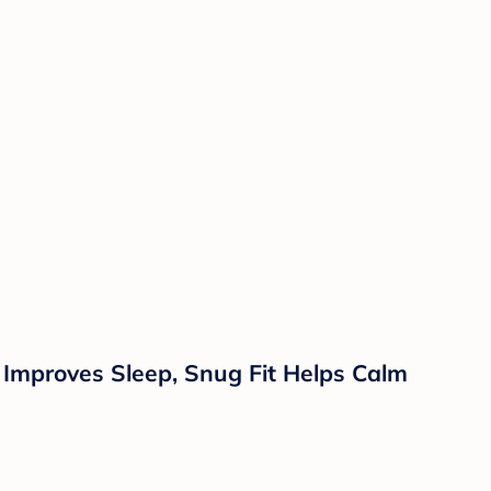
Improves Sleep, Snug Fit Helps Calm