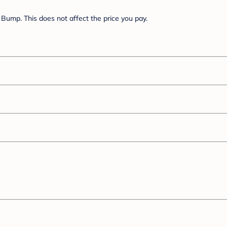
Bump. This does not affect the price you pay.