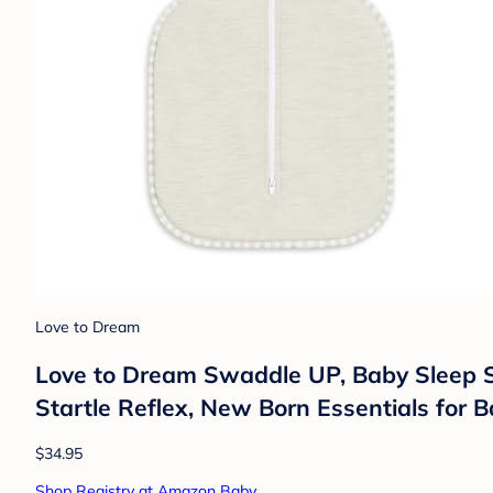
Love to Dream
Love to Dream Swaddle UP, Baby Sleep S
Startle Reflex, New Born Essentials for B
$34.95
Shop Registry at Amazon Baby