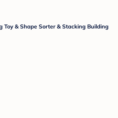
g Toy & Shape Sorter & Stacking Building