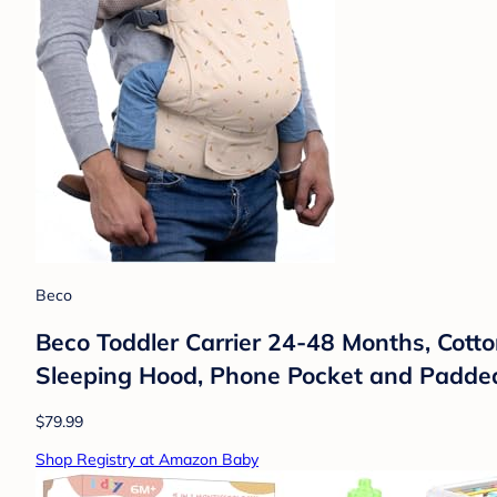
Beco
Beco Toddler Carrier 24-48 Months, Cotton
Sleeping Hood, Phone Pocket and Padded W
$79.99
Shop Registry at Amazon Baby