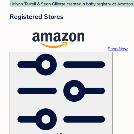
Halynn Terrell & Sean Gillette created a baby registry at Amazon
Registered Stores
Shop Now